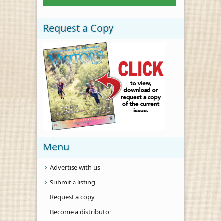
Request a Copy
Menu
Advertise with us
Submit a listing
Request a copy
Become a distributor