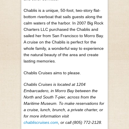
Chablis is a unique, 50-foot, two-story flat-
bottom riverboat that sails guests along the
calm waters of the harbor. In 2007 Big Rock
Charters LLC purchased the Chablis and
sailed her from San Francisco to Morro Bay.
A cruise on the Chablis is perfect for the
whole family, a wonderful way to experience
the natural beauty of the area and create
lasting memories.
Chablis Cruises aims to please.
Chablis Cruises is located at 1204
Embarcadero, in Morro Bay between the
North and South T-pier, across from the
Maritime Museum. To make reservations for
a cruise, lunch, brunch, a private charter, or
for more information visit
chabliscruises.com
, or call (805) 772-2128.