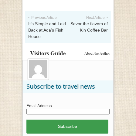
Post navigation
< Previous Article
Next Article >
It’s Simple and Laid
Savor the flavors of
Back at Ada’s Fish
Kin Coffee Bar
House
Visitors Guide
About the Author
Subscribe to travel news
Email Address