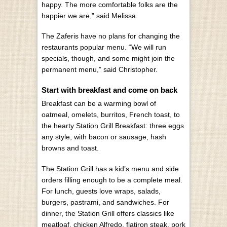
happy. The more comfortable folks are the
happier we are,” said Melissa.
The Zaferis have no plans for changing the
restaurants popular menu. “We will run
specials, though, and some might join the
permanent menu,” said Christopher.
Start with breakfast and come on back
Breakfast can be a warming bowl of
oatmeal, omelets, burritos, French toast, to
the hearty Station Grill Breakfast: three eggs
any style, with bacon or sausage, hash
browns and toast.
The Station Grill has a kid’s menu and side
orders filling enough to be a complete meal.
For lunch, guests love wraps, salads,
burgers, pastrami, and sandwiches. For
dinner, the Station Grill offers classics like
meatloaf, chicken Alfredo, flatiron steak, pork