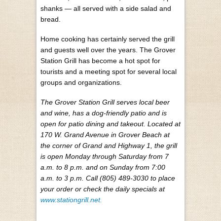
shanks — all served with a side salad and
bread.
Home cooking has certainly served the grill
and guests well over the years. The Grover
Station Grill has become a hot spot for
tourists and a meeting spot for several local
groups and organizations.
The Grover Station Grill serves local beer
and wine, has a dog-friendly patio and is
open for patio dining and takeout. Located at
170 W. Grand Avenue in Grover Beach at
the corner of Grand and Highway 1, the grill
is open Monday through Saturday from 7
a.m. to 8 p.m. and on Sunday from 7:00
a.m. to 3 p.m. Call (805) 489-3030 to place
your order or check the daily specials at
www.stationgrill.net.