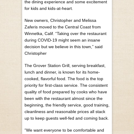
the dining experience and some excitement
for kids and kids-at-heart.
New owners, Christopher and Melissa
Zaferis moved to the Central Coast from
Winnetka, Calif. “Taking over the restaurant
during COVID-19 might seem an insane
decision but we believe in this town,” said
Christopher
The Grover Station Grill, serving breakfast,
lunch and dinner, is known for its home-
cooked, flavorful food. The food is the top
priority for first-class service. The consistent
quality of food prepared by cooks who have
been with the restaurant almost since the
beginning, the friendly service, good training,
cleanliness and reasonable prices all stack
up to keep guests well-fed and coming back.
“We want everyone to be comfortable and