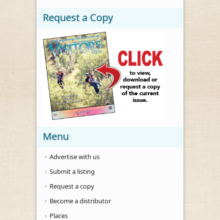
Request a Copy
Menu
Advertise with us
Submit a listing
Request a copy
Become a distributor
Places