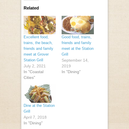
Related
Excellent food,
Good food, trains,
trains, the beach,
friends and family
friends and family
meet at the Station
meet at Grover
Grill
Station Grill
September 14,
July 2, 2021
2019
In "Coastal
In "Dining"
Cities"
Dine at the Station
Grill
April 7, 2018
In "Dining"