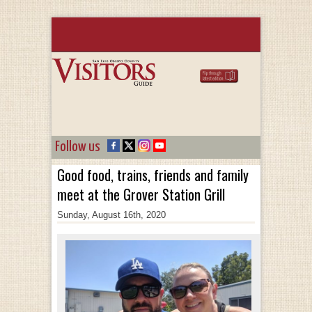
Follow us
Good food, trains, friends and family
meet at the Grover Station Grill
Sunday, August 16th, 2020