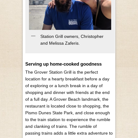
Station Grill owners, Christopher
and Melissa Zaferis.
Serving up home-cooked goodness
The Grover Station Grill is the perfect
location for a hearty breakfast before a day
of exploring or a lunch break in a day of
shopping and dinner with friends at the end
of a full day. A Grover Beach landmark, the
restaurant is located close to shopping, the
Pismo Dunes State Park, and close enough
to the train station to experience the rumble
and clanking of trains. The rumble of
passing trains adds a little extra adventure to