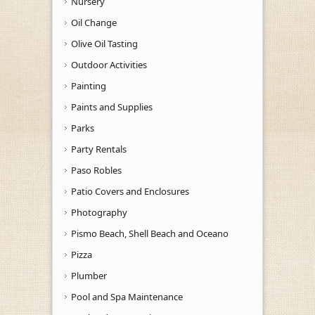
Nursery
Oil Change
Olive Oil Tasting
Outdoor Activities
Painting
Paints and Supplies
Parks
Party Rentals
Paso Robles
Patio Covers and Enclosures
Photography
Pismo Beach, Shell Beach and Oceano
Pizza
Plumber
Pool and Spa Maintenance