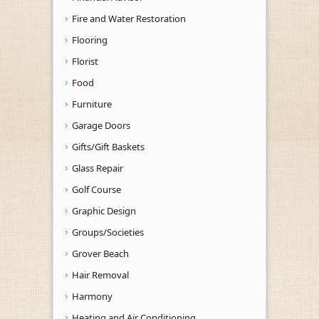
Fire and Water Restoration
Flooring
Florist
Food
Furniture
Garage Doors
Gifts/Gift Baskets
Glass Repair
Golf Course
Graphic Design
Groups/Societies
Grover Beach
Hair Removal
Harmony
Heating and Air Conditioning