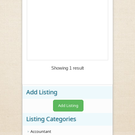
Showing 1 result
Add Listing
Add Listing
Listing Categories
Accountant