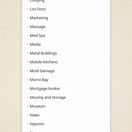
Los Osos
Marketing
Massage
Med Spa
Media
Metal Buildings
Mobile Kitchens
Mold Damage
Morro Bay
Mortgage broker
Moving and Storage
Museum
News
Nipomo