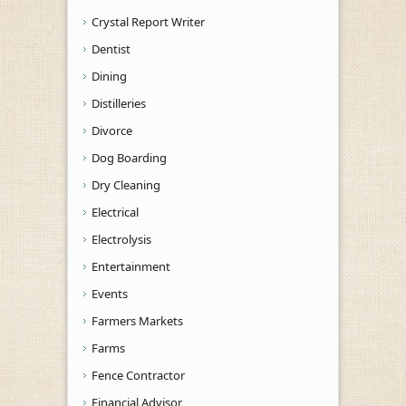
Crystal Report Writer
Dentist
Dining
Distilleries
Divorce
Dog Boarding
Dry Cleaning
Electrical
Electrolysis
Entertainment
Events
Farmers Markets
Farms
Fence Contractor
Financial Advisor