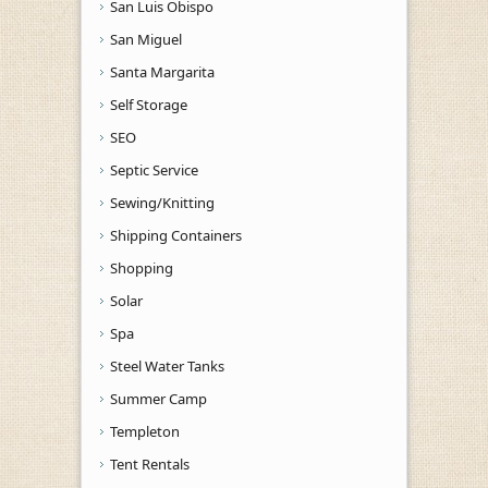
San Luis Obispo
San Miguel
Santa Margarita
Self Storage
SEO
Septic Service
Sewing/Knitting
Shipping Containers
Shopping
Solar
Spa
Steel Water Tanks
Summer Camp
Templeton
Tent Rentals