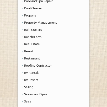
Pool and Spa Repair
Pool Cleaner
Propane
Property Management
Rain Gutters
Ranch/Farm
Real Estate
Resort
Restaurant
Roofing Contractor
RV Rentals
RV Resort
Sailing
Salons and Spas
Salsa