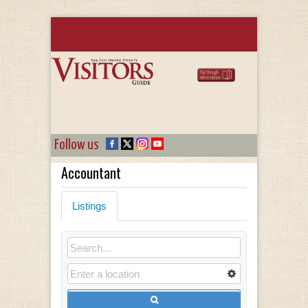
Follow us
Accountant
Listings