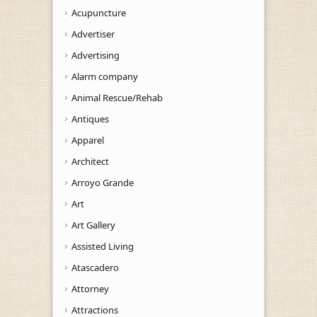
Acupuncture
Advertiser
Advertising
Alarm company
Animal Rescue/Rehab
Antiques
Apparel
Architect
Arroyo Grande
Art
Art Gallery
Assisted Living
Atascadero
Attorney
Attractions