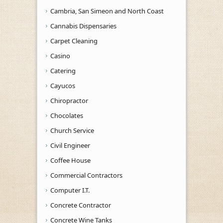
Cambria, San Simeon and North Coast
Cannabis Dispensaries
Carpet Cleaning
Casino
Catering
Cayucos
Chiropractor
Chocolates
Church Service
Civil Engineer
Coffee House
Commercial Contractors
Computer I.T.
Concrete Contractor
Concrete Wine Tanks