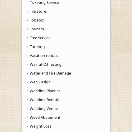
Ticketing Service
Tile Store
Tobacco
Tourism
Tree Service
Tutoring
Vacation rentals
Walnut Oil Tasting
Water and Fire Damage
Web Design
Wedding Planner
Wedding Rentals
Wedding Venue
Weed Abatement
Weight Loss