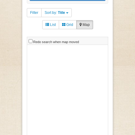
Filter
Sort by:
Title
List
Grid
Map
Redo search when map moved