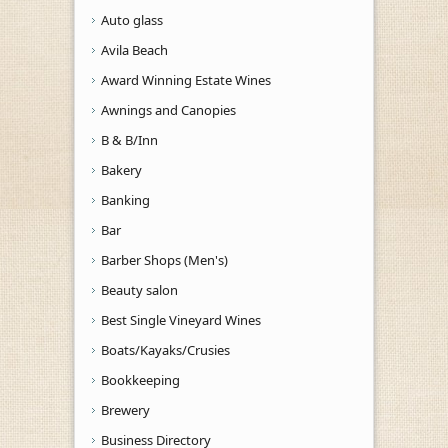
Auto glass
Avila Beach
Award Winning Estate Wines
Awnings and Canopies
B & B/Inn
Bakery
Banking
Bar
Barber Shops (Men's)
Beauty salon
Best Single Vineyard Wines
Boats/Kayaks/Crusies
Bookkeeping
Brewery
Business Directory