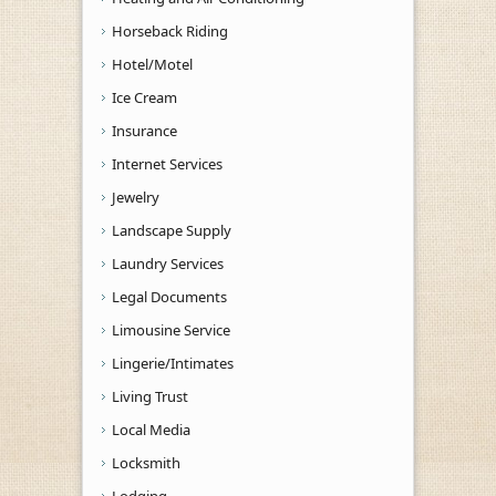
Horseback Riding
Hotel/Motel
Ice Cream
Insurance
Internet Services
Jewelry
Landscape Supply
Laundry Services
Legal Documents
Limousine Service
Lingerie/Intimates
Living Trust
Local Media
Locksmith
Lodging