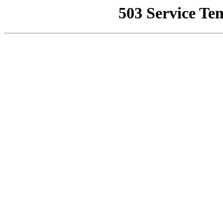
503 Service Te