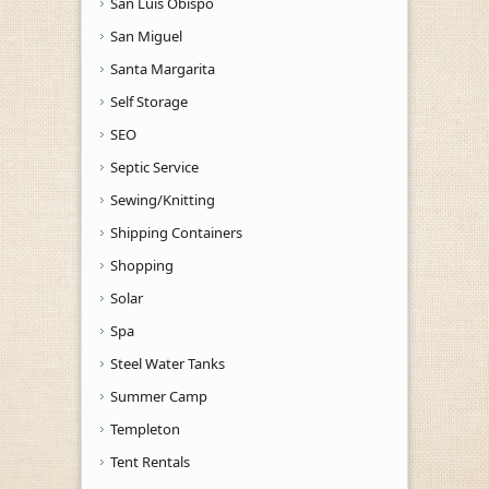
San Luis Obispo
San Miguel
Santa Margarita
Self Storage
SEO
Septic Service
Sewing/Knitting
Shipping Containers
Shopping
Solar
Spa
Steel Water Tanks
Summer Camp
Templeton
Tent Rentals