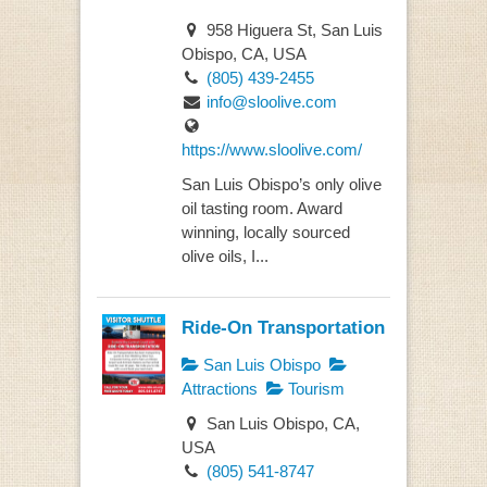
958 Higuera St, San Luis
Obispo, CA, USA
(805) 439-2455
info@sloolive.com
https://www.sloolive.com/
San Luis Obispo’s only olive
oil tasting room. Award
winning, locally sourced
olive oils, I...
Ride-On Transportation
San Luis Obispo
Attractions
Tourism
San Luis Obispo, CA,
USA
(805) 541-8747