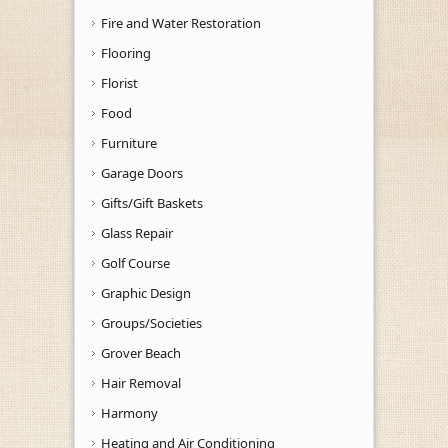
Fire and Water Restoration
Flooring
Florist
Food
Furniture
Garage Doors
Gifts/Gift Baskets
Glass Repair
Golf Course
Graphic Design
Groups/Societies
Grover Beach
Hair Removal
Harmony
Heating and Air Conditioning