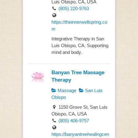
Luis Obispo, CA, USA
(805) 220-9763
https://theinnerwellspring.co
m
Integrative Therapy in San
Luis Obispo, CA. Supporting
mind and body.
Banyan Tree Massage
Therapy
Massage
San Luis
Obispo
1150 Grove St, San Luis
Obispo, CA, USA
(805) 406-9757
https://banyantreehealingcen