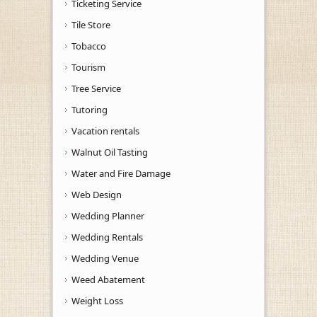
Ticketing Service
Tile Store
Tobacco
Tourism
Tree Service
Tutoring
Vacation rentals
Walnut Oil Tasting
Water and Fire Damage
Web Design
Wedding Planner
Wedding Rentals
Wedding Venue
Weed Abatement
Weight Loss