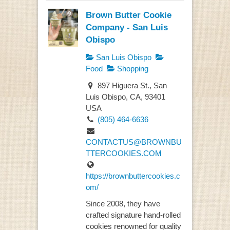
Brown Butter Cookie
Company - San Luis
Obispo
San Luis Obispo
Food
Shopping
897 Higuera St., San
Luis Obispo, CA, 93401
USA
(805) 464-6636
CONTACTUS@BROWNBU
TTERCOOKIES.COM
https://brownbuttercookies.c
om/
Since 2008, they have
crafted signature hand-rolled
cookies renowned for quality