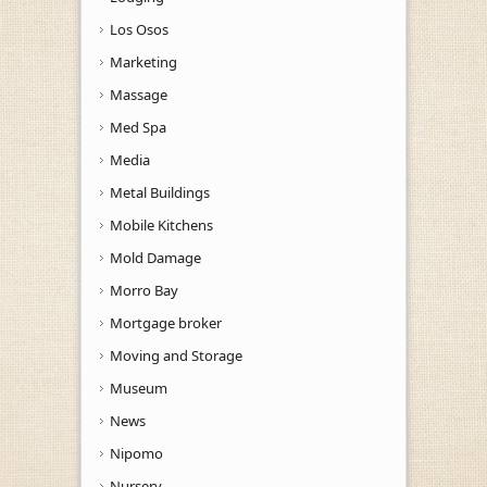
Los Osos
Marketing
Massage
Med Spa
Media
Metal Buildings
Mobile Kitchens
Mold Damage
Morro Bay
Mortgage broker
Moving and Storage
Museum
News
Nipomo
Nursery