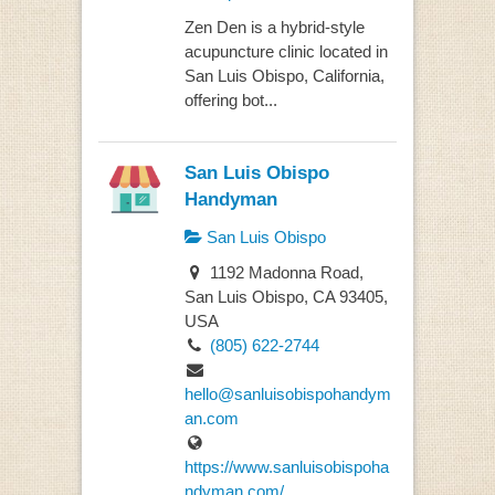
Zen Den is a hybrid-style
acupuncture clinic located in
San Luis Obispo, California,
offering bot...
San Luis Obispo
Handyman
San Luis Obispo
1192 Madonna Road,
San Luis Obispo, CA 93405,
USA
(805) 622-2744
hello@sanluisobispohandym
an.com
https://www.sanluisobispoha
ndyman.com/