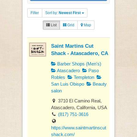
Filter
Sort by:
Newest First
List
Grid
Map
Saint Martins Cut
Shack - Atascadero, CA
Barber Shops (Men's)
Atascadero
Paso
Robles
Templeton
San Luis Obispo
Beauty
salon
3710 El Camino Real,
Atascadero, California, USA
(817) 751-3616
https://www.saintmartinscut
shack.com/