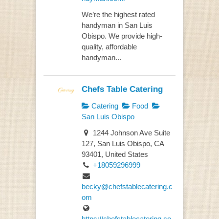
We’re the highest rated
handyman in San Luis
Obispo. We provide high-
quality, affordable
handyman...
Chefs Table Catering
Catering
Food
San Luis Obispo
1244 Johnson Ave Suite
127, San Luis Obispo, CA
93401, United States
+18059296999
becky@chefstablecatering.c
om
https://chefstablecatering.co