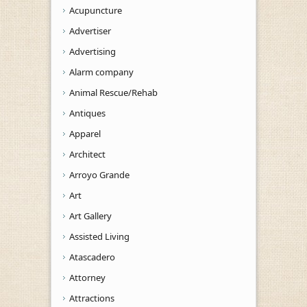
Acupuncture
Advertiser
Advertising
Alarm company
Animal Rescue/Rehab
Antiques
Apparel
Architect
Arroyo Grande
Art
Art Gallery
Assisted Living
Atascadero
Attorney
Attractions