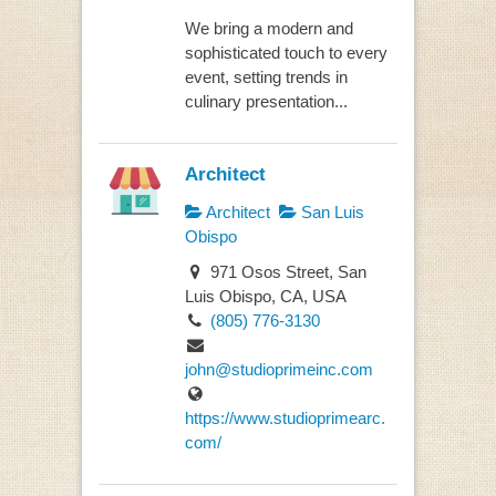
We bring a modern and
sophisticated touch to every
event, setting trends in
culinary presentation...
Architect
Architect
San Luis
Obispo
971 Osos Street, San
Luis Obispo, CA, USA
(805) 776-3130
john@studioprimeinc.com
https://www.studioprimearc.
com/