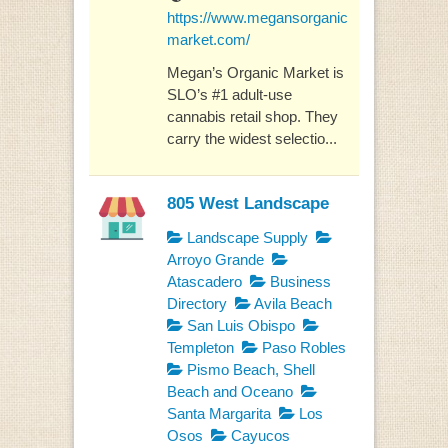
https://www.megansorganic
market.com/
Megan’s Organic Market is
SLO’s #1 adult-use
cannabis retail shop. They
carry the widest selectio...
805 West Landscape
Landscape Supply
Arroyo Grande
Atascadero
Business
Directory
Avila Beach
San Luis Obispo
Templeton
Paso Robles
Pismo Beach, Shell
Beach and Oceano
Santa Margarita
Los
Osos
Cayucos