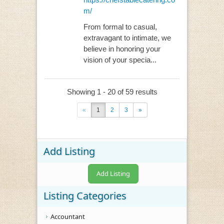
m/
From formal to casual,
extravagant to intimate, we
believe in honoring your
vision of your specia...
Showing 1 - 20 of 59 results
«
1
2
3
»
Add Listing
Add Listing
Listing Categories
Accountant