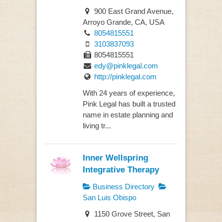
900 East Grand Avenue,
Arroyo Grande, CA, USA
8054815551
3103837093
8054815551
edy@pinklegal.com
http://pinklegal.com
With 24 years of experience,
Pink Legal has built a trusted
name in estate planning and
living tr...
Inner Wellspring
Integrative Therapy
Business Directory
San Luis Obispo
1150 Grove Street, San