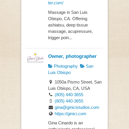
ter.com/
Massage in San Luis
Obispo, CA. Offering
ashiatsu, deep tissue
massage, acupressure,
trigger poin...
Owner, photographer
Photography
San
Luis Obispo
1050a Pismo Street, San
Luis Obispo, CA, USA
(805) 440-3655
(805) 440-3655
gina@ginicistudios.com
https://ginici.com
Gina Cinardo is an