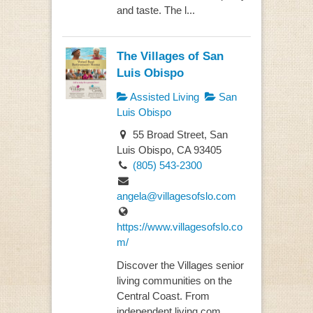
and taste. The l...
The Villages of San
Luis Obispo
Assisted Living
San
Luis Obispo
55 Broad Street, San
Luis Obispo, CA 93405
(805) 543-2300
angela@villagesofslo.com
https://www.villagesofslo.co
m/
Discover the Villages senior
living communities on the
Central Coast. From
independent living com...