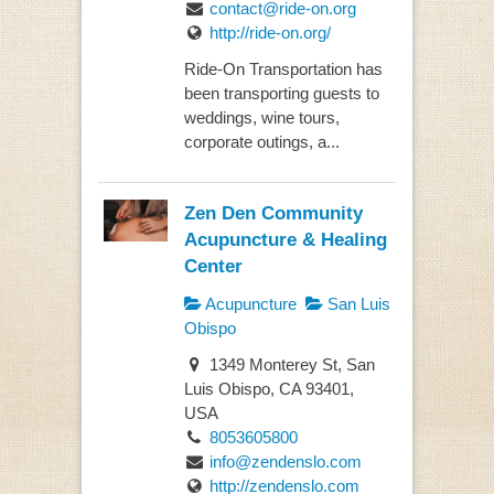
contact@ride-on.org
http://ride-on.org/
Ride-On Transportation has
been transporting guests to
weddings, wine tours,
corporate outings, a...
Zen Den Community
Acupuncture & Healing
Center
Acupuncture
San Luis
Obispo
1349 Monterey St, San
Luis Obispo, CA 93401,
USA
8053605800
info@zendenslo.com
http://zendenslo.com