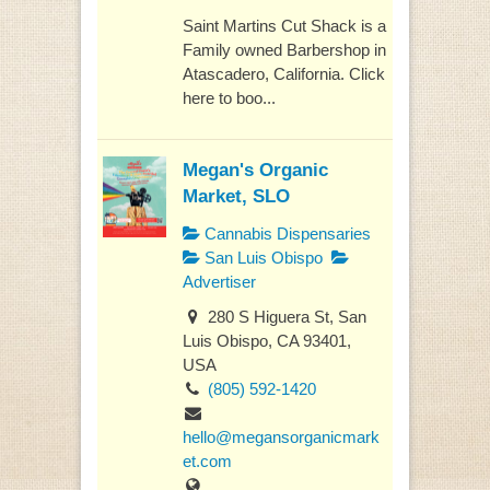
Saint Martins Cut Shack is a
Family owned Barbershop in
Atascadero, California. Click
here to boo...
Megan's Organic
Market, SLO
Cannabis Dispensaries
San Luis Obispo
Advertiser
280 S Higuera St, San
Luis Obispo, CA 93401,
USA
(805) 592-1420
hello@megansorganicmark
et.com