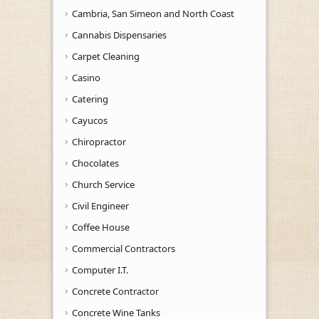
Cambria, San Simeon and North Coast
Cannabis Dispensaries
Carpet Cleaning
Casino
Catering
Cayucos
Chiropractor
Chocolates
Church Service
Civil Engineer
Coffee House
Commercial Contractors
Computer I.T.
Concrete Contractor
Concrete Wine Tanks