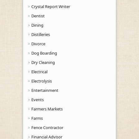
Crystal Report Writer
Dentist
Dining
Distilleries
Divorce
Dog Boarding
Dry Cleaning
Electrical
Electrolysis
Entertainment
Events
Farmers Markets
Farms
Fence Contractor
Financial Advisor