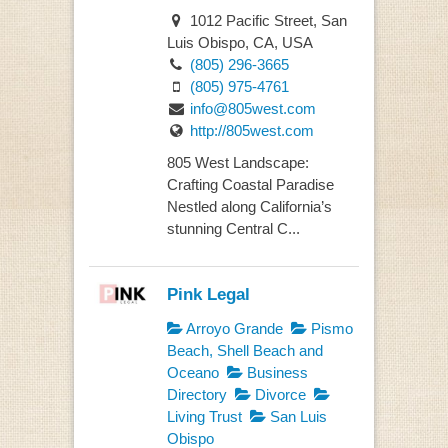
1012 Pacific Street, San
Luis Obispo, CA, USA
(805) 296-3665
(805) 975-4761
info@805west.com
http://805west.com
805 West Landscape:
Crafting Coastal Paradise
Nestled along California’s
stunning Central C...
Pink Legal
Arroyo Grande
Pismo
Beach, Shell Beach and
Oceano
Business
Directory
Divorce
Living Trust
San Luis
Obispo