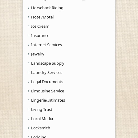
Horseback Riding
Hotel/Motel
Ice Cream
Insurance
Internet Services
Jewelry
Landscape Supply
Laundry Services
Legal Documents
Limousine Service
Lingerie/Intimates
Living Trust
Local Media
Locksmith
Lodging