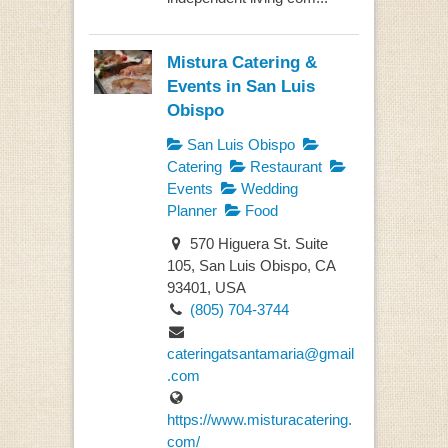
Mistura Catering &
Events in San Luis
Obispo
San Luis Obispo
Catering
Restaurant
Events
Wedding
Planner
Food
570 Higuera St. Suite
105, San Luis Obispo, CA
93401, USA
(805) 704-3744
cateringatsantamaria@gmail
.com
https://www.misturacatering.
com/