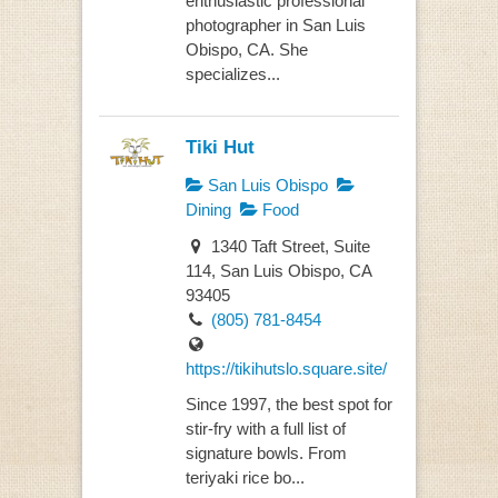
enthusiastic professional
photographer in San Luis
Obispo, CA. She
specializes...
Tiki Hut
San Luis Obispo
Dining
Food
1340 Taft Street, Suite
114, San Luis Obispo, CA
93405
(805) 781-8454
https://tikihutslo.square.site/
Since 1997, the best spot for
stir-fry with a full list of
signature bowls. From
teriyaki rice bo...