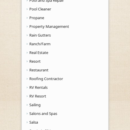
Pool and Spa Repair
Pool Cleaner
Propane
Property Management
Rain Gutters
Ranch/Farm
Real Estate
Resort
Restaurant
Roofing Contractor
RV Rentals
RV Resort
Sailing
Salons and Spas
Salsa