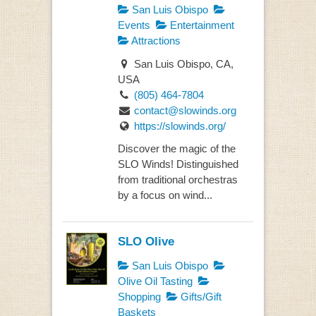
San Luis Obispo
Events
Entertainment
Attractions
San Luis Obispo, CA,
USA
(805) 464-7804
contact@slowinds.org
https://slowinds.org/
Discover the magic of the
SLO Winds! Distinguished
from traditional orchestras
by a focus on wind...
SLO Olive
San Luis Obispo
Olive Oil Tasting
Shopping
Gifts/Gift
Baskets