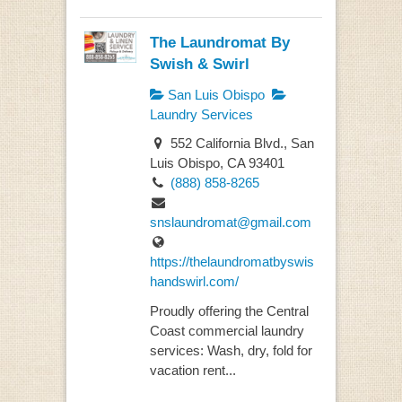
The Laundromat By
Swish & Swirl
San Luis Obispo
Laundry Services
552 California Blvd., San
Luis Obispo, CA 93401
(888) 858-8265
snslaundromat@gmail.com
https://thelaundromatbyswis
handswirl.com/
Proudly offering the Central
Coast commercial laundry
services: Wash, dry, fold for
vacation rent...