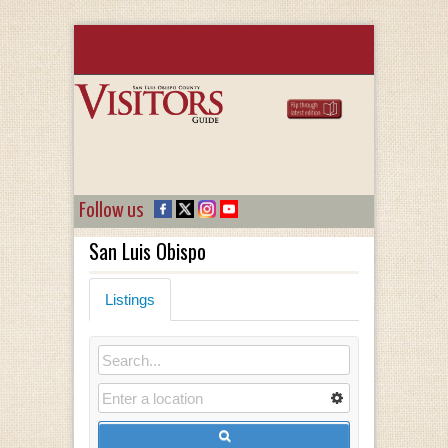
Follow us
San Luis Obispo
Listings