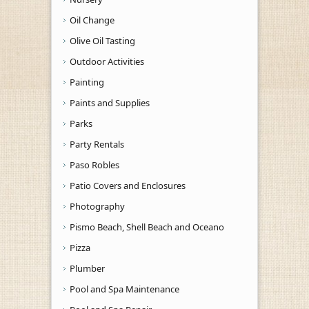
Oil Change
Olive Oil Tasting
Outdoor Activities
Painting
Paints and Supplies
Parks
Party Rentals
Paso Robles
Patio Covers and Enclosures
Photography
Pismo Beach, Shell Beach and Oceano
Pizza
Plumber
Pool and Spa Maintenance