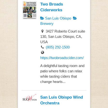
Two Broads
Ciderworks
San Luis Obispo
Brewery
3427 Roberto Court suite
130, San Luis Obispo, CA,
USA
(805) 292-1500
https://twobroadscider.com/
A delightful tasting room and
patio where folks can relax
while tasting ciders that
change hearts...
San Luis Obispo Wind
Orchestra