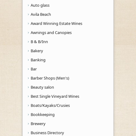
Auto glass
Avila Beach
Award Winning Estate Wines
Awnings and Canopies
B & B/Inn
Bakery
Banking
Bar
Barber Shops (Men's)
Beauty salon
Best Single Vineyard Wines
Boats/Kayaks/Crusies
Bookkeeping
Brewery
Business Directory