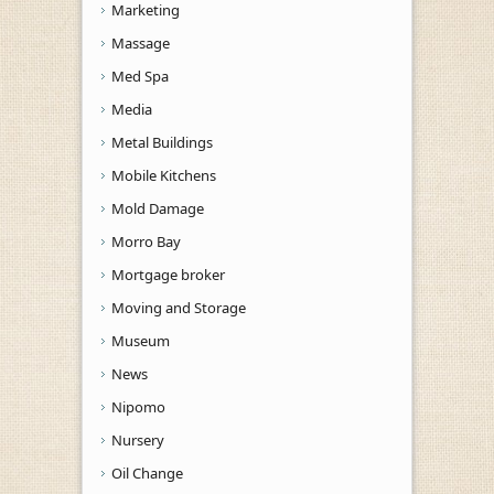
Marketing
Massage
Med Spa
Media
Metal Buildings
Mobile Kitchens
Mold Damage
Morro Bay
Mortgage broker
Moving and Storage
Museum
News
Nipomo
Nursery
Oil Change