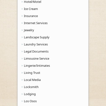
Hotel/Motel
Ice Cream
Insurance
Internet Services
Jewelry
Landscape Supply
Laundry Services
Legal Documents
Limousine Service
Lingerie/Intimates
Living Trust
Local Media
Locksmith
Lodging
Los Osos