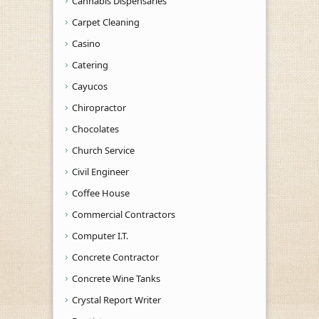
Cannabis Dispensaries
Carpet Cleaning
Casino
Catering
Cayucos
Chiropractor
Chocolates
Church Service
Civil Engineer
Coffee House
Commercial Contractors
Computer I.T.
Concrete Contractor
Concrete Wine Tanks
Crystal Report Writer