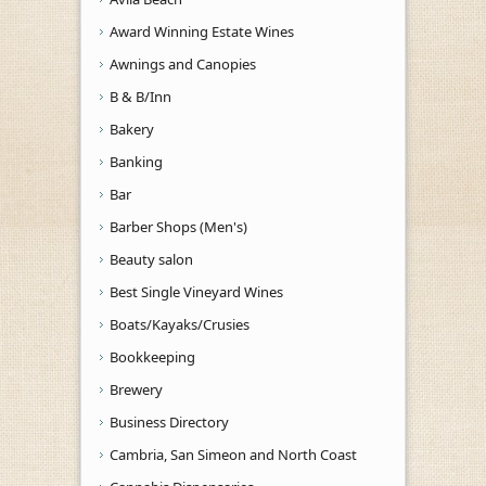
Award Winning Estate Wines
Awnings and Canopies
B & B/Inn
Bakery
Banking
Bar
Barber Shops (Men's)
Beauty salon
Best Single Vineyard Wines
Boats/Kayaks/Crusies
Bookkeeping
Brewery
Business Directory
Cambria, San Simeon and North Coast