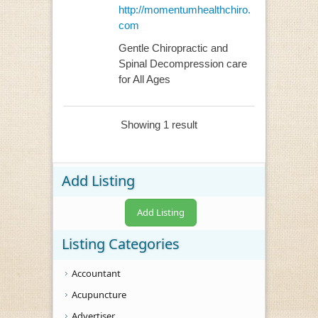
http://momentumhealthchiro.
com
Gentle Chiropractic and
Spinal Decompression care
for All Ages
Showing 1 result
Add Listing
Add Listing
Listing Categories
Accountant
Acupuncture
Advertiser