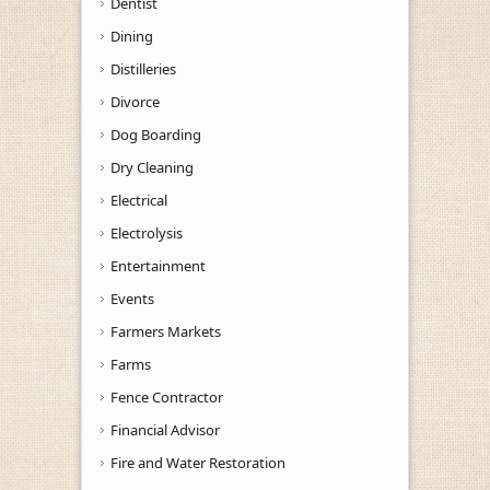
Dentist
Dining
Distilleries
Divorce
Dog Boarding
Dry Cleaning
Electrical
Electrolysis
Entertainment
Events
Farmers Markets
Farms
Fence Contractor
Financial Advisor
Fire and Water Restoration