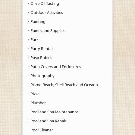
Olive Oil Tasting
Outdoor Activities
Painting
Paints and Supplies
Parks
Party Rentals
Paso Robles
Patio Covers and Enclosures
Photography
Pismo Beach, Shell Beach and Oceano
Pizza
Plumber
Pool and Spa Maintenance
Pool and Spa Repair
Pool Cleaner