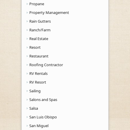
Propane
Property Management
Rain Gutters
Ranch/Farm
Real Estate
Resort
Restaurant
Roofing Contractor
RV Rentals
RV Resort
Sailing
Salons and Spas
Salsa
San Luis Obispo
San Miguel