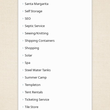
Santa Margarita
Self Storage
SEO
Septic Service
Sewing/Knitting
Shipping Containers
Shopping
Solar
Spa
Steel Water Tanks
Summer Camp
Templeton
Tent Rentals
Ticketing Service
Tile Store