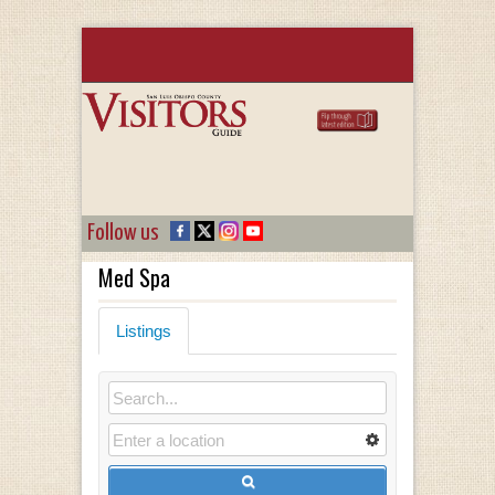
Follow us
Med Spa
Listings