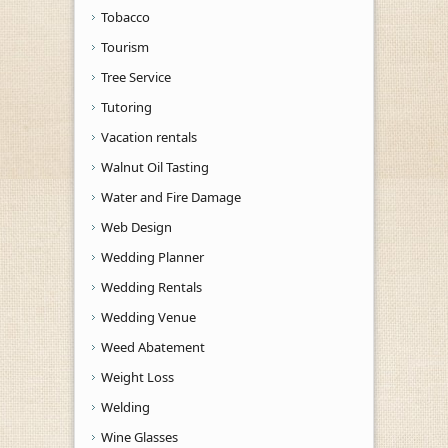
Tobacco
Tourism
Tree Service
Tutoring
Vacation rentals
Walnut Oil Tasting
Water and Fire Damage
Web Design
Wedding Planner
Wedding Rentals
Wedding Venue
Weed Abatement
Weight Loss
Welding
Wine Glasses