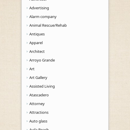
Advertising
Alarm company
Animal Rescue/Rehab
Antiques
Apparel
Architect
Arroyo Grande
Art
Art Gallery
Assisted Living
Atascadero
Attorney
Attractions
Auto glass
Avila Beach