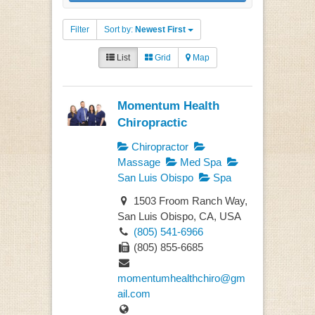
Filter
Sort by:
Newest First
List
Grid
Map
Momentum Health
Chiropractic
Chiropractor
Massage
Med Spa
San Luis Obispo
Spa
1503 Froom Ranch Way,
San Luis Obispo, CA, USA
(805) 541-6966
(805) 855-6685
momentumhealthchiro@gm
ail.com