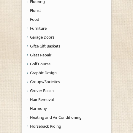
Flooring
Florist
Food
Furniture
Garage Doors
Gifts/Gift Baskets
Glass Repair
Golf Course
Graphic Design
Groups/Societies
Grover Beach
Hair Removal
Harmony
Heating and Air Conditioning
Horseback Riding