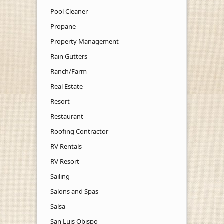
Pool Cleaner
Propane
Property Management
Rain Gutters
Ranch/Farm
Real Estate
Resort
Restaurant
Roofing Contractor
RV Rentals
RV Resort
Sailing
Salons and Spas
Salsa
San Luis Obispo