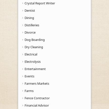
Crystal Report Writer
Dentist
Dining
Distilleries
Divorce
Dog Boarding
Dry Cleaning
Electrical
Electrolysis
Entertainment
Events
Farmers Markets
Farms
Fence Contractor
Financial Advisor