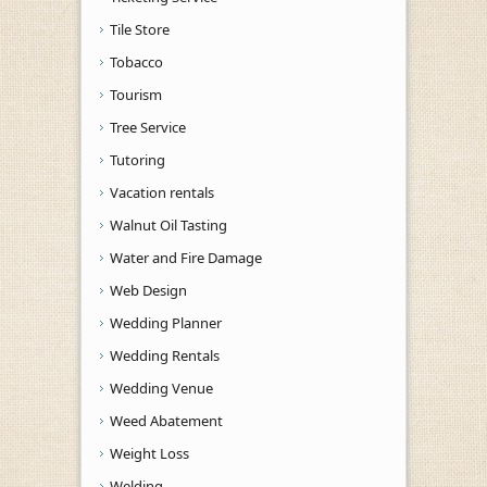
Tile Store
Tobacco
Tourism
Tree Service
Tutoring
Vacation rentals
Walnut Oil Tasting
Water and Fire Damage
Web Design
Wedding Planner
Wedding Rentals
Wedding Venue
Weed Abatement
Weight Loss
Welding