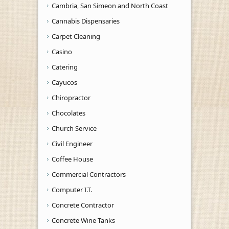
Cambria, San Simeon and North Coast
Cannabis Dispensaries
Carpet Cleaning
Casino
Catering
Cayucos
Chiropractor
Chocolates
Church Service
Civil Engineer
Coffee House
Commercial Contractors
Computer I.T.
Concrete Contractor
Concrete Wine Tanks