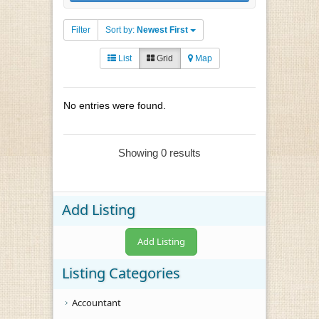
Filter
Sort by:
Newest First
List
Grid
Map
No entries were found.
Showing 0 results
Add Listing
Add Listing
Listing Categories
Accountant