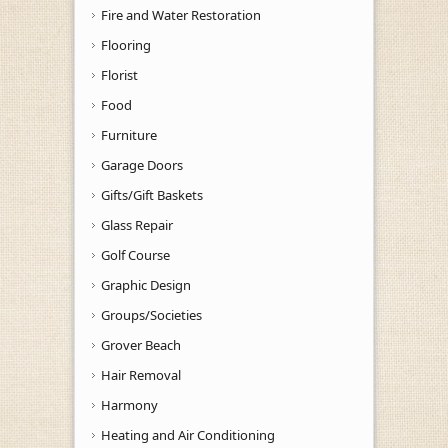
Fire and Water Restoration
Flooring
Florist
Food
Furniture
Garage Doors
Gifts/Gift Baskets
Glass Repair
Golf Course
Graphic Design
Groups/Societies
Grover Beach
Hair Removal
Harmony
Heating and Air Conditioning