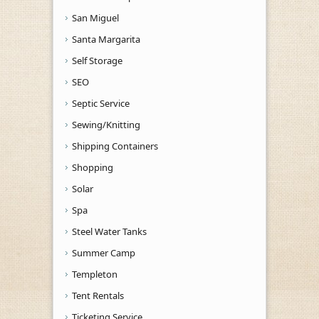
San Miguel
Santa Margarita
Self Storage
SEO
Septic Service
Sewing/Knitting
Shipping Containers
Shopping
Solar
Spa
Steel Water Tanks
Summer Camp
Templeton
Tent Rentals
Ticketing Service