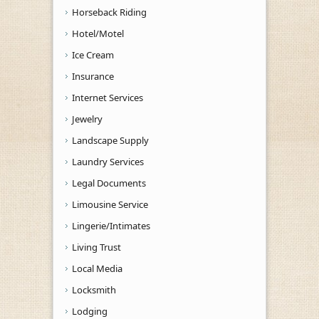
Horseback Riding
Hotel/Motel
Ice Cream
Insurance
Internet Services
Jewelry
Landscape Supply
Laundry Services
Legal Documents
Limousine Service
Lingerie/Intimates
Living Trust
Local Media
Locksmith
Lodging