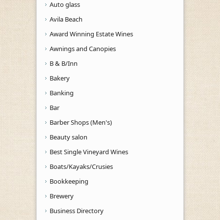
Auto glass
Avila Beach
Award Winning Estate Wines
Awnings and Canopies
B & B/Inn
Bakery
Banking
Bar
Barber Shops (Men's)
Beauty salon
Best Single Vineyard Wines
Boats/Kayaks/Crusies
Bookkeeping
Brewery
Business Directory