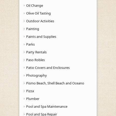
Oil Change
Olive Oil Tasting
Outdoor Activities
Painting
Paints and Supplies
Parks
Party Rentals
Paso Robles
Patio Covers and Enclosures
Photography
Pismo Beach, Shell Beach and Oceano
Pizza
Plumber
Pool and Spa Maintenance
Pool and Spa Repair