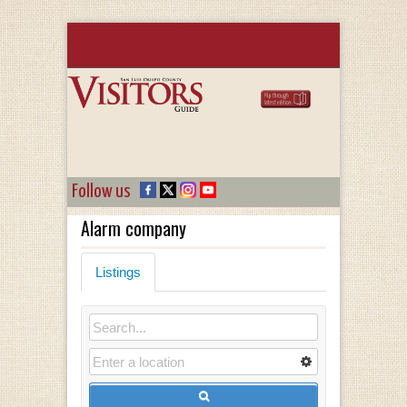
Follow us
Alarm company
Listings