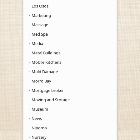
Los Osos
Marketing
Massage
Med Spa
Media
Metal Buildings
Mobile Kitchens
Mold Damage
Morro Bay
Mortgage broker
Moving and Storage
Museum
News
Nipomo
Nursery