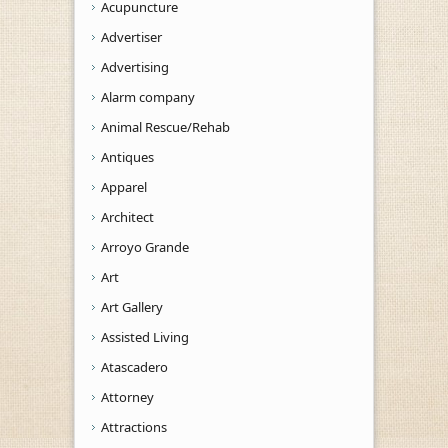
Acupuncture
Advertiser
Advertising
Alarm company
Animal Rescue/Rehab
Antiques
Apparel
Architect
Arroyo Grande
Art
Art Gallery
Assisted Living
Atascadero
Attorney
Attractions