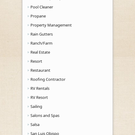
Pool Cleaner
Propane
Property Management
Rain Gutters
Ranch/Farm
Real Estate
Resort
Restaurant
Roofing Contractor
RV Rentals
RV Resort
Sailing
Salons and Spas
Salsa
San Luis Obispo