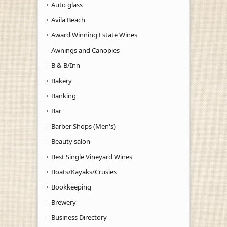
Auto glass
Avila Beach
Award Winning Estate Wines
Awnings and Canopies
B & B/Inn
Bakery
Banking
Bar
Barber Shops (Men's)
Beauty salon
Best Single Vineyard Wines
Boats/Kayaks/Crusies
Bookkeeping
Brewery
Business Directory