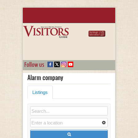
Follow us
Alarm company
Listings