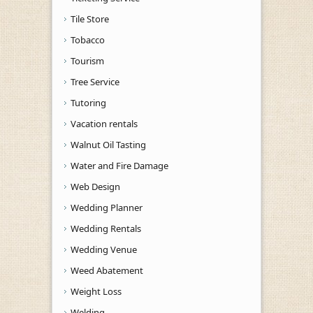
Tile Store
Tobacco
Tourism
Tree Service
Tutoring
Vacation rentals
Walnut Oil Tasting
Water and Fire Damage
Web Design
Wedding Planner
Wedding Rentals
Wedding Venue
Weed Abatement
Weight Loss
Welding