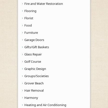
Fire and Water Restoration
Flooring
Florist
Food
Furniture
Garage Doors
Gifts/Gift Baskets
Glass Repair
Golf Course
Graphic Design
Groups/Societies
Grover Beach
Hair Removal
Harmony
Heating and Air Conditioning