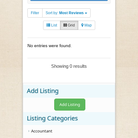
Filter
Sort by:
Most Reviews
List
Grid
Map
No entries were found.
Showing 0 results
Add Listing
Add Listing
Listing Categories
Accountant