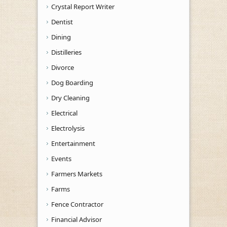
Crystal Report Writer
Dentist
Dining
Distilleries
Divorce
Dog Boarding
Dry Cleaning
Electrical
Electrolysis
Entertainment
Events
Farmers Markets
Farms
Fence Contractor
Financial Advisor