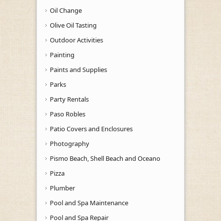
Oil Change
Olive Oil Tasting
Outdoor Activities
Painting
Paints and Supplies
Parks
Party Rentals
Paso Robles
Patio Covers and Enclosures
Photography
Pismo Beach, Shell Beach and Oceano
Pizza
Plumber
Pool and Spa Maintenance
Pool and Spa Repair