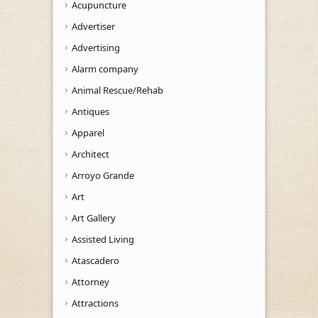
Acupuncture
Advertiser
Advertising
Alarm company
Animal Rescue/Rehab
Antiques
Apparel
Architect
Arroyo Grande
Art
Art Gallery
Assisted Living
Atascadero
Attorney
Attractions