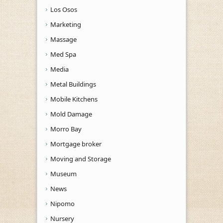
Los Osos
Marketing
Massage
Med Spa
Media
Metal Buildings
Mobile Kitchens
Mold Damage
Morro Bay
Mortgage broker
Moving and Storage
Museum
News
Nipomo
Nursery