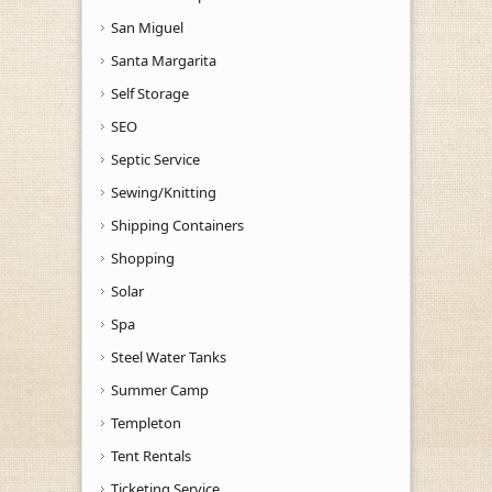
San Miguel
Santa Margarita
Self Storage
SEO
Septic Service
Sewing/Knitting
Shipping Containers
Shopping
Solar
Spa
Steel Water Tanks
Summer Camp
Templeton
Tent Rentals
Ticketing Service