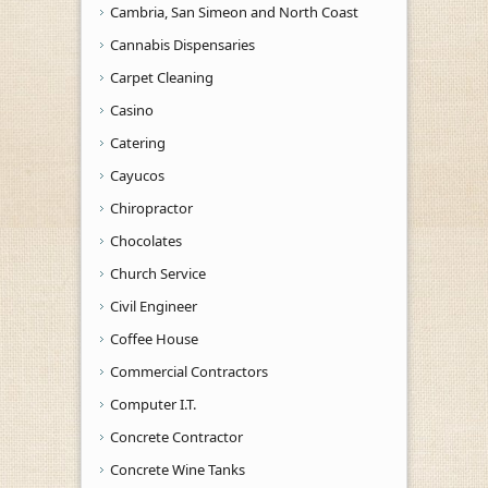
Cambria, San Simeon and North Coast
Cannabis Dispensaries
Carpet Cleaning
Casino
Catering
Cayucos
Chiropractor
Chocolates
Church Service
Civil Engineer
Coffee House
Commercial Contractors
Computer I.T.
Concrete Contractor
Concrete Wine Tanks