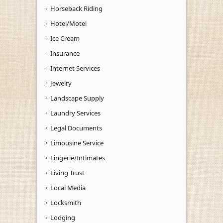
Horseback Riding
Hotel/Motel
Ice Cream
Insurance
Internet Services
Jewelry
Landscape Supply
Laundry Services
Legal Documents
Limousine Service
Lingerie/Intimates
Living Trust
Local Media
Locksmith
Lodging