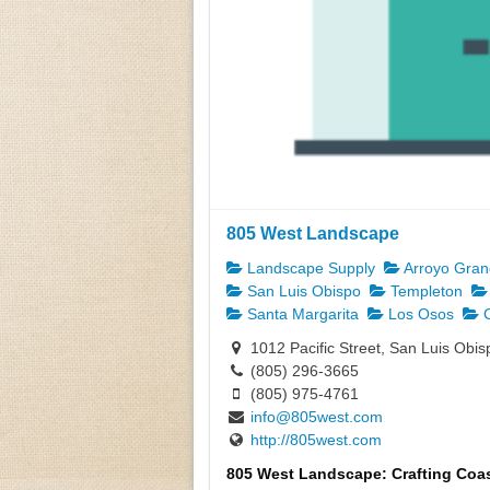
805 West Landscape
Landscape Supply
Arroyo Gra
San Luis Obispo
Templeton
Santa Margarita
Los Osos
C
1012 Pacific Street, San Luis Obi
(805) 296-3665
(805) 975-4761
info@805west.com
http://805west.com
805 West Landscape: Crafting Coas