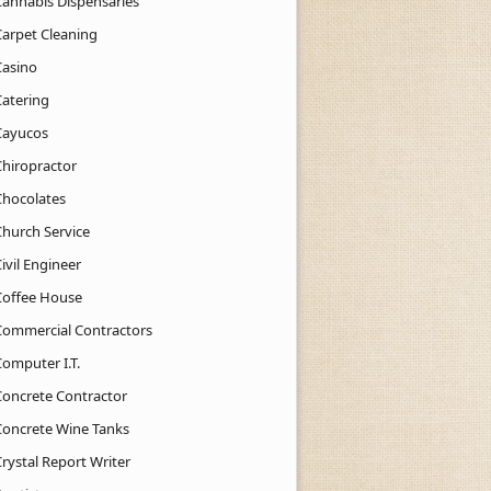
Cannabis Dispensaries
Carpet Cleaning
Casino
Catering
Cayucos
Chiropractor
Chocolates
Church Service
ivil Engineer
Coffee House
Commercial Contractors
Computer I.T.
Concrete Contractor
Concrete Wine Tanks
rystal Report Writer