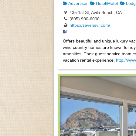
Advertiser
Hotel/Motel
Lodg
435 1st St, Avila Beach, CA
(805) 900-6000
https://sevensvr.com/
Offers beautiful and unique luxury va
wine country homes are known for idyll
amenities. Their guest service team co
vacation rental experience.
http://ww