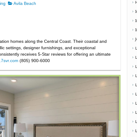
ing
Avila Beach
I
cation homes along the Central Coast. Their coastal and
ic settings, designer furnishings, and exceptional
nsistently receives 5-Star reviews for offering an ultimate
w.7svr.com
(805) 900-6000
L