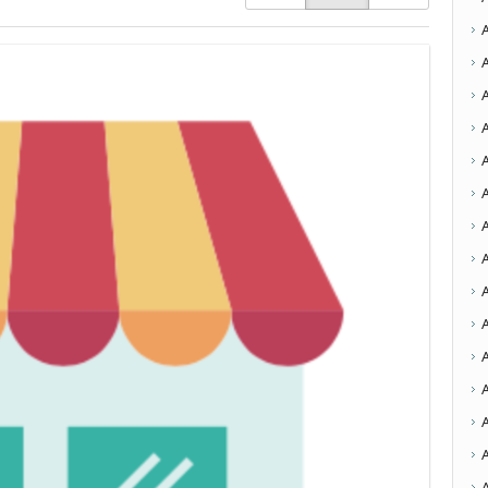
A
A
A
A
A