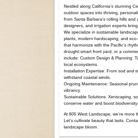
Nestled along California’s stunning 
outdoor spaces into thriving, personal
from Santa Barbara’s rolling hills an
designers, and irrigation experts brin
We specialize in sustainable landscape
plants, modern hardscaping, and eco-
that harmonize with the Pacific’s rhy
drought-smart front yard, or a commerc
include: Custom Design & Planning: Tai
local ecosystems.
Installation Expertise: From sod and st
withstand coastal winds.
Ongoing Maintenance: Seasonal pruning
vibrancy.
Sustainable Solutions: Xeriscaping, s
conserve water and boost biodiversity
At 805 West Landscape, we’re more th
Let’s cultivate beauty that lasts. Cont
landscape bloom.