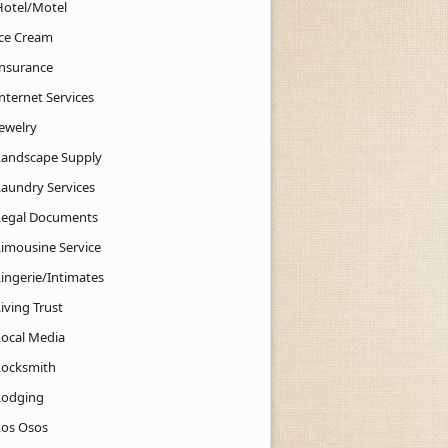
Hotel/Motel
Ice Cream
Insurance
nternet Services
Jewelry
Landscape Supply
Laundry Services
Legal Documents
Limousine Service
Lingerie/Intimates
iving Trust
Local Media
Locksmith
Lodging
Los Osos