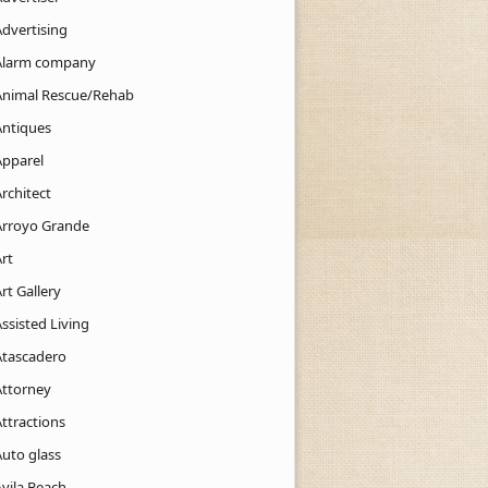
Advertising
Alarm company
Animal Rescue/Rehab
Antiques
Apparel
rchitect
Arroyo Grande
rt
rt Gallery
ssisted Living
Atascadero
Attorney
ttractions
Auto glass
Avila Beach