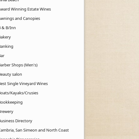
Award Winning Estate Wines
Awnings and Canopies
B & B/Inn
Bakery
Banking
Bar
Barber Shops (Men's)
Beauty salon
Best Single Vineyard Wines
Boats/Kayaks/Crusies
Bookkeeping
Brewery
Business Directory
Cambria, San Simeon and North Coast