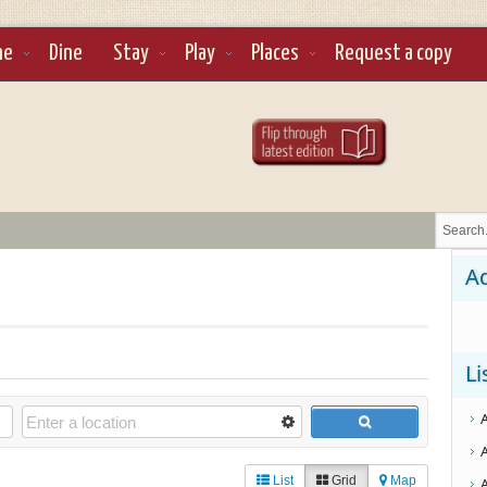
ne
Dine
Stay
Play
Places
Request a copy
Ad
Li
List
Grid
Map