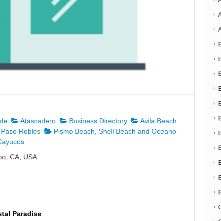
nde
Atascadero
Business Directory
Avila Beach
Paso Robles
Pismo Beach, Shell Beach and Oceano
ayucos
spo, CA, USA
tal Paradise