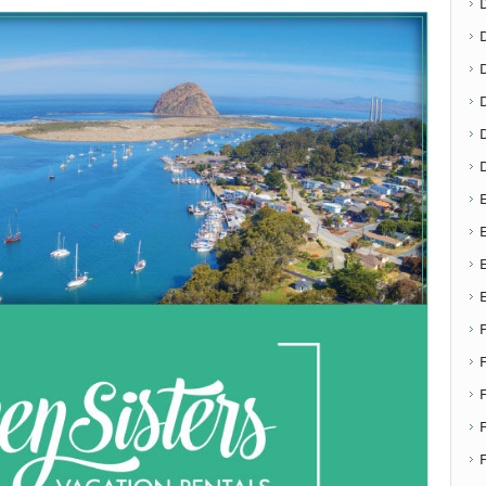
D
E
E
F