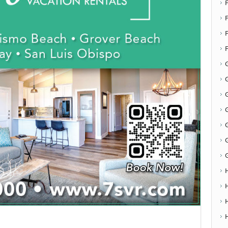
F
G
G