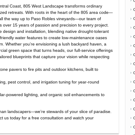
Central Coast, 805 West Landscape transforms ordinary
ized retreats. With roots in the heart of the 805 area code—
d all the way up to Paso Robles vineyards—our team of
gs over 15 years of passion and precision to every project.
 design and installation, blending native drought-tolerant
friendly water features to create low-maintenance oases
thm. Whether you’re envisioning a lush backyard haven, a
ial green space that turns heads, our full-service offerings
lored blueprints that capture your vision while respecting
one pavers to fire pits and outdoor kitchens, built to
C
, pest control, and irrigation tuning for year-round
olar-powered lighting, and organic soil enhancements to
.
an landscapers—we’re stewards of your slice of paradise.
act us today for a free consultation and watch your
C