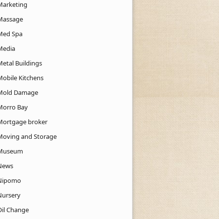
Marketing
Massage
Med Spa
Media
Metal Buildings
Mobile Kitchens
Mold Damage
Morro Bay
Mortgage broker
Moving and Storage
Museum
News
Nipomo
Nursery
Oil Change