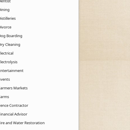
Dentist
Dining
istilleries
Divorce
Dog Boarding
Dry Cleaning
lectrical
lectrolysis
Entertainment
Events
Farmers Markets
Farms
Fence Contractor
inancial Advisor
Fire and Water Restoration