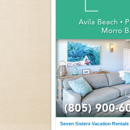
Seven Sisters Vacation Rentals