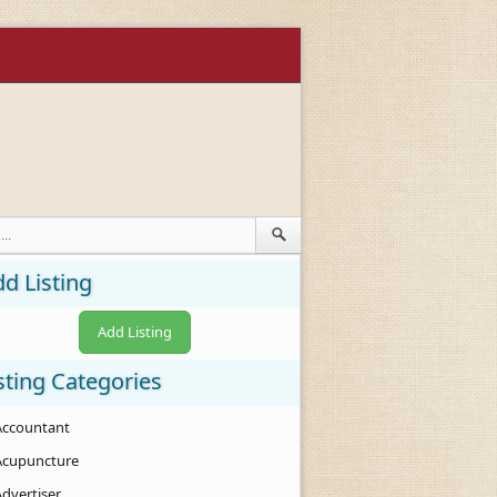
d Listing
Add Listing
sting Categories
Accountant
Acupuncture
Advertiser