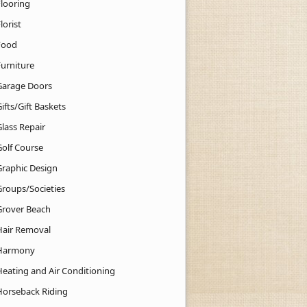
Flooring
lorist
Food
Furniture
Garage Doors
ifts/Gift Baskets
lass Repair
Golf Course
Graphic Design
Groups/Societies
Grover Beach
Hair Removal
Harmony
Heating and Air Conditioning
Horseback Riding