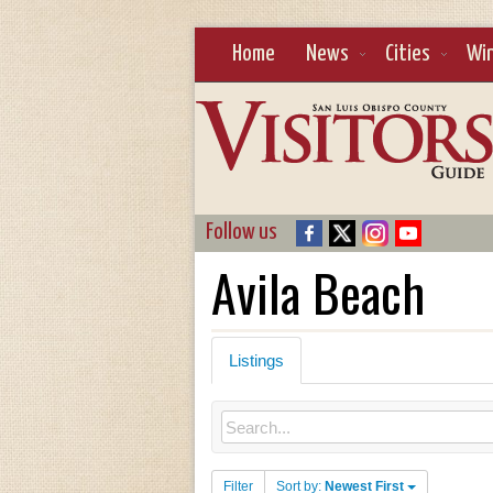
Home
News
Cities
Wi
Follow us
Avila Beach
Listings
Filter
Sort by:
Newest First