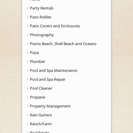
Party Rentals
Paso Robles
Patio Covers and Enclosures
Photography
Pismo Beach, Shell Beach and Oceano
Pizza
Plumber
Pool and Spa Maintenance
Pool and Spa Repair
Pool Cleaner
Propane
Property Management
Rain Gutters
Ranch/Farm
Real Estate