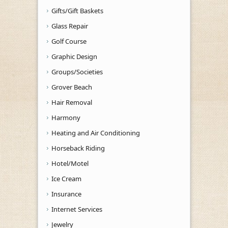
Gifts/Gift Baskets
Glass Repair
Golf Course
Graphic Design
Groups/Societies
Grover Beach
Hair Removal
Harmony
Heating and Air Conditioning
Horseback Riding
Hotel/Motel
Ice Cream
Insurance
Internet Services
Jewelry