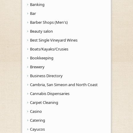
Banking
Bar
Barber Shops (Men's)
Beauty salon
Best Single Vineyard Wines
Boats/Kayaks/Crusies
Bookkeeping
Brewery
Business Directory
Cambria, San Simeon and North Coast
Cannabis Dispensaries
Carpet Cleaning
Casino
Catering
Cayucos