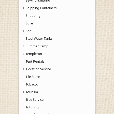
Sewing/Knitting
Shipping Containers
Shopping
Solar
Spa
Steel Water Tanks
Summer Camp
Templeton
Tent Rentals
Ticketing Service
Tile Store
Tobacco
Tourism
Tree Service
Tutoring