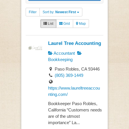
Filter
Sort by:
Newest First
List
Grid
Map
Laurel Tree Accounting
Accountant
Bookkeeping
Paso Robles, CA 93446
(805) 369-1449
https://www.laureltreeaccou
nting.com/
Bookkeeper Paso Robles,
California “Customers needs
are of the utmost
importance” La...