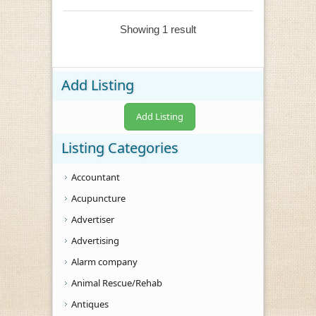
Showing 1 result
Add Listing
Add Listing
Listing Categories
Accountant
Acupuncture
Advertiser
Advertising
Alarm company
Animal Rescue/Rehab
Antiques