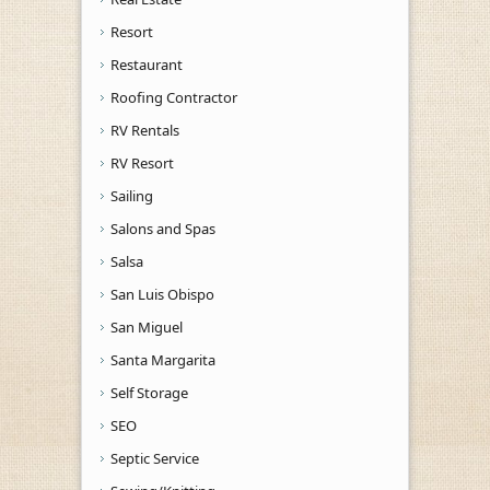
Resort
Restaurant
Roofing Contractor
RV Rentals
RV Resort
Sailing
Salons and Spas
Salsa
San Luis Obispo
San Miguel
Santa Margarita
Self Storage
SEO
Septic Service