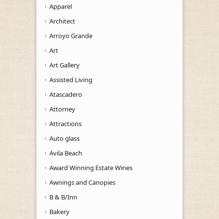
Apparel
Architect
Arroyo Grande
Art
Art Gallery
Assisted Living
Atascadero
Attorney
Attractions
Auto glass
Avila Beach
Award Winning Estate Wines
Awnings and Canopies
B & B/Inn
Bakery