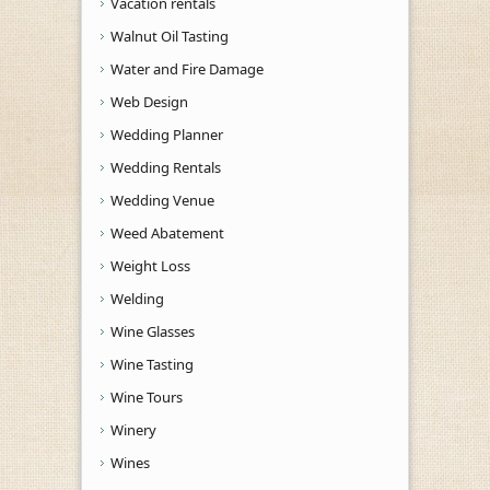
Vacation rentals
Walnut Oil Tasting
Water and Fire Damage
Web Design
Wedding Planner
Wedding Rentals
Wedding Venue
Weed Abatement
Weight Loss
Welding
Wine Glasses
Wine Tasting
Wine Tours
Winery
Wines