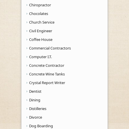
Chiropractor
Chocolates
Church Service
Civil Engineer
Coffee House
Commercial Contractors
Computer I.T.
Concrete Contractor
Concrete Wine Tanks
Crystal Report Writer
Dentist
Dining
Distilleries
Divorce
Dog Boarding