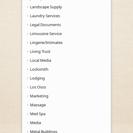
Landscape Supply
Laundry Services
Legal Documents
Limousine Service
Lingerie/Intimates
Living Trust
Local Media
Locksmith
Lodging
Los Osos
Marketing
Massage
Med Spa
Media
Metal Buildings