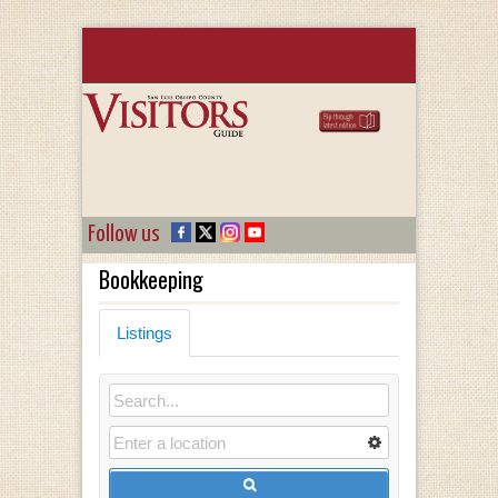
Follow us
Bookkeeping
Listings