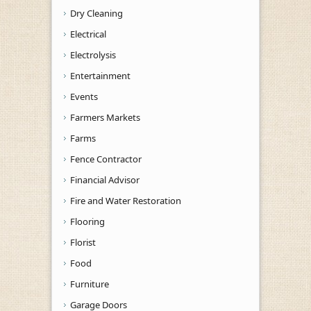
Dry Cleaning
Electrical
Electrolysis
Entertainment
Events
Farmers Markets
Farms
Fence Contractor
Financial Advisor
Fire and Water Restoration
Flooring
Florist
Food
Furniture
Garage Doors