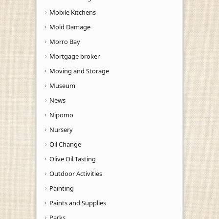
Mobile Kitchens
Mold Damage
Morro Bay
Mortgage broker
Moving and Storage
Museum
News
Nipomo
Nursery
Oil Change
Olive Oil Tasting
Outdoor Activities
Painting
Paints and Supplies
Parks