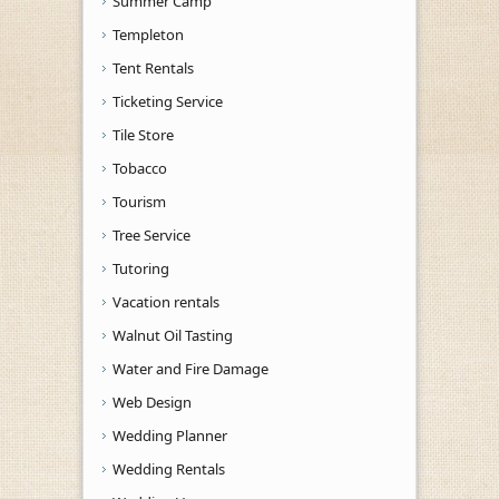
Summer Camp
Templeton
Tent Rentals
Ticketing Service
Tile Store
Tobacco
Tourism
Tree Service
Tutoring
Vacation rentals
Walnut Oil Tasting
Water and Fire Damage
Web Design
Wedding Planner
Wedding Rentals