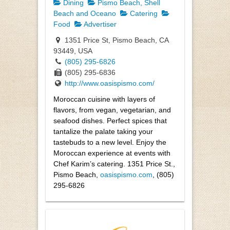
Dining
Pismo Beach, Shell
Beach and Oceano
Catering
Food
Advertiser
1351 Price St, Pismo Beach, CA
93449, USA
(805) 295-6826
(805) 295-6836
http://www.oasispismo.com/
Moroccan cuisine with layers of
flavors, from vegan, vegetarian, and
seafood dishes. Perfect spices that
tantalize the palate taking your
tastebuds to a new level. Enjoy the
Moroccan experience at events with
Chef Karim’s catering. 1351 Price St.,
Pismo Beach,
oasispismo.com
, (805)
295-6826