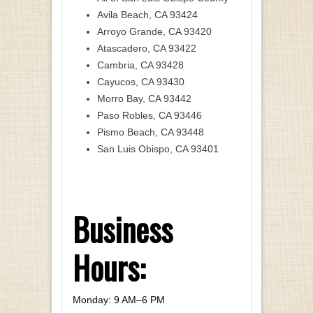
Avila Beach, CA 93424
Arroyo Grande, CA 93420
Atascadero, CA 93422
Cambria, CA 93428
Cayucos, CA 93430
Morro Bay, CA 93442
Paso Robles, CA 93446
Pismo Beach, CA 93448
San Luis Obispo, CA 93401
Business
Hours:
Monday: 9 AM–6 PM