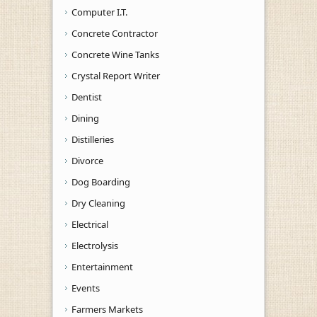
Computer I.T.
Concrete Contractor
Concrete Wine Tanks
Crystal Report Writer
Dentist
Dining
Distilleries
Divorce
Dog Boarding
Dry Cleaning
Electrical
Electrolysis
Entertainment
Events
Farmers Markets