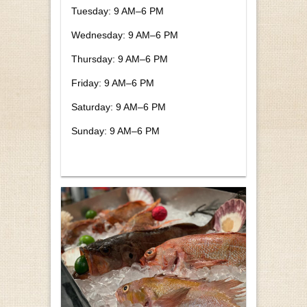
Tuesday: 9 AM–6 PM
Wednesday: 9 AM–6 PM
Thursday: 9 AM–6 PM
Friday: 9 AM–6 PM
Saturday: 9 AM–6 PM
Sunday: 9 AM–6 PM