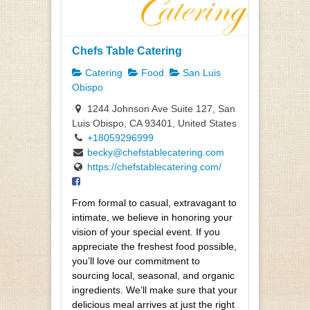
Chefs Table Catering
Catering
Food
San Luis
Obispo
1244 Johnson Ave Suite 127, San
Luis Obispo, CA 93401, United States
+18059296999
becky@chefstablecatering.com
https://chefstablecatering.com/
From formal to casual, extravagant to
intimate, we believe in honoring your
vision of your special event. If you
appreciate the freshest food possible,
you’ll love our commitment to
sourcing local, seasonal, and organic
ingredients. We’ll make sure that your
delicious meal arrives at just the right