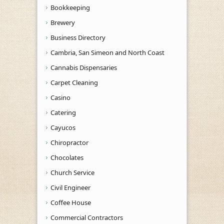
Bookkeeping
Brewery
Business Directory
Cambria, San Simeon and North Coast
Cannabis Dispensaries
Carpet Cleaning
Casino
Catering
Cayucos
Chiropractor
Chocolates
Church Service
Civil Engineer
Coffee House
Commercial Contractors