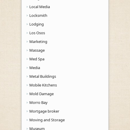
Local Media
Locksmith
Lodging
Los Osos
Marketing
Massage
Med Spa
Media
Metal Buildings
Mobile Kitchens
Mold Damage
Morro Bay
Mortgage broker
Moving and Storage
Museum