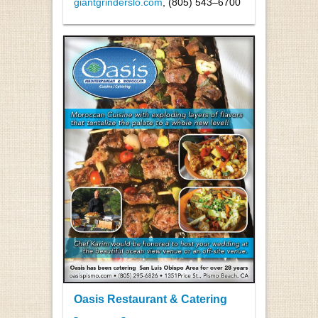
giantgrinderslo.com
, (805) 543–6700
Oasis Restaurant & Catering