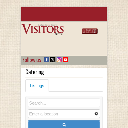
Follow us
Catering
Listings