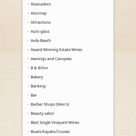
Atascadero
Attorney
Attractions
Auto glass
Avila Beach
Award Winning Estate Wines
Awnings and Canopies
B & B/Inn
Bakery
Banking
Bar
Barber Shops (Men's)
Beauty salon
Best Single Vineyard Wines
Boats/Kayaks/Crusies