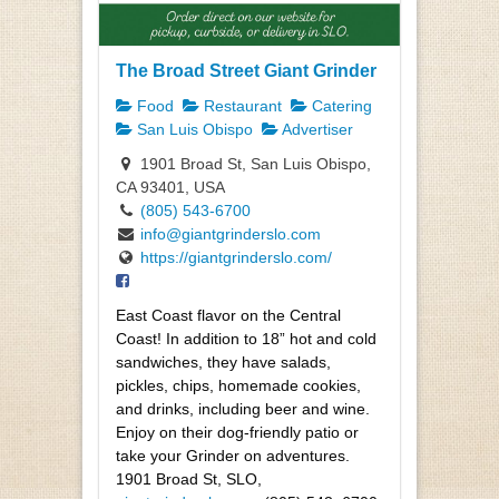
The Broad Street Giant Grinder
Food
Restaurant
Catering
San Luis Obispo
Advertiser
1901 Broad St, San Luis Obispo,
CA 93401, USA
(805) 543-6700
info@giantgrinderslo.com
https://giantgrinderslo.com/
East Coast flavor on the Central
Coast! In addition to 18” hot and cold
sandwiches, they have salads,
pickles, chips, homemade cookies,
and drinks, including beer and wine.
Enjoy on their dog-friendly patio or
take your Grinder on adventures.
1901 Broad St, SLO,