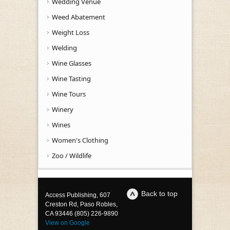
Wedding Venue
Weed Abatement
Weight Loss
Welding
Wine Glasses
Wine Tasting
Wine Tours
Winery
Wines
Women's Clothing
Zoo / Wildlife
Back to top
Access Publishing, 607
Creston Rd, Paso Robles,
CA 93446 (805) 226-9890
View on Google