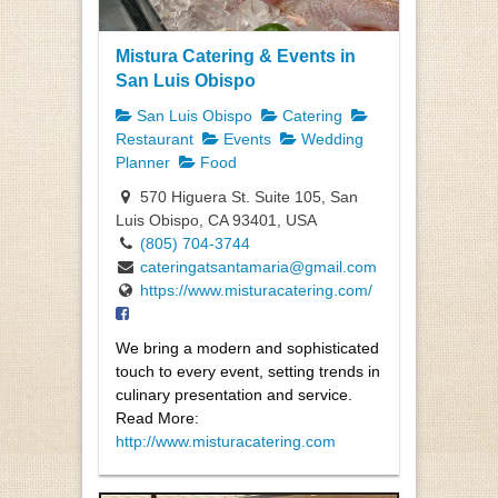
Mistura Catering & Events in
San Luis Obispo
San Luis Obispo
Catering
Restaurant
Events
Wedding
Planner
Food
570 Higuera St. Suite 105, San
Luis Obispo, CA 93401, USA
(805) 704-3744
cateringatsantamaria@gmail.com
https://www.misturacatering.com/
We bring a modern and sophisticated
touch to every event, setting trends in
culinary presentation and service.
Read More:
http://www.misturacatering.com