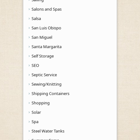
Salons and Spas
Salsa
San Luis Obispo
San Miguel
Santa Margarita
Self Storage
SEO
Septic Service
Sewing/Knitting
Shipping Containers
Shopping
Solar
Spa
Steel Water Tanks