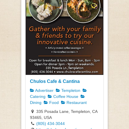
Chulos Cafe & Cantina
Advertiser
Templeton
Catering
Coffee House
Dining
Food
Restaurant
335 Posada Lane, Templeton, CA
93465, USA
(805) 434-3044