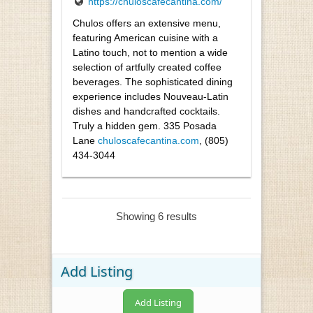
https://chuloscafecantina.com/
Chulos offers an extensive menu,
featuring American cuisine with a
Latino touch, not to mention a wide
selection of artfully created coffee
beverages. The sophisticated dining
experience includes Nouveau-Latin
dishes and handcrafted cocktails.
Truly a hidden gem. 335 Posada
Lane
chuloscafecantina.com
, (805)
434-3044
Showing 6 results
Add Listing
Add Listing