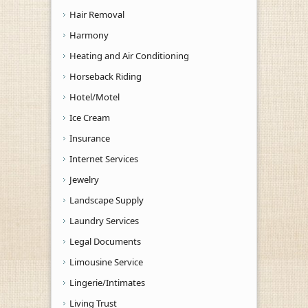
Hair Removal
Harmony
Heating and Air Conditioning
Horseback Riding
Hotel/Motel
Ice Cream
Insurance
Internet Services
Jewelry
Landscape Supply
Laundry Services
Legal Documents
Limousine Service
Lingerie/Intimates
Living Trust