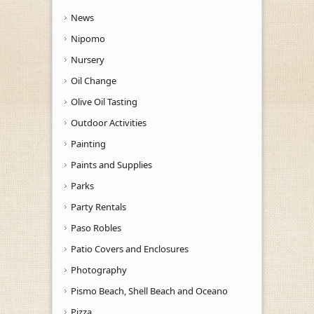
News
Nipomo
Nursery
Oil Change
Olive Oil Tasting
Outdoor Activities
Painting
Paints and Supplies
Parks
Party Rentals
Paso Robles
Patio Covers and Enclosures
Photography
Pismo Beach, Shell Beach and Oceano
Pizza