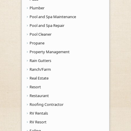
Plumber
Pool and Spa Maintenance
Pool and Spa Repair
Pool Cleaner
Propane
Property Management
Rain Gutters
Ranch/Farm
Real Estate
Resort
Restaurant
Roofing Contractor
RV Rentals
RV Resort
Sailing