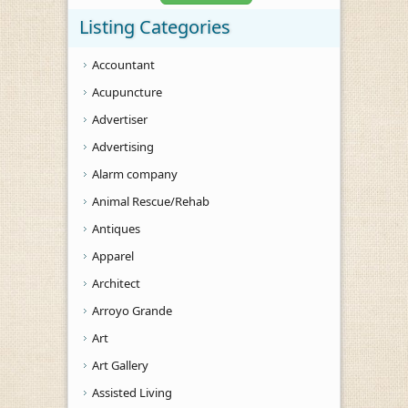
Listing Categories
Accountant
Acupuncture
Advertiser
Advertising
Alarm company
Animal Rescue/Rehab
Antiques
Apparel
Architect
Arroyo Grande
Art
Art Gallery
Assisted Living