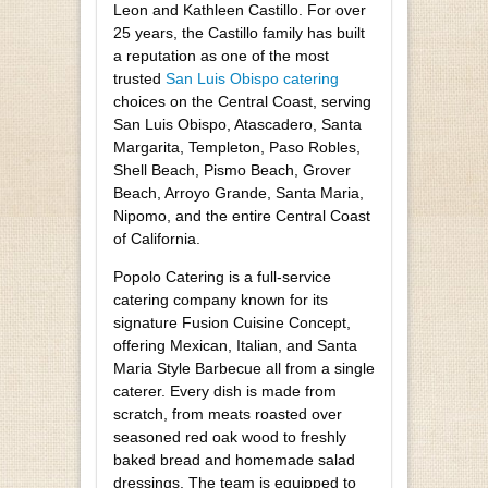
Leon and Kathleen Castillo. For over
25 years, the Castillo family has built
a reputation as one of the most
trusted
San Luis Obispo catering
choices on the Central Coast, serving
San Luis Obispo, Atascadero, Santa
Margarita, Templeton, Paso Robles,
Shell Beach, Pismo Beach, Grover
Beach, Arroyo Grande, Santa Maria,
Nipomo, and the entire Central Coast
of California.
Popolo Catering is a full-service
catering company known for its
signature Fusion Cuisine Concept,
offering Mexican, Italian, and Santa
Maria Style Barbecue all from a single
caterer. Every dish is made from
scratch, from meats roasted over
seasoned red oak wood to freshly
baked bread and homemade salad
dressings. The team is equipped to