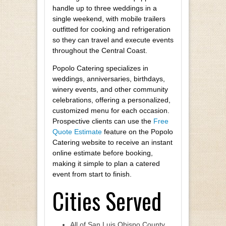
handle up to three weddings in a
single weekend, with mobile trailers
outfitted for cooking and refrigeration
so they can travel and execute events
throughout the Central Coast.
Popolo Catering specializes in
weddings, anniversaries, birthdays,
winery events, and other community
celebrations, offering a personalized,
customized menu for each occasion.
Prospective clients can use the
Free
Quote Estimate
feature on the Popolo
Catering website to receive an instant
online estimate before booking,
making it simple to plan a catered
event from start to finish.
Cities Served
All of San Luis Obispo County