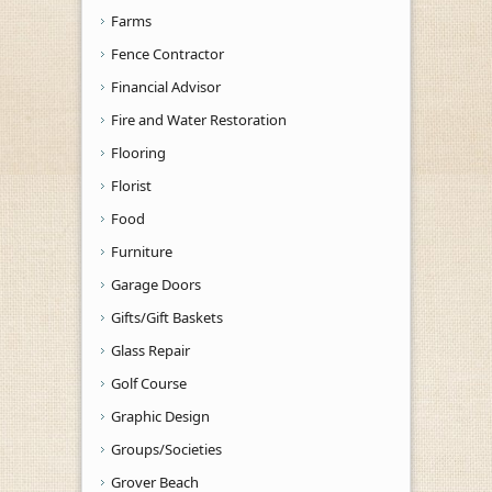
Farms
Fence Contractor
Financial Advisor
Fire and Water Restoration
Flooring
Florist
Food
Furniture
Garage Doors
Gifts/Gift Baskets
Glass Repair
Golf Course
Graphic Design
Groups/Societies
Grover Beach