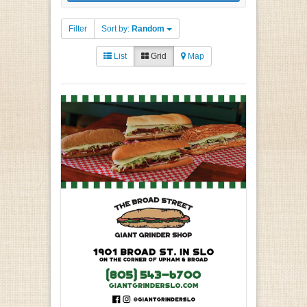
Filter
Sort by:
Random
List
Grid
Map