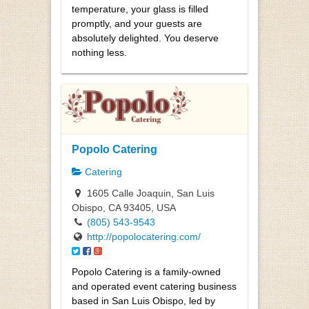
temperature, your glass is filled
promptly, and your guests are
absolutely delighted. You deserve
nothing less.
Popolo Catering
Catering
1605 Calle Joaquin, San Luis
Obispo, CA 93405, USA
(805) 543-9543
http://popolocatering.com/
Popolo Catering is a family-owned
and operated event catering business
based in San Luis Obispo, led by