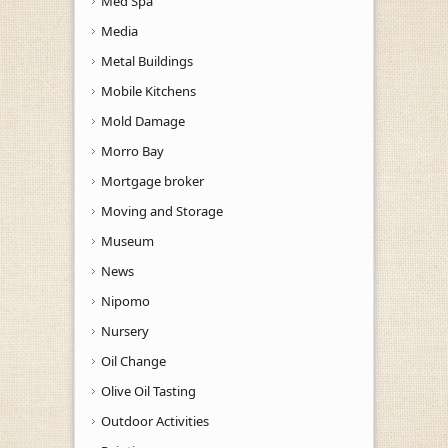
Med Spa
Media
Metal Buildings
Mobile Kitchens
Mold Damage
Morro Bay
Mortgage broker
Moving and Storage
Museum
News
Nipomo
Nursery
Oil Change
Olive Oil Tasting
Outdoor Activities