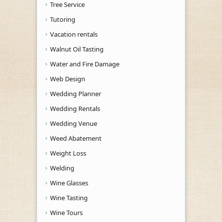
Tree Service
Tutoring
Vacation rentals
Walnut Oil Tasting
Water and Fire Damage
Web Design
Wedding Planner
Wedding Rentals
Wedding Venue
Weed Abatement
Weight Loss
Welding
Wine Glasses
Wine Tasting
Wine Tours