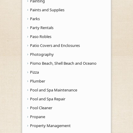
Painting
Paints and Supplies
Parks
Party Rentals
Paso Robles
Patio Covers and Enclosures
Photography
Pismo Beach, Shell Beach and Oceano
Pizza
Plumber
Pool and Spa Maintenance
Pool and Spa Repair
Pool Cleaner
Propane
Property Management