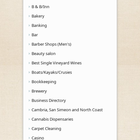
B & B/Inn
Bakery
Banking
Bar
Barber Shops (Men's)
Beauty salon
Best Single Vineyard Wines
Boats/Kayaks/Crusies
Bookkeeping
Brewery
Business Directory
Cambria, San Simeon and North Coast
Cannabis Dispensaries
Carpet Cleaning
Casino