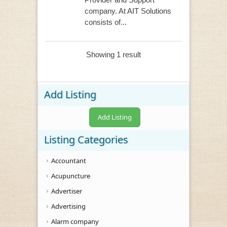
company. At AIT Solutions
consists of...
Showing 1 result
Add Listing
Add Listing
Listing Categories
Accountant
Acupuncture
Advertiser
Advertising
Alarm company