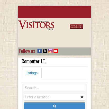
Follow us
Computer I.T.
Listings