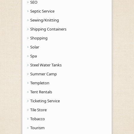
SEO
Septic Service
Sewing/Knitting
Shipping Containers
Shopping
Solar
Spa
Steel Water Tanks
Summer Camp
Templeton
Tent Rentals
Ticketing Service
Tile Store
Tobacco
Tourism