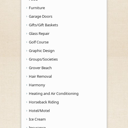
Furniture
Garage Doors
Gifts/Gift Baskets
Glass Repair
Golf Course
Graphic Design
Groups/Societies
Grover Beach
Hair Removal
Harmony
Heating and Air Conditioning
Horseback Riding
Hotel/Motel
Ice Cream
Insurance