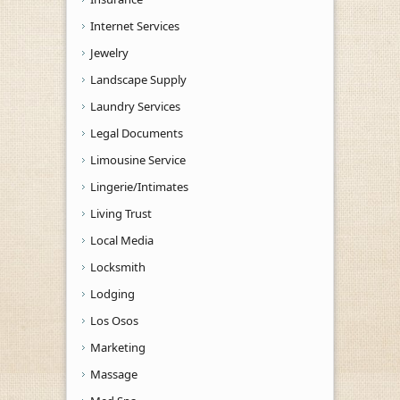
Internet Services
Jewelry
Landscape Supply
Laundry Services
Legal Documents
Limousine Service
Lingerie/Intimates
Living Trust
Local Media
Locksmith
Lodging
Los Osos
Marketing
Massage