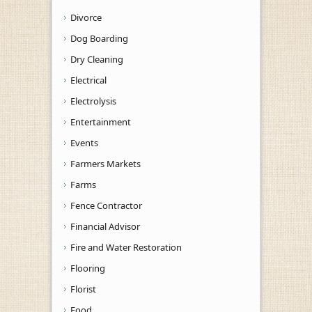
Divorce
Dog Boarding
Dry Cleaning
Electrical
Electrolysis
Entertainment
Events
Farmers Markets
Farms
Fence Contractor
Financial Advisor
Fire and Water Restoration
Flooring
Florist
Food