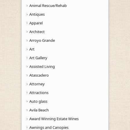
Animal Rescue/Rehab
Antiques
Apparel
Architect
Arroyo Grande
Art
Art Gallery
Assisted Living
Atascadero
Attorney
Attractions
Auto glass
Avila Beach
Award Winning Estate Wines
Awnings and Canopies