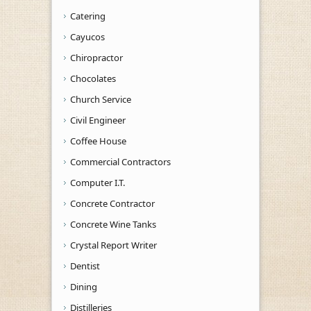
Catering
Cayucos
Chiropractor
Chocolates
Church Service
Civil Engineer
Coffee House
Commercial Contractors
Computer I.T.
Concrete Contractor
Concrete Wine Tanks
Crystal Report Writer
Dentist
Dining
Distilleries