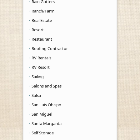
Rain Gutters
Ranch/Farm
Real Estate
Resort
Restaurant
Roofing Contractor
RV Rentals
RV Resort
Sailing
Salons and Spas
Salsa
San Luis Obispo
San Miguel
Santa Margarita
Self Storage