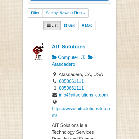
Filter
Sort by:
Newest First
List
Grid
Map
AIT Solutions
Computer I.T.
Atascadero
Atascadero, CA, USA
8053661111
8053661111
info@aitsolutionsllc.com
https://www.aitsolutionsllc.co
m/
AIT Solutions is a
Technology Services
Provider and Support