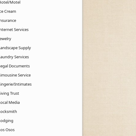
Hotel/Motel
Ice Cream
Insurance
nternet Services
Jewelry
Landscape Supply
Laundry Services
Legal Documents
Limousine Service
Lingerie/Intimates
iving Trust
Local Media
Locksmith
Lodging
Los Osos