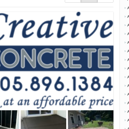
A
A
A
A
A