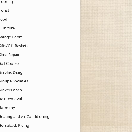
Flooring
lorist
Food
Furniture
Garage Doors
ifts/Gift Baskets
lass Repair
Golf Course
Graphic Design
Groups/Societies
Grover Beach
Hair Removal
Harmony
Heating and Air Conditioning
Horseback Riding