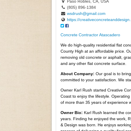
Paso Robles, CA, USA
(805) 896-1384
wsdrush@gmail.com
https://creativeconcreteanddesign
Concrete Contractor Atascadero
We do high-quality residential flat c
County High at an affordable price. Our
removing old concrete or asphalt, grad
and any other flat concrete surface.
About Company:
Our goal is to brin
committed to your satisfaction. We st
Owner Karl Rush started Creative Con
Coast to enjoy the lifestyle. Operatin
of more than 35 years of experience w
Owner Bio:
Karl Rush learned the co
years. Finding he enjoyed the work, 
& Design was born. He enjoys working 
process of delivering a quality final 