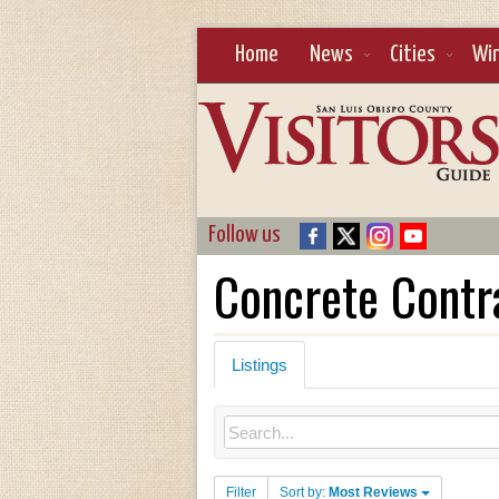
Home
News
Cities
Wi
Follow us
Concrete Contr
Listings
Filter
Sort by:
Most Reviews