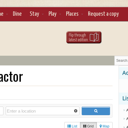
ne
Dine
Stay
Play
Places
Request a copy
actor
Ad
Li
List
Grid
Map