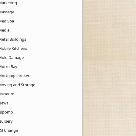
Marketing
Massage
Med Spa
Media
Metal Buildings
Mobile Kitchens
Mold Damage
Morro Bay
Mortgage broker
Moving and Storage
Museum
News
Nipomo
Nursery
Oil Change