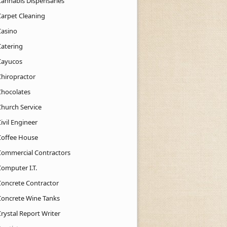
Cannabis Dispensaries
Carpet Cleaning
Casino
Catering
Cayucos
Chiropractor
Chocolates
Church Service
ivil Engineer
Coffee House
Commercial Contractors
Computer I.T.
Concrete Contractor
Concrete Wine Tanks
rystal Report Writer