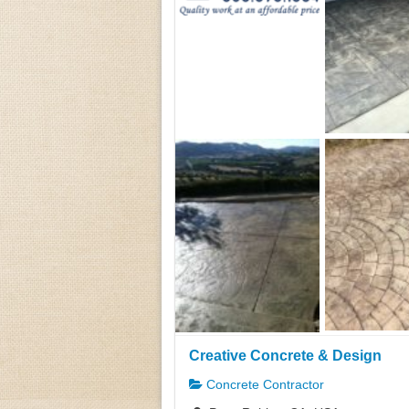
Creative Concrete & Design
Concrete Contractor