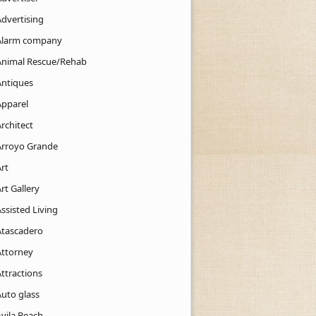
Advertising
Alarm company
Animal Rescue/Rehab
Antiques
Apparel
rchitect
Arroyo Grande
rt
rt Gallery
ssisted Living
Atascadero
Attorney
ttractions
Auto glass
Avila Beach