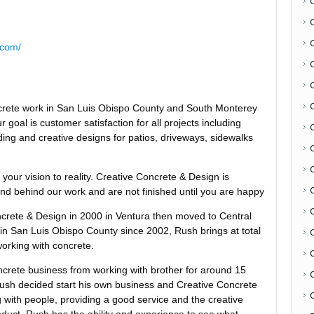
.com/
oncrete work in San Luis Obispo County and South Monterey
 goal is customer satisfaction for all projects including
ing and creative designs for patios, driveways, sidewalks
C
g your vision to reality. Creative Concrete & Design is
and behind our work and are not finished until you are happy
crete & Design in 2000 in Ventura then moved to Central
g in San Luis Obispo County since 2002, Rush brings at total
orking with concrete.
ncrete business from working with brother for around 15
Rush decided start his own business and Creative Concrete
C
with people, providing a good service and the creative
product. Rush has the ability and experience to see what