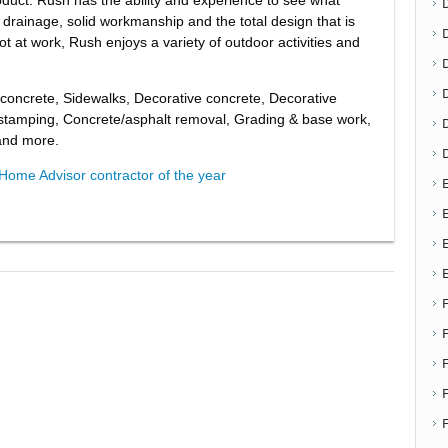
 drainage, solid workmanship and the total design that is
ot at work, Rush enjoys a variety of outdoor activities and
D
 concrete, Sidewalks, Decorative concrete, Decorative
 stamping, Concrete/asphalt removal, Grading & base work,
 and more.
Home Advisor contractor of the year
E
E
F