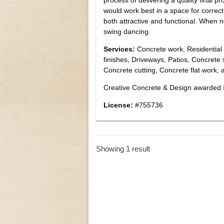
would work best in a space for correct
both attractive and functional. When n
swing dancing.
Services:
Concrete work, Residential
finishes, Driveways, Patios, Concrete
Concrete cutting, Concrete flat work,
Creative Concrete & Design awarded
License:
#755736
Showing 1 result