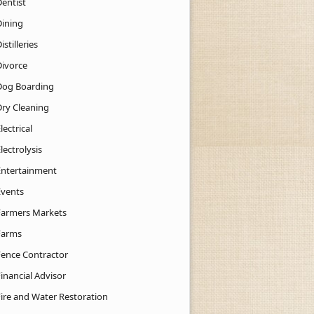
Dentist
Dining
istilleries
Divorce
Dog Boarding
Dry Cleaning
lectrical
lectrolysis
Entertainment
Events
Farmers Markets
Farms
Fence Contractor
inancial Advisor
Fire and Water Restoration