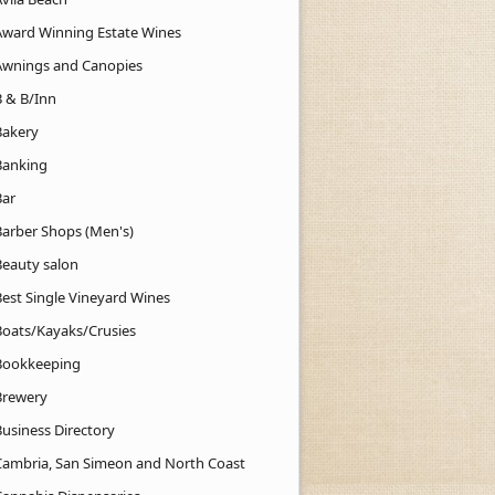
Award Winning Estate Wines
Awnings and Canopies
B & B/Inn
Bakery
Banking
Bar
Barber Shops (Men's)
Beauty salon
Best Single Vineyard Wines
Boats/Kayaks/Crusies
Bookkeeping
Brewery
Business Directory
Cambria, San Simeon and North Coast