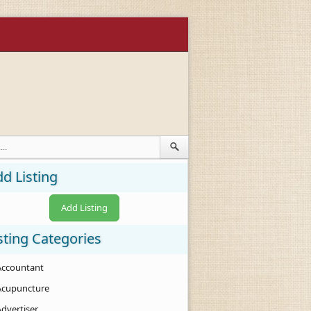
d Listing
Add Listing
sting Categories
Accountant
Acupuncture
Advertiser