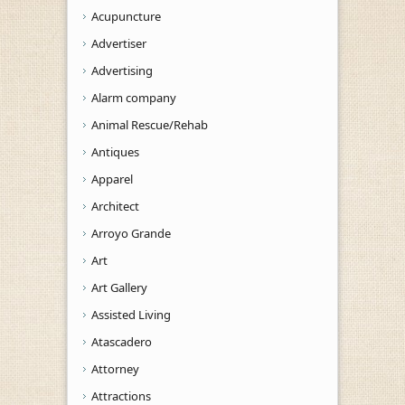
Acupuncture
Advertiser
Advertising
Alarm company
Animal Rescue/Rehab
Antiques
Apparel
Architect
Arroyo Grande
Art
Art Gallery
Assisted Living
Atascadero
Attorney
Attractions