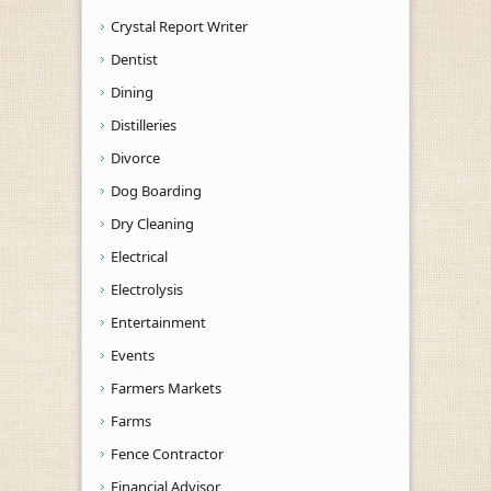
Crystal Report Writer
Dentist
Dining
Distilleries
Divorce
Dog Boarding
Dry Cleaning
Electrical
Electrolysis
Entertainment
Events
Farmers Markets
Farms
Fence Contractor
Financial Advisor