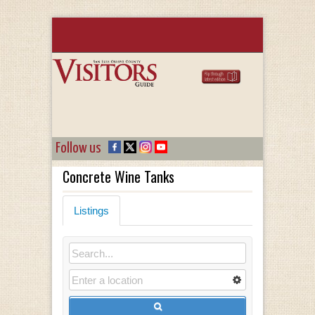
Follow us
Concrete Wine Tanks
Listings