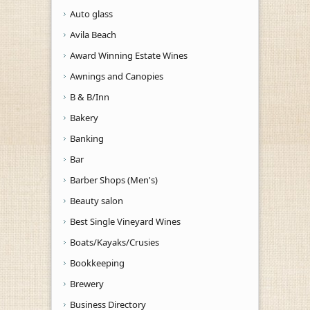
Auto glass
Avila Beach
Award Winning Estate Wines
Awnings and Canopies
B & B/Inn
Bakery
Banking
Bar
Barber Shops (Men's)
Beauty salon
Best Single Vineyard Wines
Boats/Kayaks/Crusies
Bookkeeping
Brewery
Business Directory