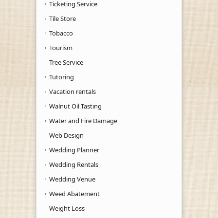
Ticketing Service
Tile Store
Tobacco
Tourism
Tree Service
Tutoring
Vacation rentals
Walnut Oil Tasting
Water and Fire Damage
Web Design
Wedding Planner
Wedding Rentals
Wedding Venue
Weed Abatement
Weight Loss