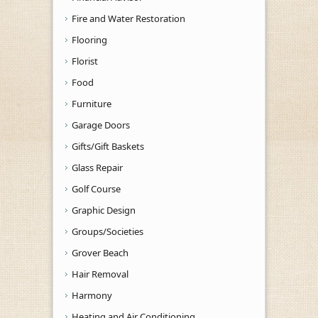
Fire and Water Restoration
Flooring
Florist
Food
Furniture
Garage Doors
Gifts/Gift Baskets
Glass Repair
Golf Course
Graphic Design
Groups/Societies
Grover Beach
Hair Removal
Harmony
Heating and Air Conditioning