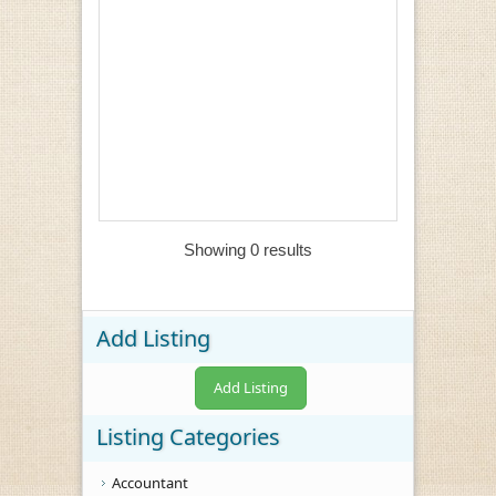
Showing 0 results
Add Listing
Add Listing
Listing Categories
Accountant