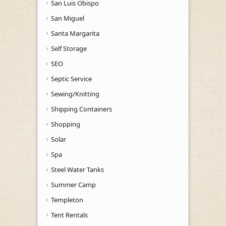
San Luis Obispo
San Miguel
Santa Margarita
Self Storage
SEO
Septic Service
Sewing/Knitting
Shipping Containers
Shopping
Solar
Spa
Steel Water Tanks
Summer Camp
Templeton
Tent Rentals