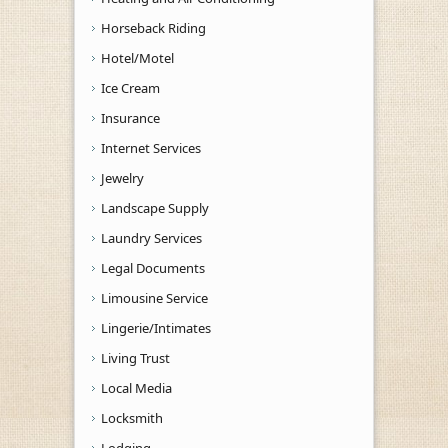
Horseback Riding
Hotel/Motel
Ice Cream
Insurance
Internet Services
Jewelry
Landscape Supply
Laundry Services
Legal Documents
Limousine Service
Lingerie/Intimates
Living Trust
Local Media
Locksmith
Lodging