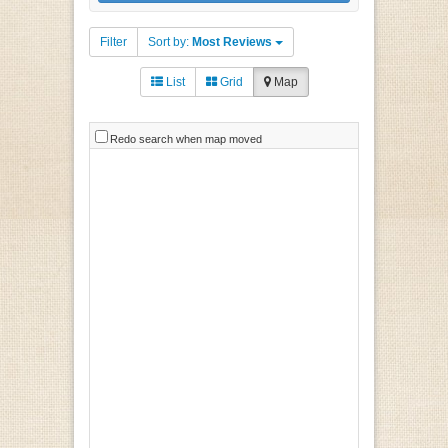
Filter
Sort by:
Most Reviews
List
Grid
Map
Redo search when map moved