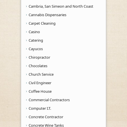
Cambria, San Simeon and North Coast
Cannabis Dispensaries
Carpet Cleaning
Casino
Catering
Cayucos
Chiropractor
Chocolates
Church Service
Civil Engineer
Coffee House
Commercial Contractors
Computer I.T.
Concrete Contractor
Concrete Wine Tanks