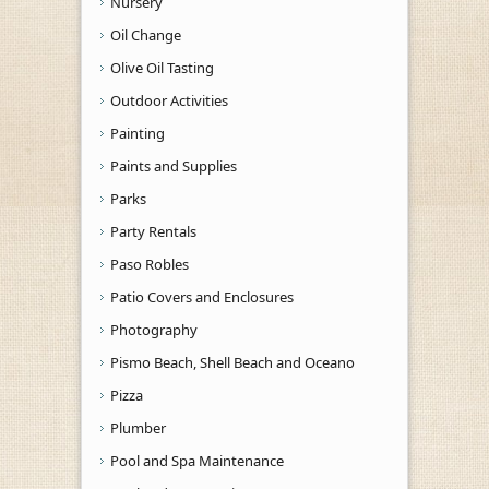
Nursery
Oil Change
Olive Oil Tasting
Outdoor Activities
Painting
Paints and Supplies
Parks
Party Rentals
Paso Robles
Patio Covers and Enclosures
Photography
Pismo Beach, Shell Beach and Oceano
Pizza
Plumber
Pool and Spa Maintenance