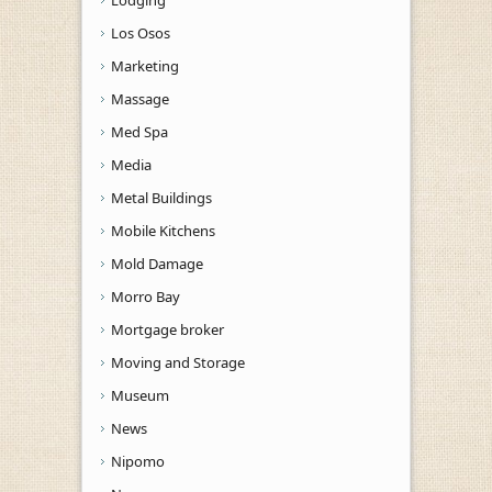
Los Osos
Marketing
Massage
Med Spa
Media
Metal Buildings
Mobile Kitchens
Mold Damage
Morro Bay
Mortgage broker
Moving and Storage
Museum
News
Nipomo