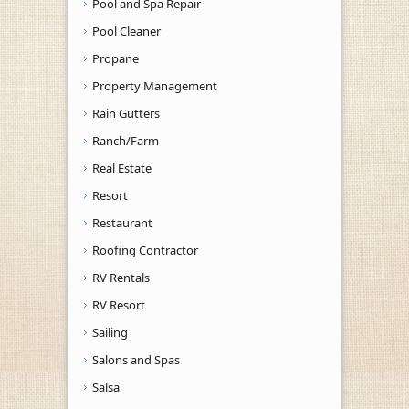
Pool and Spa Repair
Pool Cleaner
Propane
Property Management
Rain Gutters
Ranch/Farm
Real Estate
Resort
Restaurant
Roofing Contractor
RV Rentals
RV Resort
Sailing
Salons and Spas
Salsa