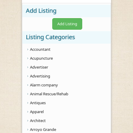
Add Listing
Add Listing
Listing Categories
Accountant
Acupuncture
Advertiser
Advertising
Alarm company
Animal Rescue/Rehab
Antiques
Apparel
Architect
Arroyo Grande