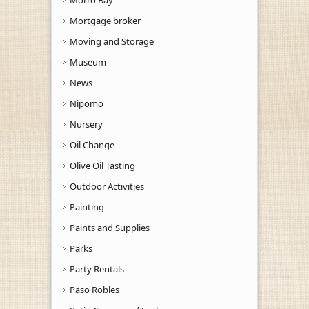
Mortgage broker
Moving and Storage
Museum
News
Nipomo
Nursery
Oil Change
Olive Oil Tasting
Outdoor Activities
Painting
Paints and Supplies
Parks
Party Rentals
Paso Robles