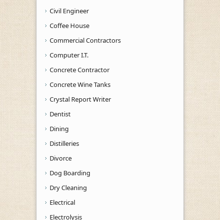
Civil Engineer
Coffee House
Commercial Contractors
Computer I.T.
Concrete Contractor
Concrete Wine Tanks
Crystal Report Writer
Dentist
Dining
Distilleries
Divorce
Dog Boarding
Dry Cleaning
Electrical
Electrolysis