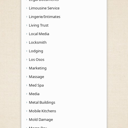
Limousine Service
Lingerie/Intimates
Living Trust
Local Media
Locksmith
Lodging
Los Osos
Marketing
Massage
Med Spa
Media
Metal Buildings
Mobile Kitchens
Mold Damage
Morro Bay