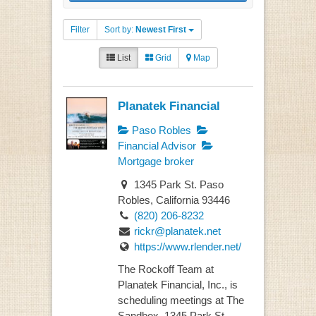
Filter
Sort by:
Newest First
List
Grid
Map
Planatek Financial
Paso Robles
Financial Advisor
Mortgage broker
1345 Park St. Paso
Robles, California 93446
(820) 206-8232
rickr@planatek.net
https://www.rlender.net/
The Rockoff Team at
Planatek Financial, Inc., is
scheduling meetings at The
Sandbox, 1345 Park St...