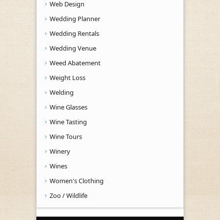
Web Design
Wedding Planner
Wedding Rentals
Wedding Venue
Weed Abatement
Weight Loss
Welding
Wine Glasses
Wine Tasting
Wine Tours
Winery
Wines
Women's Clothing
Zoo / Wildlife