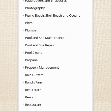
Patio Covers and Enclosures
Photography
Pismo Beach, Shell Beach and Oceano
Pizza
Plumber
Pool and Spa Maintenance
Pool and Spa Repair
Pool Cleaner
Propane
Property Management
Rain Gutters
Ranch/Farm
Real Estate
Resort
Restaurant