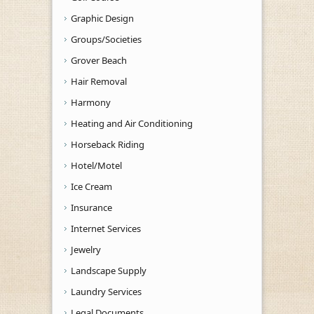
Graphic Design
Groups/Societies
Grover Beach
Hair Removal
Harmony
Heating and Air Conditioning
Horseback Riding
Hotel/Motel
Ice Cream
Insurance
Internet Services
Jewelry
Landscape Supply
Laundry Services
Legal Documents