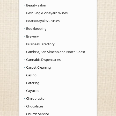
Beauty salon
Best Single Vineyard Wines
Boats/Kayaks/Crusies
Bookkeeping
Brewery
Business Directory
Cambria, San Simeon and North Coast
Cannabis Dispensaries
Carpet Cleaning
Casino
Catering
Cayucos
Chiropractor
Chocolates
Church Service