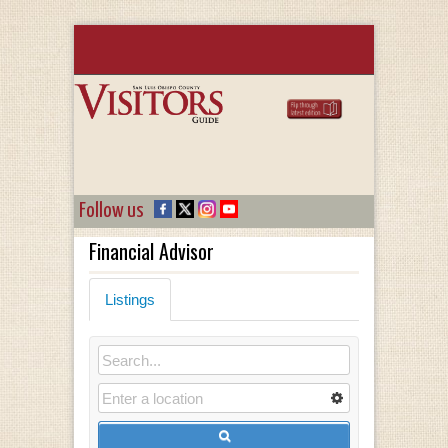
Follow us
Financial Advisor
Listings