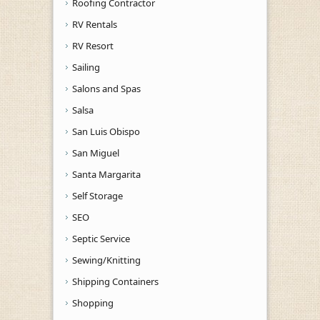
Roofing Contractor
RV Rentals
RV Resort
Sailing
Salons and Spas
Salsa
San Luis Obispo
San Miguel
Santa Margarita
Self Storage
SEO
Septic Service
Sewing/Knitting
Shipping Containers
Shopping