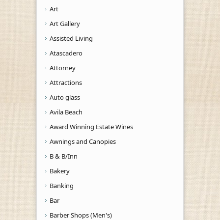
Art
Art Gallery
Assisted Living
Atascadero
Attorney
Attractions
Auto glass
Avila Beach
Award Winning Estate Wines
Awnings and Canopies
B & B/Inn
Bakery
Banking
Bar
Barber Shops (Men's)