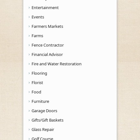
Entertainment
Events
Farmers Markets
Farms
Fence Contractor
Financial Advisor
Fire and Water Restoration
Flooring
Florist
Food
Furniture
Garage Doors
Gifts/Gift Baskets
Glass Repair
Golf Course