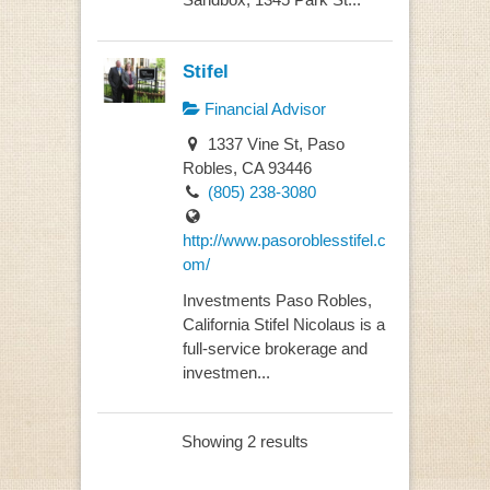
Stifel
Financial Advisor
1337 Vine St, Paso
Robles, CA 93446
(805) 238-3080
http://www.pasoroblesstifel.c
om/
Investments Paso Robles,
California Stifel Nicolaus is a
full-service brokerage and
investmen...
Showing 2 results