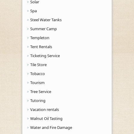
Solar
Spa
Steel Water Tanks
Summer Camp
Templeton
Tent Rentals
Ticketing Service
Tile Store
Tobacco
Tourism
Tree Service
Tutoring
Vacation rentals
Walnut Oil Tasting
Water and Fire Damage