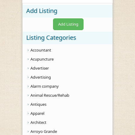
Add Listing
Add Listing
Listing Categories
Accountant
Acupuncture
Advertiser
Advertising
Alarm company
Animal Rescue/Rehab
Antiques
Apparel
Architect
Arroyo Grande