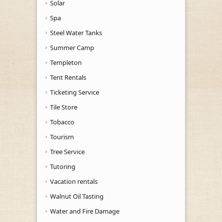
Solar
Spa
Steel Water Tanks
Summer Camp
Templeton
Tent Rentals
Ticketing Service
Tile Store
Tobacco
Tourism
Tree Service
Tutoring
Vacation rentals
Walnut Oil Tasting
Water and Fire Damage