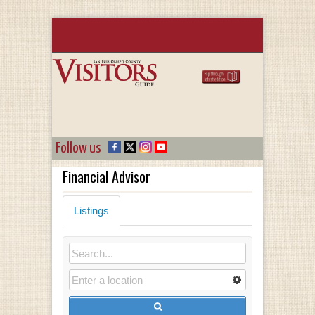
Follow us
Financial Advisor
Listings