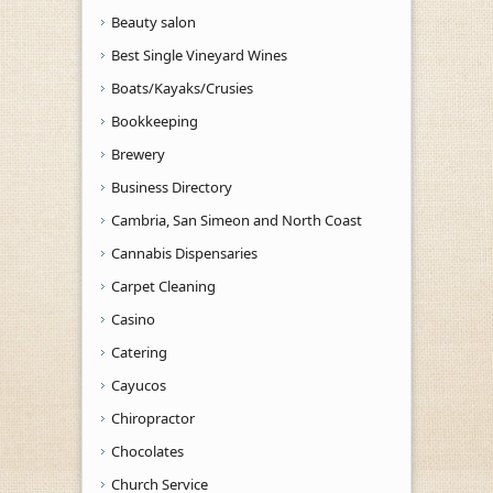
Beauty salon
Best Single Vineyard Wines
Boats/Kayaks/Crusies
Bookkeeping
Brewery
Business Directory
Cambria, San Simeon and North Coast
Cannabis Dispensaries
Carpet Cleaning
Casino
Catering
Cayucos
Chiropractor
Chocolates
Church Service