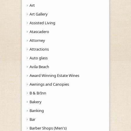
Art
Art Gallery
Assisted Living
Atascadero
Attorney
Attractions
Auto glass
Avila Beach
Award Winning Estate Wines
Awnings and Canopies
B & B/Inn
Bakery
Banking
Bar
Barber Shops (Men's)