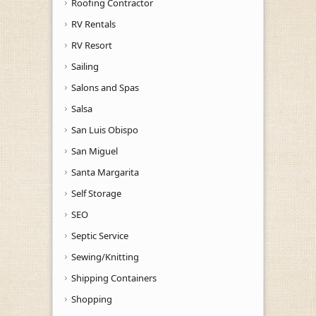
Roofing Contractor
RV Rentals
RV Resort
Sailing
Salons and Spas
Salsa
San Luis Obispo
San Miguel
Santa Margarita
Self Storage
SEO
Septic Service
Sewing/Knitting
Shipping Containers
Shopping