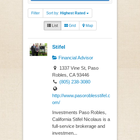
Filter
Sort by:
Highest Rated
List
Grid
Map
Stifel
Financial Advisor
1337 Vine St, Paso
Robles, CA 93446
(805) 238-3080
http://www.pasoroblesstifel.c
om/
Investments Paso Robles,
California Stifel Nicolaus is a
full-service brokerage and
investmen...