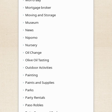
Mortgage broker
Moving and Storage
Museum
News
Nipomo
Nursery
Oil Change
Olive Oil Tasting
Outdoor Activities
Painting
Paints and Supplies
Parks
Party Rentals
Paso Robles