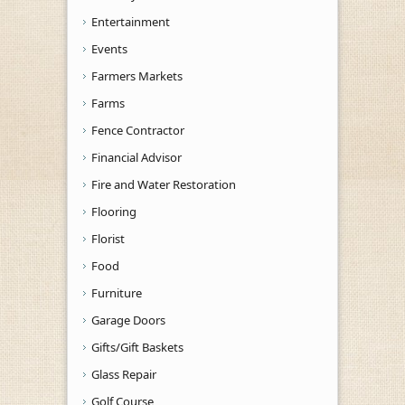
Entertainment
Events
Farmers Markets
Farms
Fence Contractor
Financial Advisor
Fire and Water Restoration
Flooring
Florist
Food
Furniture
Garage Doors
Gifts/Gift Baskets
Glass Repair
Golf Course