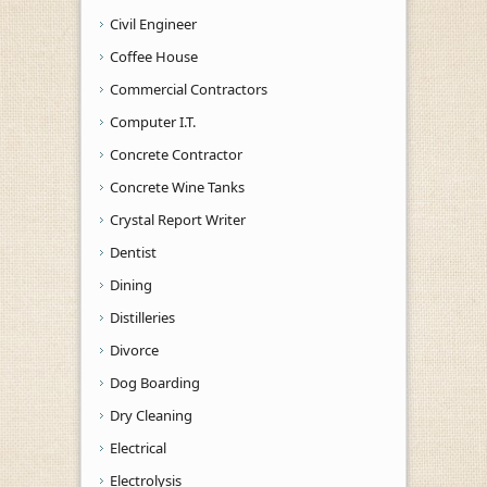
Civil Engineer
Coffee House
Commercial Contractors
Computer I.T.
Concrete Contractor
Concrete Wine Tanks
Crystal Report Writer
Dentist
Dining
Distilleries
Divorce
Dog Boarding
Dry Cleaning
Electrical
Electrolysis