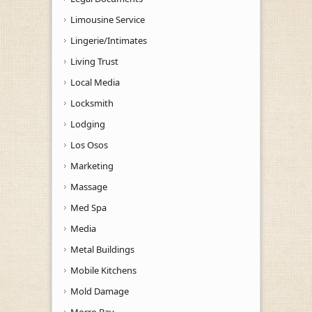
Limousine Service
Lingerie/Intimates
Living Trust
Local Media
Locksmith
Lodging
Los Osos
Marketing
Massage
Med Spa
Media
Metal Buildings
Mobile Kitchens
Mold Damage
Morro Bay