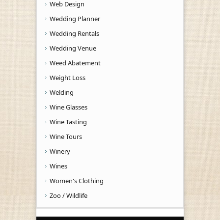
Web Design
Wedding Planner
Wedding Rentals
Wedding Venue
Weed Abatement
Weight Loss
Welding
Wine Glasses
Wine Tasting
Wine Tours
Winery
Wines
Women's Clothing
Zoo / Wildlife