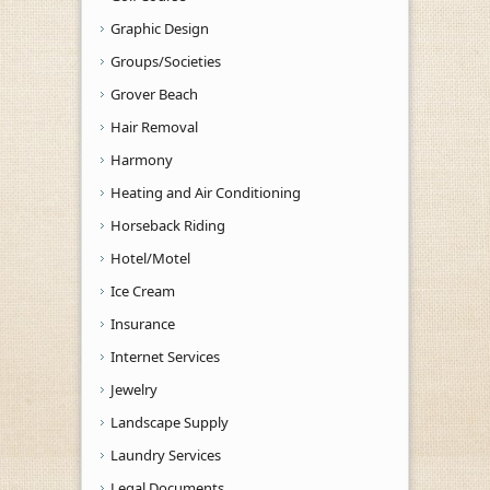
Graphic Design
Groups/Societies
Grover Beach
Hair Removal
Harmony
Heating and Air Conditioning
Horseback Riding
Hotel/Motel
Ice Cream
Insurance
Internet Services
Jewelry
Landscape Supply
Laundry Services
Legal Documents