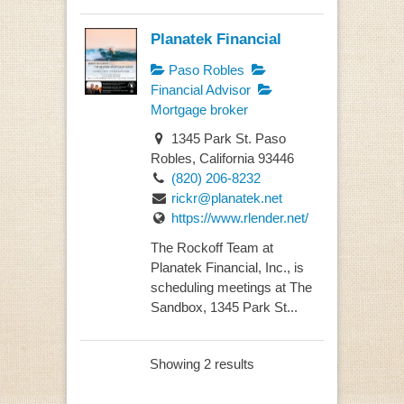
Planatek Financial
Paso Robles
Financial Advisor
Mortgage broker
1345 Park St. Paso
Robles, California 93446
(820) 206-8232
rickr@planatek.net
https://www.rlender.net/
The Rockoff Team at
Planatek Financial, Inc., is
scheduling meetings at The
Sandbox, 1345 Park St...
Showing 2 results