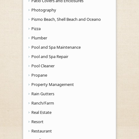
Patio Covers and Enclosures
Photography
Pismo Beach, Shell Beach and Oceano
Pizza
Plumber
Pool and Spa Maintenance
Pool and Spa Repair
Pool Cleaner
Propane
Property Management
Rain Gutters
Ranch/Farm
Real Estate
Resort
Restaurant