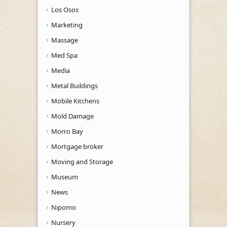
Los Osos
Marketing
Massage
Med Spa
Media
Metal Buildings
Mobile Kitchens
Mold Damage
Morro Bay
Mortgage broker
Moving and Storage
Museum
News
Nipomo
Nursery