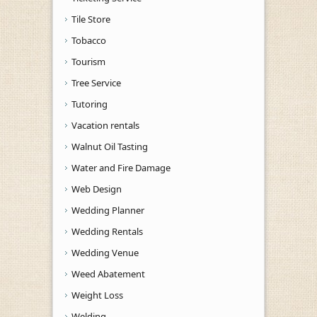
Tile Store
Tobacco
Tourism
Tree Service
Tutoring
Vacation rentals
Walnut Oil Tasting
Water and Fire Damage
Web Design
Wedding Planner
Wedding Rentals
Wedding Venue
Weed Abatement
Weight Loss
Welding