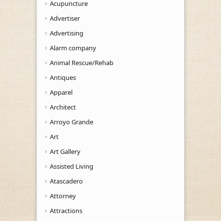
Acupuncture
Advertiser
Advertising
Alarm company
Animal Rescue/Rehab
Antiques
Apparel
Architect
Arroyo Grande
Art
Art Gallery
Assisted Living
Atascadero
Attorney
Attractions