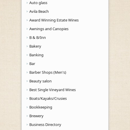
Auto glass
Avila Beach
Award Winning Estate Wines
Awnings and Canopies
B & B/Inn
Bakery
Banking
Bar
Barber Shops (Men's)
Beauty salon
Best Single Vineyard Wines
Boats/Kayaks/Crusies
Bookkeeping
Brewery
Business Directory