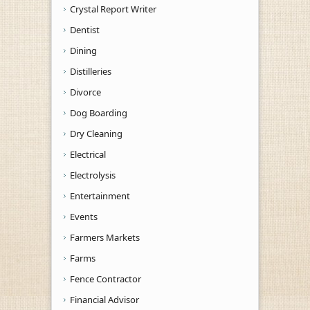
Crystal Report Writer
Dentist
Dining
Distilleries
Divorce
Dog Boarding
Dry Cleaning
Electrical
Electrolysis
Entertainment
Events
Farmers Markets
Farms
Fence Contractor
Financial Advisor