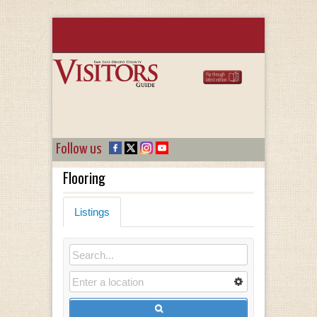
Follow us
Flooring
Listings