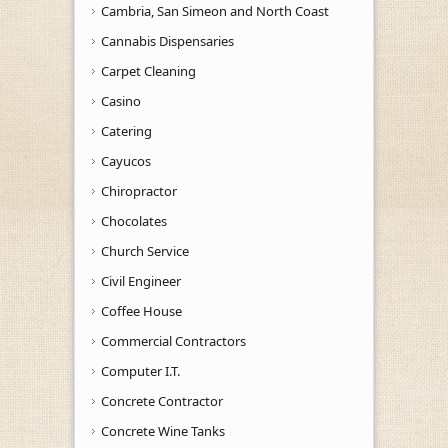
Cambria, San Simeon and North Coast
Cannabis Dispensaries
Carpet Cleaning
Casino
Catering
Cayucos
Chiropractor
Chocolates
Church Service
Civil Engineer
Coffee House
Commercial Contractors
Computer I.T.
Concrete Contractor
Concrete Wine Tanks