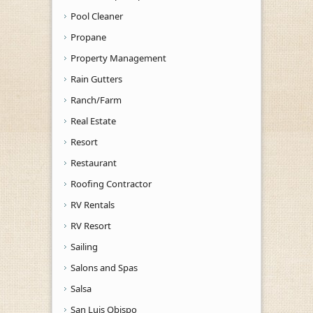
Pool Cleaner
Propane
Property Management
Rain Gutters
Ranch/Farm
Real Estate
Resort
Restaurant
Roofing Contractor
RV Rentals
RV Resort
Sailing
Salons and Spas
Salsa
San Luis Obispo