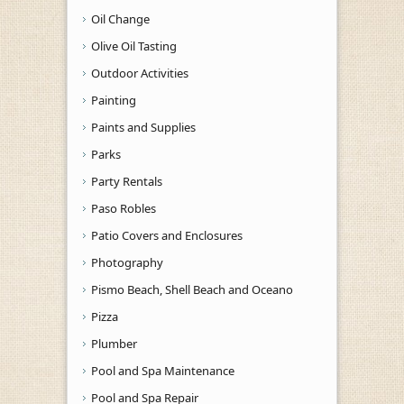
Oil Change
Olive Oil Tasting
Outdoor Activities
Painting
Paints and Supplies
Parks
Party Rentals
Paso Robles
Patio Covers and Enclosures
Photography
Pismo Beach, Shell Beach and Oceano
Pizza
Plumber
Pool and Spa Maintenance
Pool and Spa Repair