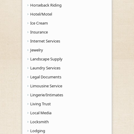
Horseback Riding
Hotel/Motel
Ice Cream
Insurance
Internet Services
Jewelry
Landscape Supply
Laundry Services
Legal Documents
Limousine Service
Lingerie/Intimates
Living Trust
Local Media
Locksmith
Lodging