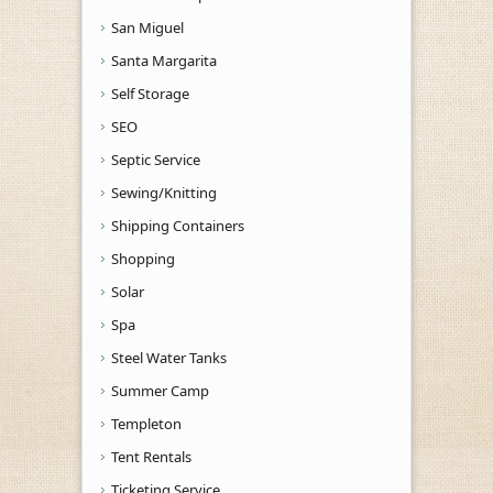
San Miguel
Santa Margarita
Self Storage
SEO
Septic Service
Sewing/Knitting
Shipping Containers
Shopping
Solar
Spa
Steel Water Tanks
Summer Camp
Templeton
Tent Rentals
Ticketing Service