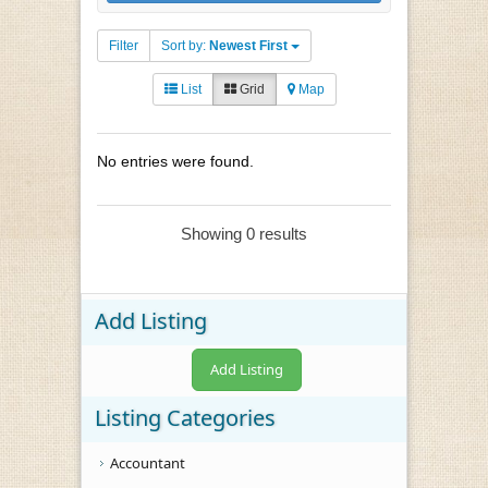
Filter
Sort by:
Newest First
List
Grid
Map
No entries were found.
Showing 0 results
Add Listing
Add Listing
Listing Categories
Accountant