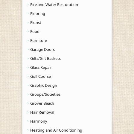
Fire and Water Restoration
Flooring
Florist
Food
Furniture
Garage Doors
Gifts/Gift Baskets
Glass Repair
Golf Course
Graphic Design
Groups/Societies
Grover Beach
Hair Removal
Harmony
Heating and Air Conditioning