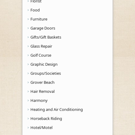
Florist
Food
Furniture
Garage Doors
Gifts/Gift Baskets
Glass Repair
Golf Course
Graphic Design
Groups/Societies
Grover Beach
Hair Removal
Harmony
Heating and Air Conditioning
Horseback Riding
Hotel/Motel