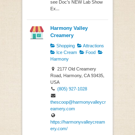
see Doc’s NEW Lab Show
Ex...
Harmony Valley
Creamery
Shopping
Attractions
Ice Cream
Food
Harmony
2177 Old Creamery
Road, Harmony, CA 93435,
USA
(805) 927-1028
thescoop@harmonyvalleycr
eamery.com
https://harmonyvalleycream
ery.com/