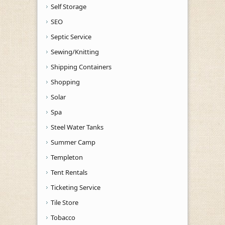
Self Storage
SEO
Septic Service
Sewing/Knitting
Shipping Containers
Shopping
Solar
Spa
Steel Water Tanks
Summer Camp
Templeton
Tent Rentals
Ticketing Service
Tile Store
Tobacco