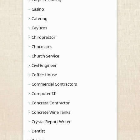
Casino
Catering
Cayucos
Chiropractor
Chocolates
Church Service
Civil Engineer
Coffee House
Commercial Contractors
Computer I.T.
Concrete Contractor
Concrete Wine Tanks
Crystal Report Writer
Dentist