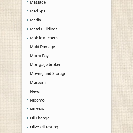
Massage
Med Spa
Media
Metal Buildings
Mobile Kitchens
Mold Damage
Morro Bay
Mortgage broker
Moving and Storage
Museum
News
Nipomo
Nursery
Oil Change
Olive Oil Tasting