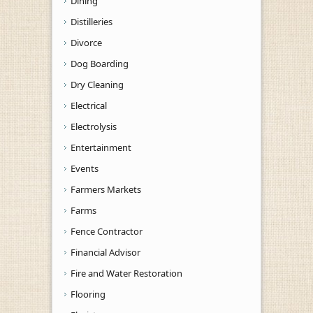
Dining
Distilleries
Divorce
Dog Boarding
Dry Cleaning
Electrical
Electrolysis
Entertainment
Events
Farmers Markets
Farms
Fence Contractor
Financial Advisor
Fire and Water Restoration
Flooring