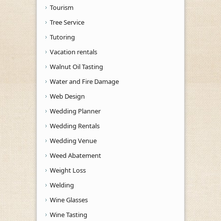
Tourism
Tree Service
Tutoring
Vacation rentals
Walnut Oil Tasting
Water and Fire Damage
Web Design
Wedding Planner
Wedding Rentals
Wedding Venue
Weed Abatement
Weight Loss
Welding
Wine Glasses
Wine Tasting