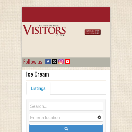
Follow us
Ice Cream
Listings