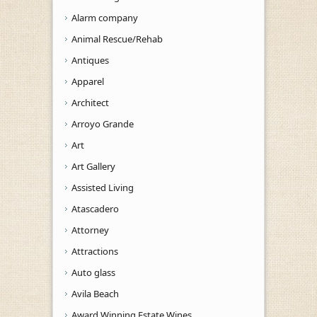
Alarm company
Animal Rescue/Rehab
Antiques
Apparel
Architect
Arroyo Grande
Art
Art Gallery
Assisted Living
Atascadero
Attorney
Attractions
Auto glass
Avila Beach
Award Winning Estate Wines