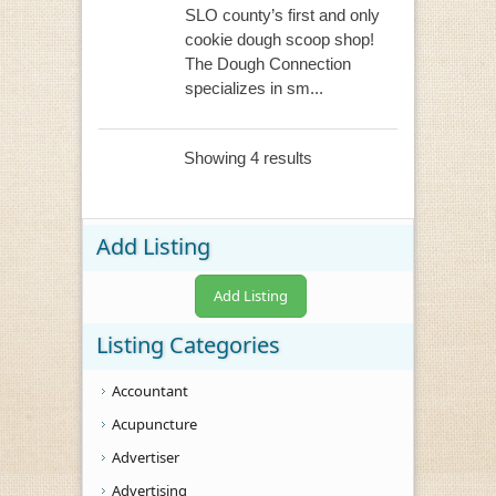
SLO county’s first and only
cookie dough scoop shop!
The Dough Connection
specializes in sm...
Showing 4 results
Add Listing
Add Listing
Listing Categories
Accountant
Acupuncture
Advertiser
Advertising