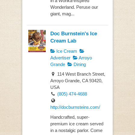
in a Wonka-inspired
Wonderland. Peruse our
giant, mag...
Doc Burnstein's Ice
Cream Lab
Ice Cream
Advertiser
Arroyo
Grande
Dining
114 West Branch Street,
Arroyo Grande, CA 93420,
USA
(805) 474-4688
http://docburnsteins.com/
Handcrafted, super-
premium ice cream served
in a nostalgic parlor. Come