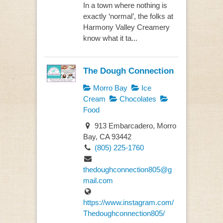
In a town where nothing is
exactly ‘normal’, the folks at
Harmony Valley Creamery
know what it ta...
The Dough Connection
Morro Bay
Ice
Cream
Chocolates
Food
913 Embarcadero, Morro
Bay, CA 93442
(805) 225-1760
thedoughconnection805@g
mail.com
https://www.instagram.com/
Thedoughconnection805/