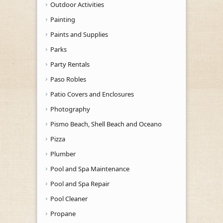
Outdoor Activities
Painting
Paints and Supplies
Parks
Party Rentals
Paso Robles
Patio Covers and Enclosures
Photography
Pismo Beach, Shell Beach and Oceano
Pizza
Plumber
Pool and Spa Maintenance
Pool and Spa Repair
Pool Cleaner
Propane