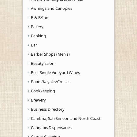
Awnings and Canopies
B & B/Inn
Bakery
Banking
Bar
Barber Shops (Men's)
Beauty salon
Best Single Vineyard Wines
Boats/Kayaks/Crusies
Bookkeeping
Brewery
Business Directory
Cambria, San Simeon and North Coast
Cannabis Dispensaries
Carpet Cleaning