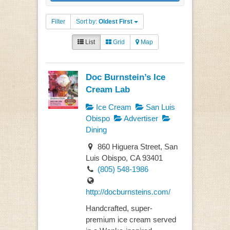
Filter
Sort by:
Oldest First
List
Grid
Map
Doc Burnstein’s Ice
Cream Lab
Ice Cream
San Luis
Obispo
Advertiser
Dining
860 Higuera Street, San
Luis Obispo, CA 93401
(805) 548-1986
http://docburnsteins.com/
Handcrafted, super-
premium ice cream served