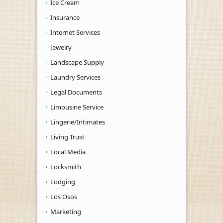
Ice Cream
Insurance
Internet Services
Jewelry
Landscape Supply
Laundry Services
Legal Documents
Limousine Service
Lingerie/Intimates
Living Trust
Local Media
Locksmith
Lodging
Los Osos
Marketing