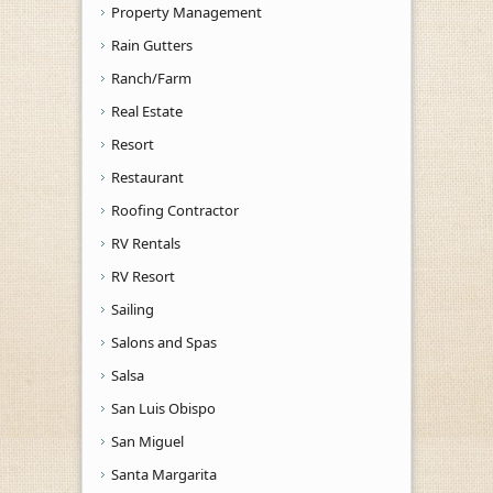
Property Management
Rain Gutters
Ranch/Farm
Real Estate
Resort
Restaurant
Roofing Contractor
RV Rentals
RV Resort
Sailing
Salons and Spas
Salsa
San Luis Obispo
San Miguel
Santa Margarita