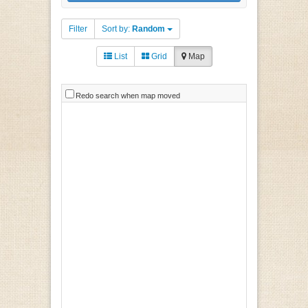
Filter
Sort by:
Random
List
Grid
Map
Redo search when map moved