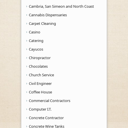
Cambria, San Simeon and North Coast
Cannabis Dispensaries
Carpet Cleaning
Casino
Catering
Cayucos
Chiropractor
Chocolates
Church Service
Civil Engineer
Coffee House
Commercial Contractors
Computer I.T.
Concrete Contractor
Concrete Wine Tanks