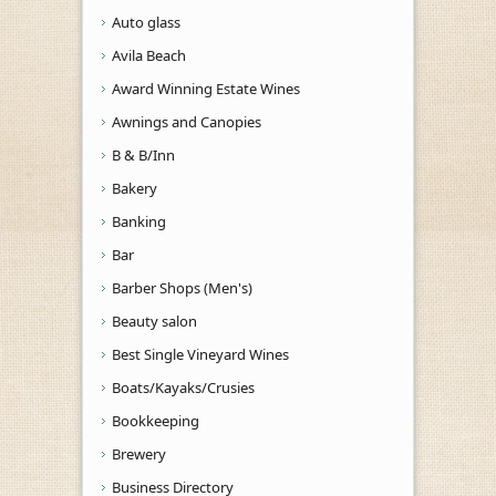
Auto glass
Avila Beach
Award Winning Estate Wines
Awnings and Canopies
B & B/Inn
Bakery
Banking
Bar
Barber Shops (Men's)
Beauty salon
Best Single Vineyard Wines
Boats/Kayaks/Crusies
Bookkeeping
Brewery
Business Directory