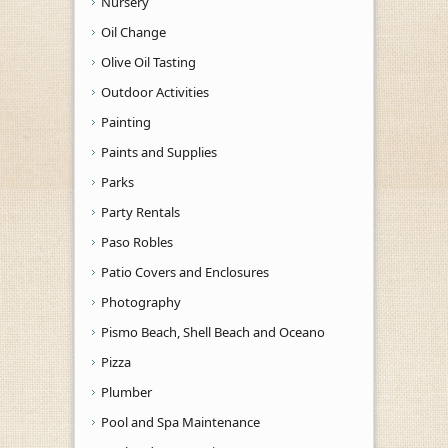
Nursery
Oil Change
Olive Oil Tasting
Outdoor Activities
Painting
Paints and Supplies
Parks
Party Rentals
Paso Robles
Patio Covers and Enclosures
Photography
Pismo Beach, Shell Beach and Oceano
Pizza
Plumber
Pool and Spa Maintenance