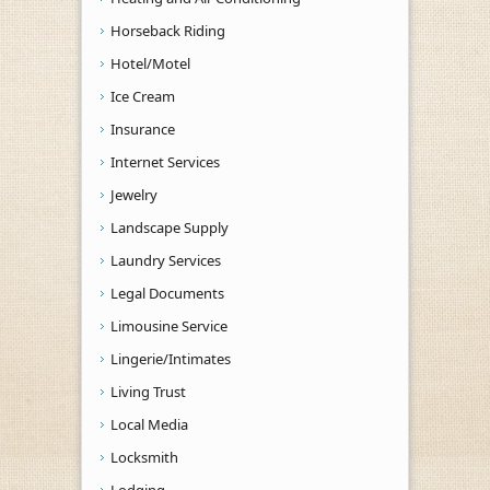
Horseback Riding
Hotel/Motel
Ice Cream
Insurance
Internet Services
Jewelry
Landscape Supply
Laundry Services
Legal Documents
Limousine Service
Lingerie/Intimates
Living Trust
Local Media
Locksmith
Lodging