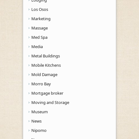
Los Osos
Marketing
Massage
Med Spa
Media
Metal Buildings
Mobile Kitchens
Mold Damage
Morro Bay
Mortgage broker
Moving and Storage
Museum
News
Nipomo