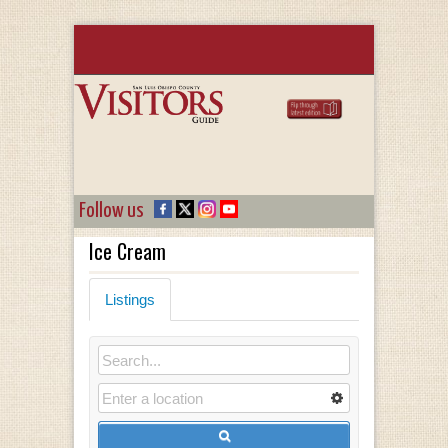
Follow us
Ice Cream
Listings