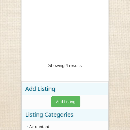
Showing 4 results
Add Listing
Add Listing
Listing Categories
Accountant