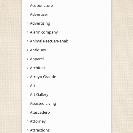
Acupuncture
Advertiser
Advertising
Alarm company
Animal Rescue/Rehab
Antiques
Apparel
Architect
Arroyo Grande
Art
Art Gallery
Assisted Living
Atascadero
Attorney
Attractions