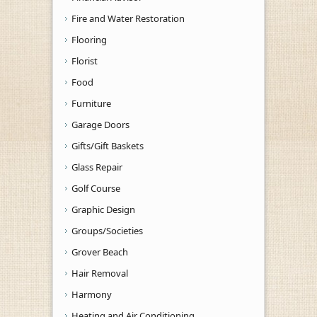
Fire and Water Restoration
Flooring
Florist
Food
Furniture
Garage Doors
Gifts/Gift Baskets
Glass Repair
Golf Course
Graphic Design
Groups/Societies
Grover Beach
Hair Removal
Harmony
Heating and Air Conditioning