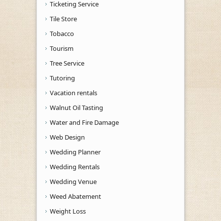
Ticketing Service
Tile Store
Tobacco
Tourism
Tree Service
Tutoring
Vacation rentals
Walnut Oil Tasting
Water and Fire Damage
Web Design
Wedding Planner
Wedding Rentals
Wedding Venue
Weed Abatement
Weight Loss