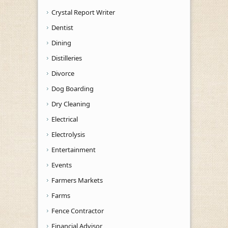
Crystal Report Writer
Dentist
Dining
Distilleries
Divorce
Dog Boarding
Dry Cleaning
Electrical
Electrolysis
Entertainment
Events
Farmers Markets
Farms
Fence Contractor
Financial Advisor