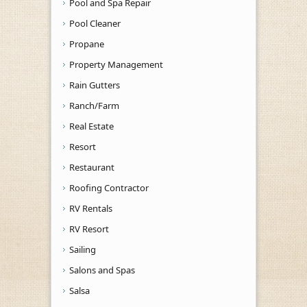
Pool and Spa Repair
Pool Cleaner
Propane
Property Management
Rain Gutters
Ranch/Farm
Real Estate
Resort
Restaurant
Roofing Contractor
RV Rentals
RV Resort
Sailing
Salons and Spas
Salsa