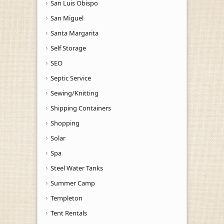
San Luis Obispo
San Miguel
Santa Margarita
Self Storage
SEO
Septic Service
Sewing/Knitting
Shipping Containers
Shopping
Solar
Spa
Steel Water Tanks
Summer Camp
Templeton
Tent Rentals