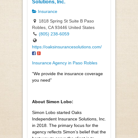
Solutions, Inc.
Insurance
1818 Spring St Suite B Paso
Robles, CA 93446 United States
(805) 238-6059
https://oaksinsurancesolutions.com/
Insurance Agency in Paso Robles
“We provide the insurance coverage
you need”
About Simon Lobo:
Simon Lobo started Oaks
Independent Insurance Solutions, Inc.
in 2018. The primary focus for the
agency reflects Simon’s belief that the