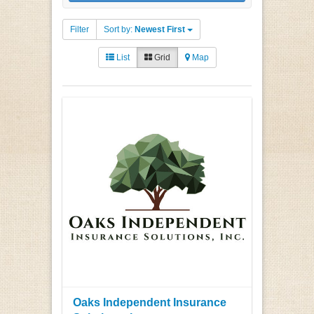
Filter
Sort by:
Newest First
List
Grid
Map
Oaks Independent Insurance