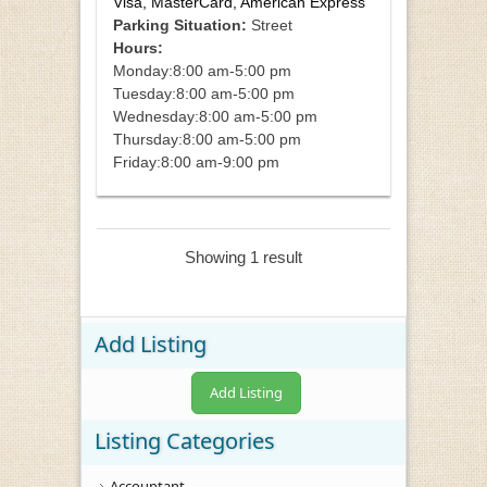
Visa, MasterCard, American Express
Parking Situation:
Street
Hours:
Monday:
8:00 am-5:00 pm
Tuesday:
8:00 am-5:00 pm
Wednesday:
8:00 am-5:00 pm
Thursday:
8:00 am-5:00 pm
Friday:
8:00 am-9:00 pm
Showing 1 result
Add Listing
Add Listing
Listing Categories
Accountant