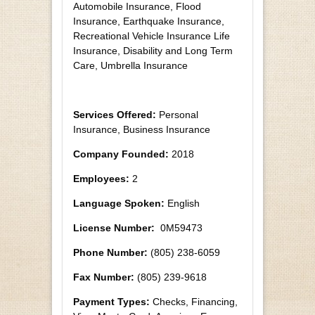
Automobile Insurance, Flood
Insurance, Earthquake Insurance,
Recreational Vehicle Insurance Life
Insurance, Disability and Long Term
Care, Umbrella Insurance
Services Offered:
Personal
Insurance, Business Insurance
Company Founded:
2018
Employees:
2
Language Spoken:
English
License Number:
0M59473
Phone Number:
(805) 238-6059
Fax Number:
(805) 239-9618
Payment Types:
Checks, Financing,