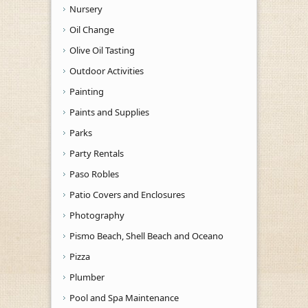
Nursery
Oil Change
Olive Oil Tasting
Outdoor Activities
Painting
Paints and Supplies
Parks
Party Rentals
Paso Robles
Patio Covers and Enclosures
Photography
Pismo Beach, Shell Beach and Oceano
Pizza
Plumber
Pool and Spa Maintenance