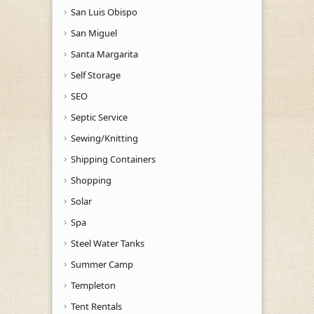
San Luis Obispo
San Miguel
Santa Margarita
Self Storage
SEO
Septic Service
Sewing/Knitting
Shipping Containers
Shopping
Solar
Spa
Steel Water Tanks
Summer Camp
Templeton
Tent Rentals