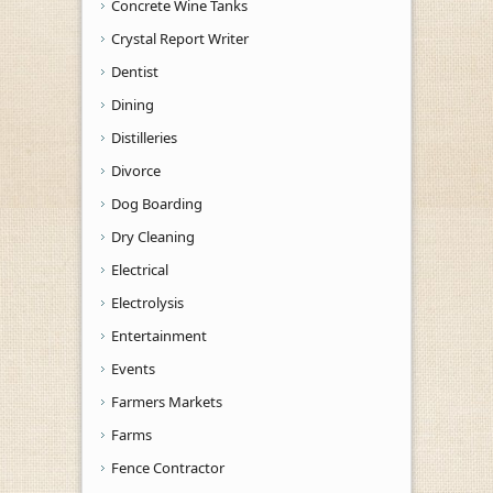
Concrete Wine Tanks
Crystal Report Writer
Dentist
Dining
Distilleries
Divorce
Dog Boarding
Dry Cleaning
Electrical
Electrolysis
Entertainment
Events
Farmers Markets
Farms
Fence Contractor