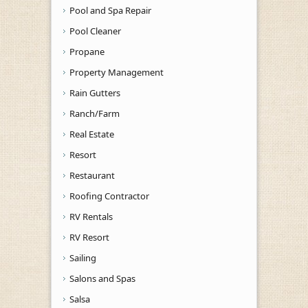
Pool and Spa Repair
Pool Cleaner
Propane
Property Management
Rain Gutters
Ranch/Farm
Real Estate
Resort
Restaurant
Roofing Contractor
RV Rentals
RV Resort
Sailing
Salons and Spas
Salsa