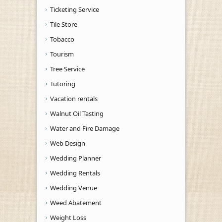
Ticketing Service
Tile Store
Tobacco
Tourism
Tree Service
Tutoring
Vacation rentals
Walnut Oil Tasting
Water and Fire Damage
Web Design
Wedding Planner
Wedding Rentals
Wedding Venue
Weed Abatement
Weight Loss