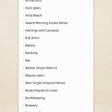
Attractions
Auto glass
Avila Beach
Award Winning Estate Wines
Awnings and Canopies
B & B/Inn
Bakery
Banking
Bar
Barber Shops (Men's)
Beauty salon
Best Single Vineyard Wines
Boats/Kayaks/Crusies
Bookkeeping
Brewery