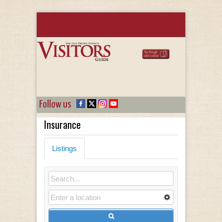
Follow us
Insurance
Listings