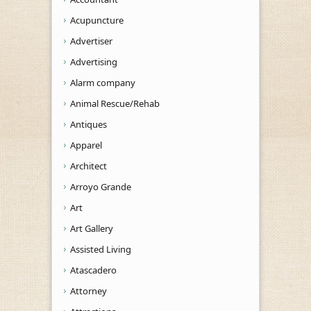
Acupuncture
Advertiser
Advertising
Alarm company
Animal Rescue/Rehab
Antiques
Apparel
Architect
Arroyo Grande
Art
Art Gallery
Assisted Living
Atascadero
Attorney