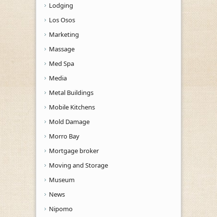
Lodging
Los Osos
Marketing
Massage
Med Spa
Media
Metal Buildings
Mobile Kitchens
Mold Damage
Morro Bay
Mortgage broker
Moving and Storage
Museum
News
Nipomo