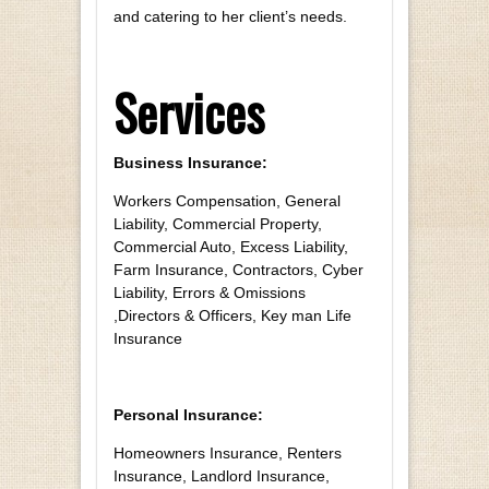
and catering to her client’s needs.
Services
Business Insurance:
Workers Compensation, General
Liability, Commercial Property,
Commercial Auto, Excess Liability,
Farm Insurance, Contractors, Cyber
Liability, Errors & Omissions
,Directors & Officers, Key man Life
Insurance
Personal Insurance:
Homeowners Insurance, Renters
Insurance, Landlord Insurance,