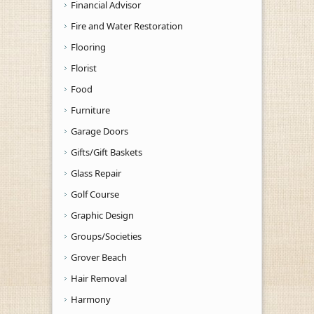
Financial Advisor
Fire and Water Restoration
Flooring
Florist
Food
Furniture
Garage Doors
Gifts/Gift Baskets
Glass Repair
Golf Course
Graphic Design
Groups/Societies
Grover Beach
Hair Removal
Harmony