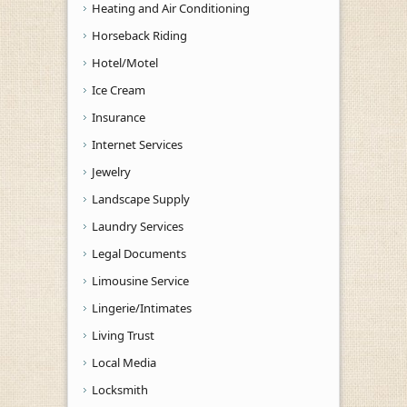
Heating and Air Conditioning
Horseback Riding
Hotel/Motel
Ice Cream
Insurance
Internet Services
Jewelry
Landscape Supply
Laundry Services
Legal Documents
Limousine Service
Lingerie/Intimates
Living Trust
Local Media
Locksmith