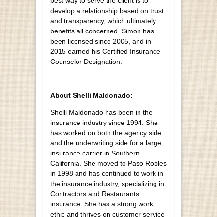
best way to serve the client is to
develop a relationship based on trust
and transparency, which ultimately
benefits all concerned. Simon has
been licensed since 2005, and in
2015 earned his Certified Insurance
Counselor Designation.
About Shelli Maldonado:
Shelli Maldonado has been in the
insurance industry since 1994. She
has worked on both the agency side
and the underwriting side for a large
insurance carrier in Southern
California. She moved to Paso Robles
in 1998 and has continued to work in
the insurance industry, specializing in
Contractors and Restaurants
insurance. She has a strong work
ethic and thrives on customer service