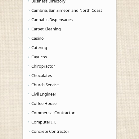
Business Directory
Cambria, San Simeon and North Coast
Cannabis Dispensaries
Carpet Cleaning
Casino
Catering
Cayucos
Chiropractor
Chocolates
Church Service
Civil Engineer
Coffee House
Commercial Contractors
Computer I.T.
Concrete Contractor