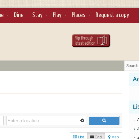
ne
Dine
Stay
Play
Places
Request a copy
Ad
Li
List
Grid
Map