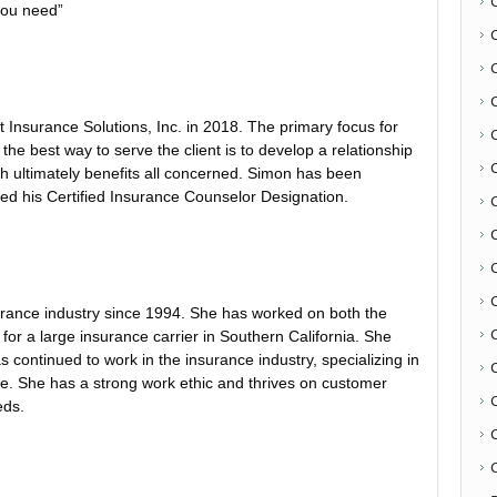
you need”
Insurance Solutions, Inc. in 2018. The primary focus for
 the best way to serve the client is to develop a relationship
h ultimately benefits all concerned. Simon has been
ed his Certified Insurance Counselor Designation.
C
urance industry since 1994. She has worked on both the
for a large insurance carrier in Southern California. She
continued to work in the insurance industry, specializing in
e. She has a strong work ethic and thrives on customer
eds.
C