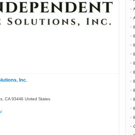
utions, Inc.
s, CA 93446 United States
m/