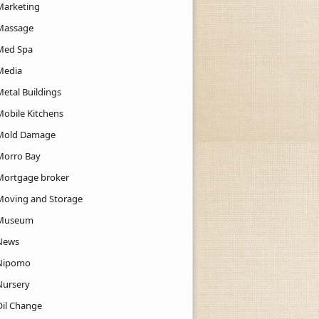
Marketing
Massage
Med Spa
Media
Metal Buildings
Mobile Kitchens
Mold Damage
Morro Bay
Mortgage broker
Moving and Storage
Museum
News
Nipomo
Nursery
Oil Change