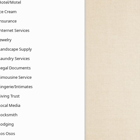
Hotel/Motel
Ice Cream
Insurance
nternet Services
Jewelry
Landscape Supply
Laundry Services
Legal Documents
Limousine Service
Lingerie/Intimates
iving Trust
Local Media
Locksmith
Lodging
Los Osos