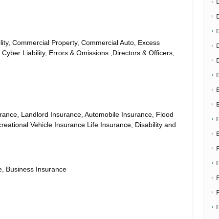
D
ity, Commercial Property, Commercial Auto, Excess
 Cyber Liability, Errors & Omissions ,Directors & Officers,
E
E
ance, Landlord Insurance, Automobile Insurance, Flood
eational Vehicle Insurance Life Insurance, Disability and
, Business Insurance
F