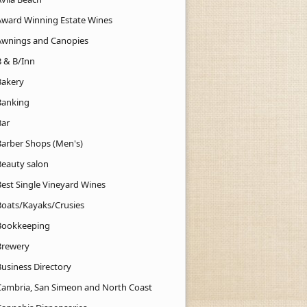
Award Winning Estate Wines
Awnings and Canopies
B & B/Inn
Bakery
Banking
Bar
Barber Shops (Men's)
Beauty salon
Best Single Vineyard Wines
Boats/Kayaks/Crusies
Bookkeeping
Brewery
Business Directory
Cambria, San Simeon and North Coast