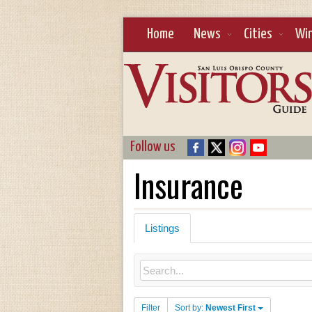
Home
News
Cities
Wi
Follow us
Insurance
Listings
Filter
Sort by:
Newest First