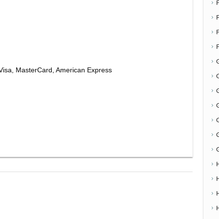
F
Visa, MasterCard, American Express
G
G