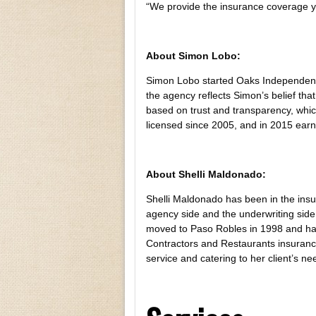
“We provide the insurance coverage 
About Simon Lobo:
Simon Lobo started Oaks Independent 
the agency reflects Simon’s belief that
based on trust and transparency, whic
licensed since 2005, and in 2015 earn
About Shelli Maldonado:
Shelli Maldonado has been in the ins
agency side and the underwriting side 
moved to Paso Robles in 1998 and has 
Contractors and Restaurants insuranc
service and catering to her client’s ne