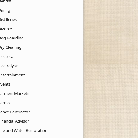
Dentist
Dining
istilleries
Divorce
Dog Boarding
Dry Cleaning
lectrical
lectrolysis
Entertainment
Events
Farmers Markets
Farms
Fence Contractor
inancial Advisor
Fire and Water Restoration