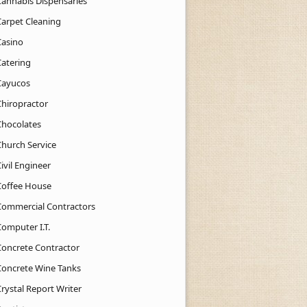
Cannabis Dispensaries
Carpet Cleaning
Casino
Catering
Cayucos
Chiropractor
Chocolates
Church Service
ivil Engineer
Coffee House
Commercial Contractors
Computer I.T.
Concrete Contractor
Concrete Wine Tanks
rystal Report Writer