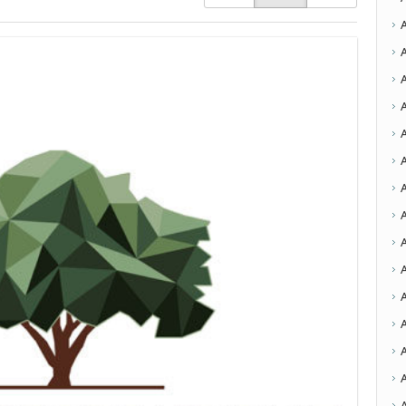
A
A
A
A
A