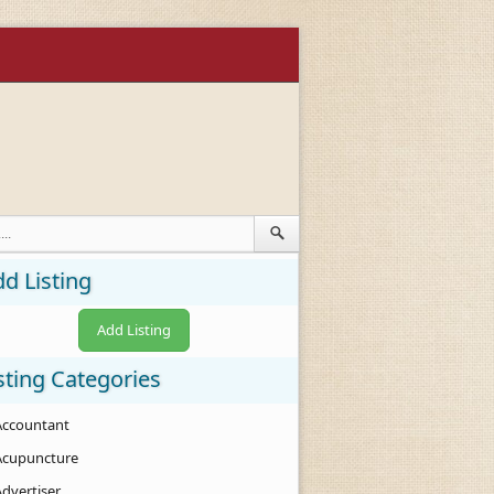
d Listing
Add Listing
sting Categories
Accountant
Acupuncture
Advertiser