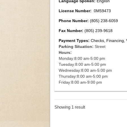
Language Spoken:
English
License Number:
0M59473
Phone Number:
(805) 238-6059
Fax Number:
(805) 239-9618
Payment Types:
Checks, Financing, 
Parking Situation:
Street
Hours:
Monday:
8:00 am-5:00 pm
Tuesday:
8:00 am-5:00 pm
Wednesday:
8:00 am-5:00 pm
Thursday:
8:00 am-5:00 pm
Friday:
8:00 am-9:00 pm
Showing 1 result