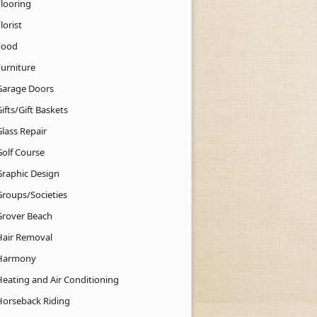
Flooring
lorist
Food
Furniture
Garage Doors
ifts/Gift Baskets
lass Repair
Golf Course
Graphic Design
Groups/Societies
Grover Beach
Hair Removal
Harmony
Heating and Air Conditioning
Horseback Riding