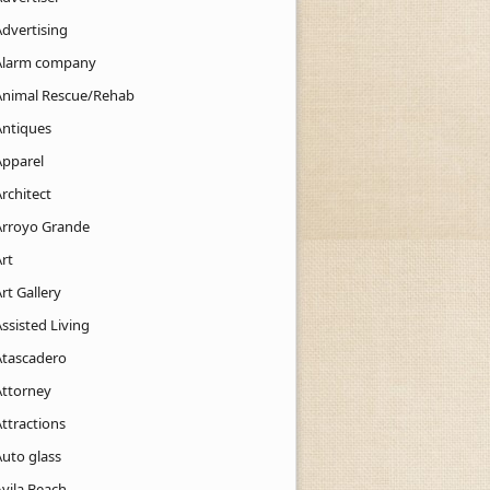
Advertising
Alarm company
Animal Rescue/Rehab
Antiques
Apparel
rchitect
Arroyo Grande
rt
rt Gallery
ssisted Living
Atascadero
Attorney
ttractions
Auto glass
Avila Beach