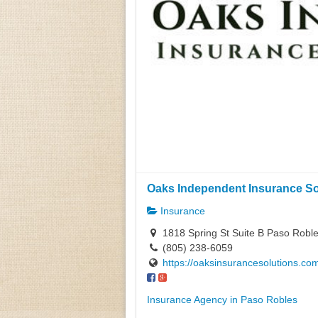
Oaks Independent Insurance Sol
Insurance
1818 Spring St Suite B Paso Roble
(805) 238-6059
https://oaksinsurancesolutions.co
Insurance Agency in Paso Robles