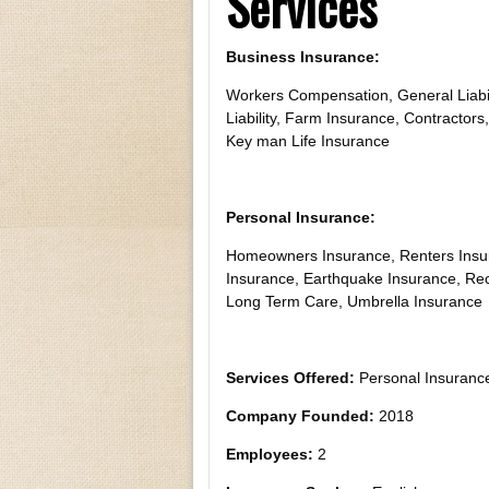
Services
Business Insurance:
Workers Compensation, General Liabil
Liability, Farm Insurance, Contractors,
Key man Life Insurance
Personal Insurance:
Homeowners Insurance, Renters Insur
Insurance, Earthquake Insurance, Recr
Long Term Care, Umbrella Insurance
Services Offered:
Personal Insurance
Company Founded:
2018
Employees:
2