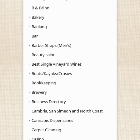
B & B/Inn
Bakery
Banking
Bar
Barber Shops (Men's)
Beauty salon
Best Single Vineyard Wines
Boats/Kayaks/Crusies
Bookkeeping
Brewery
Business Directory
Cambria, San Simeon and North Coast
Cannabis Dispensaries
Carpet Cleaning
Casino