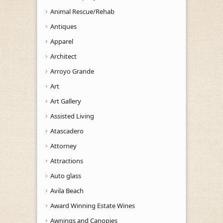
Animal Rescue/Rehab
Antiques
Apparel
Architect
Arroyo Grande
Art
Art Gallery
Assisted Living
Atascadero
Attorney
Attractions
Auto glass
Avila Beach
Award Winning Estate Wines
Awnings and Canopies