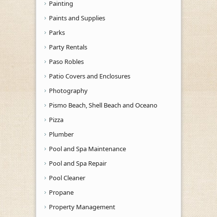
Painting
Paints and Supplies
Parks
Party Rentals
Paso Robles
Patio Covers and Enclosures
Photography
Pismo Beach, Shell Beach and Oceano
Pizza
Plumber
Pool and Spa Maintenance
Pool and Spa Repair
Pool Cleaner
Propane
Property Management