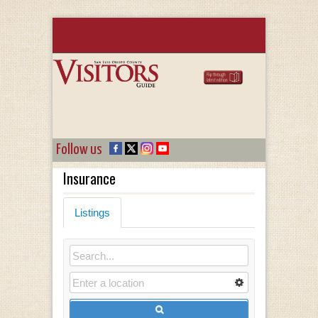
Follow us
Insurance
Listings