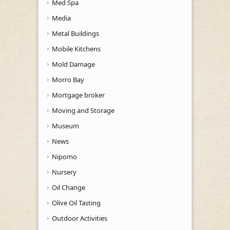
Med Spa
Media
Metal Buildings
Mobile Kitchens
Mold Damage
Morro Bay
Mortgage broker
Moving and Storage
Museum
News
Nipomo
Nursery
Oil Change
Olive Oil Tasting
Outdoor Activities