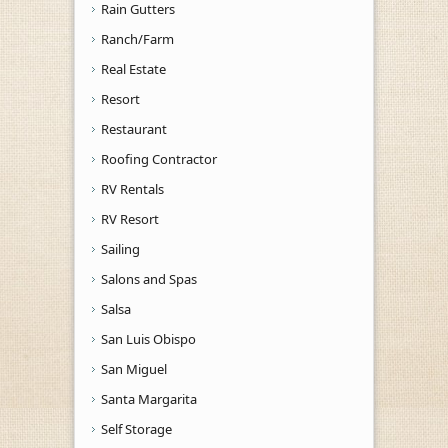
Rain Gutters
Ranch/Farm
Real Estate
Resort
Restaurant
Roofing Contractor
RV Rentals
RV Resort
Sailing
Salons and Spas
Salsa
San Luis Obispo
San Miguel
Santa Margarita
Self Storage