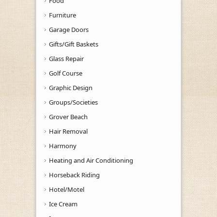
Food
Furniture
Garage Doors
Gifts/Gift Baskets
Glass Repair
Golf Course
Graphic Design
Groups/Societies
Grover Beach
Hair Removal
Harmony
Heating and Air Conditioning
Horseback Riding
Hotel/Motel
Ice Cream