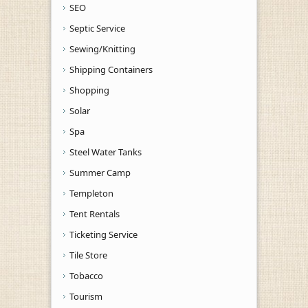
SEO
Septic Service
Sewing/Knitting
Shipping Containers
Shopping
Solar
Spa
Steel Water Tanks
Summer Camp
Templeton
Tent Rentals
Ticketing Service
Tile Store
Tobacco
Tourism