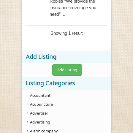
Robles “We provide the
insurance coverage you
need” ...
Showing 1 result
Add Listing
Add Listing
Listing Categories
Accountant
Acupuncture
Advertiser
Advertising
Alarm company