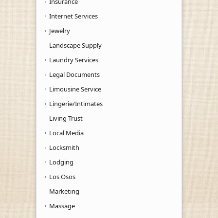
Insurance
Internet Services
Jewelry
Landscape Supply
Laundry Services
Legal Documents
Limousine Service
Lingerie/Intimates
Living Trust
Local Media
Locksmith
Lodging
Los Osos
Marketing
Massage