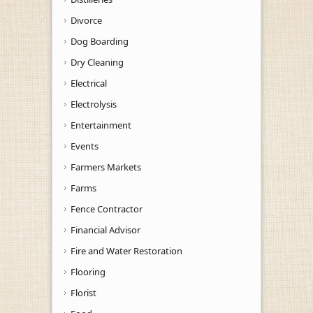
Divorce
Dog Boarding
Dry Cleaning
Electrical
Electrolysis
Entertainment
Events
Farmers Markets
Farms
Fence Contractor
Financial Advisor
Fire and Water Restoration
Flooring
Florist