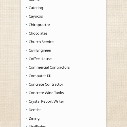
Catering
Cayucos
Chiropractor
Chocolates
Church Service
Civil Engineer
Coffee House
Commercial Contractors
Computer I.T.
Concrete Contractor
Concrete Wine Tanks
Crystal Report Writer
Dentist
Dining
Distilleries