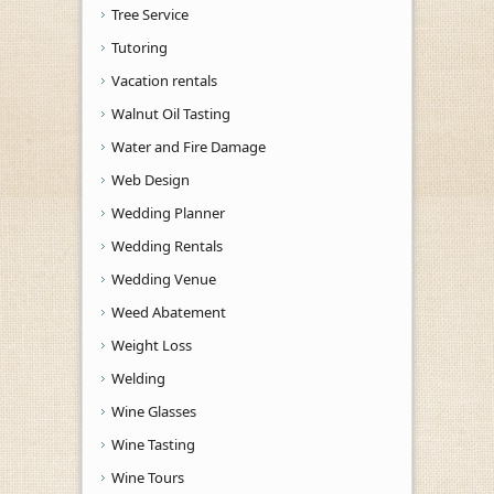
Tree Service
Tutoring
Vacation rentals
Walnut Oil Tasting
Water and Fire Damage
Web Design
Wedding Planner
Wedding Rentals
Wedding Venue
Weed Abatement
Weight Loss
Welding
Wine Glasses
Wine Tasting
Wine Tours