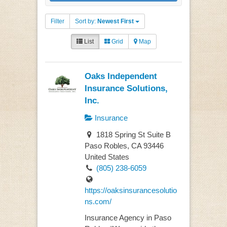
Filter
Sort by:
Newest First
List
Grid
Map
Oaks Independent
Insurance Solutions,
Inc.
Insurance
1818 Spring St Suite B
Paso Robles, CA 93446
United States
(805) 238-6059
https://oaksinsurancesolutio
ns.com/
Insurance Agency in Paso