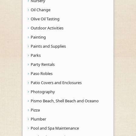
Nursery
Oil Change
Olive Oil Tasting
Outdoor Activities
Painting
Paints and Supplies
Parks
Party Rentals
Paso Robles
Patio Covers and Enclosures
Photography
Pismo Beach, Shell Beach and Oceano
Pizza
Plumber
Pool and Spa Maintenance