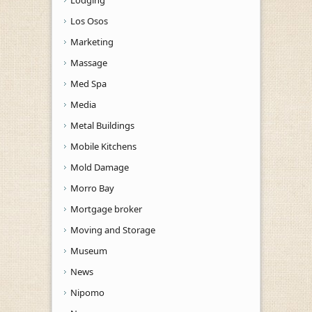
Los Osos
Marketing
Massage
Med Spa
Media
Metal Buildings
Mobile Kitchens
Mold Damage
Morro Bay
Mortgage broker
Moving and Storage
Museum
News
Nipomo