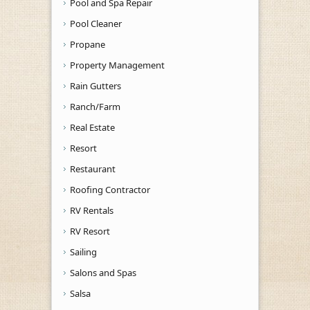
Pool and Spa Repair
Pool Cleaner
Propane
Property Management
Rain Gutters
Ranch/Farm
Real Estate
Resort
Restaurant
Roofing Contractor
RV Rentals
RV Resort
Sailing
Salons and Spas
Salsa