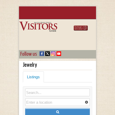
Follow us
Jewelry
Listings