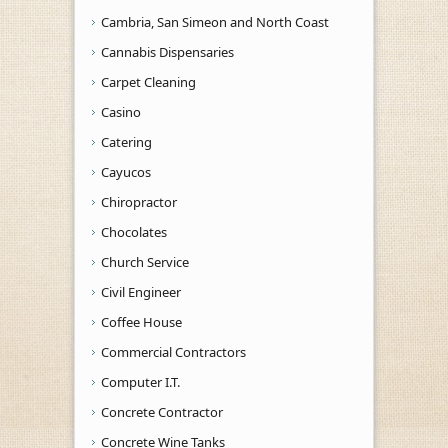
Cambria, San Simeon and North Coast
Cannabis Dispensaries
Carpet Cleaning
Casino
Catering
Cayucos
Chiropractor
Chocolates
Church Service
Civil Engineer
Coffee House
Commercial Contractors
Computer I.T.
Concrete Contractor
Concrete Wine Tanks