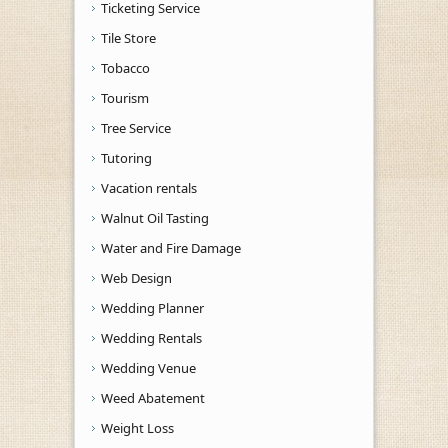
Ticketing Service
Tile Store
Tobacco
Tourism
Tree Service
Tutoring
Vacation rentals
Walnut Oil Tasting
Water and Fire Damage
Web Design
Wedding Planner
Wedding Rentals
Wedding Venue
Weed Abatement
Weight Loss