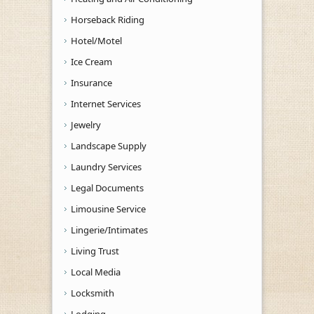
Horseback Riding
Hotel/Motel
Ice Cream
Insurance
Internet Services
Jewelry
Landscape Supply
Laundry Services
Legal Documents
Limousine Service
Lingerie/Intimates
Living Trust
Local Media
Locksmith
Lodging