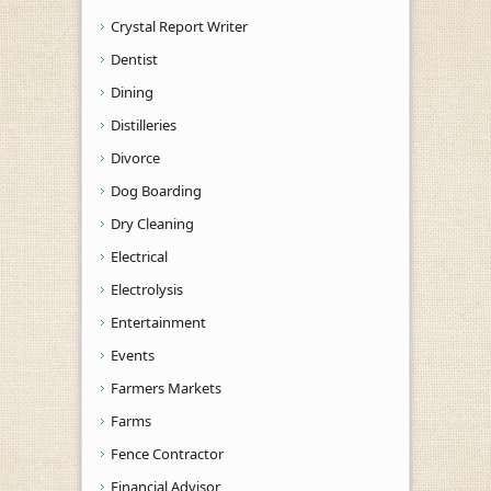
Crystal Report Writer
Dentist
Dining
Distilleries
Divorce
Dog Boarding
Dry Cleaning
Electrical
Electrolysis
Entertainment
Events
Farmers Markets
Farms
Fence Contractor
Financial Advisor