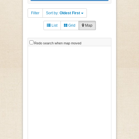
Filter
Sort by:
Oldest First
List
Grid
Map
Redo search when map moved