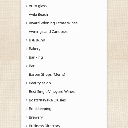
Auto glass
Avila Beach
Award Winning Estate Wines
Awnings and Canopies
B & B/Inn
Bakery
Banking
Bar
Barber Shops (Men's)
Beauty salon
Best Single Vineyard Wines
Boats/Kayaks/Crusies
Bookkeeping
Brewery
Business Directory