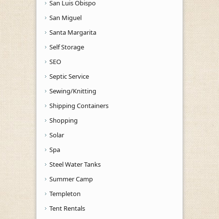
San Luis Obispo
San Miguel
Santa Margarita
Self Storage
SEO
Septic Service
Sewing/Knitting
Shipping Containers
Shopping
Solar
Spa
Steel Water Tanks
Summer Camp
Templeton
Tent Rentals