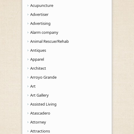
Acupuncture
Advertiser
Advertising
Alarm company
Animal Rescue/Rehab
Antiques
Apparel
Architect
Arroyo Grande
Art
Art Gallery
Assisted Living
Atascadero
Attorney
Attractions