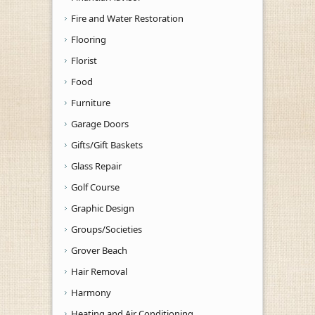
Fire and Water Restoration
Flooring
Florist
Food
Furniture
Garage Doors
Gifts/Gift Baskets
Glass Repair
Golf Course
Graphic Design
Groups/Societies
Grover Beach
Hair Removal
Harmony
Heating and Air Conditioning