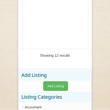
Showing 12 results
Add Listing
Add Listing
Listing Categories
Accountant