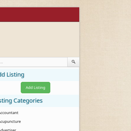
d Listing
Add Listing
sting Categories
Accountant
Acupuncture
Advertiser