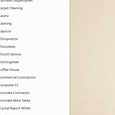
Cannabis Dispensaries
Carpet Cleaning
Casino
Catering
Cayucos
Chiropractor
Chocolates
Church Service
ivil Engineer
Coffee House
Commercial Contractors
Computer I.T.
Concrete Contractor
Concrete Wine Tanks
rystal Report Writer