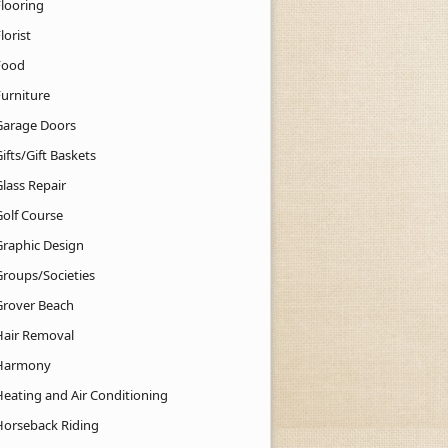
Flooring
lorist
Food
Furniture
Garage Doors
ifts/Gift Baskets
lass Repair
Golf Course
Graphic Design
Groups/Societies
Grover Beach
Hair Removal
Harmony
Heating and Air Conditioning
Horseback Riding