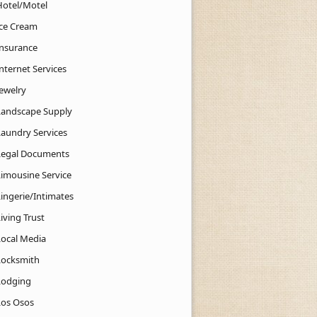
Hotel/Motel
Ice Cream
Insurance
nternet Services
Jewelry
Landscape Supply
Laundry Services
Legal Documents
Limousine Service
Lingerie/Intimates
iving Trust
Local Media
Locksmith
Lodging
Los Osos