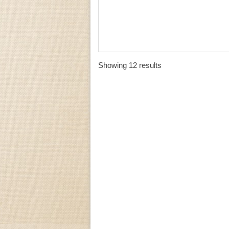
Showing 12 results