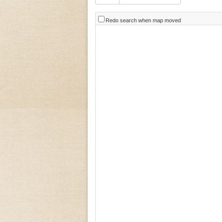
Redo search when map moved