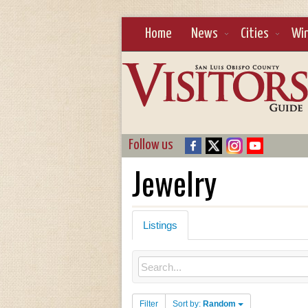
Home
News
Cities
Wi
Follow us
Jewelry
Listings
Filter
Sort by:
Random