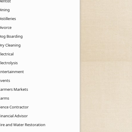
Dentist
Dining
istilleries
Divorce
Dog Boarding
Dry Cleaning
lectrical
lectrolysis
Entertainment
Events
Farmers Markets
Farms
Fence Contractor
inancial Advisor
Fire and Water Restoration