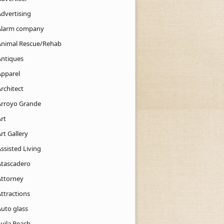
Advertising
Alarm company
Animal Rescue/Rehab
Antiques
Apparel
rchitect
Arroyo Grande
rt
rt Gallery
ssisted Living
Atascadero
Attorney
ttractions
Auto glass
Avila Beach