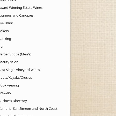
Award Winning Estate Wines
Awnings and Canopies
B & B/Inn
Bakery
Banking
Bar
Barber Shops (Men's)
Beauty salon
Best Single Vineyard Wines
Boats/Kayaks/Crusies
Bookkeeping
Brewery
Business Directory
Cambria, San Simeon and North Coast