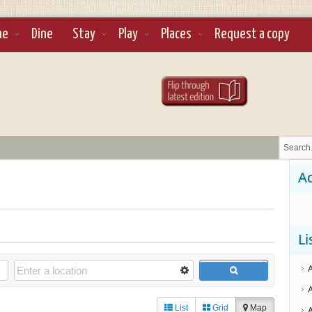
ne
Dine
Stay
Play
Places
Request a copy
Ad
Li
List
Grid
Map