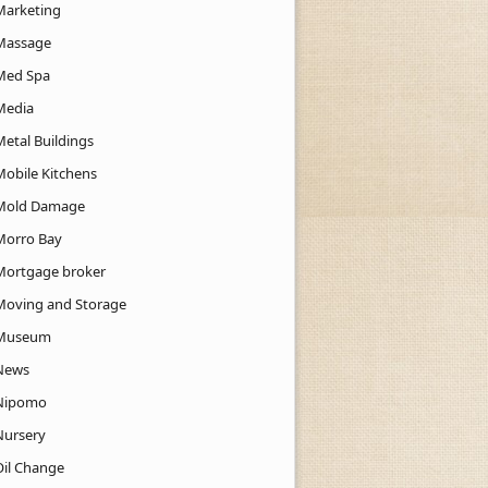
Marketing
Massage
Med Spa
Media
Metal Buildings
Mobile Kitchens
Mold Damage
Morro Bay
Mortgage broker
Moving and Storage
Museum
News
Nipomo
Nursery
Oil Change