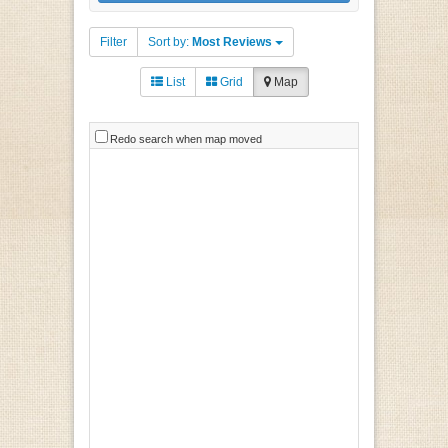
Filter
Sort by:
Most Reviews
List
Grid
Map
Redo search when map moved