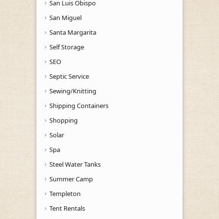
San Luis Obispo
San Miguel
Santa Margarita
Self Storage
SEO
Septic Service
Sewing/Knitting
Shipping Containers
Shopping
Solar
Spa
Steel Water Tanks
Summer Camp
Templeton
Tent Rentals