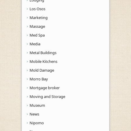
Los Osos
Marketing
Massage
Med Spa
Media
Metal Buildings
Mobile Kitchens
Mold Damage
Morro Bay
Mortgage broker
Moving and Storage
Museum
News
Nipomo