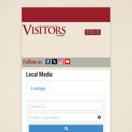
Follow us
Local Media
Listings