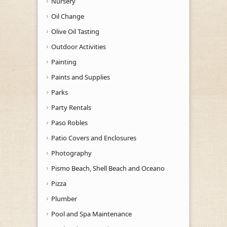
Nursery
Oil Change
Olive Oil Tasting
Outdoor Activities
Painting
Paints and Supplies
Parks
Party Rentals
Paso Robles
Patio Covers and Enclosures
Photography
Pismo Beach, Shell Beach and Oceano
Pizza
Plumber
Pool and Spa Maintenance