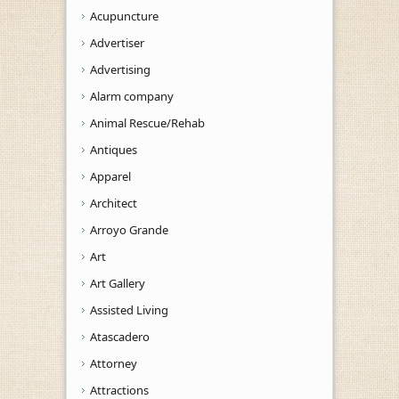
Acupuncture
Advertiser
Advertising
Alarm company
Animal Rescue/Rehab
Antiques
Apparel
Architect
Arroyo Grande
Art
Art Gallery
Assisted Living
Atascadero
Attorney
Attractions