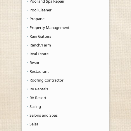
Pool and Spa Repair
Pool Cleaner
Propane
Property Management
Rain Gutters
Ranch/Farm
Real Estate
Resort
Restaurant
Roofing Contractor
RV Rentals
RV Resort
Sailing
Salons and Spas
Salsa