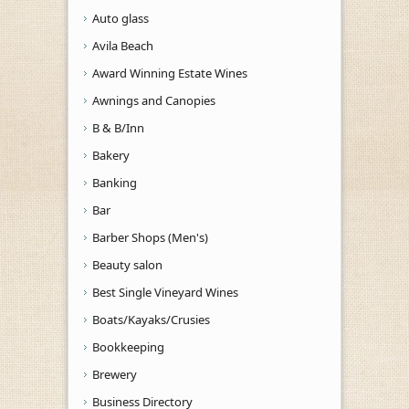
Auto glass
Avila Beach
Award Winning Estate Wines
Awnings and Canopies
B & B/Inn
Bakery
Banking
Bar
Barber Shops (Men's)
Beauty salon
Best Single Vineyard Wines
Boats/Kayaks/Crusies
Bookkeeping
Brewery
Business Directory