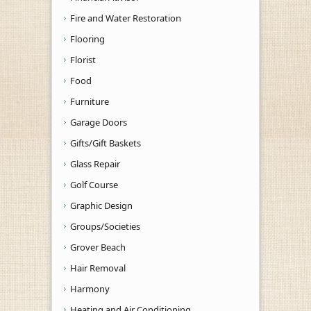
Fire and Water Restoration
Flooring
Florist
Food
Furniture
Garage Doors
Gifts/Gift Baskets
Glass Repair
Golf Course
Graphic Design
Groups/Societies
Grover Beach
Hair Removal
Harmony
Heating and Air Conditioning