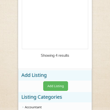
Showing 4 results
Add Listing
Add Listing
Listing Categories
Accountant