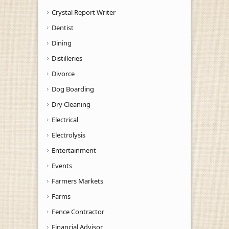
Crystal Report Writer
Dentist
Dining
Distilleries
Divorce
Dog Boarding
Dry Cleaning
Electrical
Electrolysis
Entertainment
Events
Farmers Markets
Farms
Fence Contractor
Financial Advisor