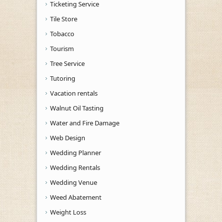
Ticketing Service
Tile Store
Tobacco
Tourism
Tree Service
Tutoring
Vacation rentals
Walnut Oil Tasting
Water and Fire Damage
Web Design
Wedding Planner
Wedding Rentals
Wedding Venue
Weed Abatement
Weight Loss