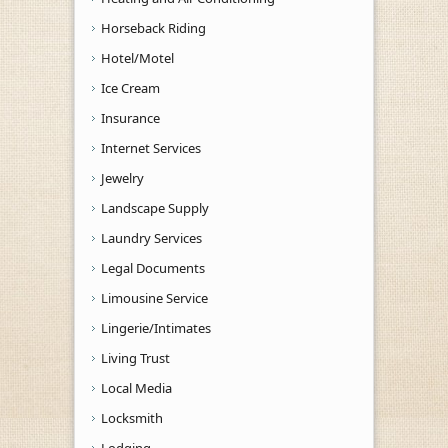
Horseback Riding
Hotel/Motel
Ice Cream
Insurance
Internet Services
Jewelry
Landscape Supply
Laundry Services
Legal Documents
Limousine Service
Lingerie/Intimates
Living Trust
Local Media
Locksmith
Lodging