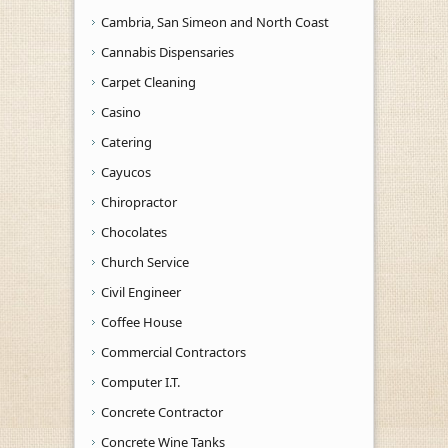
Cambria, San Simeon and North Coast
Cannabis Dispensaries
Carpet Cleaning
Casino
Catering
Cayucos
Chiropractor
Chocolates
Church Service
Civil Engineer
Coffee House
Commercial Contractors
Computer I.T.
Concrete Contractor
Concrete Wine Tanks