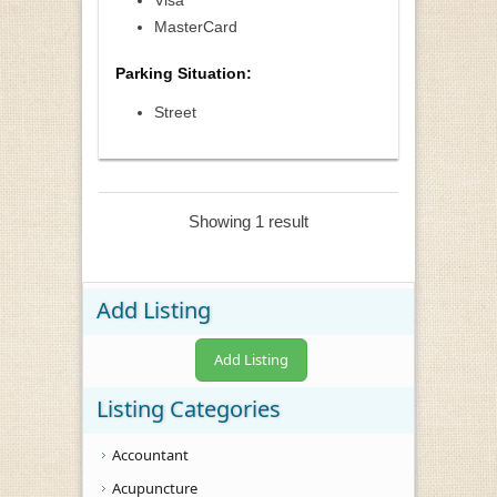
Visa
MasterCard
Parking Situation:
Street
Showing 1 result
Add Listing
Add Listing
Listing Categories
Accountant
Acupuncture