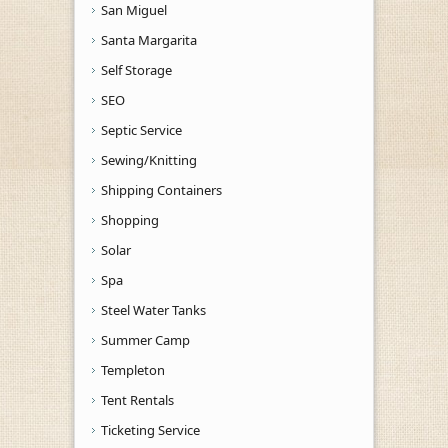
San Miguel
Santa Margarita
Self Storage
SEO
Septic Service
Sewing/Knitting
Shipping Containers
Shopping
Solar
Spa
Steel Water Tanks
Summer Camp
Templeton
Tent Rentals
Ticketing Service