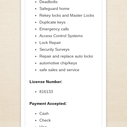
Deadbolts
Safeguard home
Rekey locks and Master Locks
Duplicate keys
Emergency calls
Access Control Systems
Lock Repair
Security Surveys
Repair and replace auto locks
automotive chip/keys
safe sales and service
License Number:
816133
Payment Accepted:
Cash
Check