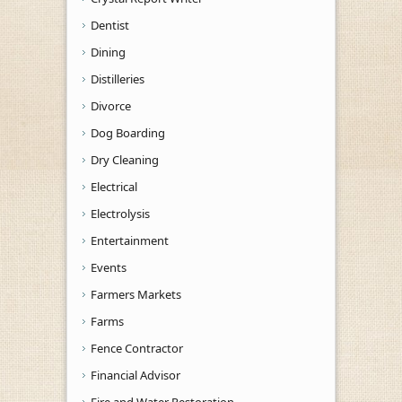
Dentist
Dining
Distilleries
Divorce
Dog Boarding
Dry Cleaning
Electrical
Electrolysis
Entertainment
Events
Farmers Markets
Farms
Fence Contractor
Financial Advisor
Fire and Water Restoration