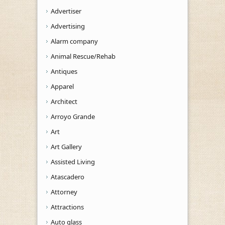
Advertiser
Advertising
Alarm company
Animal Rescue/Rehab
Antiques
Apparel
Architect
Arroyo Grande
Art
Art Gallery
Assisted Living
Atascadero
Attorney
Attractions
Auto glass