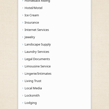
Horseback Riding
Hotel/Motel
Ice Cream
Insurance
Internet Services
Jewelry
Landscape Supply
Laundry Services
Legal Documents
Limousine Service
Lingerie/Intimates
Living Trust
Local Media
Locksmith
Lodging