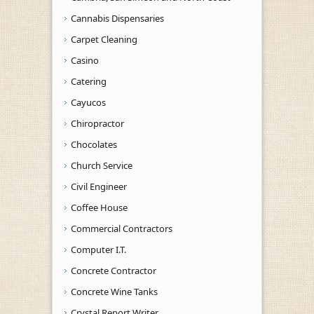
Cannabis Dispensaries
Carpet Cleaning
Casino
Catering
Cayucos
Chiropractor
Chocolates
Church Service
Civil Engineer
Coffee House
Commercial Contractors
Computer I.T.
Concrete Contractor
Concrete Wine Tanks
Crystal Report Writer