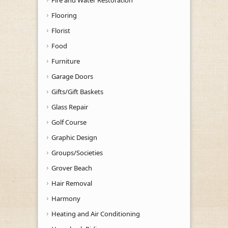
Flooring
Florist
Food
Furniture
Garage Doors
Gifts/Gift Baskets
Glass Repair
Golf Course
Graphic Design
Groups/Societies
Grover Beach
Hair Removal
Harmony
Heating and Air Conditioning