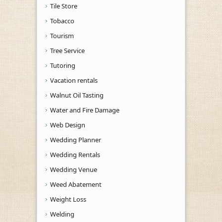
Tile Store
Tobacco
Tourism
Tree Service
Tutoring
Vacation rentals
Walnut Oil Tasting
Water and Fire Damage
Web Design
Wedding Planner
Wedding Rentals
Wedding Venue
Weed Abatement
Weight Loss
Welding