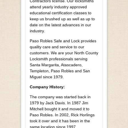
Contractors license. Our locksmiths
attend yearly industry approved
educational certification classes to
keep us brushed up as well as up to
date on the latest advances in our
industry.
Paso Robles Safe and Lock provides
quality care and service to our
customers. We are your North County
Locksmith professionals serving
Santa Margarita, Atascadero,
Templeton, Paso Robles and San
Miguel since 1979.
Company HIstory:
The company was started back in
1979 by Jack Davis. In 1987 Jim
Mitchell bought it and moved it to
Paso Robles. In 2002, Rick Horlings
took it over and it has been in the
same location since 1997.