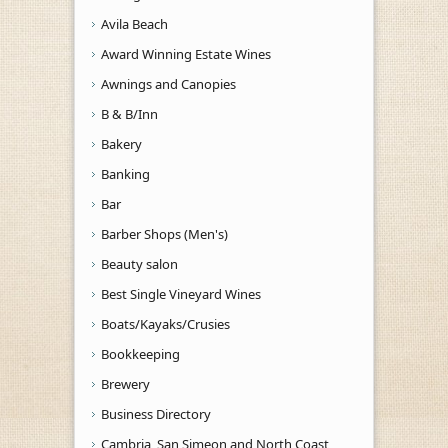
Avila Beach
Award Winning Estate Wines
Awnings and Canopies
B & B/Inn
Bakery
Banking
Bar
Barber Shops (Men's)
Beauty salon
Best Single Vineyard Wines
Boats/Kayaks/Crusies
Bookkeeping
Brewery
Business Directory
Cambria, San Simeon and North Coast