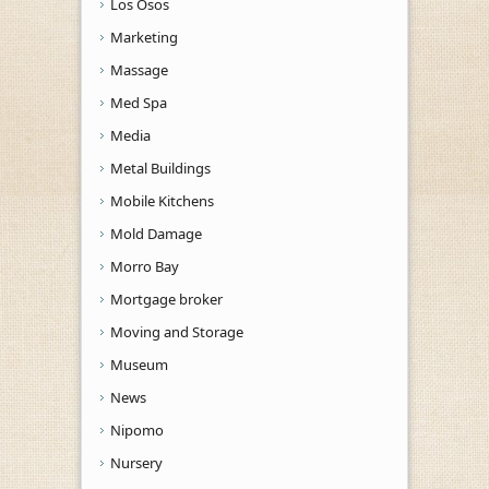
Los Osos
Marketing
Massage
Med Spa
Media
Metal Buildings
Mobile Kitchens
Mold Damage
Morro Bay
Mortgage broker
Moving and Storage
Museum
News
Nipomo
Nursery