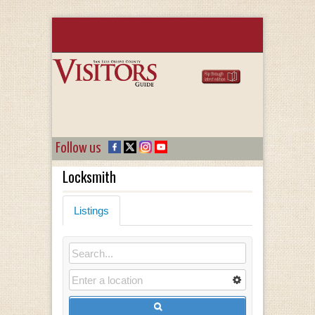
Follow us
Locksmith
Listings