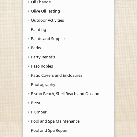
Oil Change
Olive Oil Tasting
Outdoor Activities
Painting
Paints and Supplies
Parks
Party Rentals
Paso Robles
Patio Covers and Enclosures
Photography
Pismo Beach, Shell Beach and Oceano
Pizza
Plumber
Pool and Spa Maintenance
Pool and Spa Repair