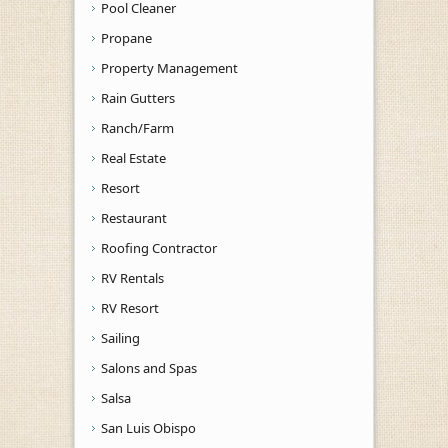
Pool Cleaner
Propane
Property Management
Rain Gutters
Ranch/Farm
Real Estate
Resort
Restaurant
Roofing Contractor
RV Rentals
RV Resort
Sailing
Salons and Spas
Salsa
San Luis Obispo