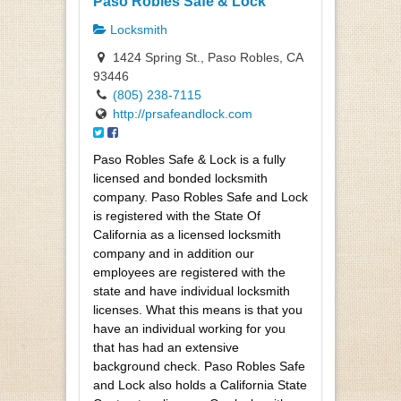
Paso Robles Safe & Lock
Locksmith
1424 Spring St., Paso Robles, CA
93446
(805) 238-7115
http://prsafeandlock.com
Paso Robles Safe & Lock is a fully
licensed and bonded locksmith
company. Paso Robles Safe and Lock
is registered with the State Of
California as a licensed locksmith
company and in addition our
employees are registered with the
state and have individual locksmith
licenses. What this means is that you
have an individual working for you
that has had an extensive
background check. Paso Robles Safe
and Lock also holds a California State