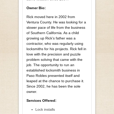
Owner Bio:
Rick moved here in 2002 from
Ventura County. He was looking for a
slower pace of life from the business
of Southern California. As a child
growing up Rick’s father was a
contractor, who was regularly using
locksmiths for his projects. Rick fell in
love with the precision and puzzle
problem solving that came with the
job. The opportunity to run an
established locksmith business in
Paso Robles presented itself and
leaped at the chance to purchase it.
Since 2002, he has been the sole
owner.
Services Offered:
Lock installs