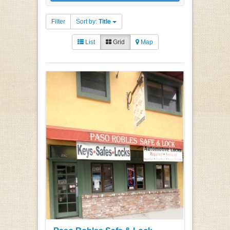
Filter
Sort by:
Title
List
Grid
Map