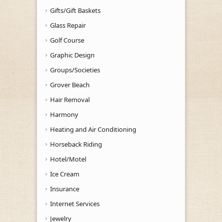
Gifts/Gift Baskets
Glass Repair
Golf Course
Graphic Design
Groups/Societies
Grover Beach
Hair Removal
Harmony
Heating and Air Conditioning
Horseback Riding
Hotel/Motel
Ice Cream
Insurance
Internet Services
Jewelry