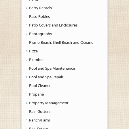
Party Rentals
Paso Robles
Patio Covers and Enclosures
Photography
Pismo Beach, Shell Beach and Oceano
Pizza
Plumber
Pool and Spa Maintenance
Pool and Spa Repair
Pool Cleaner
Propane
Property Management
Rain Gutters
Ranch/Farm
Real Estate