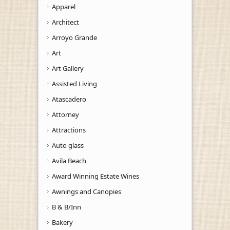
Apparel
Architect
Arroyo Grande
Art
Art Gallery
Assisted Living
Atascadero
Attorney
Attractions
Auto glass
Avila Beach
Award Winning Estate Wines
Awnings and Canopies
B & B/Inn
Bakery