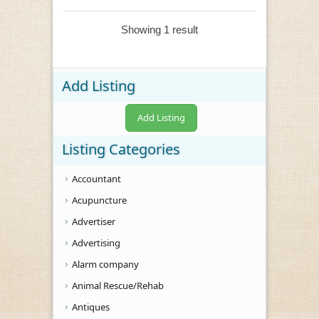
Showing 1 result
Add Listing
Add Listing
Listing Categories
Accountant
Acupuncture
Advertiser
Advertising
Alarm company
Animal Rescue/Rehab
Antiques