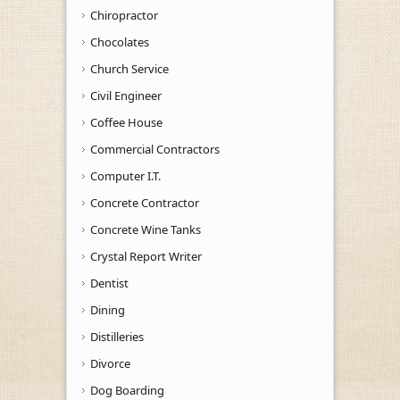
Chiropractor
Chocolates
Church Service
Civil Engineer
Coffee House
Commercial Contractors
Computer I.T.
Concrete Contractor
Concrete Wine Tanks
Crystal Report Writer
Dentist
Dining
Distilleries
Divorce
Dog Boarding