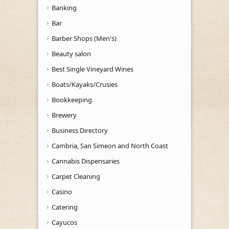
Banking
Bar
Barber Shops (Men's)
Beauty salon
Best Single Vineyard Wines
Boats/Kayaks/Crusies
Bookkeeping
Brewery
Business Directory
Cambria, San Simeon and North Coast
Cannabis Dispensaries
Carpet Cleaning
Casino
Catering
Cayucos