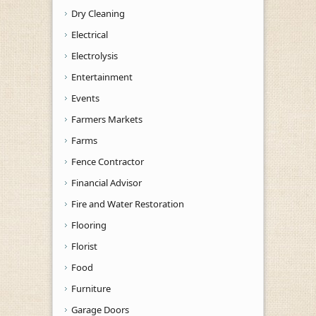
Dry Cleaning
Electrical
Electrolysis
Entertainment
Events
Farmers Markets
Farms
Fence Contractor
Financial Advisor
Fire and Water Restoration
Flooring
Florist
Food
Furniture
Garage Doors