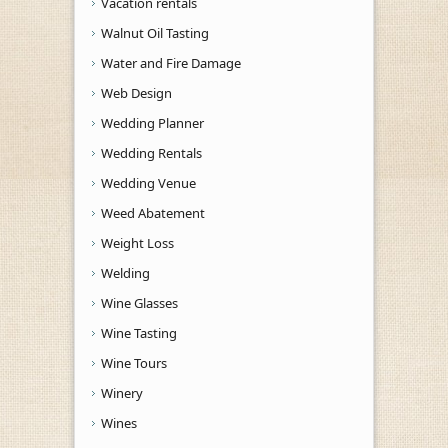
Vacation rentals
Walnut Oil Tasting
Water and Fire Damage
Web Design
Wedding Planner
Wedding Rentals
Wedding Venue
Weed Abatement
Weight Loss
Welding
Wine Glasses
Wine Tasting
Wine Tours
Winery
Wines