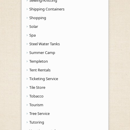
Sewing/Knitting
Shipping Containers
Shopping
Solar
Spa
Steel Water Tanks
Summer Camp
Templeton
Tent Rentals
Ticketing Service
Tile Store
Tobacco
Tourism
Tree Service
Tutoring