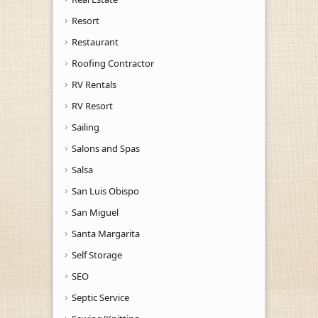
Resort
Restaurant
Roofing Contractor
RV Rentals
RV Resort
Sailing
Salons and Spas
Salsa
San Luis Obispo
San Miguel
Santa Margarita
Self Storage
SEO
Septic Service