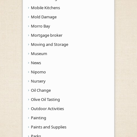
Mobile Kitchens
Mold Damage
Morro Bay
Mortgage broker
Moving and Storage
Museum
News
Nipomo
Nursery
Oil Change
Olive Oil Tasting
Outdoor Activities
Painting
Paints and Supplies
Parks