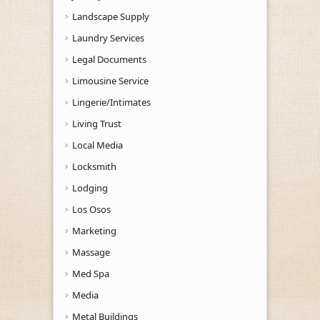
Landscape Supply
Laundry Services
Legal Documents
Limousine Service
Lingerie/Intimates
Living Trust
Local Media
Locksmith
Lodging
Los Osos
Marketing
Massage
Med Spa
Media
Metal Buildings