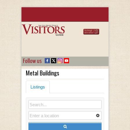
Follow us
Metal Buildings
Listings