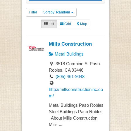
Filter
Sort by:
Random
List
Grid
Map
Mills Construction
Metal Buildings
3518 Combine St Paso
Robles, CA 93446
(805) 461-9048
http://millsconstructioninc.co
m/
Metal Buildings Paso Robles
Steel Buildings Paso Robles
About Mills Construction
Mills ...