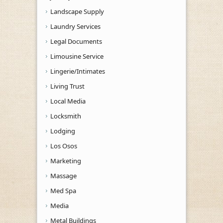
Landscape Supply
Laundry Services
Legal Documents
Limousine Service
Lingerie/Intimates
Living Trust
Local Media
Locksmith
Lodging
Los Osos
Marketing
Massage
Med Spa
Media
Metal Buildings