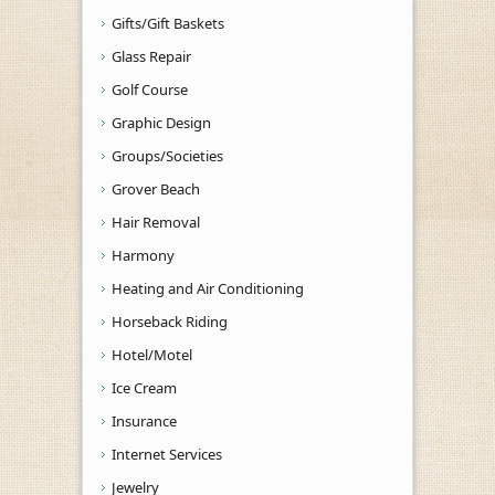
Gifts/Gift Baskets
Glass Repair
Golf Course
Graphic Design
Groups/Societies
Grover Beach
Hair Removal
Harmony
Heating and Air Conditioning
Horseback Riding
Hotel/Motel
Ice Cream
Insurance
Internet Services
Jewelry