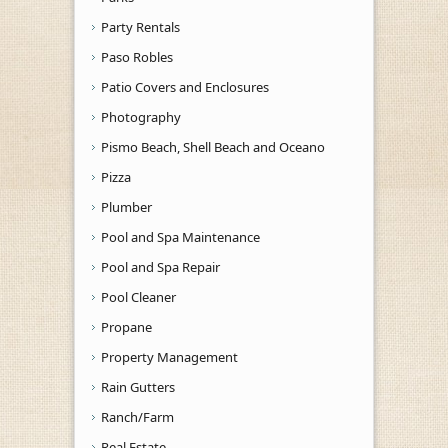
Party Rentals
Paso Robles
Patio Covers and Enclosures
Photography
Pismo Beach, Shell Beach and Oceano
Pizza
Plumber
Pool and Spa Maintenance
Pool and Spa Repair
Pool Cleaner
Propane
Property Management
Rain Gutters
Ranch/Farm
Real Estate