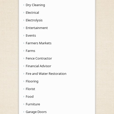
Dry Cleaning
Electrical
Electrolysis
Entertainment
Events
Farmers Markets
Farms
Fence Contractor
Financial Advisor
Fire and Water Restoration
Flooring
Florist
Food
Furniture
Garage Doors