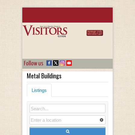
Follow us
Metal Buildings
Listings