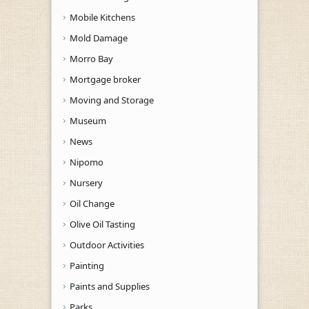
Mobile Kitchens
Mold Damage
Morro Bay
Mortgage broker
Moving and Storage
Museum
News
Nipomo
Nursery
Oil Change
Olive Oil Tasting
Outdoor Activities
Painting
Paints and Supplies
Parks