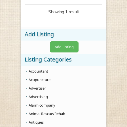
Showing 1 result
Add Listing
Add Listing
Listing Categories
Accountant
Acupuncture
Advertiser
Advertising
Alarm company
Animal Rescue/Rehab
Antiques