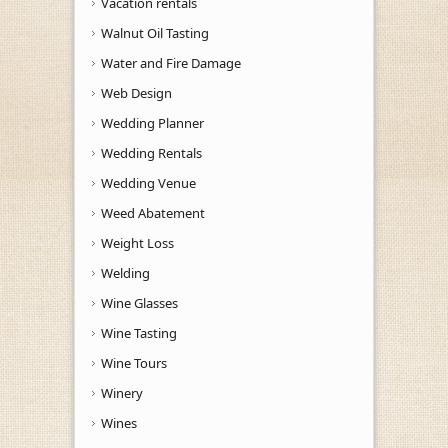
Vacation rentals
Walnut Oil Tasting
Water and Fire Damage
Web Design
Wedding Planner
Wedding Rentals
Wedding Venue
Weed Abatement
Weight Loss
Welding
Wine Glasses
Wine Tasting
Wine Tours
Winery
Wines