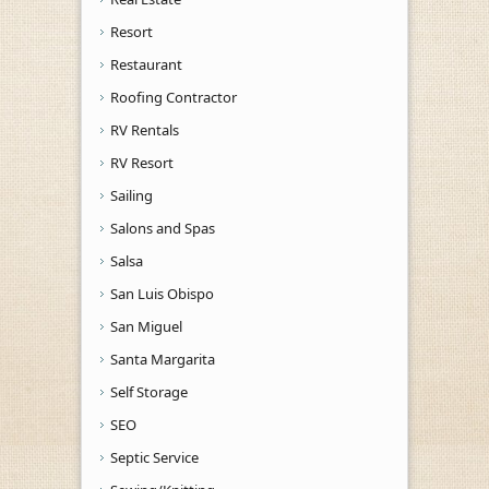
Resort
Restaurant
Roofing Contractor
RV Rentals
RV Resort
Sailing
Salons and Spas
Salsa
San Luis Obispo
San Miguel
Santa Margarita
Self Storage
SEO
Septic Service