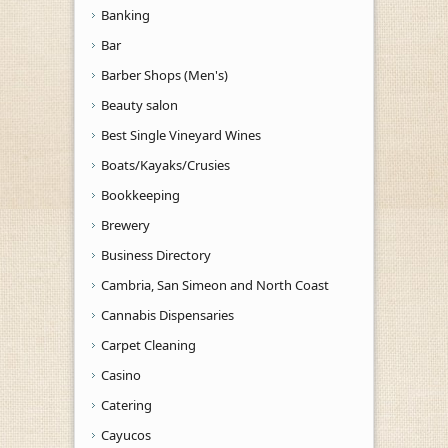
Banking
Bar
Barber Shops (Men's)
Beauty salon
Best Single Vineyard Wines
Boats/Kayaks/Crusies
Bookkeeping
Brewery
Business Directory
Cambria, San Simeon and North Coast
Cannabis Dispensaries
Carpet Cleaning
Casino
Catering
Cayucos