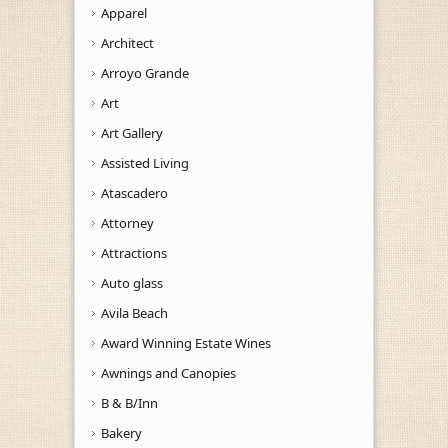
Apparel
Architect
Arroyo Grande
Art
Art Gallery
Assisted Living
Atascadero
Attorney
Attractions
Auto glass
Avila Beach
Award Winning Estate Wines
Awnings and Canopies
B & B/Inn
Bakery