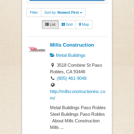
Filter
Sort by:
Newest First
List
Grid
Map
Mills Construction
Metal Buildings
3518 Combine St Paso
Robles, CA 93446
(805) 461-9048
http://millsconstructioninc.co
m/
Metal Buildings Paso Robles
Steel Buildings Paso Robles
About Mills Construction
Mills ...