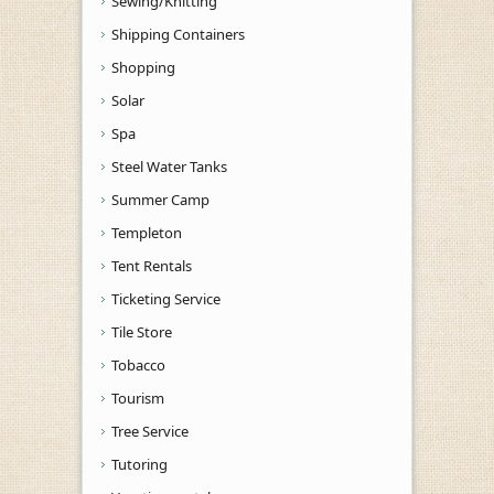
Sewing/Knitting
Shipping Containers
Shopping
Solar
Spa
Steel Water Tanks
Summer Camp
Templeton
Tent Rentals
Ticketing Service
Tile Store
Tobacco
Tourism
Tree Service
Tutoring