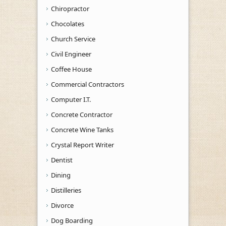
Chiropractor
Chocolates
Church Service
Civil Engineer
Coffee House
Commercial Contractors
Computer I.T.
Concrete Contractor
Concrete Wine Tanks
Crystal Report Writer
Dentist
Dining
Distilleries
Divorce
Dog Boarding