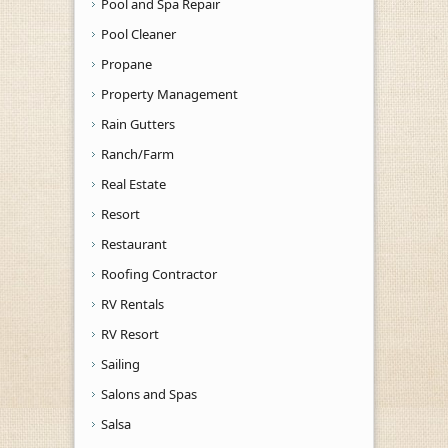
Pool and Spa Repair
Pool Cleaner
Propane
Property Management
Rain Gutters
Ranch/Farm
Real Estate
Resort
Restaurant
Roofing Contractor
RV Rentals
RV Resort
Sailing
Salons and Spas
Salsa