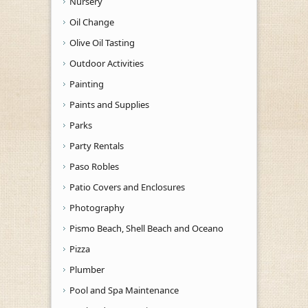
Nursery
Oil Change
Olive Oil Tasting
Outdoor Activities
Painting
Paints and Supplies
Parks
Party Rentals
Paso Robles
Patio Covers and Enclosures
Photography
Pismo Beach, Shell Beach and Oceano
Pizza
Plumber
Pool and Spa Maintenance