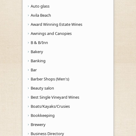
Auto glass
Avila Beach
Award Winning Estate Wines
Awnings and Canopies
B & B/Inn
Bakery
Banking
Bar
Barber Shops (Men's)
Beauty salon
Best Single Vineyard Wines
Boats/Kayaks/Crusies
Bookkeeping
Brewery
Business Directory