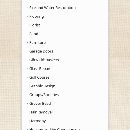
Fire and Water Restoration
Flooring
Florist
Food
Furniture
Garage Doors
Gifts/Gift Baskets
Glass Repair
Golf Course
Graphic Design
Groups/Societies
Grover Beach
Hair Removal
Harmony
Heating and Air Conditioning