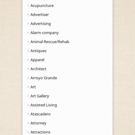
Acupuncture
Advertiser
Advertising
Alarm company
Animal Rescue/Rehab
Antiques
Apparel
Architect
Arroyo Grande
Art
Art Gallery
Assisted Living
Atascadero
Attorney
Attractions