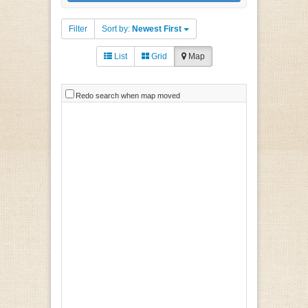
Filter
Sort by:
Newest First
List
Grid
Map
Redo search when map moved