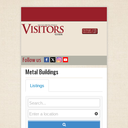
Follow us
Metal Buildings
Listings