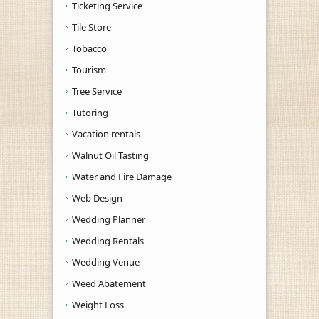
Ticketing Service
Tile Store
Tobacco
Tourism
Tree Service
Tutoring
Vacation rentals
Walnut Oil Tasting
Water and Fire Damage
Web Design
Wedding Planner
Wedding Rentals
Wedding Venue
Weed Abatement
Weight Loss