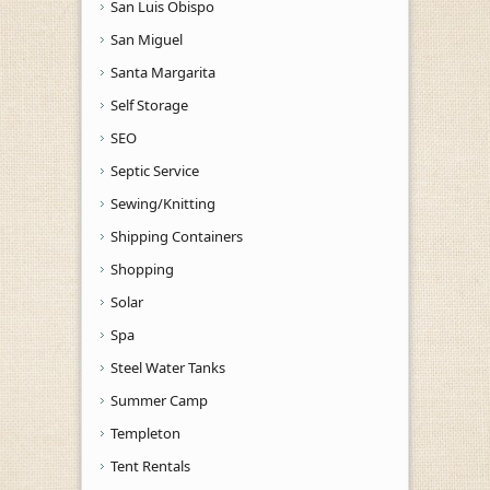
San Luis Obispo
San Miguel
Santa Margarita
Self Storage
SEO
Septic Service
Sewing/Knitting
Shipping Containers
Shopping
Solar
Spa
Steel Water Tanks
Summer Camp
Templeton
Tent Rentals