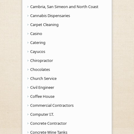
Cambria, San Simeon and North Coast
Cannabis Dispensaries
Carpet Cleaning
Casino
Catering
Cayucos
Chiropractor
Chocolates
Church Service
Civil Engineer
Coffee House
Commercial Contractors
Computer I.T.
Concrete Contractor
Concrete Wine Tanks