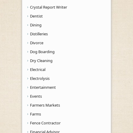
Crystal Report Writer
Dentist
Dining
Distilleries
Divorce
Dog Boarding
Dry Cleaning
Electrical
Electrolysis
Entertainment
Events
Farmers Markets
Farms
Fence Contractor
Financial Advisor