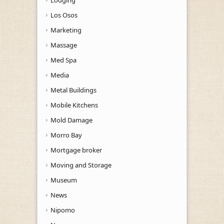
Los Osos
Marketing
Massage
Med Spa
Media
Metal Buildings
Mobile Kitchens
Mold Damage
Morro Bay
Mortgage broker
Moving and Storage
Museum
News
Nipomo