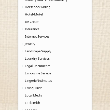
Horseback Riding
Hotel/Motel
Ice Cream
Insurance
Internet Services
Jewelry
Landscape Supply
Laundry Services
Legal Documents
Limousine Service
Lingerie/Intimates
Living Trust
Local Media
Locksmith
Lodging