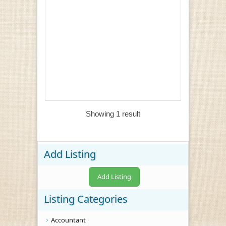
Showing 1 result
Add Listing
Add Listing
Listing Categories
Accountant