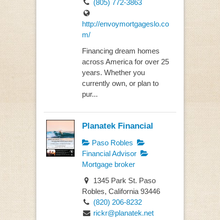
(805) 772-3863
http://envoymortgageslo.co
m/
Financing dream homes
across America for over 25
years. Whether you
currently own, or plan to
pur...
Planatek Financial
Paso Robles
Financial Advisor
Mortgage broker
1345 Park St. Paso
Robles, California 93446
(820) 206-8232
rickr@planatek.net