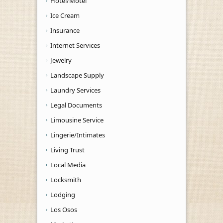
Hotel/Motel
Ice Cream
Insurance
Internet Services
Jewelry
Landscape Supply
Laundry Services
Legal Documents
Limousine Service
Lingerie/Intimates
Living Trust
Local Media
Locksmith
Lodging
Los Osos