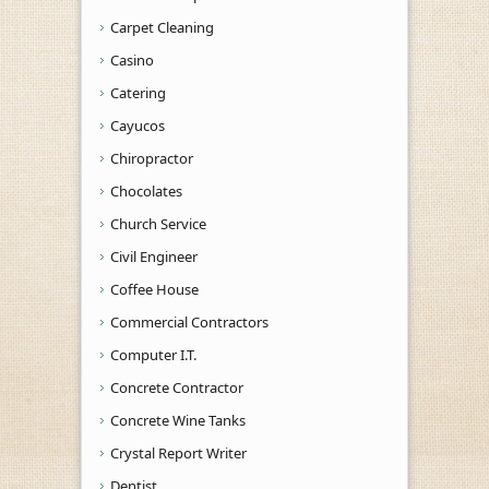
Carpet Cleaning
Casino
Catering
Cayucos
Chiropractor
Chocolates
Church Service
Civil Engineer
Coffee House
Commercial Contractors
Computer I.T.
Concrete Contractor
Concrete Wine Tanks
Crystal Report Writer
Dentist