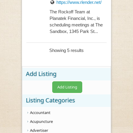
https://www.rlender.net/
The Rockoff Team at
Planatek Financial, Inc., is
scheduling meetings at The
Sandbox, 1345 Park St...
Showing 5 results
Add Listing
Add Listing
Listing Categories
Accountant
Acupuncture
Advertiser