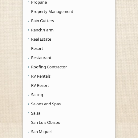
Propane
Property Management
Rain Gutters
Ranch/Farm
Real Estate
Resort
Restaurant
Roofing Contractor
RV Rentals
RV Resort
Sailing
Salons and Spas
Salsa
San Luis Obispo
San Miguel