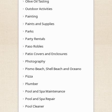
Olive Oil Tasting
Outdoor Activities
Painting
Paints and Supplies
Parks
Party Rentals
Paso Robles
Patio Covers and Enclosures
Photography
Pismo Beach, Shell Beach and Oceano
Pizza
Plumber
Pool and Spa Maintenance
Pool and Spa Repair
Pool Cleaner