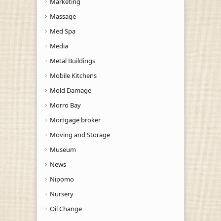
Marketing
Massage
Med Spa
Media
Metal Buildings
Mobile Kitchens
Mold Damage
Morro Bay
Mortgage broker
Moving and Storage
Museum
News
Nipomo
Nursery
Oil Change