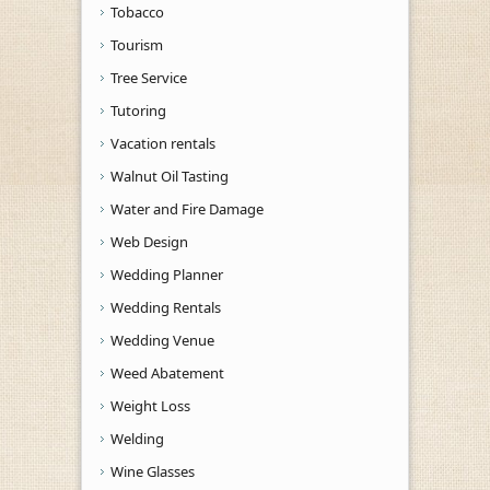
Tobacco
Tourism
Tree Service
Tutoring
Vacation rentals
Walnut Oil Tasting
Water and Fire Damage
Web Design
Wedding Planner
Wedding Rentals
Wedding Venue
Weed Abatement
Weight Loss
Welding
Wine Glasses