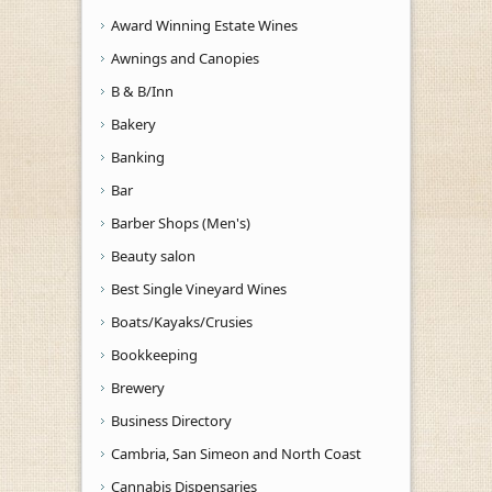
Award Winning Estate Wines
Awnings and Canopies
B & B/Inn
Bakery
Banking
Bar
Barber Shops (Men's)
Beauty salon
Best Single Vineyard Wines
Boats/Kayaks/Crusies
Bookkeeping
Brewery
Business Directory
Cambria, San Simeon and North Coast
Cannabis Dispensaries