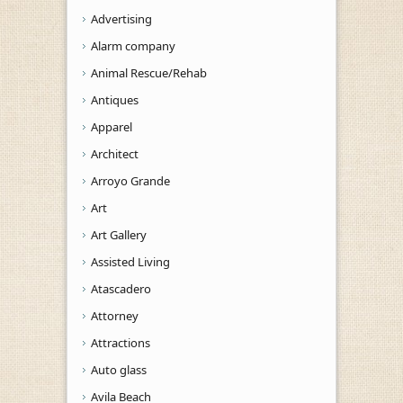
Advertising
Alarm company
Animal Rescue/Rehab
Antiques
Apparel
Architect
Arroyo Grande
Art
Art Gallery
Assisted Living
Atascadero
Attorney
Attractions
Auto glass
Avila Beach