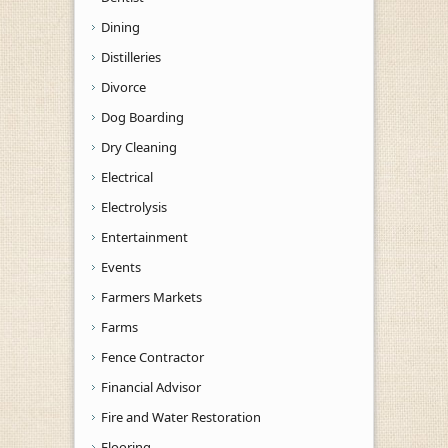
Dining
Distilleries
Divorce
Dog Boarding
Dry Cleaning
Electrical
Electrolysis
Entertainment
Events
Farmers Markets
Farms
Fence Contractor
Financial Advisor
Fire and Water Restoration
Flooring