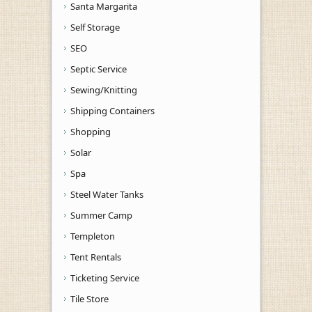
Santa Margarita
Self Storage
SEO
Septic Service
Sewing/Knitting
Shipping Containers
Shopping
Solar
Spa
Steel Water Tanks
Summer Camp
Templeton
Tent Rentals
Ticketing Service
Tile Store