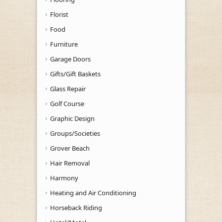
Florist
Food
Furniture
Garage Doors
Gifts/Gift Baskets
Glass Repair
Golf Course
Graphic Design
Groups/Societies
Grover Beach
Hair Removal
Harmony
Heating and Air Conditioning
Horseback Riding