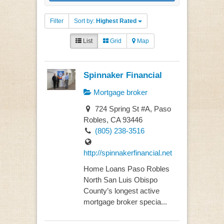
Filter
Sort by:
Highest Rated
List
Grid
Map
Spinnaker Financial
Mortgage broker
724 Spring St #A, Paso
Robles, CA 93446
(805) 238-3516
http://spinnakerfinancial.net
Home Loans Paso Robles
North San Luis Obispo
County’s longest active
mortgage broker specia...