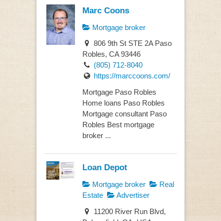
Marc Coons
Mortgage broker
806 9th St STE 2A Paso
Robles, CA 93446
(805) 712-8040
https://marccoons.com/
Mortgage Paso Robles
Home loans Paso Robles
Mortgage consultant Paso
Robles Best mortgage
broker ...
Loan Depot
Mortgage broker
Real
Estate
Advertiser
11200 River Run Blvd,