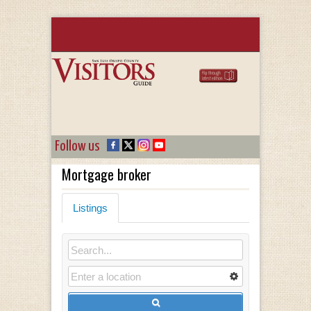
Follow us
Mortgage broker
Listings