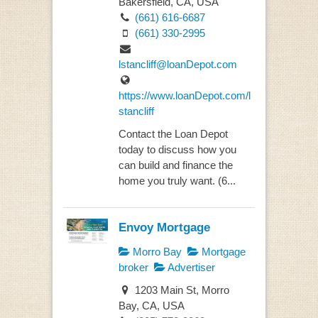
Bakersfield, CA, USA
(661) 616-6687
(661) 330-2995
lstancliff@loanDepot.com
https://www.loanDepot.com/l
stancliff
Contact the Loan Depot
today to discuss how you
can build and finance the
home you truly want. (6...
Envoy Mortgage
Morro Bay
Mortgage
broker
Advertiser
1203 Main St, Morro
Bay, CA, USA