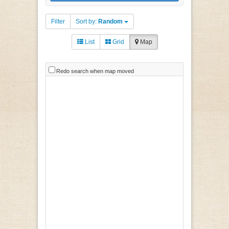
Filter
Sort by:
Random
List
Grid
Map
Redo search when map moved