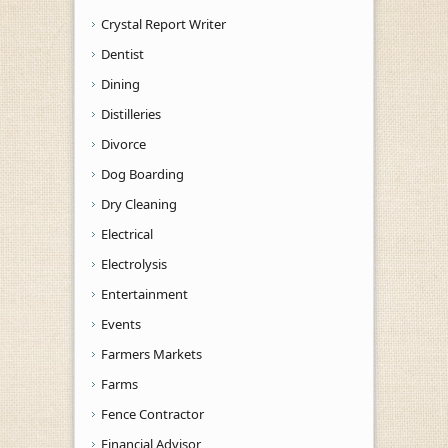
Crystal Report Writer
Dentist
Dining
Distilleries
Divorce
Dog Boarding
Dry Cleaning
Electrical
Electrolysis
Entertainment
Events
Farmers Markets
Farms
Fence Contractor
Financial Advisor