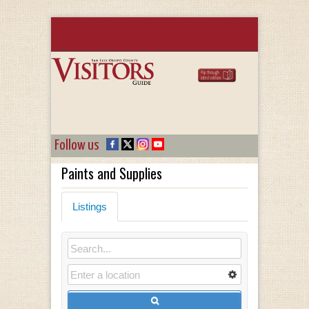
Follow us
Paints and Supplies
Listings