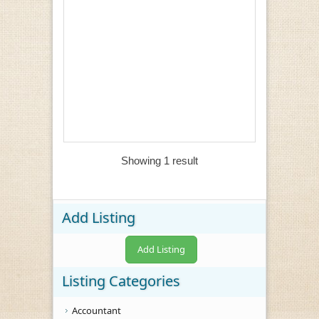
Showing 1 result
Add Listing
Add Listing
Listing Categories
Accountant