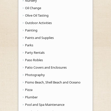
Nursery
Oil Change
Olive Oil Tasting
Outdoor Activities
Painting
Paints and Supplies
Parks
Party Rentals
Paso Robles
Patio Covers and Enclosures
Photography
Pismo Beach, Shell Beach and Oceano
Pizza
Plumber
Pool and Spa Maintenance