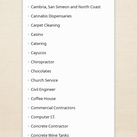
Cambria, San Simeon and North Coast
Cannabis Dispensaries
Carpet Cleaning
Casino
Catering
Cayucos
Chiropractor
Chocolates
Church Service
Civil Engineer
Coffee House
Commercial Contractors
Computer I.T.
Concrete Contractor
Concrete Wine Tanks