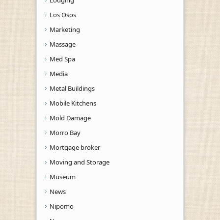
Los Osos
Marketing
Massage
Med Spa
Media
Metal Buildings
Mobile Kitchens
Mold Damage
Morro Bay
Mortgage broker
Moving and Storage
Museum
News
Nipomo