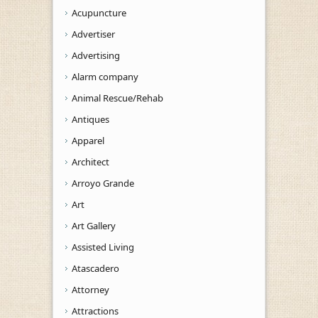
Acupuncture
Advertiser
Advertising
Alarm company
Animal Rescue/Rehab
Antiques
Apparel
Architect
Arroyo Grande
Art
Art Gallery
Assisted Living
Atascadero
Attorney
Attractions