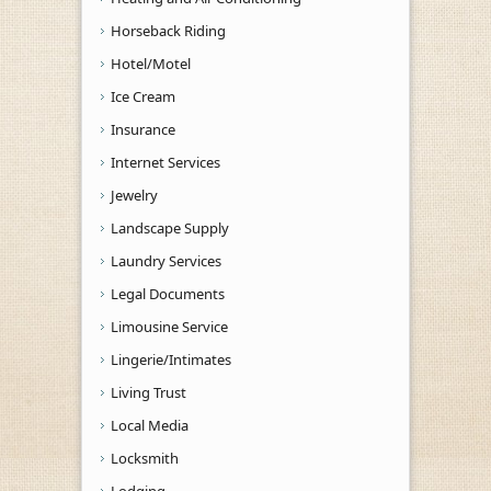
Horseback Riding
Hotel/Motel
Ice Cream
Insurance
Internet Services
Jewelry
Landscape Supply
Laundry Services
Legal Documents
Limousine Service
Lingerie/Intimates
Living Trust
Local Media
Locksmith
Lodging