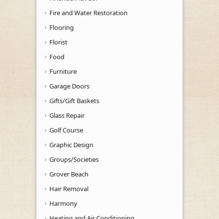
Fire and Water Restoration
Flooring
Florist
Food
Furniture
Garage Doors
Gifts/Gift Baskets
Glass Repair
Golf Course
Graphic Design
Groups/Societies
Grover Beach
Hair Removal
Harmony
Heating and Air Conditioning