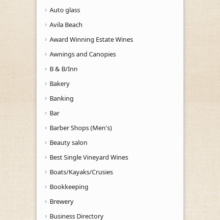
Auto glass
Avila Beach
Award Winning Estate Wines
Awnings and Canopies
B & B/Inn
Bakery
Banking
Bar
Barber Shops (Men's)
Beauty salon
Best Single Vineyard Wines
Boats/Kayaks/Crusies
Bookkeeping
Brewery
Business Directory