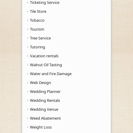
Ticketing Service
Tile Store
Tobacco
Tourism
Tree Service
Tutoring
Vacation rentals
Walnut Oil Tasting
Water and Fire Damage
Web Design
Wedding Planner
Wedding Rentals
Wedding Venue
Weed Abatement
Weight Loss