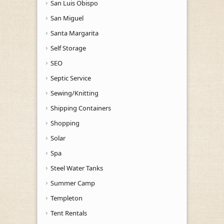
San Luis Obispo
San Miguel
Santa Margarita
Self Storage
SEO
Septic Service
Sewing/Knitting
Shipping Containers
Shopping
Solar
Spa
Steel Water Tanks
Summer Camp
Templeton
Tent Rentals