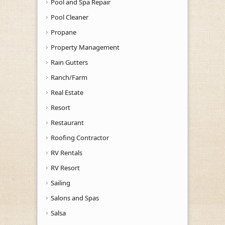
Pool and Spa Repair
Pool Cleaner
Propane
Property Management
Rain Gutters
Ranch/Farm
Real Estate
Resort
Restaurant
Roofing Contractor
RV Rentals
RV Resort
Sailing
Salons and Spas
Salsa