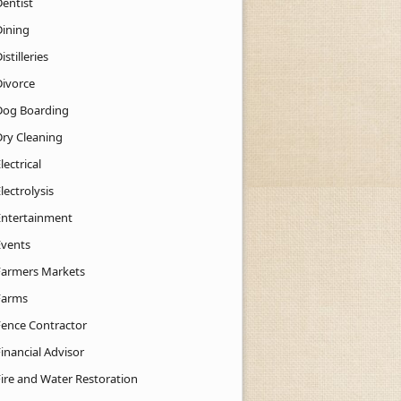
Dentist
Dining
istilleries
Divorce
Dog Boarding
Dry Cleaning
lectrical
lectrolysis
Entertainment
Events
Farmers Markets
Farms
Fence Contractor
inancial Advisor
Fire and Water Restoration