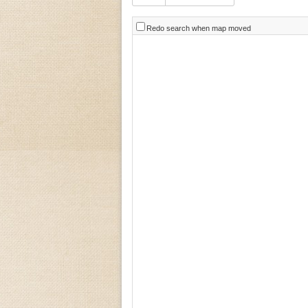
Redo search when map moved