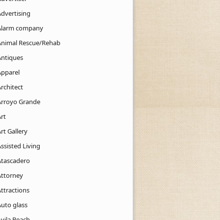
Advertising
Alarm company
Animal Rescue/Rehab
Antiques
Apparel
rchitect
Arroyo Grande
rt
rt Gallery
ssisted Living
Atascadero
Attorney
ttractions
Auto glass
Avila Beach