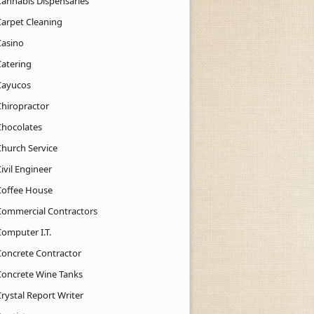
Cannabis Dispensaries
Carpet Cleaning
Casino
Catering
Cayucos
Chiropractor
Chocolates
Church Service
ivil Engineer
Coffee House
Commercial Contractors
Computer I.T.
Concrete Contractor
Concrete Wine Tanks
rystal Report Writer