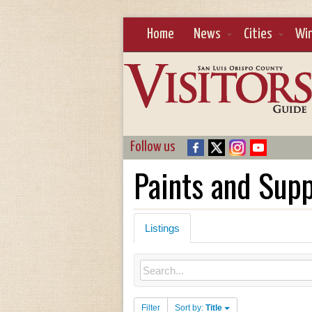
Home
News
Cities
Wi
Follow us
Paints and Supp
Listings
Filter
Sort by:
Title