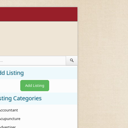
d Listing
Add Listing
sting Categories
Accountant
Acupuncture
Advertiser