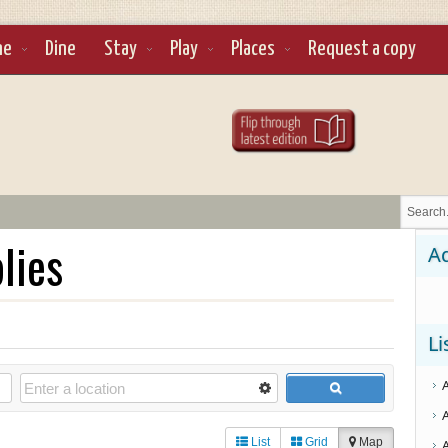
ne
Dine
Stay
Play
Places
Request a copy
lies
Ad
Li
List
Grid
Map