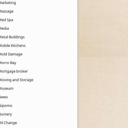
Marketing
Massage
Med Spa
Media
Metal Buildings
Mobile Kitchens
Mold Damage
Morro Bay
Mortgage broker
Moving and Storage
Museum
News
Nipomo
Nursery
Oil Change