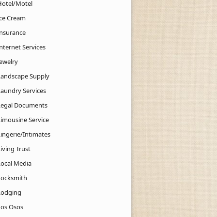
Hotel/Motel
Ice Cream
Insurance
nternet Services
Jewelry
Landscape Supply
Laundry Services
Legal Documents
Limousine Service
Lingerie/Intimates
iving Trust
Local Media
Locksmith
Lodging
Los Osos