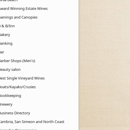
Award Winning Estate Wines
Awnings and Canopies
B & B/Inn
Bakery
Banking
Bar
Barber Shops (Men's)
Beauty salon
Best Single Vineyard Wines
Boats/Kayaks/Crusies
Bookkeeping
Brewery
Business Directory
Cambria, San Simeon and North Coast