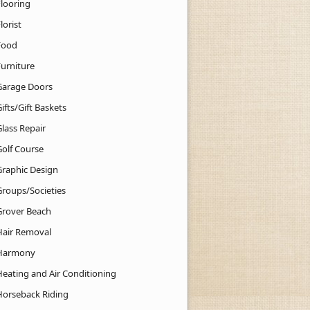
Flooring
lorist
Food
Furniture
Garage Doors
ifts/Gift Baskets
lass Repair
Golf Course
Graphic Design
Groups/Societies
Grover Beach
Hair Removal
Harmony
Heating and Air Conditioning
Horseback Riding