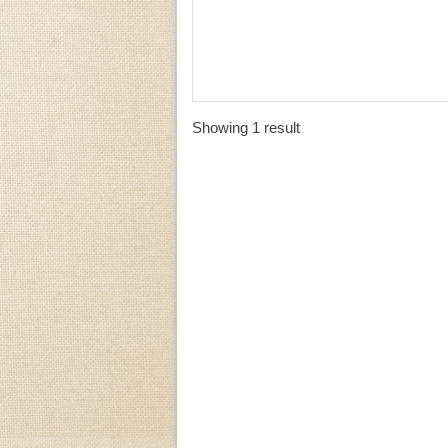
Showing 1 result