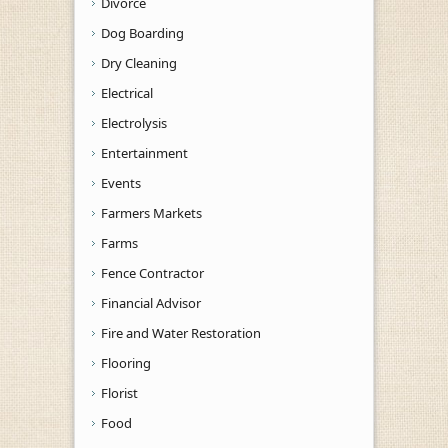
Divorce
Dog Boarding
Dry Cleaning
Electrical
Electrolysis
Entertainment
Events
Farmers Markets
Farms
Fence Contractor
Financial Advisor
Fire and Water Restoration
Flooring
Florist
Food