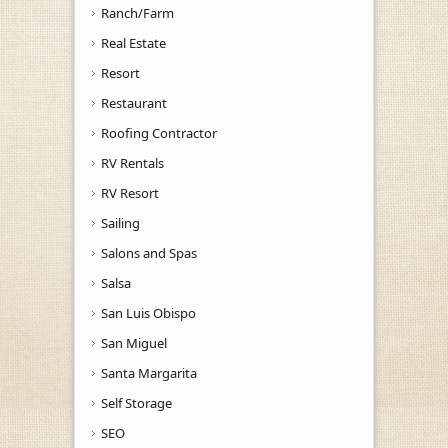
Ranch/Farm
Real Estate
Resort
Restaurant
Roofing Contractor
RV Rentals
RV Resort
Sailing
Salons and Spas
Salsa
San Luis Obispo
San Miguel
Santa Margarita
Self Storage
SEO