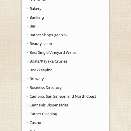
Bakery
Banking
Bar
Barber Shops (Men's)
Beauty salon
Best Single Vineyard Wines
Boats/Kayaks/Crusies
Bookkeeping
Brewery
Business Directory
Cambria, San Simeon and North Coast
Cannabis Dispensaries
Carpet Cleaning
Casino