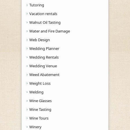
Tutoring
Vacation rentals
Walnut Oil Tasting
Water and Fire Damage
Web Design
Wedding Planner
Wedding Rentals
Wedding Venue
Weed Abatement
Weight Loss
Welding
Wine Glasses
Wine Tasting
Wine Tours
Winery