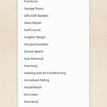
Furniture
Garage Doors
Gifts/Gift Baskets
Glass Repair
Golf Course
Graphic Design
Groups/Societies
Grover Beach
Hair Removal
Harmony
Heating and Air Conditioning
Horseback Riding
Hotel/Motel
Ice Cream
Insurance