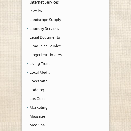
Internet Services
Jewelry
Landscape Supply
Laundry Services
Legal Documents
Limousine Service
Lingerie/Intimates
Living Trust
Local Media
Locksmith
Lodging
Los Osos
Marketing
Massage
Med Spa