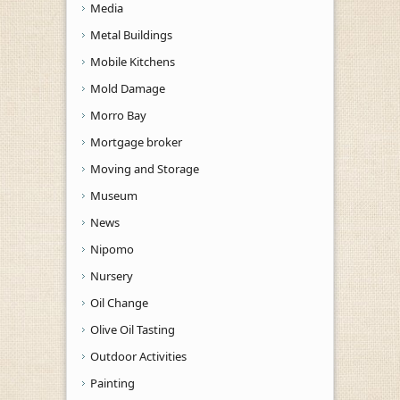
Media
Metal Buildings
Mobile Kitchens
Mold Damage
Morro Bay
Mortgage broker
Moving and Storage
Museum
News
Nipomo
Nursery
Oil Change
Olive Oil Tasting
Outdoor Activities
Painting