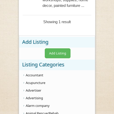
decor, painted furniture ...
Showing 1 result
Add Listing
Add Listing
Listing Categories
Accountant
Acupuncture
Advertiser
Advertising
Alarm company
Animal Rescue/Rehab