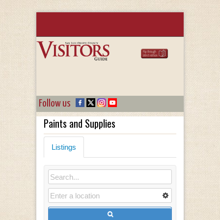
Follow us
Paints and Supplies
Listings