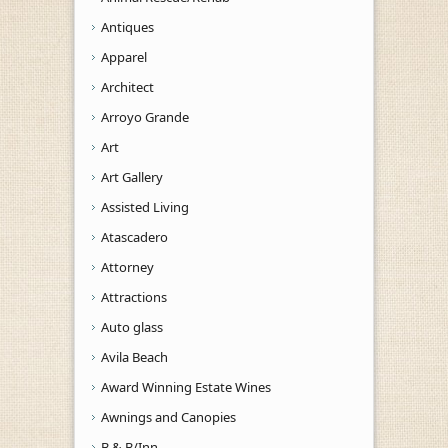
Antiques
Apparel
Architect
Arroyo Grande
Art
Art Gallery
Assisted Living
Atascadero
Attorney
Attractions
Auto glass
Avila Beach
Award Winning Estate Wines
Awnings and Canopies
B & B/Inn