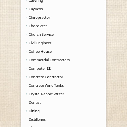
Catering
Cayucos
Chiropractor
Chocolates
Church Service
Civil Engineer
Coffee House
Commercial Contractors
Computer I.T.
Concrete Contractor
Concrete Wine Tanks
Crystal Report Writer
Dentist
Dining
Distilleries