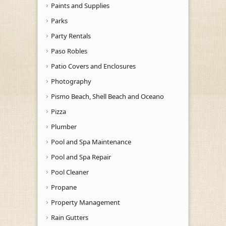
Paints and Supplies
Parks
Party Rentals
Paso Robles
Patio Covers and Enclosures
Photography
Pismo Beach, Shell Beach and Oceano
Pizza
Plumber
Pool and Spa Maintenance
Pool and Spa Repair
Pool Cleaner
Propane
Property Management
Rain Gutters