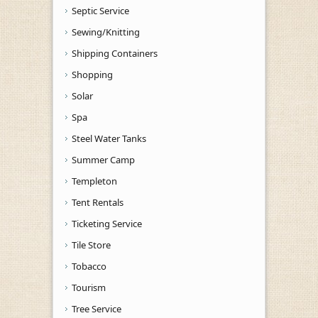
Septic Service
Sewing/Knitting
Shipping Containers
Shopping
Solar
Spa
Steel Water Tanks
Summer Camp
Templeton
Tent Rentals
Ticketing Service
Tile Store
Tobacco
Tourism
Tree Service