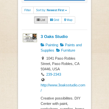
Filter
Sort by:
Newest First
List
Grid
Map
3 Oaks Studio
Painting
Paints and
Supplies
Furniture
1041 Paso Robles
Street, Paso Robles, CA
93446, USA
239-2343
http://www.3oaksstudio.com
/
Creative possibilites. DIY
Center with paint,
workshops, supplies, home