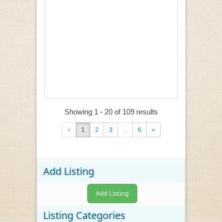
Showing 1 - 20 of 109 results
«
1
2
3
...
6
»
Add Listing
Add Listing
Listing Categories