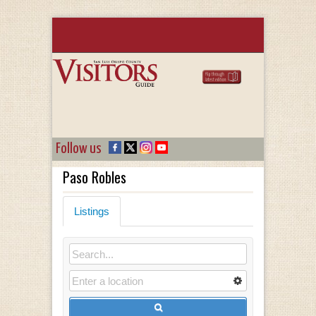
Follow us
Paso Robles
Listings