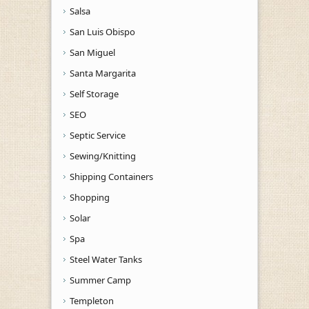
Salsa
San Luis Obispo
San Miguel
Santa Margarita
Self Storage
SEO
Septic Service
Sewing/Knitting
Shipping Containers
Shopping
Solar
Spa
Steel Water Tanks
Summer Camp
Templeton