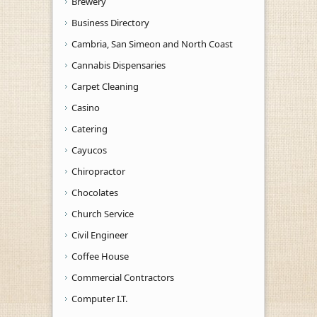
Brewery
Business Directory
Cambria, San Simeon and North Coast
Cannabis Dispensaries
Carpet Cleaning
Casino
Catering
Cayucos
Chiropractor
Chocolates
Church Service
Civil Engineer
Coffee House
Commercial Contractors
Computer I.T.