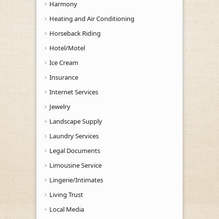
Harmony
Heating and Air Conditioning
Horseback Riding
Hotel/Motel
Ice Cream
Insurance
Internet Services
Jewelry
Landscape Supply
Laundry Services
Legal Documents
Limousine Service
Lingerie/Intimates
Living Trust
Local Media