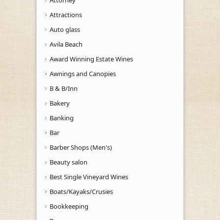
Attractions
Auto glass
Avila Beach
Award Winning Estate Wines
Awnings and Canopies
B & B/Inn
Bakery
Banking
Bar
Barber Shops (Men's)
Beauty salon
Best Single Vineyard Wines
Boats/Kayaks/Crusies
Bookkeeping