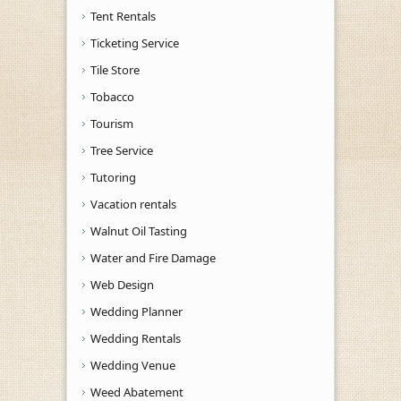
Tent Rentals
Ticketing Service
Tile Store
Tobacco
Tourism
Tree Service
Tutoring
Vacation rentals
Walnut Oil Tasting
Water and Fire Damage
Web Design
Wedding Planner
Wedding Rentals
Wedding Venue
Weed Abatement