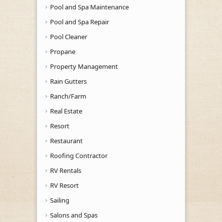
Pool and Spa Maintenance
Pool and Spa Repair
Pool Cleaner
Propane
Property Management
Rain Gutters
Ranch/Farm
Real Estate
Resort
Restaurant
Roofing Contractor
RV Rentals
RV Resort
Sailing
Salons and Spas