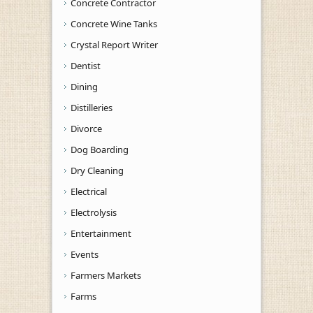
Concrete Contractor
Concrete Wine Tanks
Crystal Report Writer
Dentist
Dining
Distilleries
Divorce
Dog Boarding
Dry Cleaning
Electrical
Electrolysis
Entertainment
Events
Farmers Markets
Farms