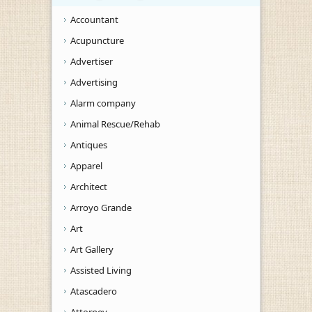
Accountant
Acupuncture
Advertiser
Advertising
Alarm company
Animal Rescue/Rehab
Antiques
Apparel
Architect
Arroyo Grande
Art
Art Gallery
Assisted Living
Atascadero
Attorney