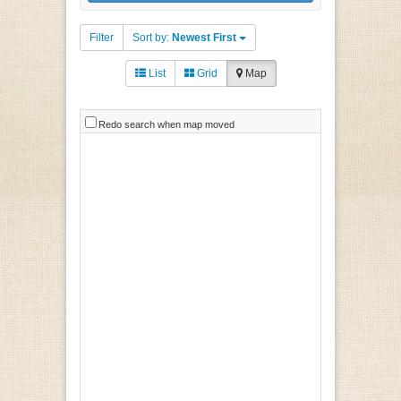
Filter
Sort by:
Newest First
List
Grid
Map
Redo search when map moved