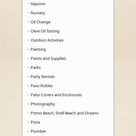
Nipomo
Nursery
Oil Change
Olive Oil Tasting
Outdoor Activities
Painting
Paints and Supplies
Parks
Party Rentals
Paso Robles
Patio Covers and Enclosures
Photography
Pismo Beach, Shell Beach and Oceano
Pizza
Plumber