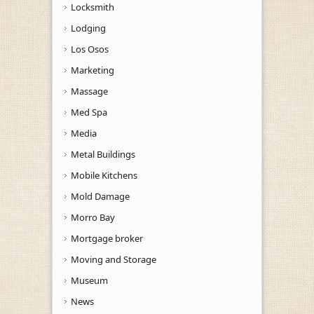
Locksmith
Lodging
Los Osos
Marketing
Massage
Med Spa
Media
Metal Buildings
Mobile Kitchens
Mold Damage
Morro Bay
Mortgage broker
Moving and Storage
Museum
News