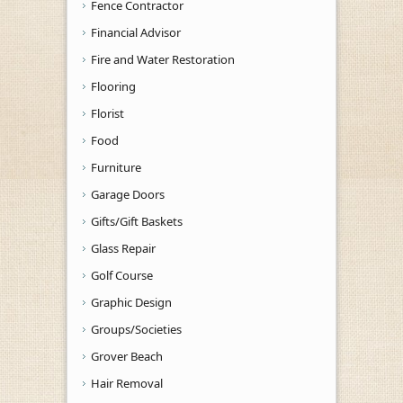
Fence Contractor
Financial Advisor
Fire and Water Restoration
Flooring
Florist
Food
Furniture
Garage Doors
Gifts/Gift Baskets
Glass Repair
Golf Course
Graphic Design
Groups/Societies
Grover Beach
Hair Removal