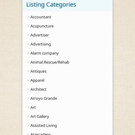
Listing Categories
Accountant
Acupuncture
Advertiser
Advertising
Alarm company
Animal Rescue/Rehab
Antiques
Apparel
Architect
Arroyo Grande
Art
Art Gallery
Assisted Living
Atascadero