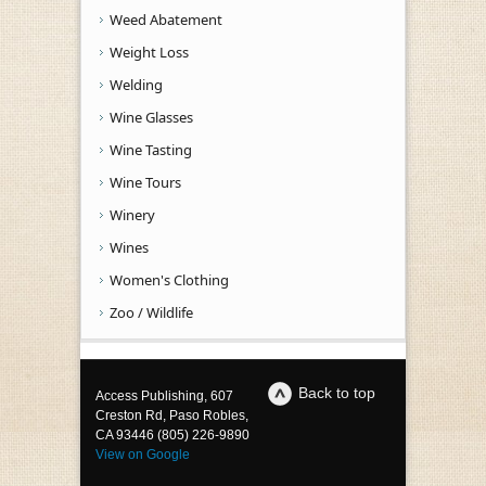
Weed Abatement
Weight Loss
Welding
Wine Glasses
Wine Tasting
Wine Tours
Winery
Wines
Women's Clothing
Zoo / Wildlife
Back to top
Access Publishing, 607
Creston Rd, Paso Robles,
CA 93446 (805) 226-9890
View on Google