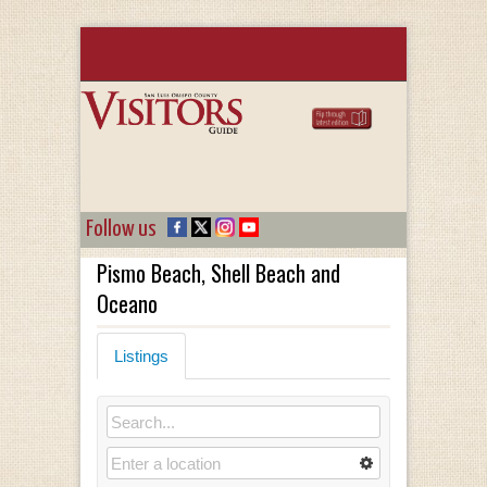
Follow us
Pismo Beach, Shell Beach and
Oceano
Listings