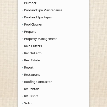
Plumber
Pool and Spa Maintenance
Pool and Spa Repair
Pool Cleaner
Propane
Property Management
Rain Gutters
Ranch/Farm
Real Estate
Resort
Restaurant
Roofing Contractor
RV Rentals
RV Resort
Sailing