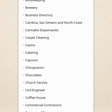
Brewery
Business Directory
Cambria, San Simeon and North Coast
Cannabis Dispensaries
Carpet Cleaning
Casino
Catering
Cayucos
Chiropractor
Chocolates
Church Service
Civil Engineer
Coffee House
Commercial Contractors