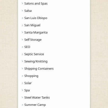
Salons and Spas
Salsa
San Luis Obispo
San Miguel
Santa Margarita
Self Storage
SEO
Septic Service
Sewing/Knitting
Shipping Containers
Shopping
Solar
Spa
Steel Water Tanks
Summer Camp