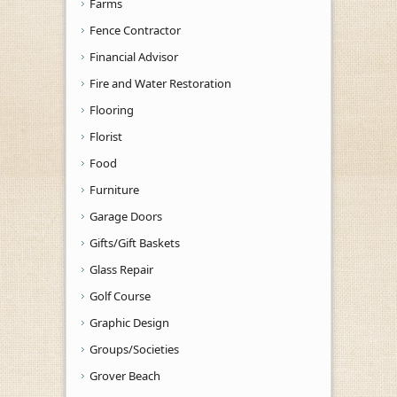
Farms
Fence Contractor
Financial Advisor
Fire and Water Restoration
Flooring
Florist
Food
Furniture
Garage Doors
Gifts/Gift Baskets
Glass Repair
Golf Course
Graphic Design
Groups/Societies
Grover Beach