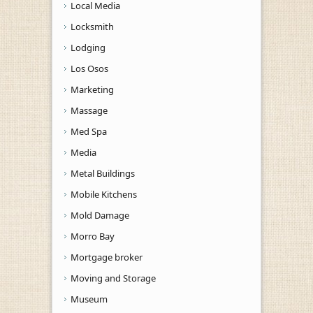
Local Media
Locksmith
Lodging
Los Osos
Marketing
Massage
Med Spa
Media
Metal Buildings
Mobile Kitchens
Mold Damage
Morro Bay
Mortgage broker
Moving and Storage
Museum