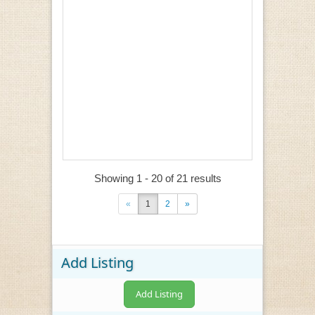
Showing 1 - 20 of 21 results
«
1
2
»
Add Listing
Add Listing