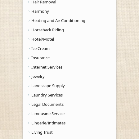
Hair Removal
Harmony
Heating and Air Conditioning
Horseback Riding
Hotel/Motel
Ice Cream
Insurance
Internet Services
Jewelry
Landscape Supply
Laundry Services
Legal Documents
Limousine Service
Lingerie/Intimates
Living Trust