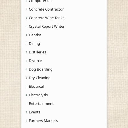
Computer I.T.
Concrete Contractor
Concrete Wine Tanks
Crystal Report Writer
Dentist
Dining
Distilleries
Divorce
Dog Boarding
Dry Cleaning
Electrical
Electrolysis
Entertainment
Events
Farmers Markets