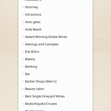
Attorney
Attractions
Auto glass
Avila Beach
Award Winning Estate Wines
Awnings and Canopies
B & B/Inn
Bakery
Banking
Bar
Barber Shops (Men's)
Beauty salon
Best Single Vineyard Wines
Boats/Kayaks/Crusies
Bookkeeping