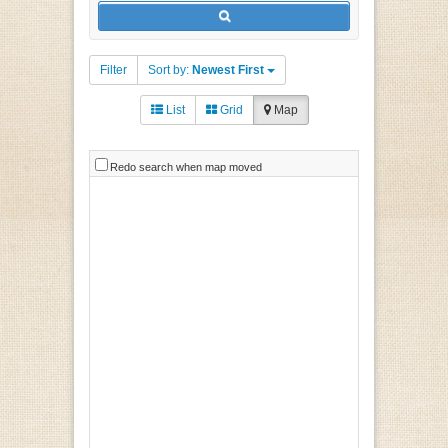
Filter
Sort by:
Newest First
List
Grid
Map
Redo search when map moved