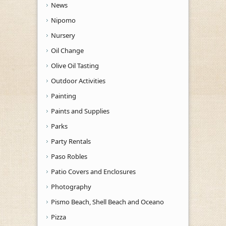
News
Nipomo
Nursery
Oil Change
Olive Oil Tasting
Outdoor Activities
Painting
Paints and Supplies
Parks
Party Rentals
Paso Robles
Patio Covers and Enclosures
Photography
Pismo Beach, Shell Beach and Oceano
Pizza