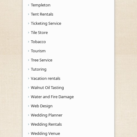
Templeton
Tent Rentals
Ticketing Service
Tile Store
Tobacco
Tourism
Tree Service
Tutoring
Vacation rentals
Walnut Oil Tasting
Water and Fire Damage
Web Design
Wedding Planner
Wedding Rentals
Wedding Venue