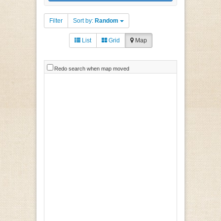
Filter
Sort by:
Random
List
Grid
Map
Redo search when map moved