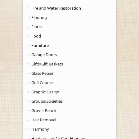
Fire and Water Restoration
Flooring
Florist
Food
Furniture
Garage Doors
Gifts/Gift Baskets
Glass Repair
Golf Course
Graphic Design
Groups/Societies
Grover Beach
Hair Removal
Harmony
Heating and Air Conditioning