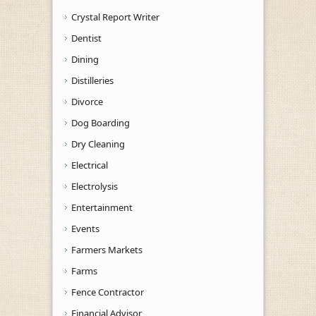
Crystal Report Writer
Dentist
Dining
Distilleries
Divorce
Dog Boarding
Dry Cleaning
Electrical
Electrolysis
Entertainment
Events
Farmers Markets
Farms
Fence Contractor
Financial Advisor