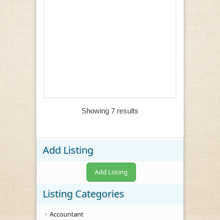
Showing 7 results
Add Listing
Add Listing
Listing Categories
Accountant