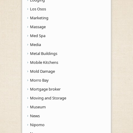
Los Osos
Marketing
Massage
Med Spa
Media
Metal Buildings
Mobile Kitchens
Mold Damage
Morro Bay
Mortgage broker
Moving and Storage
Museum
News
Nipomo