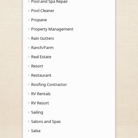
Pool and Spa Repair
Pool Cleaner
Propane
Property Management
Rain Gutters
Ranch/Farm
Real Estate
Resort
Restaurant
Roofing Contractor
RV Rentals
RV Resort
Sailing
Salons and Spas
Salsa