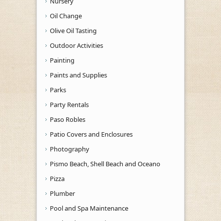
Nursery
Oil Change
Olive Oil Tasting
Outdoor Activities
Painting
Paints and Supplies
Parks
Party Rentals
Paso Robles
Patio Covers and Enclosures
Photography
Pismo Beach, Shell Beach and Oceano
Pizza
Plumber
Pool and Spa Maintenance