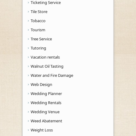
Ticketing Service
Tile Store
Tobacco
Tourism
Tree Service
Tutoring
Vacation rentals
Walnut Oil Tasting
Water and Fire Damage
Web Design
Wedding Planner
Wedding Rentals
Wedding Venue
Weed Abatement
Weight Loss