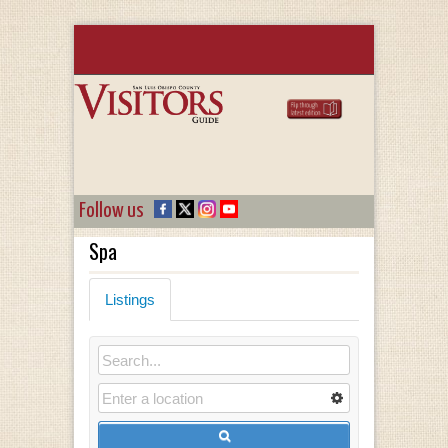
Follow us
Spa
Listings