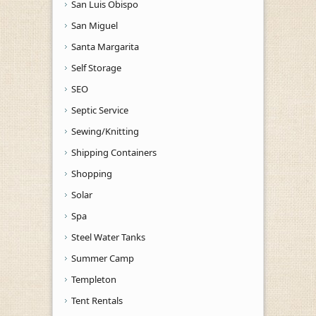
San Luis Obispo
San Miguel
Santa Margarita
Self Storage
SEO
Septic Service
Sewing/Knitting
Shipping Containers
Shopping
Solar
Spa
Steel Water Tanks
Summer Camp
Templeton
Tent Rentals