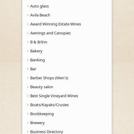
Auto glass
Avila Beach
Award Winning Estate Wines
Awnings and Canopies
B & B/Inn
Bakery
Banking
Bar
Barber Shops (Men's)
Beauty salon
Best Single Vineyard Wines
Boats/Kayaks/Crusies
Bookkeeping
Brewery
Business Directory