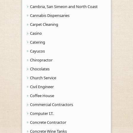
Cambria, San Simeon and North Coast
Cannabis Dispensaries
Carpet Cleaning
Casino
Catering
Cayucos
Chiropractor
Chocolates
Church Service
Civil Engineer
Coffee House
Commercial Contractors
Computer I.T.
Concrete Contractor
Concrete Wine Tanks