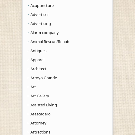
Acupuncture
Advertiser
Advertising
Alarm company
Animal Rescue/Rehab
Antiques
Apparel
Architect
Arroyo Grande
Art
Art Gallery
Assisted Living
Atascadero
Attorney
Attractions