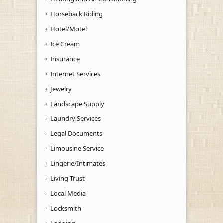
Horseback Riding
Hotel/Motel
Ice Cream
Insurance
Internet Services
Jewelry
Landscape Supply
Laundry Services
Legal Documents
Limousine Service
Lingerie/Intimates
Living Trust
Local Media
Locksmith
Lodging