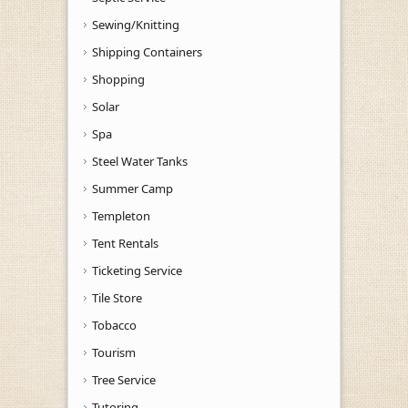
Sewing/Knitting
Shipping Containers
Shopping
Solar
Spa
Steel Water Tanks
Summer Camp
Templeton
Tent Rentals
Ticketing Service
Tile Store
Tobacco
Tourism
Tree Service
Tutoring