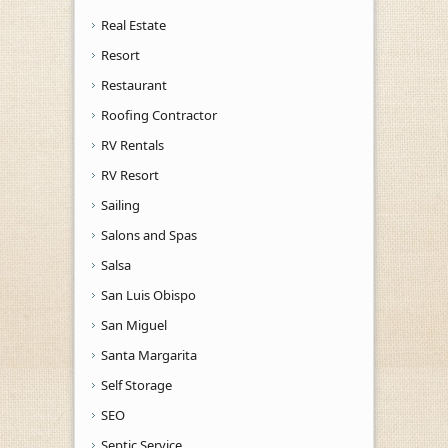
Real Estate
Resort
Restaurant
Roofing Contractor
RV Rentals
RV Resort
Sailing
Salons and Spas
Salsa
San Luis Obispo
San Miguel
Santa Margarita
Self Storage
SEO
Septic Service