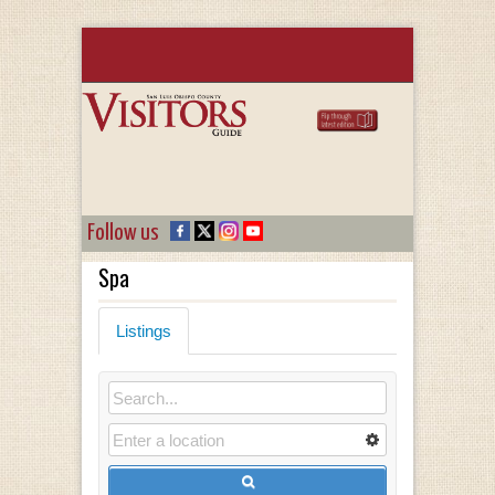
Follow us
Spa
Listings