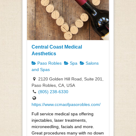
Central Coast Medical
Aesthetics
Paso Robles
Spa
Salons
and Spas
2120 Golden Hill Road, Suite 201,
Paso Robles, CA, USA
(805) 238-6330
https://www.ccmaofpasorobles.com/
Full service medical spa offering
injectables, laser treatments,
microneedling, facials and more.
Great procedures many with no down