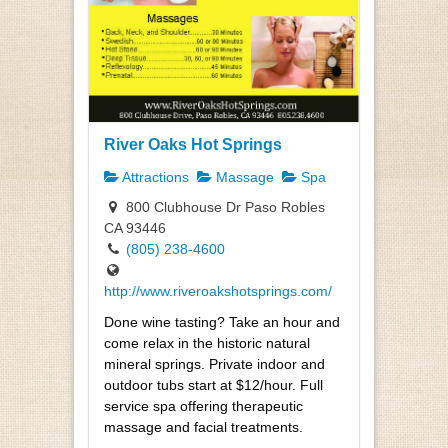
River Oaks Hot Springs
Attractions
Massage
Spa
800 Clubhouse Dr Paso Robles
CA 93446
(805) 238-4600
http://www.riveroakshotsprings.com/
Done wine tasting? Take an hour and
come relax in the historic natural
mineral springs. Private indoor and
outdoor tubs start at $12/hour. Full
service spa offering therapeutic
massage and facial treatments.