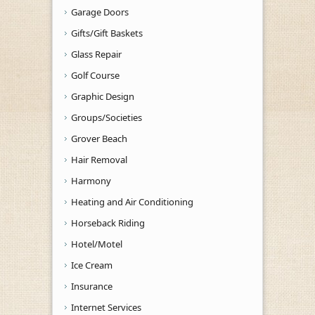
Garage Doors
Gifts/Gift Baskets
Glass Repair
Golf Course
Graphic Design
Groups/Societies
Grover Beach
Hair Removal
Harmony
Heating and Air Conditioning
Horseback Riding
Hotel/Motel
Ice Cream
Insurance
Internet Services