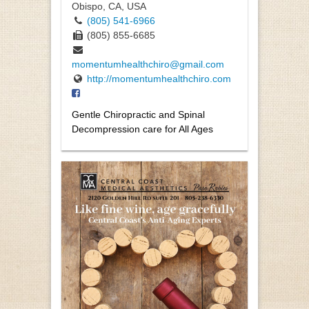
Obispo, CA, USA
(805) 541-6966
(805) 855-6685
momentumhealthchiro@gmail.com
http://momentumhealthchiro.com
Gentle Chiropractic and Spinal
Decompression care for All Ages