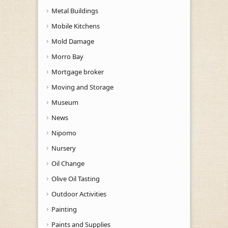
Metal Buildings
Mobile Kitchens
Mold Damage
Morro Bay
Mortgage broker
Moving and Storage
Museum
News
Nipomo
Nursery
Oil Change
Olive Oil Tasting
Outdoor Activities
Painting
Paints and Supplies