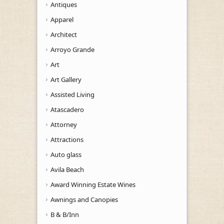
Antiques
Apparel
Architect
Arroyo Grande
Art
Art Gallery
Assisted Living
Atascadero
Attorney
Attractions
Auto glass
Avila Beach
Award Winning Estate Wines
Awnings and Canopies
B & B/Inn