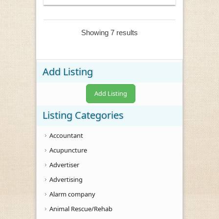
Showing 7 results
Add Listing
Add Listing
Listing Categories
Accountant
Acupuncture
Advertiser
Advertising
Alarm company
Animal Rescue/Rehab