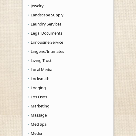
Jewelry
Landscape Supply
Laundry Services
Legal Documents
Limousine Service
Lingerie/Intimates
Living Trust
Local Media
Locksmith
Lodging
Los Osos
Marketing
Massage
Med Spa
Media