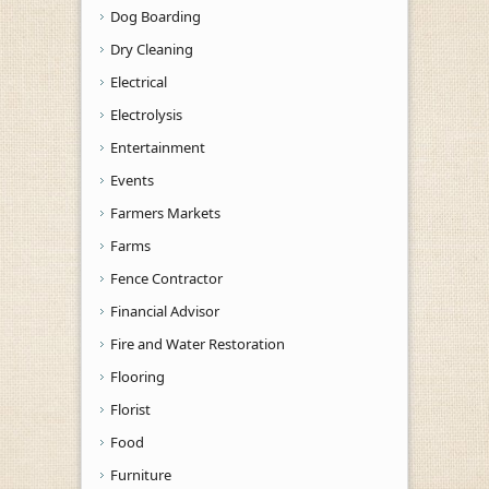
Dog Boarding
Dry Cleaning
Electrical
Electrolysis
Entertainment
Events
Farmers Markets
Farms
Fence Contractor
Financial Advisor
Fire and Water Restoration
Flooring
Florist
Food
Furniture