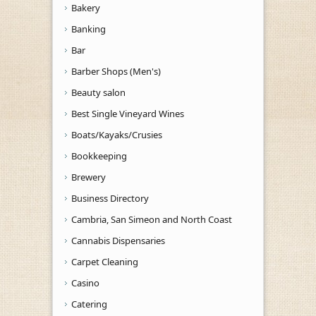
Bakery
Banking
Bar
Barber Shops (Men's)
Beauty salon
Best Single Vineyard Wines
Boats/Kayaks/Crusies
Bookkeeping
Brewery
Business Directory
Cambria, San Simeon and North Coast
Cannabis Dispensaries
Carpet Cleaning
Casino
Catering