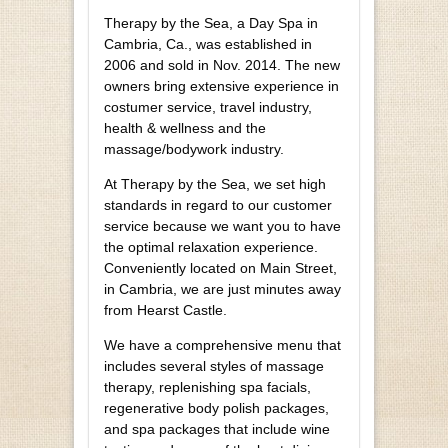
Therapy by the Sea, a Day Spa in
Cambria, Ca., was established in
2006 and sold in Nov. 2014. The new
owners bring extensive experience in
costumer service, travel industry,
health & wellness and the
massage/bodywork industry.
At Therapy by the Sea, we set high
standards in regard to our customer
service because we want you to have
the optimal relaxation experience.
Conveniently located on Main Street,
in Cambria, we are just minutes away
from Hearst Castle.
We have a comprehensive menu that
includes several styles of massage
therapy, replenishing spa facials,
regenerative body polish packages,
and spa packages that include wine