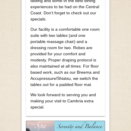
tasting and some of the best dining
experiences to be had on the Central
Coast. Don’t forget to check out our
specials.
Our facility is a comfortable one room
suite with two tables (and one
portable massage chair) and a
dressing room for two. Robes are
provided for your comfort and
modesty. Proper draping protocol is
also maintained at all times. For floor
based work, such as our Breema and
Accupressure/Shiatsu, we switch the
tables out for a padded floor mat.
We look forward to serving you and
making your visit to Cambria extra
special.