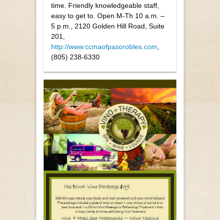
time. Friendly knowledgeable staff,
easy to get to. Open M-Th 10 a.m. –
5 p.m., 2120 Golden Hill Road, Suite
201,
http://www.ccmaofpasorobles.com
,
(805) 238-6330