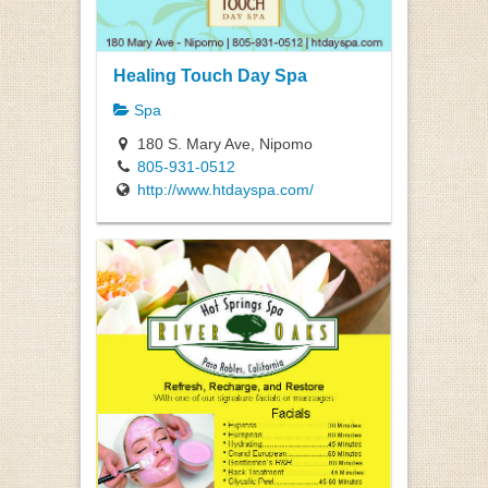
Healing Touch Day Spa
Spa
180 S. Mary Ave, Nipomo
805-931-0512
http://www.htdayspa.com/