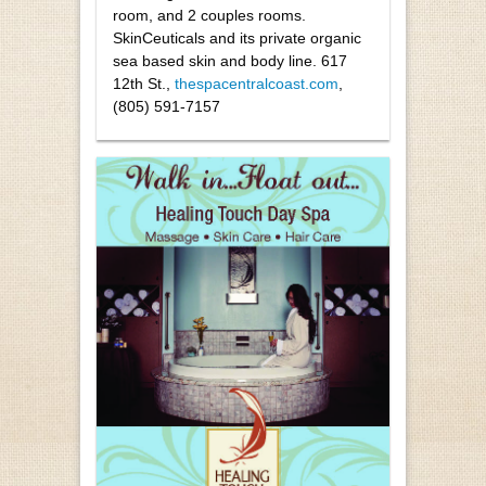
room, and 2 couples rooms.
SkinCeuticals and its private organic
sea based skin and body line. 617
12th St.,
thespacentralcoast.com
,
(805) 591-7157