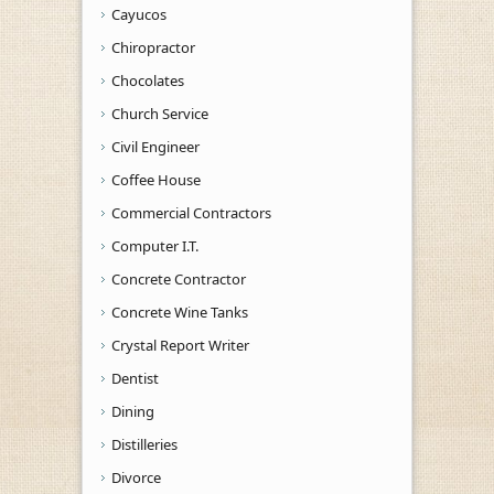
Cayucos
Chiropractor
Chocolates
Church Service
Civil Engineer
Coffee House
Commercial Contractors
Computer I.T.
Concrete Contractor
Concrete Wine Tanks
Crystal Report Writer
Dentist
Dining
Distilleries
Divorce