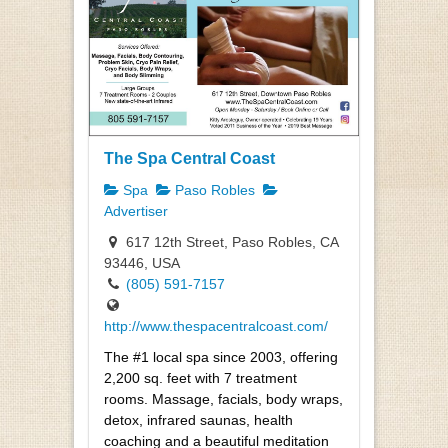
The Spa Central Coast
Spa
Paso Robles
Advertiser
617 12th Street, Paso Robles, CA
93446, USA
(805) 591-7157
http://www.thespacentralcoast.com/
The #1 local spa since 2003, offering
2,200 sq. feet with 7 treatment
rooms. Massage, facials, body wraps,
detox, infrared saunas, health
coaching and a beautiful meditation