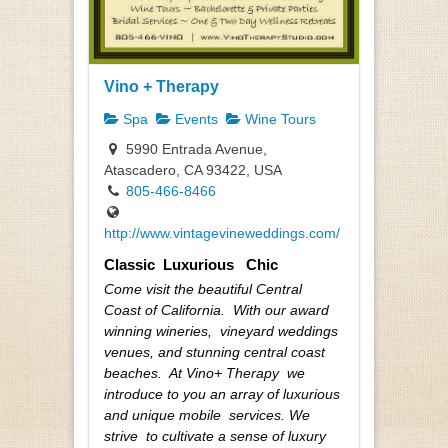
Vino + Therapy
Spa
Events
Wine Tours
5990 Entrada Avenue,
Atascadero, CA 93422, USA
805-466-8466
http://www.vintagevineweddings.com/
Classic Luxurious Chic
Come visit the beautiful Central
Coast of California. With our award
winning wineries, vineyard weddings
venues, and stunning central coast
beaches. At Vino+ Therapy we
introduce to you an array of luxurious
and unique mobile services. We
strive to cultivate a sense of luxury