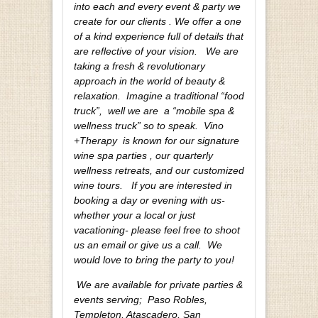
into each and every event & party we
create for our clients . We offer a one
of a kind experience full of details that
are reflective of your vision.
We are
taking a fresh & revolutionary
approach in the world of beauty &
relaxation. Imagine a traditional “food
truck”, well we are a “mobile spa &
wellness truck” so to speak. Vino
+Therapy is known for our signature
wine spa parties , our quarterly
wellness retreats, and our customized
wine tours. If you are interested in
booking a day or evening with us-
whether your a local or just
vacationing- please feel free to shoot
us an email or give us a call. We
would love to bring the party to you!
We are available for private parties &
events serving; Paso Robles,
Templeton, Atascadero, San