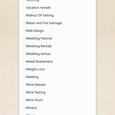
Vacation rentals
Walnut Oil Tasting
Water and Fire Damage
Web Design
Wedding Planner
Wedding Rentals
Wedding Venue
Weed Abatement
Weight Loss
Welding
Wine Glasses
Wine Tasting
Wine Tours
Winery