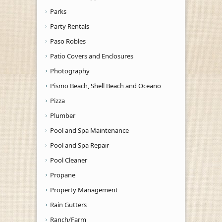
Parks
Party Rentals
Paso Robles
Patio Covers and Enclosures
Photography
Pismo Beach, Shell Beach and Oceano
Pizza
Plumber
Pool and Spa Maintenance
Pool and Spa Repair
Pool Cleaner
Propane
Property Management
Rain Gutters
Ranch/Farm