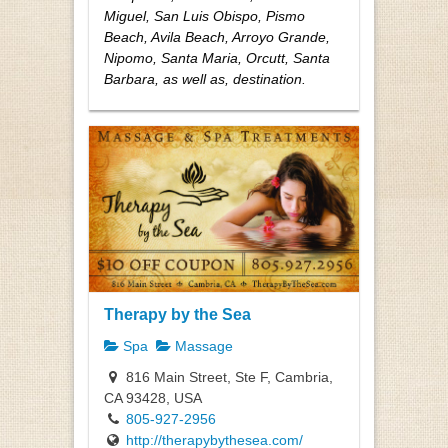
Miguel, San Luis Obispo, Pismo
Beach, Avila Beach, Arroyo Grande,
Nipomo, Santa Maria, Orcutt, Santa
Barbara, as well as, destination.
Therapy by the Sea
Spa
Massage
816 Main Street, Ste F, Cambria,
CA 93428, USA
805-927-2956
http://therapybythesea.com/