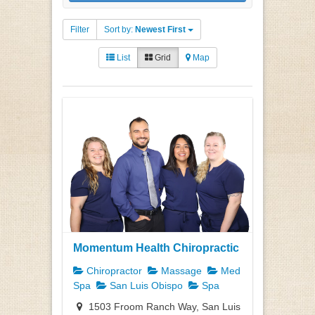
Filter
Sort by:
Newest First
List
Grid
Map
Momentum Health Chiropractic
Chiropractor
Massage
Med
Spa
San Luis Obispo
Spa
1503 Froom Ranch Way, San Luis