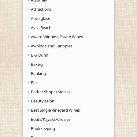
Attractions
Auto glass
Avila Beach
Award Winning Estate Wines
Awnings and Canopies
B & B/Inn
Bakery
Banking
Bar
Barber Shops (Men's)
Beauty salon
Best Single Vineyard Wines
Boats/Kayaks/Crusies
Bookkeeping