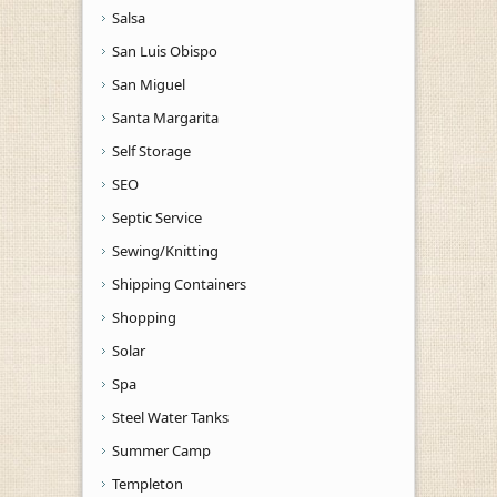
Salsa
San Luis Obispo
San Miguel
Santa Margarita
Self Storage
SEO
Septic Service
Sewing/Knitting
Shipping Containers
Shopping
Solar
Spa
Steel Water Tanks
Summer Camp
Templeton