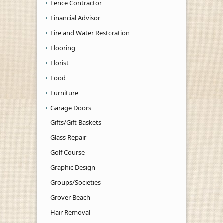
Fence Contractor
Financial Advisor
Fire and Water Restoration
Flooring
Florist
Food
Furniture
Garage Doors
Gifts/Gift Baskets
Glass Repair
Golf Course
Graphic Design
Groups/Societies
Grover Beach
Hair Removal