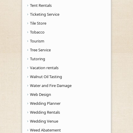
Tent Rentals
Ticketing Service
Tile Store
Tobacco
Tourism
Tree Service
Tutoring
Vacation rentals
Walnut Oil Tasting
Water and Fire Damage
Web Design
Wedding Planner
Wedding Rentals
Wedding Venue
Weed Abatement