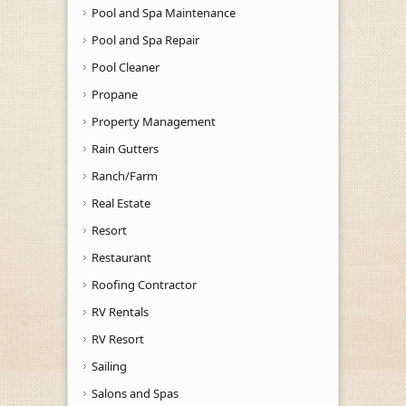
Pool and Spa Maintenance
Pool and Spa Repair
Pool Cleaner
Propane
Property Management
Rain Gutters
Ranch/Farm
Real Estate
Resort
Restaurant
Roofing Contractor
RV Rentals
RV Resort
Sailing
Salons and Spas