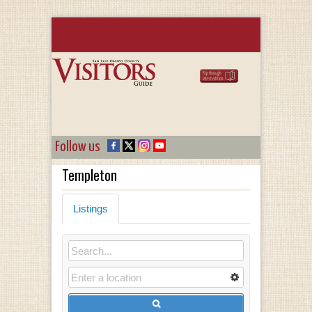
Follow us
Templeton
Listings