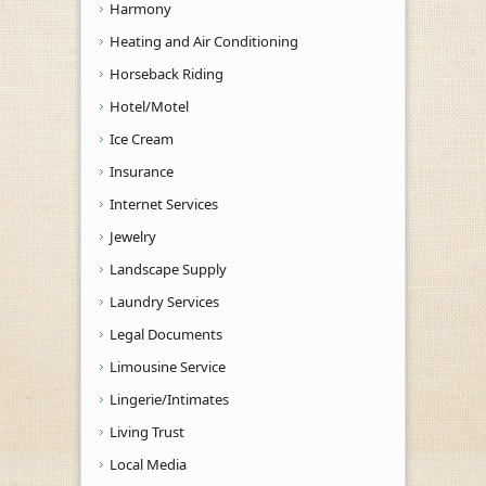
Harmony
Heating and Air Conditioning
Horseback Riding
Hotel/Motel
Ice Cream
Insurance
Internet Services
Jewelry
Landscape Supply
Laundry Services
Legal Documents
Limousine Service
Lingerie/Intimates
Living Trust
Local Media