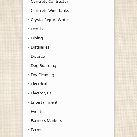
Concrete Contractor
Concrete Wine Tanks
Crystal Report Writer
Dentist
Dining
Distilleries
Divorce
Dog Boarding
Dry Cleaning
Electrical
Electrolysis
Entertainment
Events
Farmers Markets
Farms