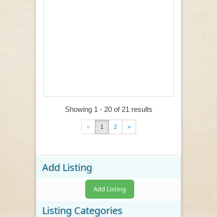
Showing 1 - 20 of 21 results
«
1
2
»
Add Listing
Add Listing
Listing Categories