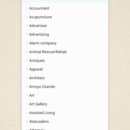
Accountant
Acupuncture
Advertiser
Advertising
Alarm company
Animal Rescue/Rehab
Antiques
Apparel
Architect
Arroyo Grande
Art
Art Gallery
Assisted Living
Atascadero
Attorney