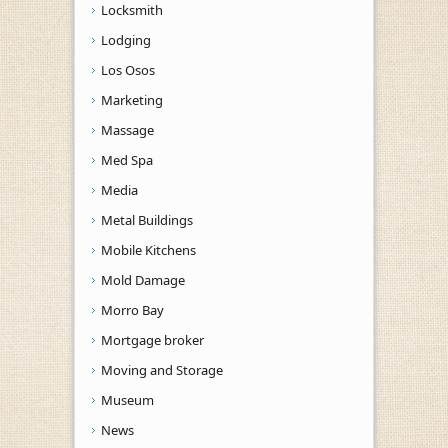
Locksmith
Lodging
Los Osos
Marketing
Massage
Med Spa
Media
Metal Buildings
Mobile Kitchens
Mold Damage
Morro Bay
Mortgage broker
Moving and Storage
Museum
News