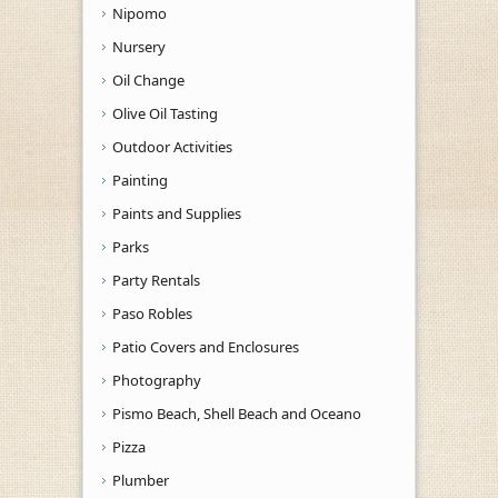
Nipomo
Nursery
Oil Change
Olive Oil Tasting
Outdoor Activities
Painting
Paints and Supplies
Parks
Party Rentals
Paso Robles
Patio Covers and Enclosures
Photography
Pismo Beach, Shell Beach and Oceano
Pizza
Plumber