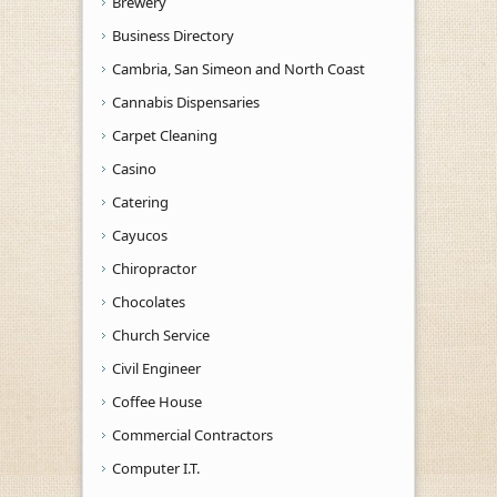
Brewery
Business Directory
Cambria, San Simeon and North Coast
Cannabis Dispensaries
Carpet Cleaning
Casino
Catering
Cayucos
Chiropractor
Chocolates
Church Service
Civil Engineer
Coffee House
Commercial Contractors
Computer I.T.