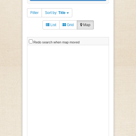
Filter
Sort by:
Title
List
Grid
Map
Redo search when map moved