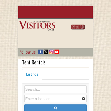
Follow us
Tent Rentals
Listings