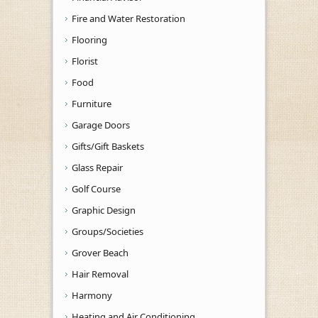
Fire and Water Restoration
Flooring
Florist
Food
Furniture
Garage Doors
Gifts/Gift Baskets
Glass Repair
Golf Course
Graphic Design
Groups/Societies
Grover Beach
Hair Removal
Harmony
Heating and Air Conditioning