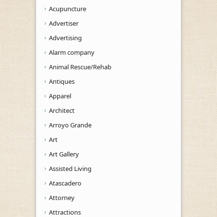
Acupuncture
Advertiser
Advertising
Alarm company
Animal Rescue/Rehab
Antiques
Apparel
Architect
Arroyo Grande
Art
Art Gallery
Assisted Living
Atascadero
Attorney
Attractions