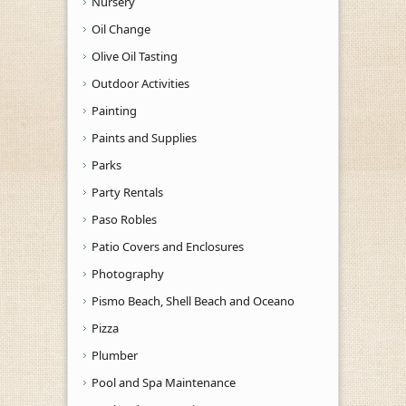
Nursery
Oil Change
Olive Oil Tasting
Outdoor Activities
Painting
Paints and Supplies
Parks
Party Rentals
Paso Robles
Patio Covers and Enclosures
Photography
Pismo Beach, Shell Beach and Oceano
Pizza
Plumber
Pool and Spa Maintenance