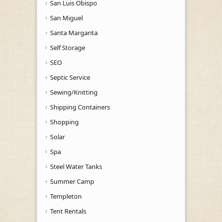
San Luis Obispo
San Miguel
Santa Margarita
Self Storage
SEO
Septic Service
Sewing/Knitting
Shipping Containers
Shopping
Solar
Spa
Steel Water Tanks
Summer Camp
Templeton
Tent Rentals