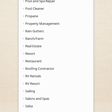
Pool and Spa Repair
Pool Cleaner
Propane
Property Management
Rain Gutters
Ranch/Farm
Real Estate
Resort
Restaurant
Roofing Contractor
RV Rentals
RV Resort
Sailing
Salons and Spas
Salsa