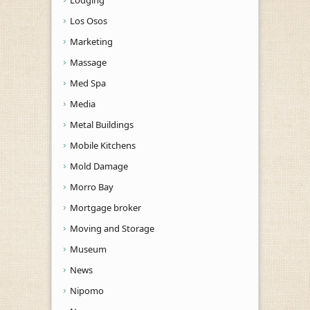
Los Osos
Marketing
Massage
Med Spa
Media
Metal Buildings
Mobile Kitchens
Mold Damage
Morro Bay
Mortgage broker
Moving and Storage
Museum
News
Nipomo