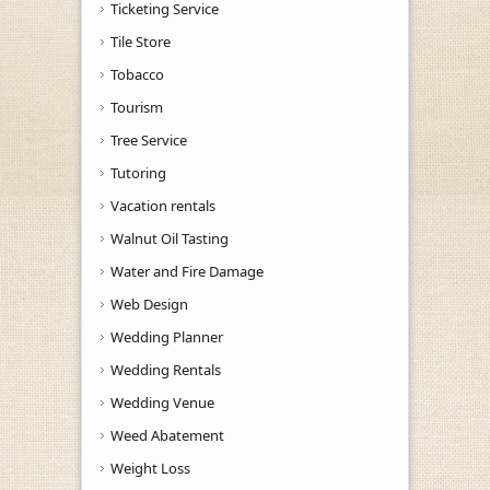
Ticketing Service
Tile Store
Tobacco
Tourism
Tree Service
Tutoring
Vacation rentals
Walnut Oil Tasting
Water and Fire Damage
Web Design
Wedding Planner
Wedding Rentals
Wedding Venue
Weed Abatement
Weight Loss