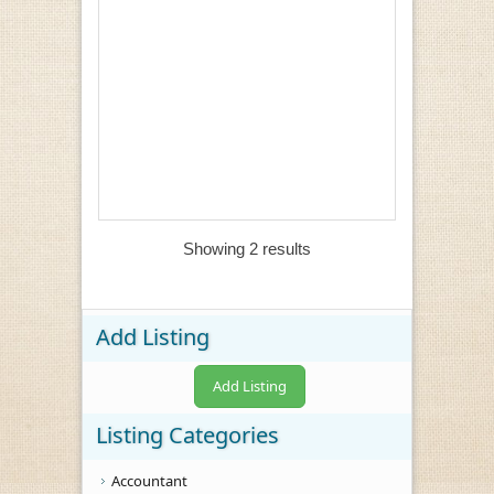
Showing 2 results
Add Listing
Add Listing
Listing Categories
Accountant