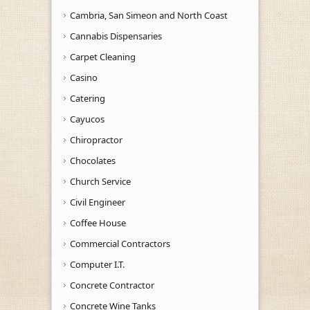
Cambria, San Simeon and North Coast
Cannabis Dispensaries
Carpet Cleaning
Casino
Catering
Cayucos
Chiropractor
Chocolates
Church Service
Civil Engineer
Coffee House
Commercial Contractors
Computer I.T.
Concrete Contractor
Concrete Wine Tanks