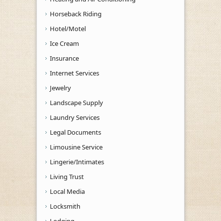
Horseback Riding
Hotel/Motel
Ice Cream
Insurance
Internet Services
Jewelry
Landscape Supply
Laundry Services
Legal Documents
Limousine Service
Lingerie/Intimates
Living Trust
Local Media
Locksmith
Lodging