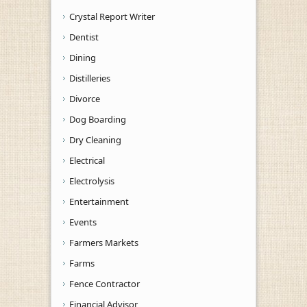
Crystal Report Writer
Dentist
Dining
Distilleries
Divorce
Dog Boarding
Dry Cleaning
Electrical
Electrolysis
Entertainment
Events
Farmers Markets
Farms
Fence Contractor
Financial Advisor