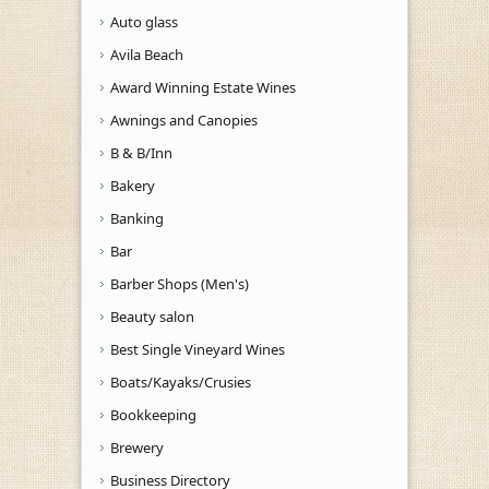
Auto glass
Avila Beach
Award Winning Estate Wines
Awnings and Canopies
B & B/Inn
Bakery
Banking
Bar
Barber Shops (Men's)
Beauty salon
Best Single Vineyard Wines
Boats/Kayaks/Crusies
Bookkeeping
Brewery
Business Directory