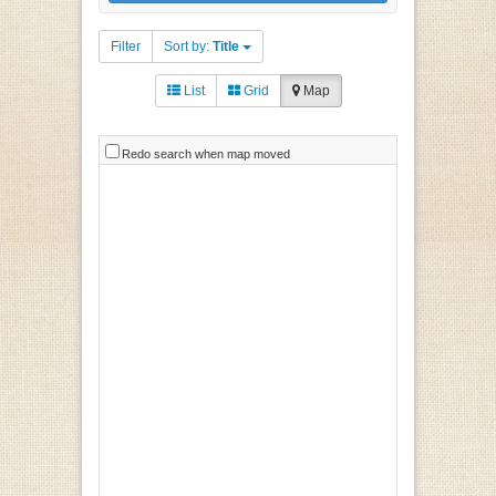
Filter
Sort by:
Title
List
Grid
Map
Redo search when map moved