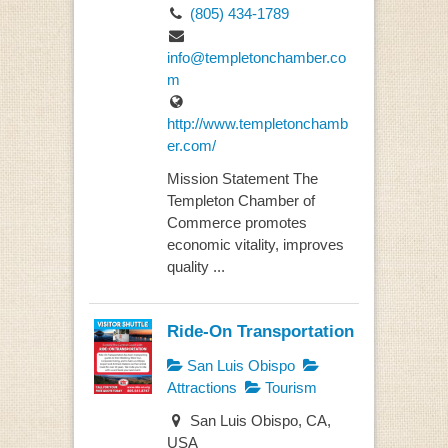
(805) 434-1789
info@templetonchamber.co
m
http://www.templetonchamb
er.com/
Mission Statement The
Templeton Chamber of
Commerce promotes
economic vitality, improves
quality ...
Ride-On Transportation
San Luis Obispo
Attractions
Tourism
San Luis Obispo, CA,
USA