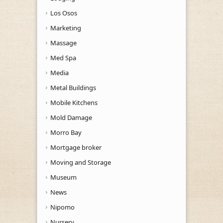
Los Osos
Marketing
Massage
Med Spa
Media
Metal Buildings
Mobile Kitchens
Mold Damage
Morro Bay
Mortgage broker
Moving and Storage
Museum
News
Nipomo
Nursery