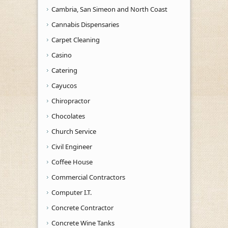
Cambria, San Simeon and North Coast
Cannabis Dispensaries
Carpet Cleaning
Casino
Catering
Cayucos
Chiropractor
Chocolates
Church Service
Civil Engineer
Coffee House
Commercial Contractors
Computer I.T.
Concrete Contractor
Concrete Wine Tanks