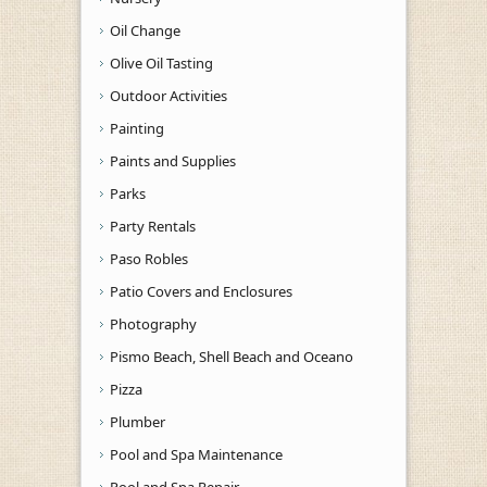
Oil Change
Olive Oil Tasting
Outdoor Activities
Painting
Paints and Supplies
Parks
Party Rentals
Paso Robles
Patio Covers and Enclosures
Photography
Pismo Beach, Shell Beach and Oceano
Pizza
Plumber
Pool and Spa Maintenance