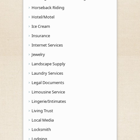
Horseback Riding
Hotel/Motel
Ice Cream
Insurance
Internet Services
Jewelry
Landscape Supply
Laundry Services
Legal Documents
Limousine Service
Lingerie/Intimates
Living Trust
Local Media
Locksmith
Lodging