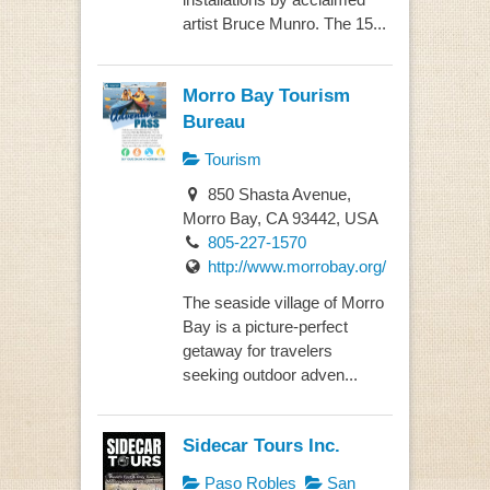
artist Bruce Munro. The 15...
Morro Bay Tourism
Bureau
Tourism
850 Shasta Avenue,
Morro Bay, CA 93442, USA
805-227-1570
http://www.morrobay.org/
The seaside village of Morro
Bay is a picture-perfect
getaway for travelers
seeking outdoor adven...
Sidecar Tours Inc.
Paso Robles
San