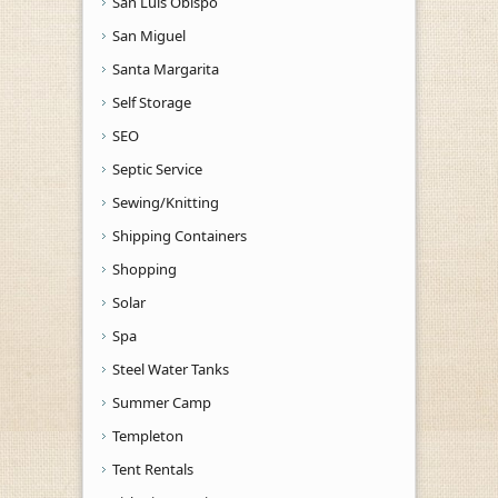
San Luis Obispo
San Miguel
Santa Margarita
Self Storage
SEO
Septic Service
Sewing/Knitting
Shipping Containers
Shopping
Solar
Spa
Steel Water Tanks
Summer Camp
Templeton
Tent Rentals