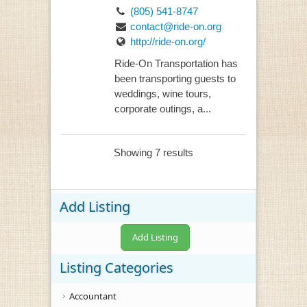
(805) 541-8747
contact@ride-on.org
http://ride-on.org/
Ride-On Transportation has
been transporting guests to
weddings, wine tours,
corporate outings, a...
Showing 7 results
Add Listing
Add Listing
Listing Categories
Accountant