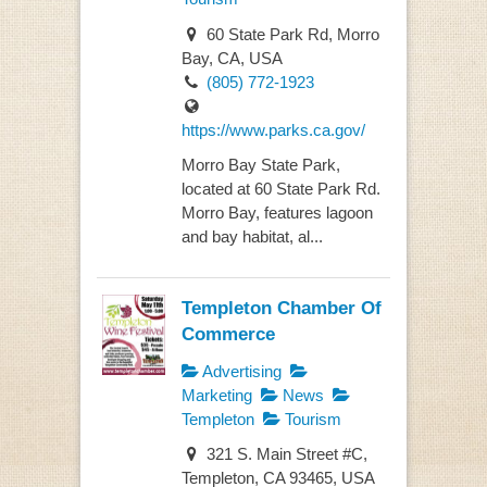
60 State Park Rd, Morro
Bay, CA, USA
(805) 772-1923
https://www.parks.ca.gov/
Morro Bay State Park,
located at 60 State Park Rd.
Morro Bay, features lagoon
and bay habitat, al...
Templeton Chamber Of
Commerce
Advertising
Marketing
News
Templeton
Tourism
321 S. Main Street #C,
Templeton, CA 93465, USA