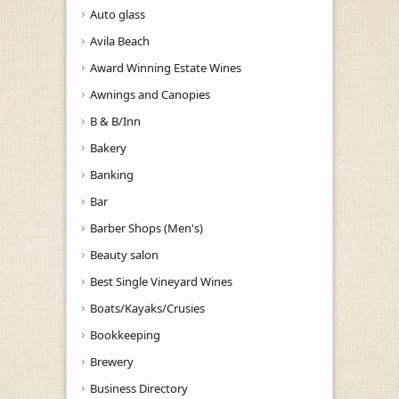
Auto glass
Avila Beach
Award Winning Estate Wines
Awnings and Canopies
B & B/Inn
Bakery
Banking
Bar
Barber Shops (Men's)
Beauty salon
Best Single Vineyard Wines
Boats/Kayaks/Crusies
Bookkeeping
Brewery
Business Directory