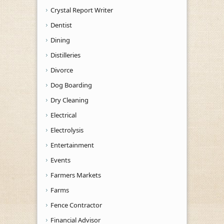
Crystal Report Writer
Dentist
Dining
Distilleries
Divorce
Dog Boarding
Dry Cleaning
Electrical
Electrolysis
Entertainment
Events
Farmers Markets
Farms
Fence Contractor
Financial Advisor