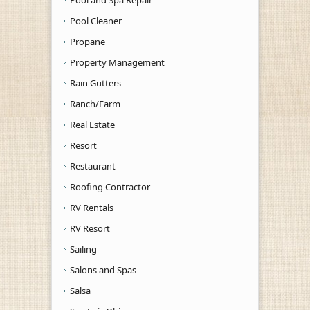
Pool and Spa Repair
Pool Cleaner
Propane
Property Management
Rain Gutters
Ranch/Farm
Real Estate
Resort
Restaurant
Roofing Contractor
RV Rentals
RV Resort
Sailing
Salons and Spas
Salsa