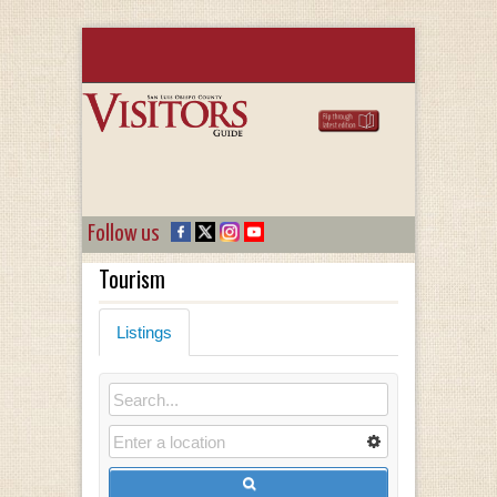
Follow us
Tourism
Listings