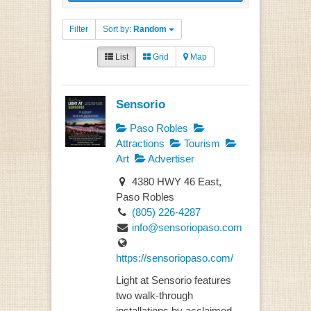
Filter
Sort by:
Random
List
Grid
Map
Sensorio
Paso Robles
Attractions
Tourism
Art
Advertiser
4380 HWY 46 East,
Paso Robles
(805) 226-4287
info@sensoriopaso.com
https://sensoriopaso.com/
Light at Sensorio features
two walk-through
installations by acclaimed