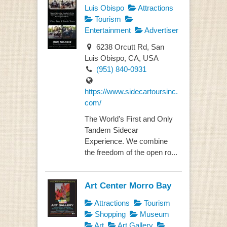
Luis Obispo
Attractions
Tourism
Entertainment
Advertiser
6238 Orcutt Rd, San
Luis Obispo, CA, USA
(951) 840-0931
https://www.sidecartoursinc.
com/
The World’s First and Only
Tandem Sidecar
Experience. We combine
the freedom of the open ro...
Art Center Morro Bay
Attractions
Tourism
Shopping
Museum
Art
Art Gallery