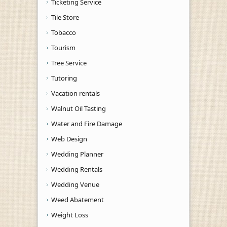
Ticketing Service
Tile Store
Tobacco
Tourism
Tree Service
Tutoring
Vacation rentals
Walnut Oil Tasting
Water and Fire Damage
Web Design
Wedding Planner
Wedding Rentals
Wedding Venue
Weed Abatement
Weight Loss