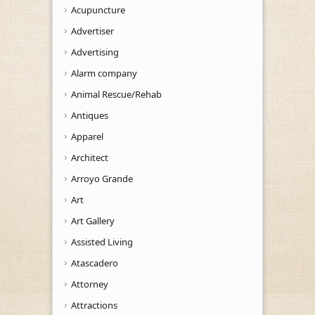
Acupuncture
Advertiser
Advertising
Alarm company
Animal Rescue/Rehab
Antiques
Apparel
Architect
Arroyo Grande
Art
Art Gallery
Assisted Living
Atascadero
Attorney
Attractions