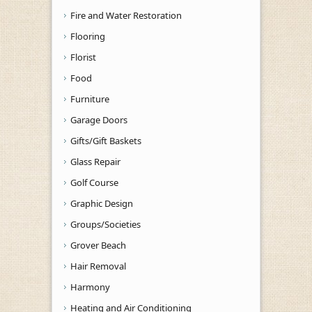
Fire and Water Restoration
Flooring
Florist
Food
Furniture
Garage Doors
Gifts/Gift Baskets
Glass Repair
Golf Course
Graphic Design
Groups/Societies
Grover Beach
Hair Removal
Harmony
Heating and Air Conditioning