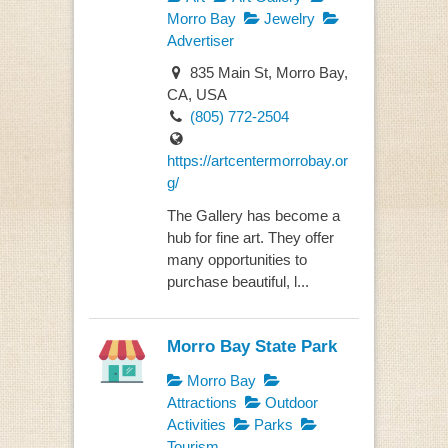
Morro Bay
Jewelry
Advertiser
835 Main St, Morro Bay,
CA, USA
(805) 772-2504
https://artcentermorrobay.or
g/
The Gallery has become a
hub for fine art. They offer
many opportunities to
purchase beautiful, l...
Morro Bay State Park
Morro Bay
Attractions
Outdoor
Activities
Parks
Tourism