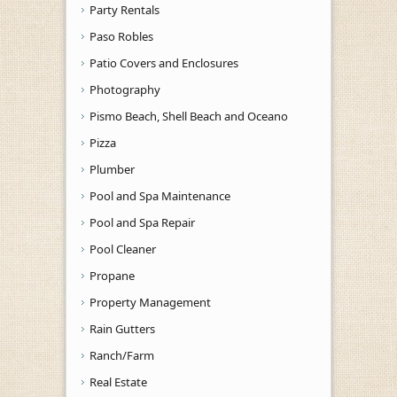
Party Rentals
Paso Robles
Patio Covers and Enclosures
Photography
Pismo Beach, Shell Beach and Oceano
Pizza
Plumber
Pool and Spa Maintenance
Pool and Spa Repair
Pool Cleaner
Propane
Property Management
Rain Gutters
Ranch/Farm
Real Estate