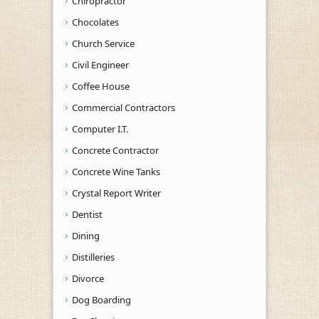
Chiropractor
Chocolates
Church Service
Civil Engineer
Coffee House
Commercial Contractors
Computer I.T.
Concrete Contractor
Concrete Wine Tanks
Crystal Report Writer
Dentist
Dining
Distilleries
Divorce
Dog Boarding