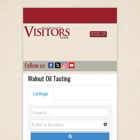
Follow us
Walnut Oil Tasting
Listings