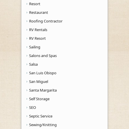
Resort
Restaurant
Roofing Contractor
RV Rentals
RV Resort
Sailing
Salons and Spas
Salsa
San Luis Obispo
San Miguel
Santa Margarita
Self Storage
SEO
Septic Service
Sewing/Knitting