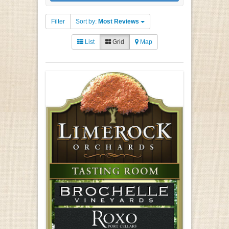
Filter
Sort by:
Most Reviews
List
Grid
Map