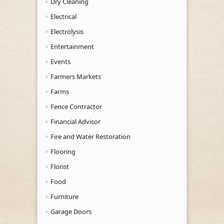
Dry Cleaning
Electrical
Electrolysis
Entertainment
Events
Farmers Markets
Farms
Fence Contractor
Financial Advisor
Fire and Water Restoration
Flooring
Florist
Food
Furniture
Garage Doors