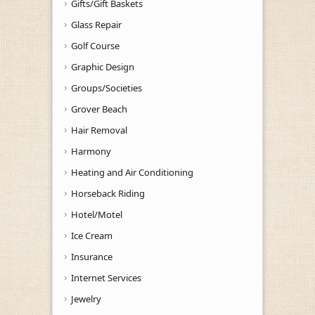
Gifts/Gift Baskets
Glass Repair
Golf Course
Graphic Design
Groups/Societies
Grover Beach
Hair Removal
Harmony
Heating and Air Conditioning
Horseback Riding
Hotel/Motel
Ice Cream
Insurance
Internet Services
Jewelry