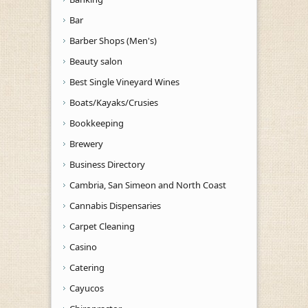
Bar
Barber Shops (Men's)
Beauty salon
Best Single Vineyard Wines
Boats/Kayaks/Crusies
Bookkeeping
Brewery
Business Directory
Cambria, San Simeon and North Coast
Cannabis Dispensaries
Carpet Cleaning
Casino
Catering
Cayucos