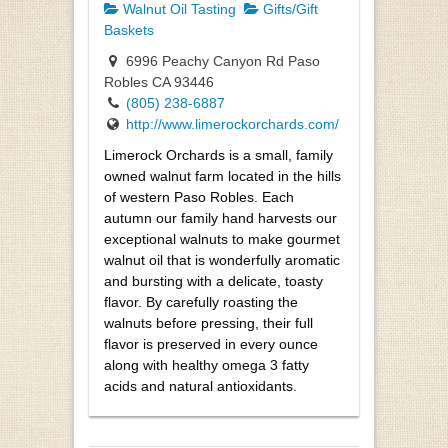
Walnut Oil Tasting
Gifts/Gift
Baskets
6996 Peachy Canyon Rd Paso
Robles CA 93446
(805) 238-6887
http://www.limerockorchards.com/
Limerock Orchards is a small, family
owned walnut farm located in the hills
of western Paso Robles. Each
autumn our family hand harvests our
exceptional walnuts to make gourmet
walnut oil that is wonderfully aromatic
and bursting with a delicate, toasty
flavor. By carefully roasting the
walnuts before pressing, their full
flavor is preserved in every ounce
along with healthy omega 3 fatty
acids and natural antioxidants.