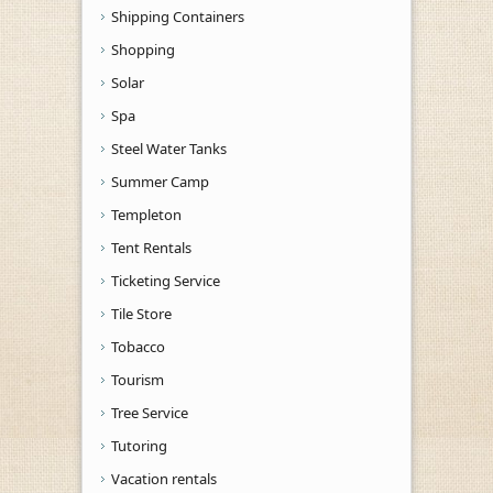
Shipping Containers
Shopping
Solar
Spa
Steel Water Tanks
Summer Camp
Templeton
Tent Rentals
Ticketing Service
Tile Store
Tobacco
Tourism
Tree Service
Tutoring
Vacation rentals