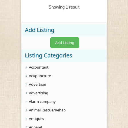
Showing 1 result
Add Listing
Add Listing
Listing Categories
Accountant
Acupuncture
Advertiser
Advertising
Alarm company
Animal Rescue/Rehab
Antiques
Apparel