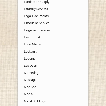
Landscape Supply
Laundry Services
Legal Documents
Limousine Service
Lingerie/Intimates
Living Trust
Local Media
Locksmith
Lodging
Los Osos
Marketing
Massage
Med Spa
Media
Metal Buildings