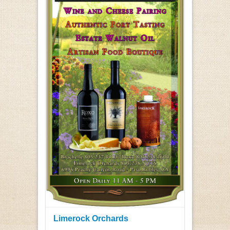
Limerock Orchards