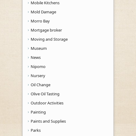
Mobile Kitchens
Mold Damage
Morro Bay
Mortgage broker
Moving and Storage
Museum
News
Nipomo
Nursery
Oil Change
Olive Oil Tasting
Outdoor Activities
Painting
Paints and Supplies
Parks