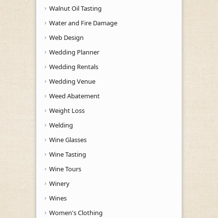
Walnut Oil Tasting
Water and Fire Damage
Web Design
Wedding Planner
Wedding Rentals
Wedding Venue
Weed Abatement
Weight Loss
Welding
Wine Glasses
Wine Tasting
Wine Tours
Winery
Wines
Women's Clothing