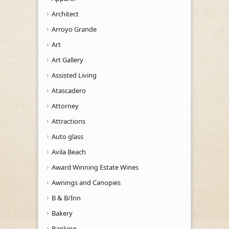
Architect
Arroyo Grande
Art
Art Gallery
Assisted Living
Atascadero
Attorney
Attractions
Auto glass
Avila Beach
Award Winning Estate Wines
Awnings and Canopies
B & B/Inn
Bakery
Banking