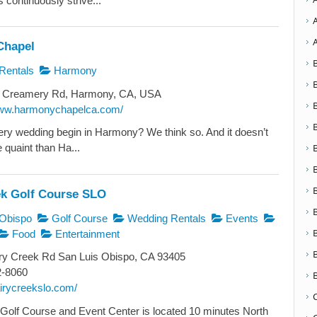
 continuously strive...
Chapel
Rentals
Harmony
 Creamery Rd, Harmony, CA, USA
www.harmonychapelca.com/
ery wedding begin in Harmony? We think so. And it doesn’t
 quaint than Ha...
ek Golf Course SLO
Obispo
Golf Course
Wedding Rentals
Events
Food
Entertainment
ry Creek Rd San Luis Obispo, CA 93405
2-8060
airycreekslo.com/
Golf Course and Event Center is located 10 minutes North