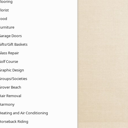
Flooring
lorist
Food
Furniture
Garage Doors
ifts/Gift Baskets
lass Repair
Golf Course
Graphic Design
Groups/Societies
Grover Beach
Hair Removal
Harmony
Heating and Air Conditioning
Horseback Riding