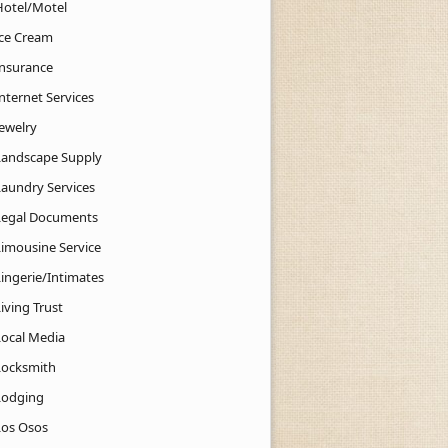
Hotel/Motel
Ice Cream
Insurance
nternet Services
Jewelry
Landscape Supply
Laundry Services
Legal Documents
Limousine Service
Lingerie/Intimates
iving Trust
Local Media
Locksmith
Lodging
Los Osos