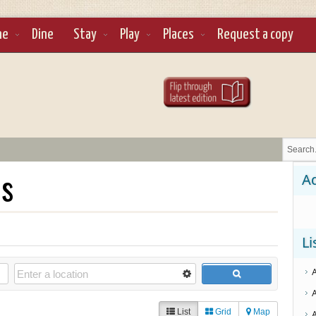
ne
Dine
Stay
Play
Places
Request a copy
ls
Ad
Li
List
Grid
Map