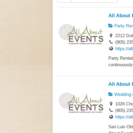
All About 
Party Ren
2212 Gol
(805) 23
https://a
Party Rental
continuously 
All About 
Wedding 
1026 Chor
(805) 23
https://a
San Luis Obi