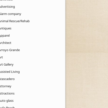
Advertising
Alarm company
Animal Rescue/Rehab
Antiques
Apparel
rchitect
Arroyo Grande
rt
rt Gallery
ssisted Living
Atascadero
Attorney
ttractions
Auto glass
Avila Beach