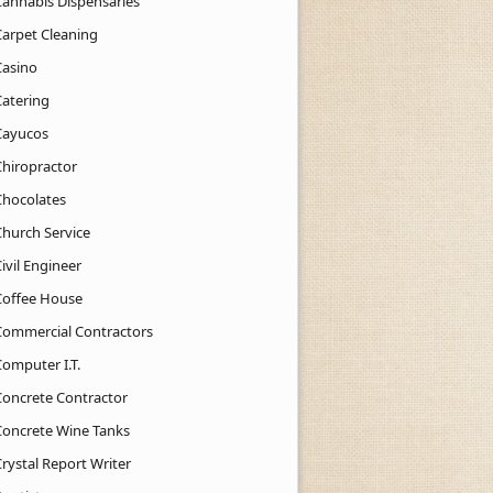
Cannabis Dispensaries
Carpet Cleaning
Casino
Catering
Cayucos
Chiropractor
Chocolates
Church Service
ivil Engineer
Coffee House
Commercial Contractors
Computer I.T.
Concrete Contractor
Concrete Wine Tanks
rystal Report Writer