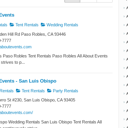
Events
tals
Tent Rentals
Wedding Rentals
den Hill Rd Paso Robles, CA 93446
9-7777
llaboutevents.com
A
s Paso Robles Tent Rentals Paso Robles All About Events
strives to p...
A
A
Events - San Luis Obispo
A
Rentals
Tent Rentals
Party Rentals
ro St #230, San Luis Obispo, CA 93405
9-7777
A
llaboutevents.com/
spo Wedding Rentals San Luis Obispo Tent Rentals All