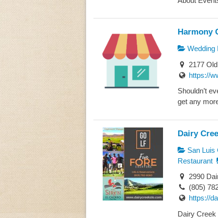
About Events
Harmony 
Wedding 
2177 Old
https://
Shouldn’t ev
get any more
Dairy Cre
San Luis 
Restaurant
2990 Dai
(805) 78
https://d
Dairy Creek 