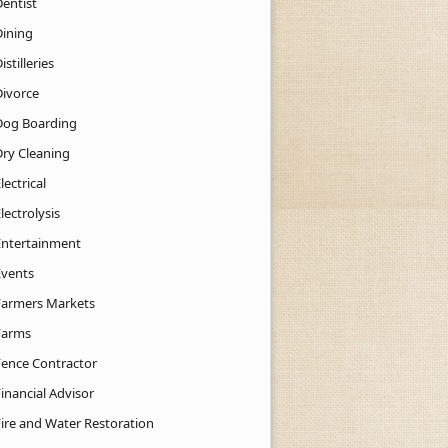
Dentist
Dining
istilleries
Divorce
Dog Boarding
Dry Cleaning
lectrical
lectrolysis
Entertainment
Events
Farmers Markets
Farms
Fence Contractor
inancial Advisor
Fire and Water Restoration