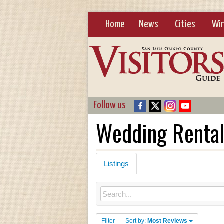
Home
News
Cities
Wi
Follow us
Wedding Renta
Listings
Filter
Sort by:
Most Reviews