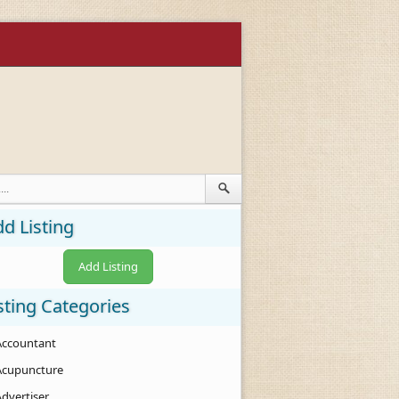
d Listing
Add Listing
sting Categories
Accountant
Acupuncture
Advertiser