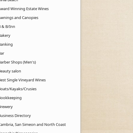
Award Winning Estate Wines
Awnings and Canopies
B & B/Inn
Bakery
Banking
Bar
Barber Shops (Men's)
Beauty salon
Best Single Vineyard Wines
Boats/Kayaks/Crusies
Bookkeeping
Brewery
Business Directory
Cambria, San Simeon and North Coast