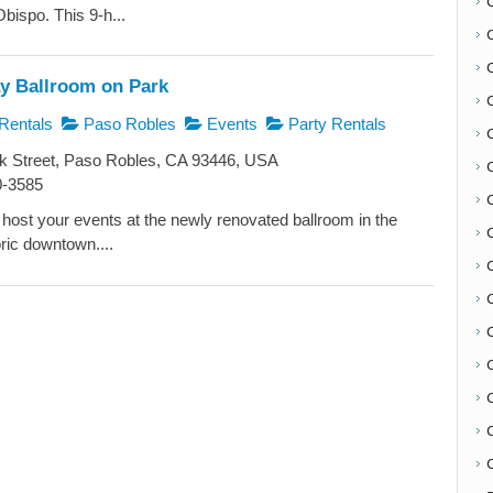
bispo. This 9-h...
 Ballroom on Park
Rentals
Paso Robles
Events
Party Rentals
k Street, Paso Robles, CA 93446, USA
0-3585
o host your events at the newly renovated ballroom in the
oric downtown....
C
C