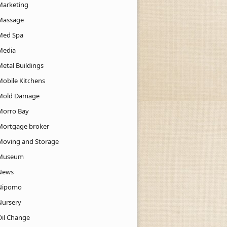
Marketing
Massage
Med Spa
Media
Metal Buildings
Mobile Kitchens
Mold Damage
Morro Bay
Mortgage broker
Moving and Storage
Museum
News
Nipomo
Nursery
Oil Change