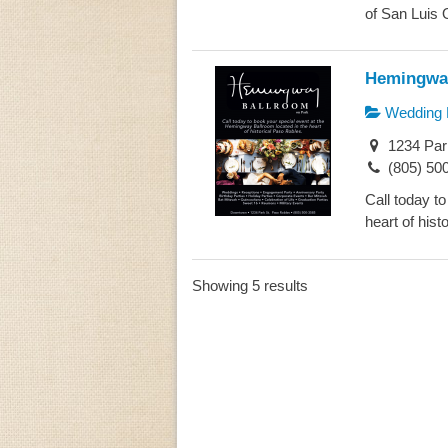
of San Luis O
Hemingway
Wedding 
1234 Par
(805) 50
Call today t
heart of hist
Showing 5 results