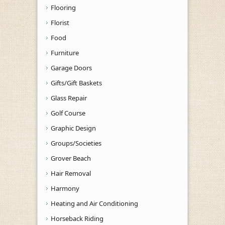
Flooring
Florist
Food
Furniture
Garage Doors
Gifts/Gift Baskets
Glass Repair
Golf Course
Graphic Design
Groups/Societies
Grover Beach
Hair Removal
Harmony
Heating and Air Conditioning
Horseback Riding