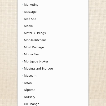
Marketing
Massage
Med Spa
Media
Metal Buildings
Mobile Kitchens
Mold Damage
Morro Bay
Mortgage broker
Moving and Storage
Museum
News
Nipomo
Nursery
Oil Change