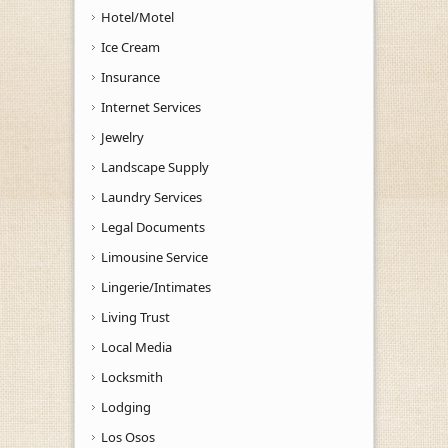
Hotel/Motel
Ice Cream
Insurance
Internet Services
Jewelry
Landscape Supply
Laundry Services
Legal Documents
Limousine Service
Lingerie/Intimates
Living Trust
Local Media
Locksmith
Lodging
Los Osos