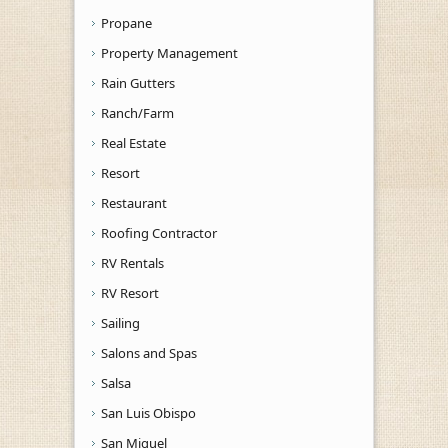
Propane
Property Management
Rain Gutters
Ranch/Farm
Real Estate
Resort
Restaurant
Roofing Contractor
RV Rentals
RV Resort
Sailing
Salons and Spas
Salsa
San Luis Obispo
San Miguel