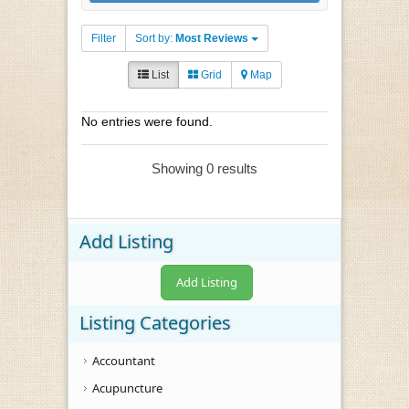
Filter
Sort by:
Most Reviews
List
Grid
Map
No entries were found.
Showing 0 results
Add Listing
Add Listing
Listing Categories
Accountant
Acupuncture