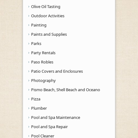
Olive Oil Tasting
Outdoor Activities
Painting
Paints and Supplies
Parks
Party Rentals
Paso Robles
Patio Covers and Enclosures
Photography
Pismo Beach, Shell Beach and Oceano
Pizza
Plumber
Pool and Spa Maintenance
Pool and Spa Repair
Pool Cleaner