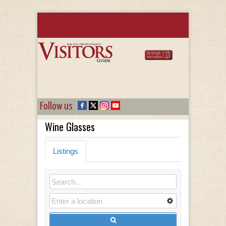
Follow us
Wine Glasses
Listings