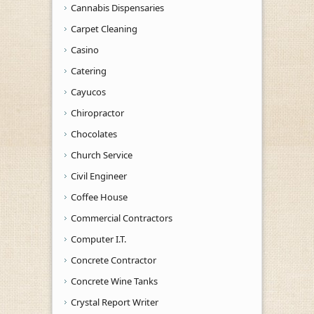
Cannabis Dispensaries
Carpet Cleaning
Casino
Catering
Cayucos
Chiropractor
Chocolates
Church Service
Civil Engineer
Coffee House
Commercial Contractors
Computer I.T.
Concrete Contractor
Concrete Wine Tanks
Crystal Report Writer