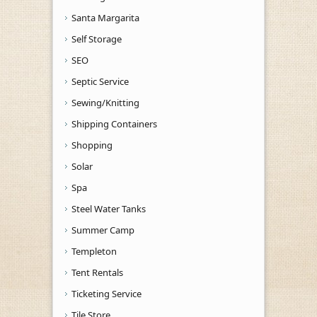
Santa Margarita
Self Storage
SEO
Septic Service
Sewing/Knitting
Shipping Containers
Shopping
Solar
Spa
Steel Water Tanks
Summer Camp
Templeton
Tent Rentals
Ticketing Service
Tile Store