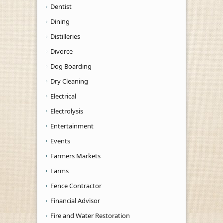
Dentist
Dining
Distilleries
Divorce
Dog Boarding
Dry Cleaning
Electrical
Electrolysis
Entertainment
Events
Farmers Markets
Farms
Fence Contractor
Financial Advisor
Fire and Water Restoration