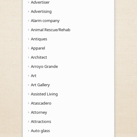
Advertiser
Advertising
Alarm company
Animal Rescue/Rehab
Antiques
Apparel
Architect
Arroyo Grande
Art
Art Gallery
Assisted Living
Atascadero
Attorney
Attractions
Auto glass