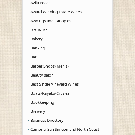
Avila Beach
Award Winning Estate Wines
Awnings and Canopies
B & B/Inn
Bakery
Banking
Bar
Barber Shops (Men's)
Beauty salon
Best Single Vineyard Wines
Boats/Kayaks/Crusies
Bookkeeping
Brewery
Business Directory
Cambria, San Simeon and North Coast