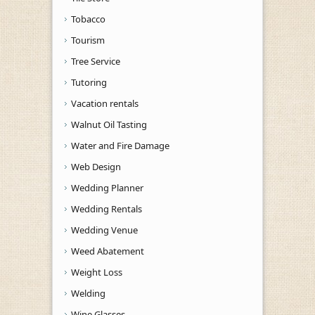
Tobacco
Tourism
Tree Service
Tutoring
Vacation rentals
Walnut Oil Tasting
Water and Fire Damage
Web Design
Wedding Planner
Wedding Rentals
Wedding Venue
Weed Abatement
Weight Loss
Welding
Wine Glasses