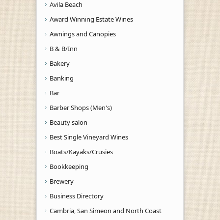
Avila Beach
Award Winning Estate Wines
Awnings and Canopies
B & B/Inn
Bakery
Banking
Bar
Barber Shops (Men's)
Beauty salon
Best Single Vineyard Wines
Boats/Kayaks/Crusies
Bookkeeping
Brewery
Business Directory
Cambria, San Simeon and North Coast