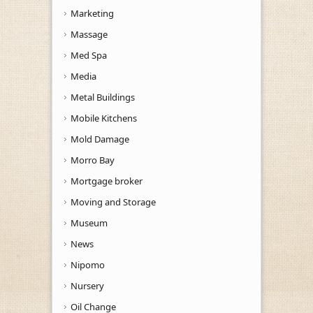
Marketing
Massage
Med Spa
Media
Metal Buildings
Mobile Kitchens
Mold Damage
Morro Bay
Mortgage broker
Moving and Storage
Museum
News
Nipomo
Nursery
Oil Change