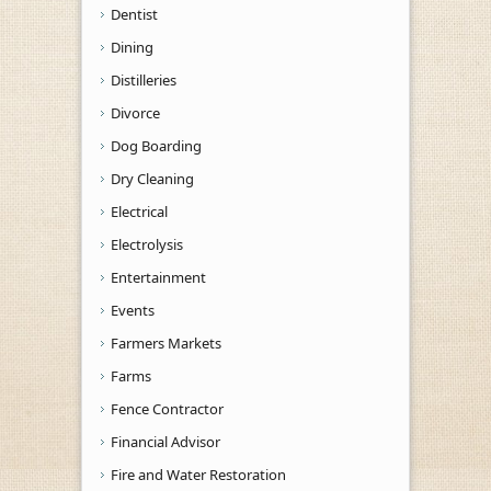
Dentist
Dining
Distilleries
Divorce
Dog Boarding
Dry Cleaning
Electrical
Electrolysis
Entertainment
Events
Farmers Markets
Farms
Fence Contractor
Financial Advisor
Fire and Water Restoration