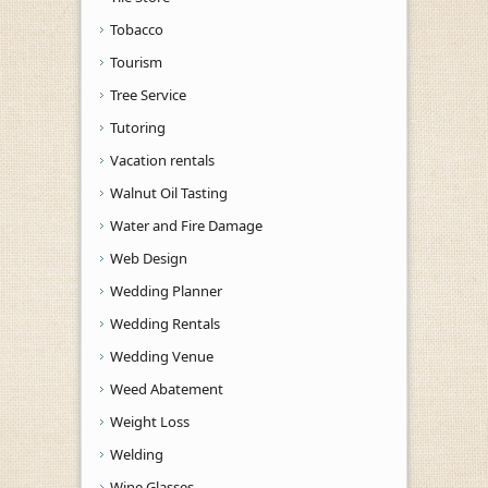
Tobacco
Tourism
Tree Service
Tutoring
Vacation rentals
Walnut Oil Tasting
Water and Fire Damage
Web Design
Wedding Planner
Wedding Rentals
Wedding Venue
Weed Abatement
Weight Loss
Welding
Wine Glasses