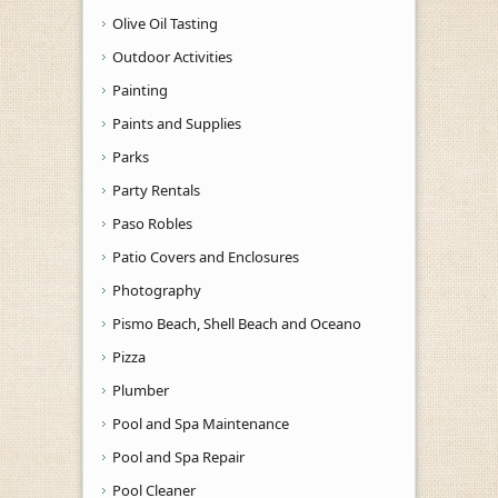
Olive Oil Tasting
Outdoor Activities
Painting
Paints and Supplies
Parks
Party Rentals
Paso Robles
Patio Covers and Enclosures
Photography
Pismo Beach, Shell Beach and Oceano
Pizza
Plumber
Pool and Spa Maintenance
Pool and Spa Repair
Pool Cleaner