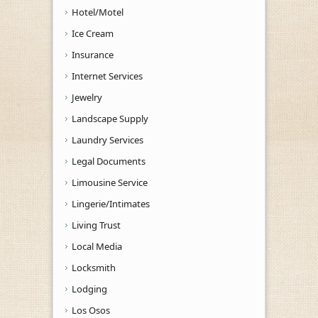
Hotel/Motel
Ice Cream
Insurance
Internet Services
Jewelry
Landscape Supply
Laundry Services
Legal Documents
Limousine Service
Lingerie/Intimates
Living Trust
Local Media
Locksmith
Lodging
Los Osos