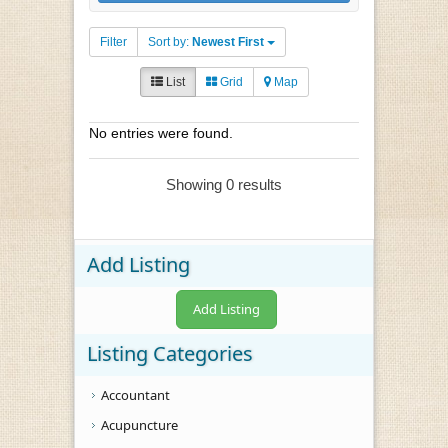
Filter
Sort by:
Newest First
List
Grid
Map
No entries were found.
Showing 0 results
Add Listing
Add Listing
Listing Categories
Accountant
Acupuncture