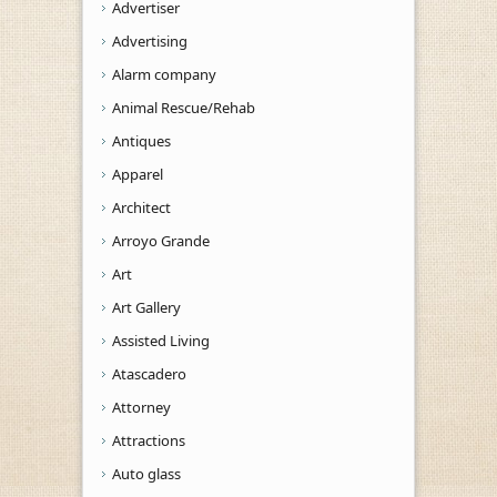
Advertiser
Advertising
Alarm company
Animal Rescue/Rehab
Antiques
Apparel
Architect
Arroyo Grande
Art
Art Gallery
Assisted Living
Atascadero
Attorney
Attractions
Auto glass