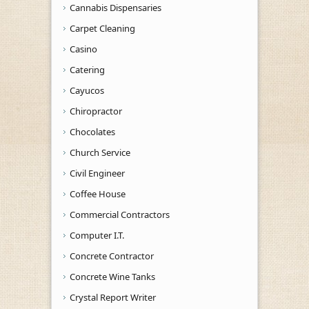
Cannabis Dispensaries
Carpet Cleaning
Casino
Catering
Cayucos
Chiropractor
Chocolates
Church Service
Civil Engineer
Coffee House
Commercial Contractors
Computer I.T.
Concrete Contractor
Concrete Wine Tanks
Crystal Report Writer