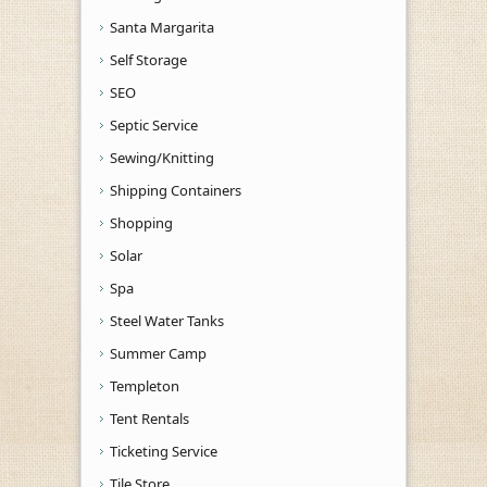
Santa Margarita
Self Storage
SEO
Septic Service
Sewing/Knitting
Shipping Containers
Shopping
Solar
Spa
Steel Water Tanks
Summer Camp
Templeton
Tent Rentals
Ticketing Service
Tile Store