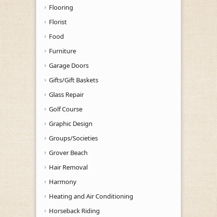
Flooring
Florist
Food
Furniture
Garage Doors
Gifts/Gift Baskets
Glass Repair
Golf Course
Graphic Design
Groups/Societies
Grover Beach
Hair Removal
Harmony
Heating and Air Conditioning
Horseback Riding