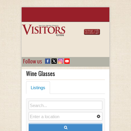
Follow us
Wine Glasses
Listings