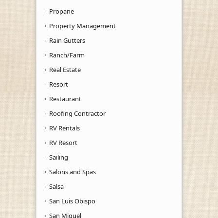
Propane
Property Management
Rain Gutters
Ranch/Farm
Real Estate
Resort
Restaurant
Roofing Contractor
RV Rentals
RV Resort
Sailing
Salons and Spas
Salsa
San Luis Obispo
San Miguel