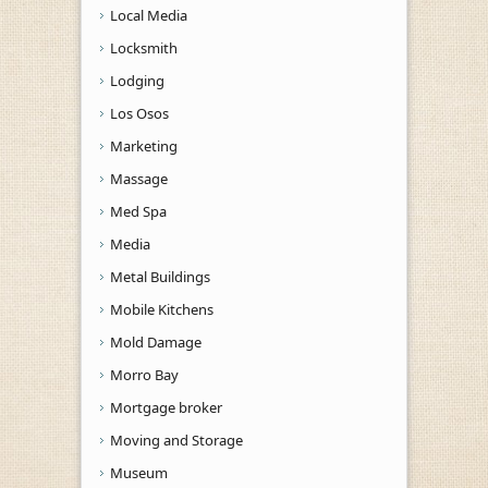
Local Media
Locksmith
Lodging
Los Osos
Marketing
Massage
Med Spa
Media
Metal Buildings
Mobile Kitchens
Mold Damage
Morro Bay
Mortgage broker
Moving and Storage
Museum