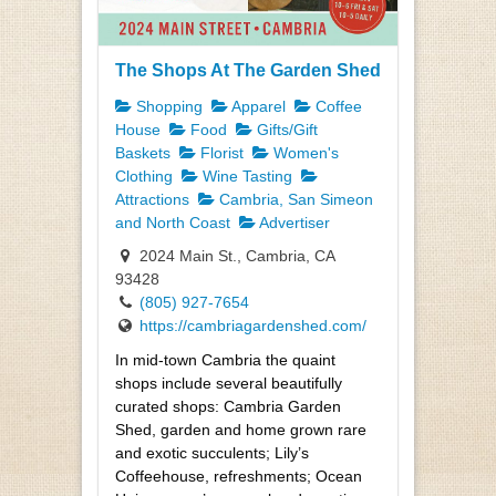
The Shops At The Garden Shed
Shopping
Apparel
Coffee
House
Food
Gifts/Gift
Baskets
Florist
Women's
Clothing
Wine Tasting
Attractions
Cambria, San Simeon
and North Coast
Advertiser
2024 Main St., Cambria, CA
93428
(805) 927-7654
https://cambriagardenshed.com/
In mid-town Cambria the quaint
shops include several beautifully
curated shops: Cambria Garden
Shed, garden and home grown rare
and exotic succulents; Lily’s
Coffeehouse, refreshments; Ocean