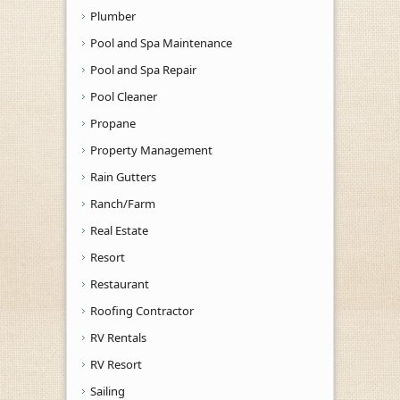
Plumber
Pool and Spa Maintenance
Pool and Spa Repair
Pool Cleaner
Propane
Property Management
Rain Gutters
Ranch/Farm
Real Estate
Resort
Restaurant
Roofing Contractor
RV Rentals
RV Resort
Sailing