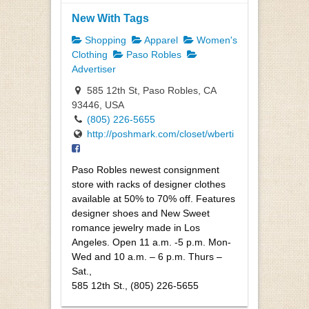
New With Tags
Shopping
Apparel
Women's
Clothing
Paso Robles
Advertiser
585 12th St, Paso Robles, CA
93446, USA
(805) 226-5655
http://poshmark.com/closet/wberti
Paso Robles newest consignment
store with racks of designer clothes
available at 50% to 70% off. Features
designer shoes and New Sweet
romance jewelry made in Los
Angeles. Open 11 a.m. -5 p.m. Mon-
Wed and 10 a.m. – 6 p.m. Thurs –
Sat.,
585 12th St., (805) 226-5655