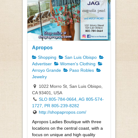
Apropos
Shopping
San Luis Obispo
Advertiser
Women's Clothing
Arroyo Grande
Paso Robles
Jewelry
1022 Morro St, San Luis Obispo,
CA 93401, USA
SLO 805-784-0664, AG 805-574-
1727, PR 805-239-8282
http://shopapropos.com/
Apropos Ladies Boutique with three
locations on the central coast, with a
focus on unique and high quality