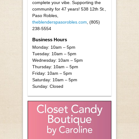
complete your vibe. Supporting the
community for 47 years! 538 12th St.,
Paso Robles,
theblenderspasorobles.com
, (805)
238-5554
Business Hours
Monday: 10am – 5pm
Tuesday: 10am – 5pm
Wednesday: 10am – 5pm
Thursday: 10am – 5pm
Friday: 10am – 5pm
Saturday: 10am – 5pm
Sunday: Closed