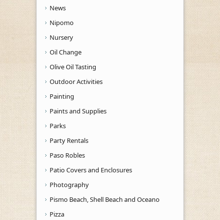
News
Nipomo
Nursery
Oil Change
Olive Oil Tasting
Outdoor Activities
Painting
Paints and Supplies
Parks
Party Rentals
Paso Robles
Patio Covers and Enclosures
Photography
Pismo Beach, Shell Beach and Oceano
Pizza