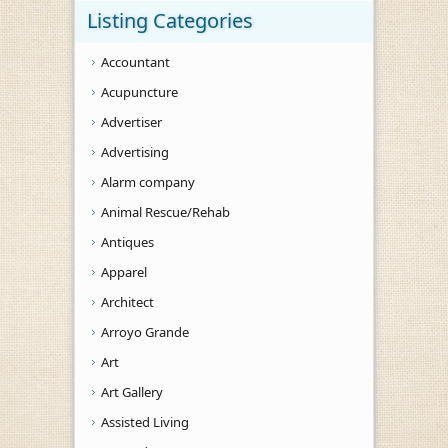
Listing Categories
Accountant
Acupuncture
Advertiser
Advertising
Alarm company
Animal Rescue/Rehab
Antiques
Apparel
Architect
Arroyo Grande
Art
Art Gallery
Assisted Living