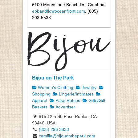
6100 Moonstone Beach Dr., Cambria,
ebbandflowoceanfront.com
, (805)
203-5538
Bijou on The Park
Women's Clothing
Jewelry
Shopping
Lingerie/Intimates
Apparel
Paso Robles
Gifts/Gift
Baskets
Advertiser
815 12th St, Paso Robles, CA
93446, USA
(805) 296 3833
camilla@bijouonthepark.com