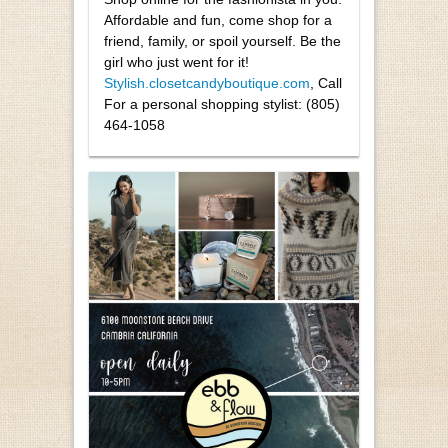
Affordable and fun, come shop for a
friend, family, or spoil yourself. Be the
girl who just went for it!
Stylish.closetcandyboutique.com
, Call
For a personal shopping stylist:
(805)
464-1058