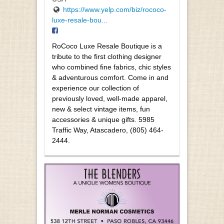
https://www.yelp.com/biz/rococo-
luxe-resale-bou...
RoCoco Luxe Resale Boutique is a
tribute to the first clothing designer
who combined fine fabrics, chic styles
& adventurous comfort. Come in and
experience our collection of
previously loved, well-made apparel,
new & select vintage items, fun
accessories & unique gifts. 5985
Traffic Way, Atascadero, (805) 464-
2444.