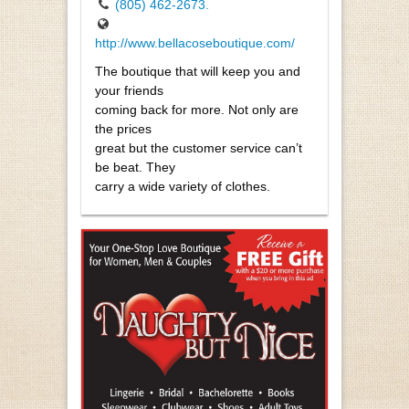
(805) 462-2673.
http://www.bellacoseboutique.com/
The boutique that will keep you and
your friends
coming back for more. Not only are
the prices
great but the customer service can’t
be beat. They
carry a wide variety of clothes.