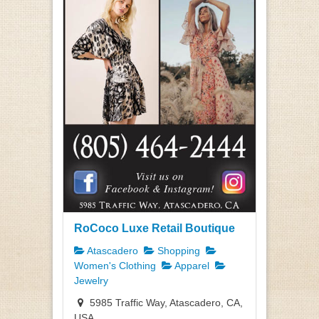
RoCoco Luxe Retail Boutique
Atascadero
Shopping
Women's Clothing
Apparel
Jewelry
5985 Traffic Way, Atascadero, CA,
USA