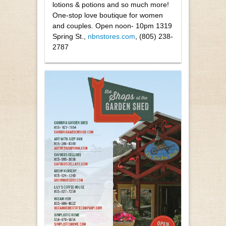
lotions & potions and so much more!
One-stop love boutique for women
and couples. Open noon- 10pm 1319
Spring St.,
nbnstores.com
, (805) 238-
2787