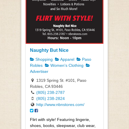
Naughty But Nice
Shopping
Apparel
Paso
Robles
Women's Clothing
Advertiser
1319 Spring St. #101, Paso
Robles, CA 93446
(805) 238-2787
(805) 238-2824
http://www.nbnstores.com/
Flirt with style! Featuring lingerie,
shoes, books, sleepwear, club wear,