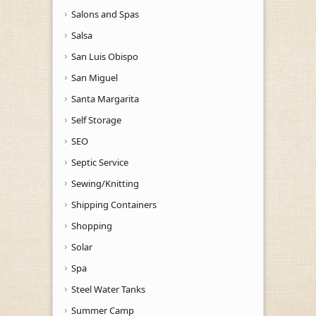
Salons and Spas
Salsa
San Luis Obispo
San Miguel
Santa Margarita
Self Storage
SEO
Septic Service
Sewing/Knitting
Shipping Containers
Shopping
Solar
Spa
Steel Water Tanks
Summer Camp