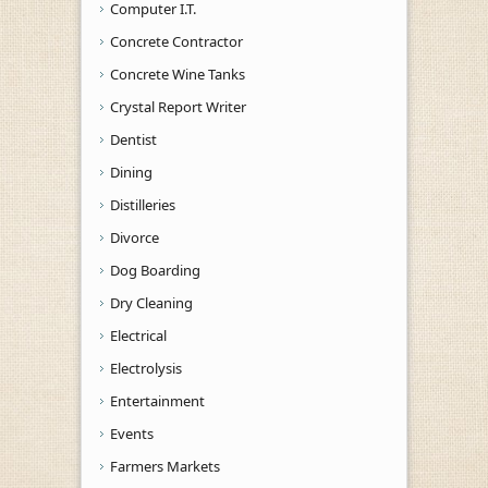
Computer I.T.
Concrete Contractor
Concrete Wine Tanks
Crystal Report Writer
Dentist
Dining
Distilleries
Divorce
Dog Boarding
Dry Cleaning
Electrical
Electrolysis
Entertainment
Events
Farmers Markets