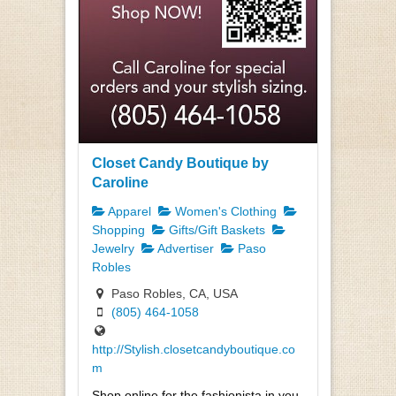
Closet Candy Boutique by
Caroline
Apparel
Women's Clothing
Shopping
Gifts/Gift Baskets
Jewelry
Advertiser
Paso
Robles
Paso Robles, CA, USA
(805) 464-1058
http://Stylish.closetcandyboutique.co
m
Shop online for the fashionista in you.