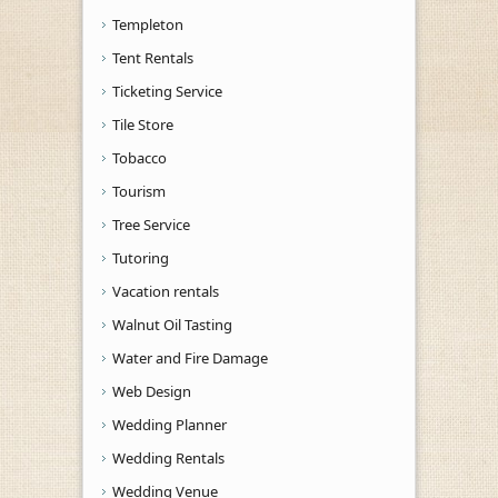
Templeton
Tent Rentals
Ticketing Service
Tile Store
Tobacco
Tourism
Tree Service
Tutoring
Vacation rentals
Walnut Oil Tasting
Water and Fire Damage
Web Design
Wedding Planner
Wedding Rentals
Wedding Venue