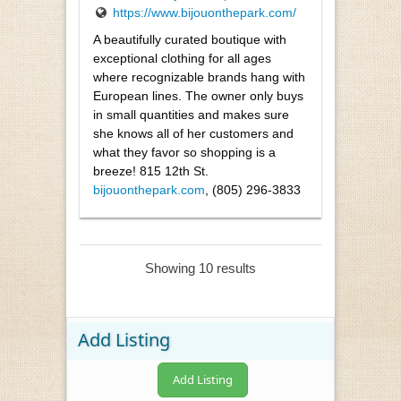
https://www.bijouonthepark.com/
A beautifully curated boutique with
exceptional clothing for all ages
where recognizable brands hang with
European lines. The owner only buys
in small quantities and makes sure
she knows all of her customers and
what they favor so shopping is a
breeze! 815 12th St.
bijouonthepark.com
, (805) 296-3833
Showing 10 results
Add Listing
Add Listing