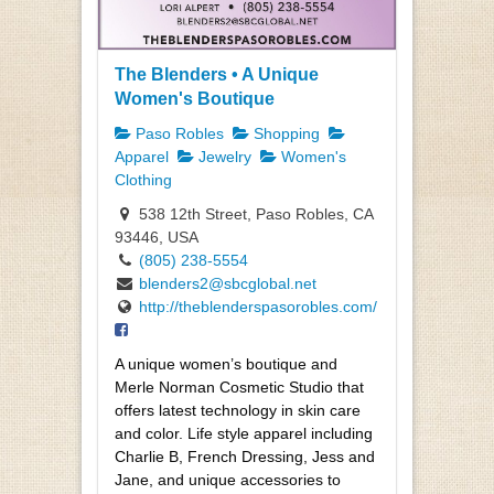
The Blenders • A Unique
Women's Boutique
Paso Robles
Shopping
Apparel
Jewelry
Women's
Clothing
538 12th Street, Paso Robles, CA
93446, USA
(805) 238-5554
blenders2@sbcglobal.net
http://theblenderspasorobles.com/
A unique women’s boutique and
Merle Norman Cosmetic Studio that
offers latest technology in skin care
and color. Life style apparel including
Charlie B, French Dressing, Jess and
Jane, and unique accessories to