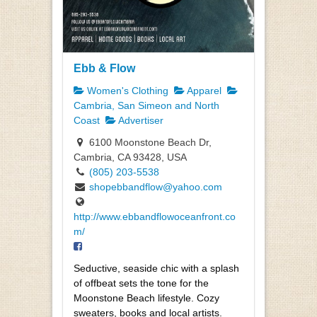
Ebb & Flow
Women's Clothing
Apparel
Cambria, San Simeon and North
Coast
Advertiser
6100 Moonstone Beach Dr,
Cambria, CA 93428, USA
(805) 203-5538
shopebbandflow@yahoo.com
http://www.ebbandflowoceanfront.co
m/
Seductive, seaside chic with a splash
of offbeat sets the tone for the
Moonstone Beach lifestyle. Cozy
sweaters, books and local artists.