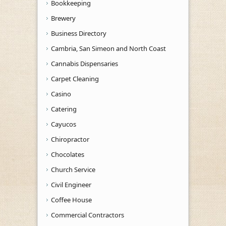
Bookkeeping
Brewery
Business Directory
Cambria, San Simeon and North Coast
Cannabis Dispensaries
Carpet Cleaning
Casino
Catering
Cayucos
Chiropractor
Chocolates
Church Service
Civil Engineer
Coffee House
Commercial Contractors