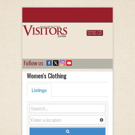
Follow us
Women's Clothing
Listings