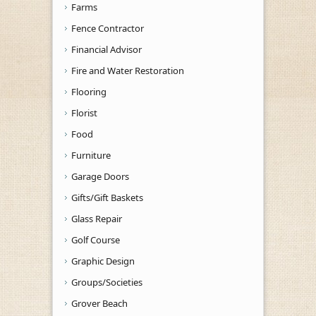
Farms
Fence Contractor
Financial Advisor
Fire and Water Restoration
Flooring
Florist
Food
Furniture
Garage Doors
Gifts/Gift Baskets
Glass Repair
Golf Course
Graphic Design
Groups/Societies
Grover Beach