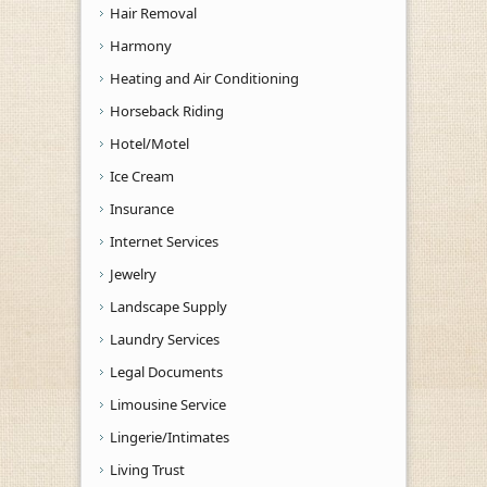
Hair Removal
Harmony
Heating and Air Conditioning
Horseback Riding
Hotel/Motel
Ice Cream
Insurance
Internet Services
Jewelry
Landscape Supply
Laundry Services
Legal Documents
Limousine Service
Lingerie/Intimates
Living Trust