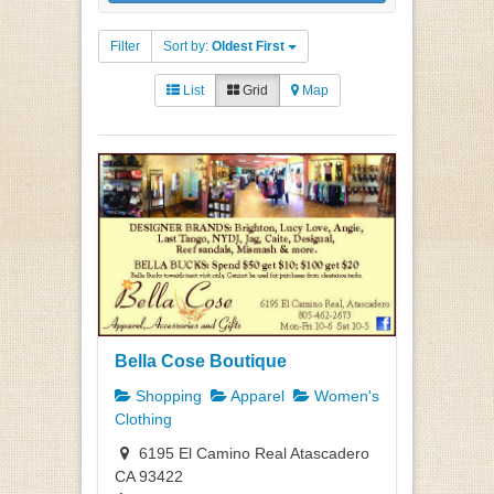
Filter
Sort by:
Oldest First
List
Grid
Map
Bella Cose Boutique
Shopping
Apparel
Women's
Clothing
6195 El Camino Real Atascadero
CA 93422