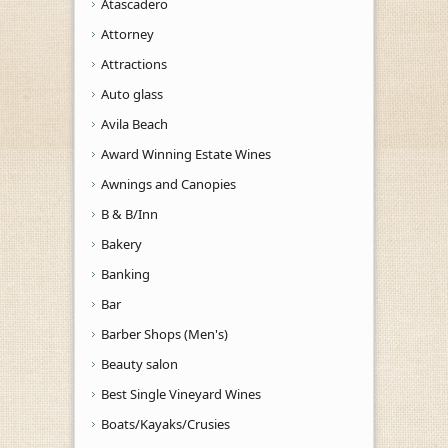
Atascadero
Attorney
Attractions
Auto glass
Avila Beach
Award Winning Estate Wines
Awnings and Canopies
B & B/Inn
Bakery
Banking
Bar
Barber Shops (Men's)
Beauty salon
Best Single Vineyard Wines
Boats/Kayaks/Crusies