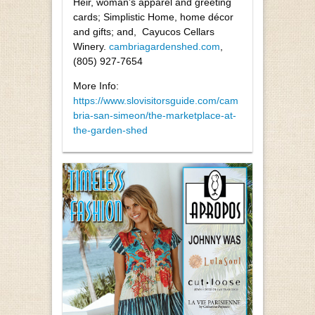
Heir, woman’s apparel and greeting
cards; Simplistic Home, home décor
and gifts; and,
Cayucos Cellars
Winery.
cambriagardenshed.com
,
(805) 927-7654
More Info:
https://www.slovisitorsguide.com/cam
bria-san-simeon/the-marketplace-at-
the-garden-shed