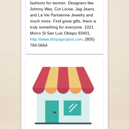
fashions for women. Designers like
Johnny Was, Cut Loose, Jag Jeans,
and La Vie Parisienne Jewelry and
much more. Find great gifts, there is
truly something for everyone. 1021
Morro St San Luis Obispo 93401,
http://www.shopapropos.com
, (805)
784-0664