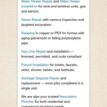
Water Heater Repair
and
Water Heater
Installation
for tank and tankless units, gas
and electric.
Sewer Repair
with camera inspection and
targeted excavation.
Repiping
in copper or PEX for homes with
aging galvanized or failing polybutylene
pipe.
Gas Line Repair
and installation —
licensed, permitted, and code compliant.
Fixture Installation
for toilets, faucets,
sinks, shower valves, and bathtubs.
Garbage Disposal Repair
and
replacement — most jobs completed in a
single visit.
We are also your trusted
Atascadero
Plumber
for both residential and
commercial plumbing needs.