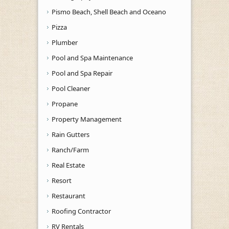
Pismo Beach, Shell Beach and Oceano
Pizza
Plumber
Pool and Spa Maintenance
Pool and Spa Repair
Pool Cleaner
Propane
Property Management
Rain Gutters
Ranch/Farm
Real Estate
Resort
Restaurant
Roofing Contractor
RV Rentals