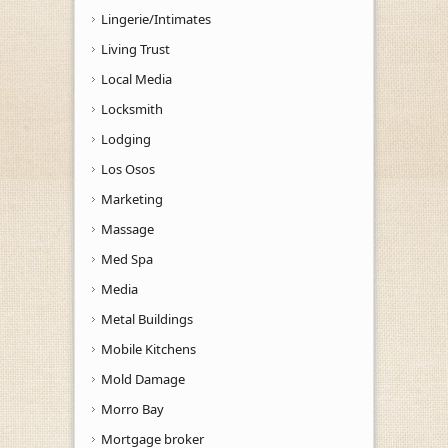
Lingerie/Intimates
Living Trust
Local Media
Locksmith
Lodging
Los Osos
Marketing
Massage
Med Spa
Media
Metal Buildings
Mobile Kitchens
Mold Damage
Morro Bay
Mortgage broker