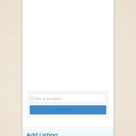
Get Directions
Add Listing