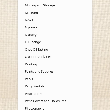
Moving and Storage
Museum
News
Nipomo
Nursery
Oil Change
Olive Oil Tasting
Outdoor Activities
Painting
Paints and Supplies
Parks
Party Rentals
Paso Robles
Patio Covers and Enclosures
Photography