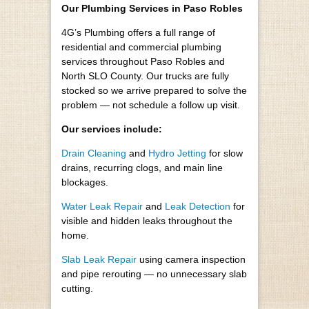
Our Plumbing Services in Paso Robles
4G’s Plumbing offers a full range of
residential and commercial plumbing
services throughout Paso Robles and
North SLO County. Our trucks are fully
stocked so we arrive prepared to solve the
problem — not schedule a follow up visit.
Our services include:
Drain Cleaning
and
Hydro Jetting
for slow
drains, recurring clogs, and main line
blockages.
Water Leak Repair
and
Leak Detection
for
visible and hidden leaks throughout the
home.
Slab Leak Repair
using camera inspection
and pipe rerouting — no unnecessary slab
cutting.