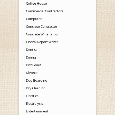
Coffee House
Commercial Contractors
Computer I.T.
Concrete Contractor
Concrete Wine Tanks
Crystal Report Writer
Dentist
Dining
Distilleries
Divorce
Dog Boarding
Dry Cleaning
Electrical
Electrolysis
Entertainment