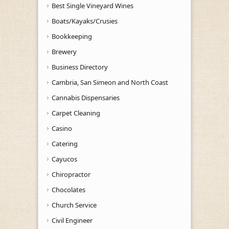
Best Single Vineyard Wines
Boats/Kayaks/Crusies
Bookkeeping
Brewery
Business Directory
Cambria, San Simeon and North Coast
Cannabis Dispensaries
Carpet Cleaning
Casino
Catering
Cayucos
Chiropractor
Chocolates
Church Service
Civil Engineer