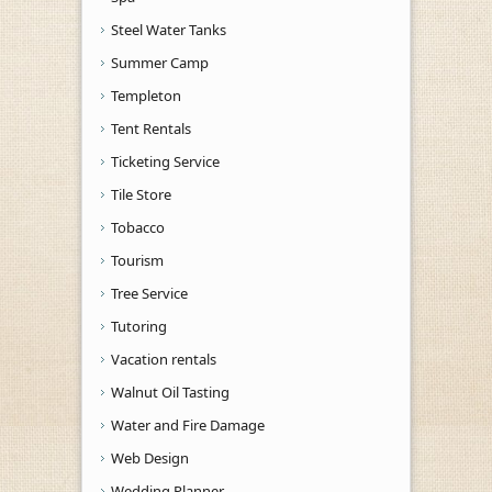
Steel Water Tanks
Summer Camp
Templeton
Tent Rentals
Ticketing Service
Tile Store
Tobacco
Tourism
Tree Service
Tutoring
Vacation rentals
Walnut Oil Tasting
Water and Fire Damage
Web Design
Wedding Planner