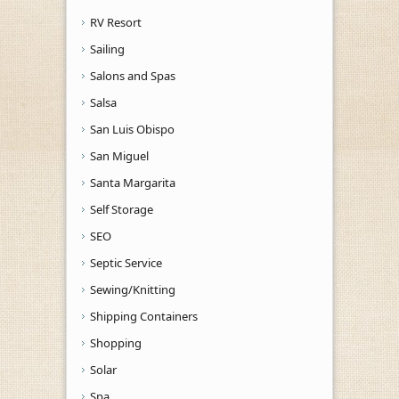
RV Resort
Sailing
Salons and Spas
Salsa
San Luis Obispo
San Miguel
Santa Margarita
Self Storage
SEO
Septic Service
Sewing/Knitting
Shipping Containers
Shopping
Solar
Spa