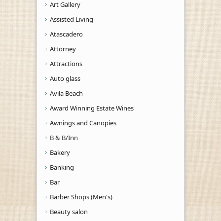
Art Gallery
Assisted Living
Atascadero
Attorney
Attractions
Auto glass
Avila Beach
Award Winning Estate Wines
Awnings and Canopies
B & B/Inn
Bakery
Banking
Bar
Barber Shops (Men's)
Beauty salon