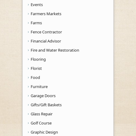
Events
Farmers Markets
Farms
Fence Contractor
Financial Advisor
Fire and Water Restoration
Flooring
Florist
Food
Furniture
Garage Doors
Gifts/Gift Baskets
Glass Repair
Golf Course
Graphic Design