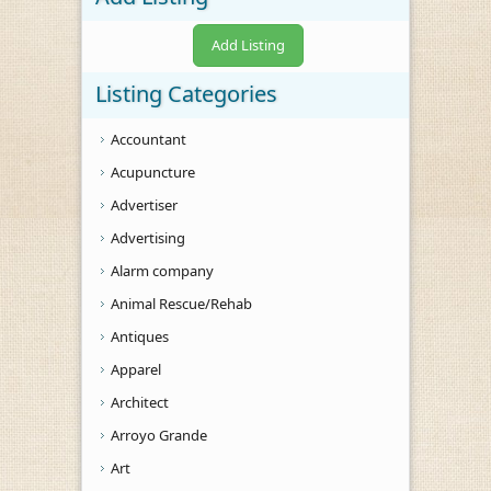
Add Listing
Listing Categories
Accountant
Acupuncture
Advertiser
Advertising
Alarm company
Animal Rescue/Rehab
Antiques
Apparel
Architect
Arroyo Grande
Art