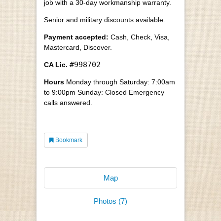
job with a 30-day workmanship warranty.
Senior and military discounts available.
Payment accepted:
Cash, Check, Visa,
Mastercard, Discover.
#998702
CA Lic.
Hours
Monday through Saturday: 7:00am
to 9:00pm Sunday: Closed Emergency
calls answered.
Bookmark
Map
Photos (7)