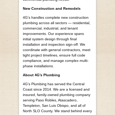
New Construction and Remodels
4G’s handles complete new construction
plumbing across all sectors — residential,
commercial, industrial, and tenant
improvements. Our experience spans
initial system design through final
installation and inspection sign-off. We
coordinate with general contractors, meet
tight project timelines, ensure full code
compliance, and manage complex multi-
phase installations.
About 4G’s Plumbing
4G’s Plumbing has served the Central
Coast since 2014. We are a licensed and
insured, family-owned plumbing company
serving Paso Robles, Atascadero,
Templeton, San Luis Obispo, and all of
North SLO County. We stand behind every