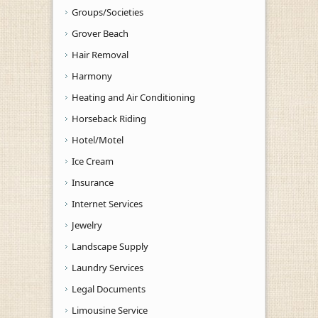
Groups/Societies
Grover Beach
Hair Removal
Harmony
Heating and Air Conditioning
Horseback Riding
Hotel/Motel
Ice Cream
Insurance
Internet Services
Jewelry
Landscape Supply
Laundry Services
Legal Documents
Limousine Service