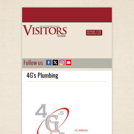
Follow us
4G's Plumbing