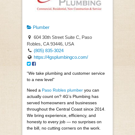
Plumber
604 30th Street Suite C, Paso
Robles, CA 93446, USA
(805) 835-3024
https://4gsplumbingco.com/
“We take plumbing and customer service
to a new level”
Need a
Paso Robles plumber
you can
actually count on? 4G’s Plumbing has
served homeowners and businesses
throughout the Central Coast since 2014.
We bring experience, efficiency, and
honesty to every job — no surprises on
the bill, no cutting corners on the work.