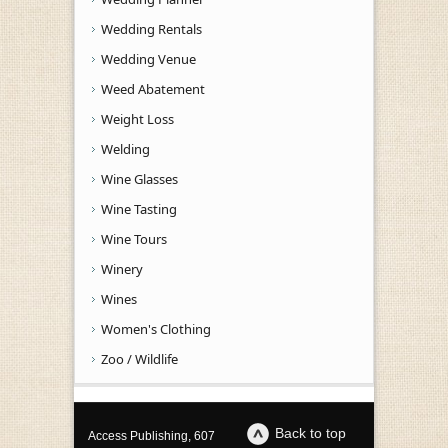
Wedding Rentals
Wedding Venue
Weed Abatement
Weight Loss
Welding
Wine Glasses
Wine Tasting
Wine Tours
Winery
Wines
Women's Clothing
Zoo / Wildlife
Back to top
Access Publishing, 607