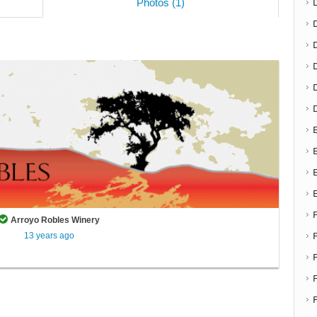
Photos (1)
D
E
E
Arroyo Robles Winery
13 years ago
F