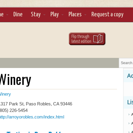
ne
Dine
Stay
Play
Places
Request a copy
Winery
Ad
inery
Li
317 Park St, Paso Robles, CA 93446
(805) 226-5454
http://arroyorobles.com/index.html