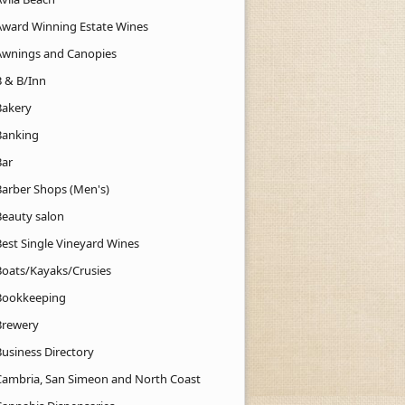
Award Winning Estate Wines
Awnings and Canopies
B & B/Inn
Bakery
Banking
Bar
Barber Shops (Men's)
Beauty salon
Best Single Vineyard Wines
Boats/Kayaks/Crusies
Bookkeeping
Brewery
Business Directory
Cambria, San Simeon and North Coast