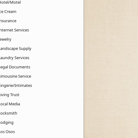
Hotel/Motel
Ice Cream
Insurance
nternet Services
Jewelry
Landscape Supply
Laundry Services
Legal Documents
Limousine Service
Lingerie/Intimates
iving Trust
Local Media
Locksmith
Lodging
Los Osos