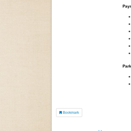
Pay
Park
Bookmark