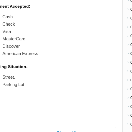
ment Accepted:
Cash
Check
Visa
MasterCard
Discover
American Express
ing Situation:
C
Street,
Parking Lot
C