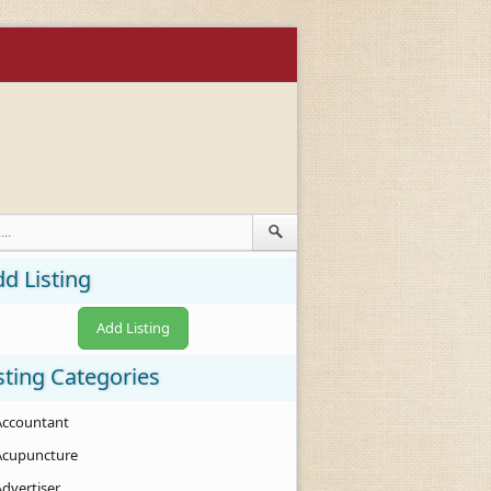
d Listing
Add Listing
sting Categories
Accountant
Acupuncture
Advertiser