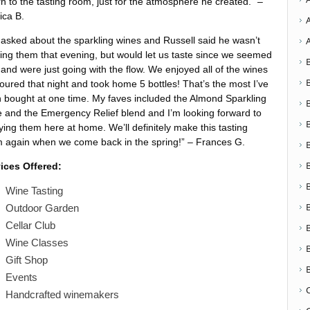
rn to the tasting room, just for the atmosphere he created.” –
ica B.
asked about the sparkling wines and Russell said he wasn’t
ing them that evening, but would let us taste since we seemed
 and were just going with the flow. We enjoyed all of the wines
oured that night and took home 5 bottles! That’s the most I’ve
 bought at one time. My faves included the Almond Sparkling
 and the Emergency Relief blend and I’m looking forward to
ying them here at home. We’ll definitely make this tasting
 again when we come back in the spring!” – Frances G.
ices Offered:
Wine Tasting
Outdoor Garden
Cellar Club
Wine Classes
Gift Shop
Events
Handcrafted winemakers