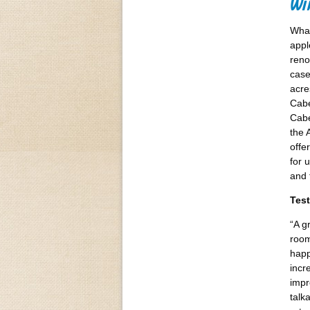
Win
What
appl
reno
case
acre
Cabe
Cabe
the 
offe
for 
and 
Test
“A g
room
happ
incr
impr
talk