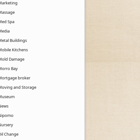
Marketing
Massage
Med Spa
Media
Metal Buildings
Mobile Kitchens
Mold Damage
Morro Bay
Mortgage broker
Moving and Storage
Museum
News
Nipomo
Nursery
Oil Change