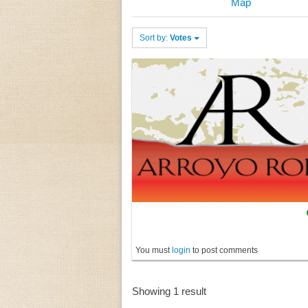
Map
Sort by:
Votes
You must
login
to post comments
Showing 1 result