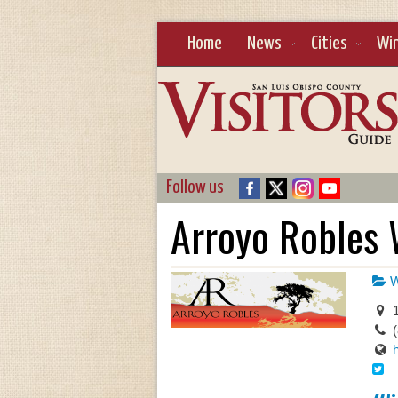
Home
News
Cities
Wi
Follow us
Arroyo Robles 
W
1