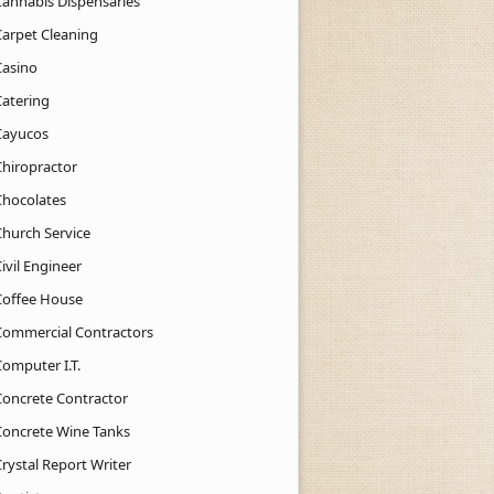
Cannabis Dispensaries
Carpet Cleaning
Casino
Catering
Cayucos
Chiropractor
Chocolates
Church Service
ivil Engineer
Coffee House
Commercial Contractors
Computer I.T.
Concrete Contractor
Concrete Wine Tanks
rystal Report Writer