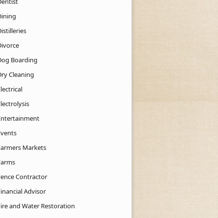
Dentist
Dining
istilleries
Divorce
Dog Boarding
Dry Cleaning
lectrical
lectrolysis
Entertainment
Events
Farmers Markets
Farms
Fence Contractor
inancial Advisor
Fire and Water Restoration