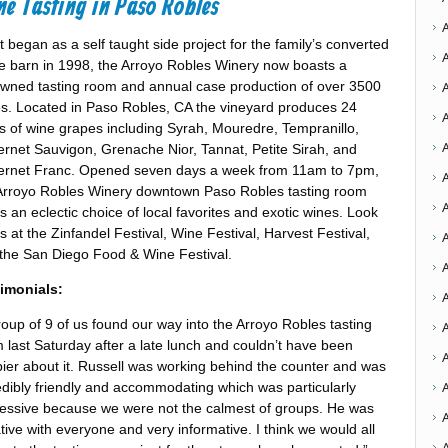
e Tasting in Paso Robles
 began as a self taught side project for the family’s converted
e barn in 1998, the Arroyo Robles Winery now boasts a
wned tasting room and annual case production of over 3500
s. Located in Paso Robles, CA the vineyard produces 24
s of wine grapes including Syrah, Mouredre, Tempranillo,
rnet Sauvigon, Grenache Nior, Tannat, Petite Sirah, and
rnet Franc. Opened seven days a week from 11am to 7pm,
A
Arroyo Robles Winery downtown Paso Robles tasting room
rs an eclectic choice of local favorites and exotic wines. Look
us at the Zinfandel Festival, Wine Festival, Harvest Festival,
A
the San Diego Food & Wine Festival.
A
imonials:
A
roup of 9 of us found our way into the Arroyo Robles tasting
 last Saturday after a late lunch and couldn’t have been
ier about it. Russell was working behind the counter and was
A
edibly friendly and accommodating which was particularly
essive because we were not the calmest of groups. He was
ative with everyone and very informative. I think we would all