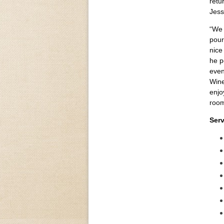
retu
Jess
“We 
pour
nice
he p
even
Wine
enjo
room
Serv