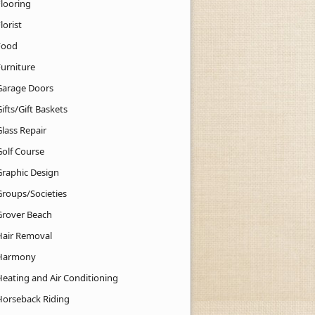
Flooring
lorist
Food
Furniture
Garage Doors
ifts/Gift Baskets
lass Repair
Golf Course
Graphic Design
Groups/Societies
Grover Beach
Hair Removal
Harmony
Heating and Air Conditioning
Horseback Riding