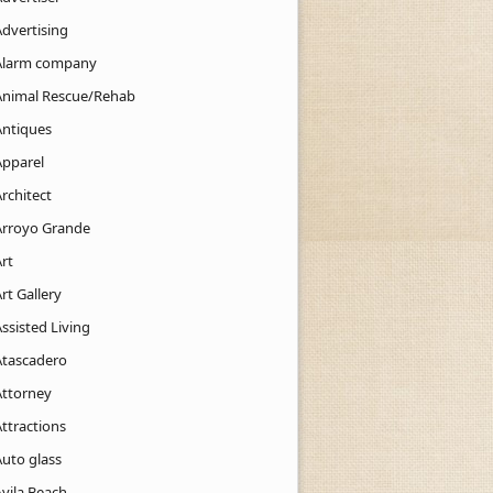
Advertising
Alarm company
Animal Rescue/Rehab
Antiques
Apparel
rchitect
Arroyo Grande
rt
rt Gallery
ssisted Living
Atascadero
Attorney
ttractions
Auto glass
Avila Beach