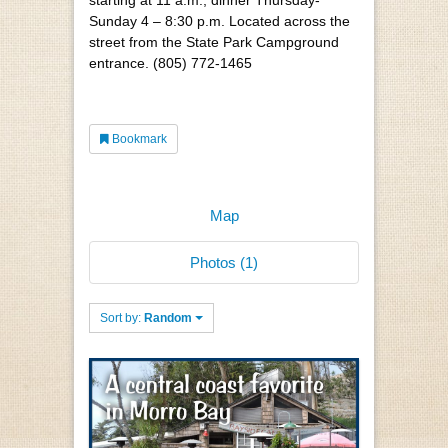
Sunday 4 – 8:30 p.m. Located across the
street from the State Park Campground
entrance. (805) 772-1465
Bookmark
Map
Photos (1)
Sort by:
Random