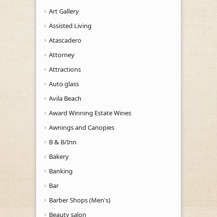
Art Gallery
Assisted Living
Atascadero
Attorney
Attractions
Auto glass
Avila Beach
Award Winning Estate Wines
Awnings and Canopies
B & B/Inn
Bakery
Banking
Bar
Barber Shops (Men's)
Beauty salon