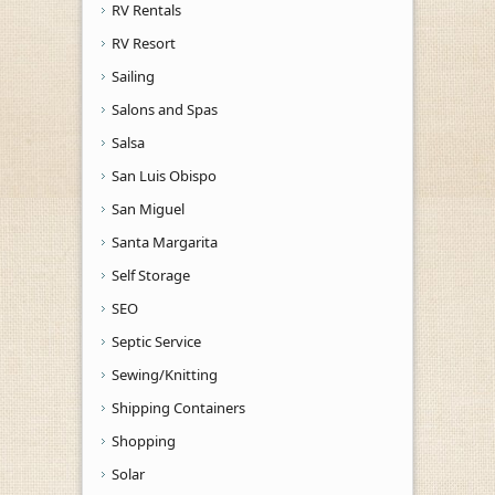
RV Rentals
RV Resort
Sailing
Salons and Spas
Salsa
San Luis Obispo
San Miguel
Santa Margarita
Self Storage
SEO
Septic Service
Sewing/Knitting
Shipping Containers
Shopping
Solar