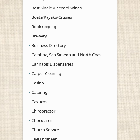
Best Single Vineyard Wines
Boats/Kayaks/Crusies
Bookkeeping
Brewery
Business Directory
Cambria, San Simeon and North Coast
Cannabis Dispensaries
Carpet Cleaning
Casino
Catering
Cayucos
Chiropractor
Chocolates
Church Service
Civil Engineer