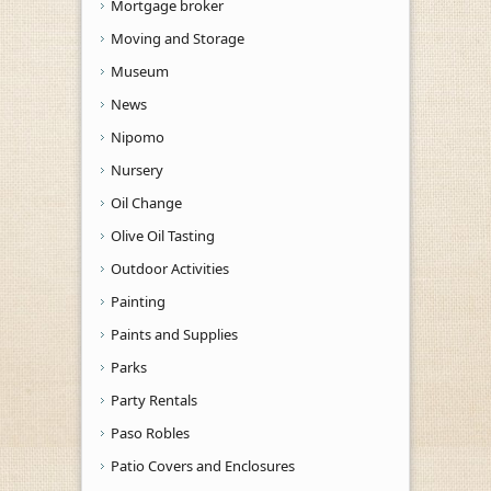
Mortgage broker
Moving and Storage
Museum
News
Nipomo
Nursery
Oil Change
Olive Oil Tasting
Outdoor Activities
Painting
Paints and Supplies
Parks
Party Rentals
Paso Robles
Patio Covers and Enclosures