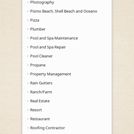
Photography
Pismo Beach, Shell Beach and Oceano
Pizza
Plumber
Pool and Spa Maintenance
Pool and Spa Repair
Pool Cleaner
Propane
Property Management
Rain Gutters
Ranch/Farm
Real Estate
Resort
Restaurant
Roofing Contractor