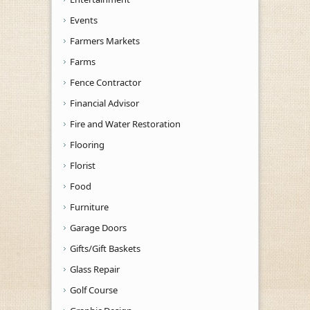
Events
Farmers Markets
Farms
Fence Contractor
Financial Advisor
Fire and Water Restoration
Flooring
Florist
Food
Furniture
Garage Doors
Gifts/Gift Baskets
Glass Repair
Golf Course