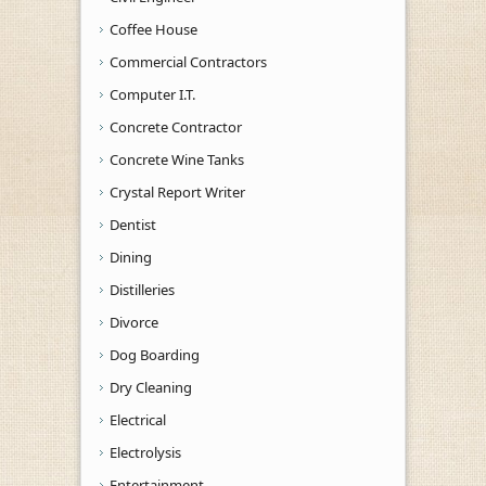
Coffee House
Commercial Contractors
Computer I.T.
Concrete Contractor
Concrete Wine Tanks
Crystal Report Writer
Dentist
Dining
Distilleries
Divorce
Dog Boarding
Dry Cleaning
Electrical
Electrolysis
Entertainment