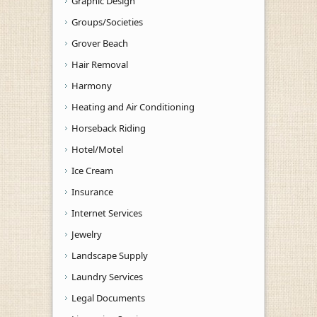
Graphic Design
Groups/Societies
Grover Beach
Hair Removal
Harmony
Heating and Air Conditioning
Horseback Riding
Hotel/Motel
Ice Cream
Insurance
Internet Services
Jewelry
Landscape Supply
Laundry Services
Legal Documents