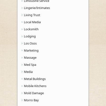
Limousine Service
Lingerie/Intimates
Living Trust
Local Media
Locksmith
Lodging
Los Osos
Marketing
Massage
Med Spa
Media
Metal Buildings
Mobile Kitchens
Mold Damage
Morro Bay