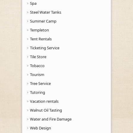
Spa
Steel Water Tanks
Summer Camp
Templeton
Tent Rentals
Ticketing Service
Tile Store
Tobacco
Tourism
Tree Service
Tutoring
Vacation rentals
Walnut Oil Tasting
Water and Fire Damage
Web Design