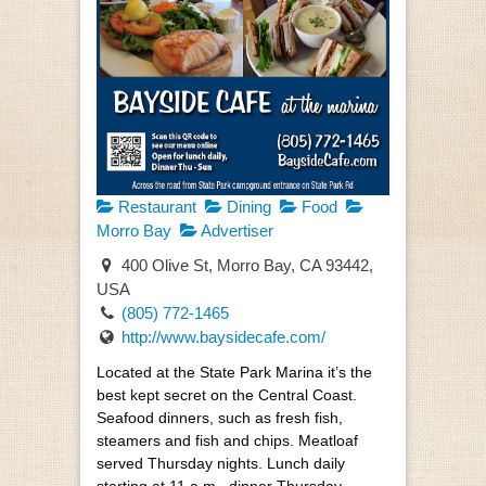
Restaurant
Dining
Food
Morro Bay
Advertiser
400 Olive St, Morro Bay, CA 93442,
USA
(805) 772-1465
http://www.baysidecafe.com/
Located at the State Park Marina it’s the
best kept secret on the Central Coast.
Seafood dinners, such as fresh fish,
steamers and fish and chips. Meatloaf
served Thursday nights. Lunch daily
starting at 11 a.m., dinner Thursday-