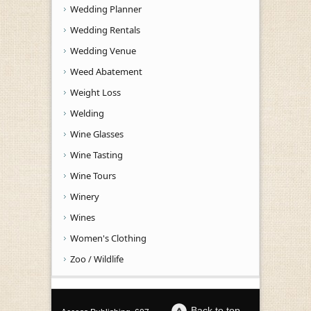
Wedding Planner
Wedding Rentals
Wedding Venue
Weed Abatement
Weight Loss
Welding
Wine Glasses
Wine Tasting
Wine Tours
Winery
Wines
Women's Clothing
Zoo / Wildlife
Back to top