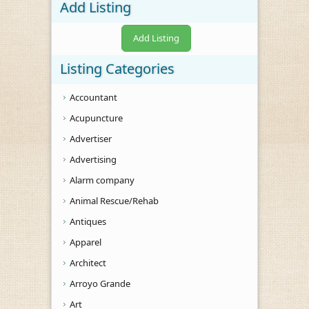
Add Listing
Add Listing
Listing Categories
Accountant
Acupuncture
Advertiser
Advertising
Alarm company
Animal Rescue/Rehab
Antiques
Apparel
Architect
Arroyo Grande
Art