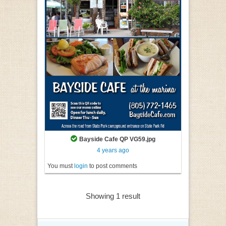
Bayside Cafe QP VG59.jpg
4 years ago
You must
login
to post comments
Showing 1 result