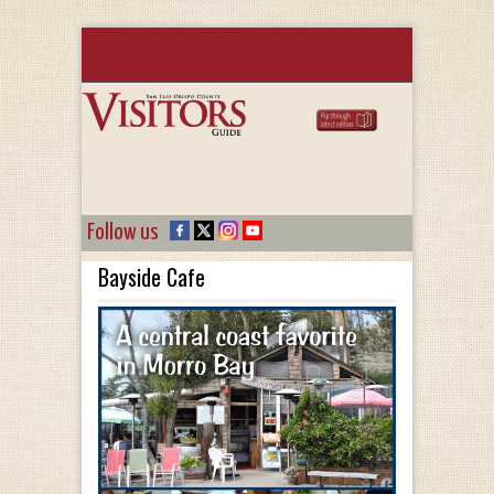
Follow us
Bayside Cafe