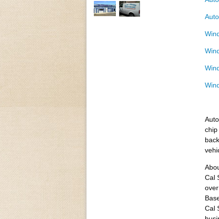
Auto
Wind
Wind
Wind
Wind
Auto
chip
back
vehi
Abou
Cal 
over
Base
Cal 
busi