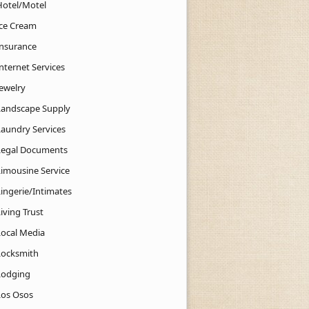
Hotel/Motel
Ice Cream
Insurance
nternet Services
Jewelry
Landscape Supply
Laundry Services
Legal Documents
Limousine Service
Lingerie/Intimates
iving Trust
Local Media
Locksmith
Lodging
Los Osos