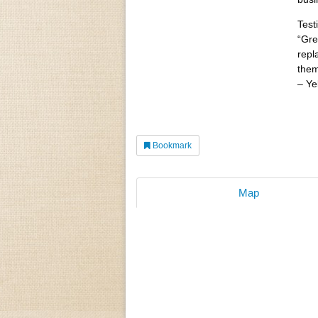
Test
“Gre
repl
them
– Ye
Bookmark
Map