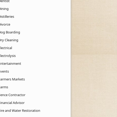
Dentist
Dining
istilleries
Divorce
Dog Boarding
Dry Cleaning
lectrical
lectrolysis
Entertainment
Events
Farmers Markets
Farms
Fence Contractor
inancial Advisor
Fire and Water Restoration