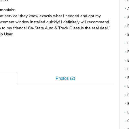
imonials:
at service! they knew exactly what I needed and got my
acement window installed quickly! I definitely will recommend
 to my friends! Ca-State Auto & Truck Glass is the real deal.”
lp User
Photos (2)