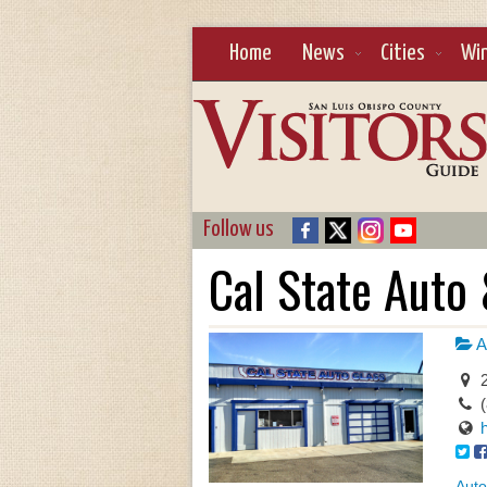
Home
News
Cities
Wi
Follow us
Cal State Auto 
A
2
Auto