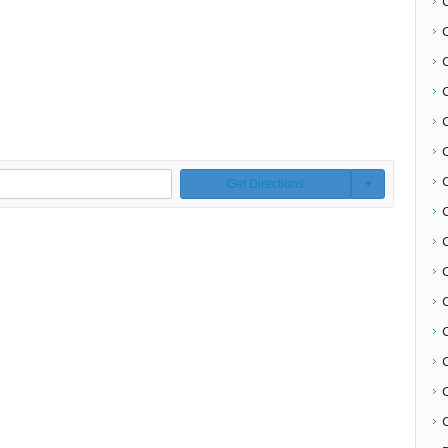
Get Directions
C
C