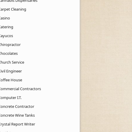
Cannabis Dispensaries
Carpet Cleaning
Casino
Catering
Cayucos
Chiropractor
Chocolates
Church Service
ivil Engineer
Coffee House
Commercial Contractors
Computer I.T.
Concrete Contractor
Concrete Wine Tanks
rystal Report Writer