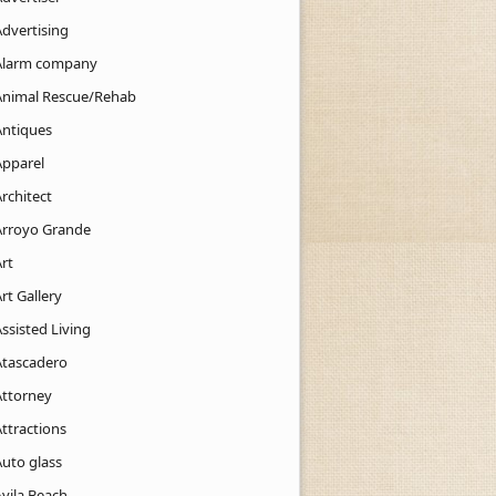
Advertising
Alarm company
Animal Rescue/Rehab
Antiques
Apparel
rchitect
Arroyo Grande
rt
rt Gallery
ssisted Living
Atascadero
Attorney
ttractions
Auto glass
Avila Beach