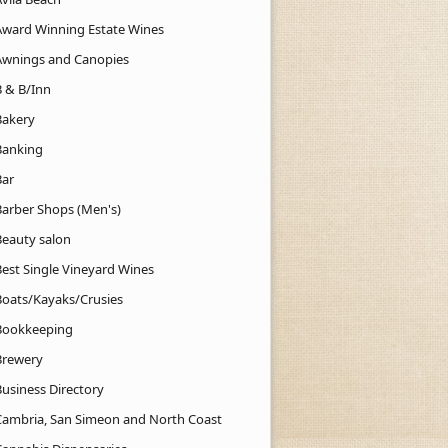
Award Winning Estate Wines
Awnings and Canopies
B & B/Inn
Bakery
Banking
Bar
Barber Shops (Men's)
Beauty salon
Best Single Vineyard Wines
Boats/Kayaks/Crusies
Bookkeeping
Brewery
Business Directory
Cambria, San Simeon and North Coast