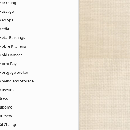
Marketing
Massage
Med Spa
Media
Metal Buildings
Mobile Kitchens
Mold Damage
Morro Bay
Mortgage broker
Moving and Storage
Museum
News
Nipomo
Nursery
Oil Change