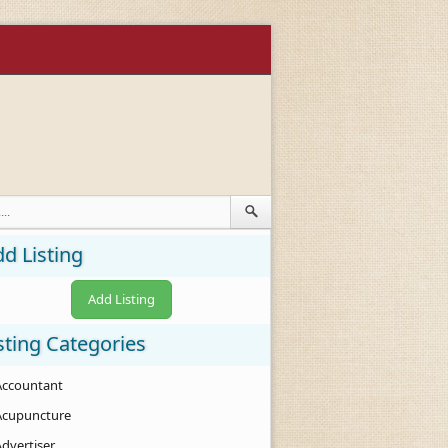
d Listing
Add Listing
sting Categories
Accountant
Acupuncture
Advertiser