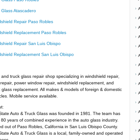
 Glass Atascadero
shield Repair Paso Robles
shield Replacement Paso Robles
shield Repair San Luis Obispo
shield Replacement San Luis Obispo
A
A
 and truck glass repair shop specializing in windshield repair,
 repair, power window repair, windshield replacement, and
A
 glass replacement. All makes & models of foreign & domestic
A
cles. Mobile service available.
t:
State Auto & Truck Glass was founded in 1981. The team has
 80 years of combined experience in the auto glass industry.
A
d out of Paso Robles, California in San Luis Obispo County.
State Auto & Truck Glass is a local, family-owned and operated
ness.