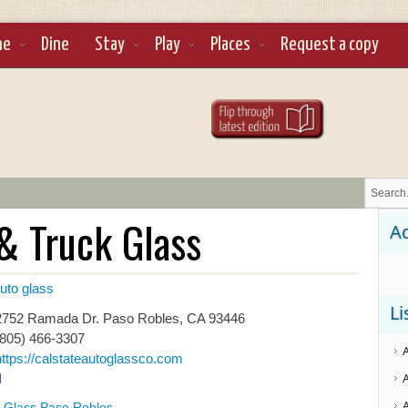
ne
Dine
Stay
Play
Places
Request a copy
& Truck Glass
Ad
uto glass
Li
752 Ramada Dr. Paso Robles, CA 93446
(805) 466-3307
https://calstateautoglassco.com
 Glass Paso Robles