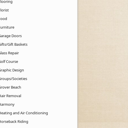
Flooring
lorist
Food
Furniture
Garage Doors
ifts/Gift Baskets
lass Repair
Golf Course
Graphic Design
Groups/Societies
Grover Beach
Hair Removal
Harmony
Heating and Air Conditioning
Horseback Riding