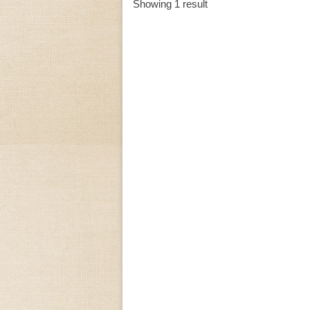
Showing 1 result