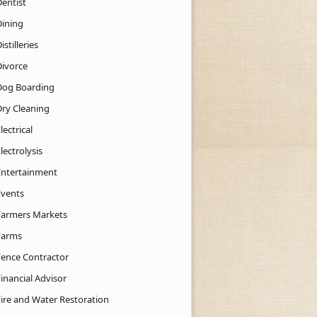
Dentist
Dining
istilleries
Divorce
Dog Boarding
Dry Cleaning
lectrical
lectrolysis
Entertainment
Events
Farmers Markets
Farms
Fence Contractor
inancial Advisor
Fire and Water Restoration