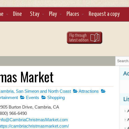
ne
Dine
Stay
Play
Places
Request a copy
tmas Market
Ad
ambria, San Simeon and North Coast
Attractions
rtainment
Events
Shopping
Li
905 Burton Drive, Cambria, CA
(800) 966-6490
Info@CambriaChristmasMarket.com
https://cambriachristmasmarket.com/