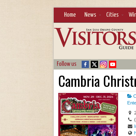
Home
News
Cities
Wi
Follow us
Cambria Chris
C
Ente
2