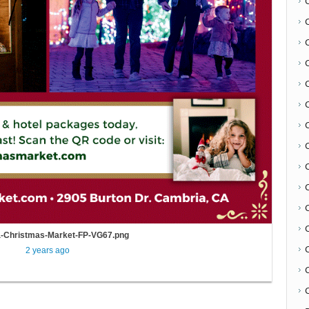
C
-Christmas-Market-FP-VG67.png
2 years ago
C