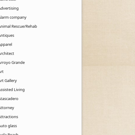
Advertising
Alarm company
Animal Rescue/Rehab
Antiques
Apparel
rchitect
Arroyo Grande
rt
rt Gallery
ssisted Living
Atascadero
Attorney
ttractions
Auto glass
Avila Beach