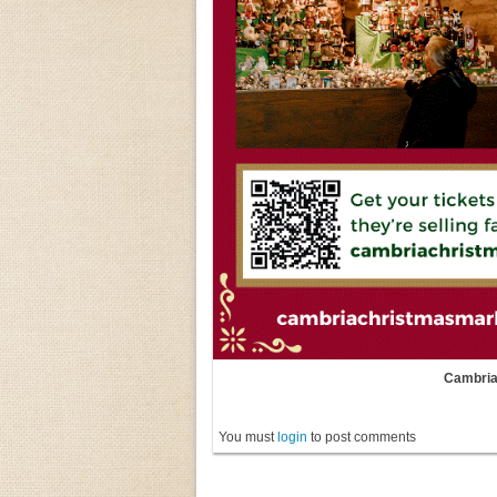
Cambria
You must
login
to post comments