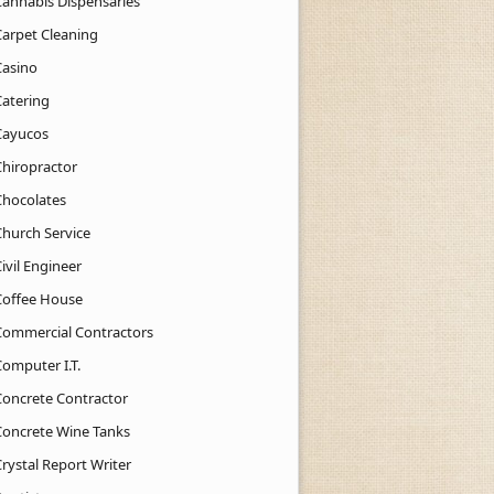
Cannabis Dispensaries
Carpet Cleaning
Casino
Catering
Cayucos
Chiropractor
Chocolates
Church Service
ivil Engineer
Coffee House
Commercial Contractors
Computer I.T.
Concrete Contractor
Concrete Wine Tanks
rystal Report Writer