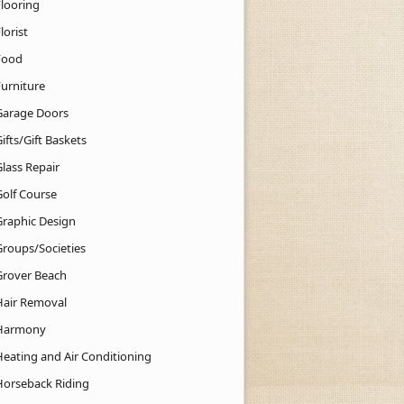
Flooring
lorist
Food
Furniture
Garage Doors
ifts/Gift Baskets
lass Repair
Golf Course
Graphic Design
Groups/Societies
Grover Beach
Hair Removal
Harmony
Heating and Air Conditioning
Horseback Riding