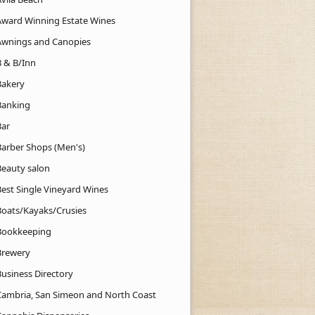
Award Winning Estate Wines
Awnings and Canopies
B & B/Inn
Bakery
Banking
Bar
Barber Shops (Men's)
Beauty salon
Best Single Vineyard Wines
Boats/Kayaks/Crusies
Bookkeeping
Brewery
Business Directory
Cambria, San Simeon and North Coast