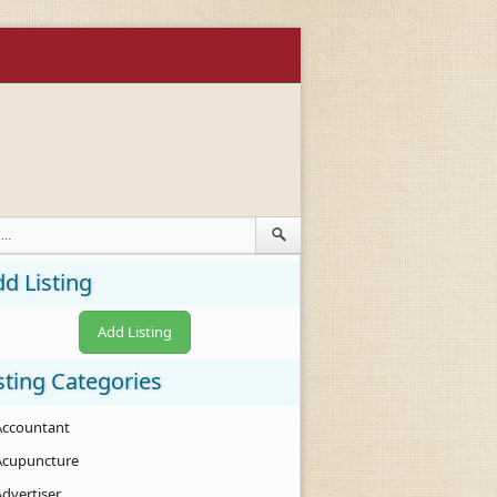
d Listing
Add Listing
sting Categories
Accountant
Acupuncture
Advertiser