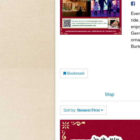
Even
ride
enjo
Germ
orna
Burt
Bookmark
Map
Sort by:
Newest First