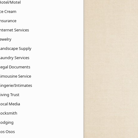
Hotel/Motel
Ice Cream
Insurance
nternet Services
Jewelry
Landscape Supply
Laundry Services
Legal Documents
Limousine Service
Lingerie/Intimates
iving Trust
Local Media
Locksmith
Lodging
Los Osos