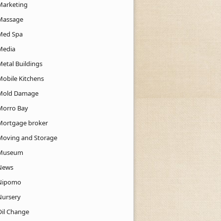
Marketing
Massage
Med Spa
Media
Metal Buildings
Mobile Kitchens
Mold Damage
Morro Bay
Mortgage broker
Moving and Storage
Museum
News
Nipomo
Nursery
Oil Change