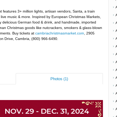
t features 3+ million lights, artisan vendors, Santa, a train
, live music & more. Inspired by European Christmas Markets,
y delicious German food & drink, and handmade, imported
an Christmas goods like nutcrackers, smokers & glass-blown
ments. Buy tickets at
cambriachristmasmarket.com
, 2905
on Drive, Cambria, (800) 966-6490.
A
A
A
A
Photos (1)
A